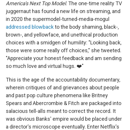
America's Next Top Model
. The one-time reality TV
juggernaut has found a new life on streaming, and
in 2020 the supermodel-turned-media-mogul
addressed blowback
to the body shaming, black-,
brown-, and yellowface, and unethical production
choices with a smidgen of humility: "Looking back,
those were some really off choices," she tweeted.
"Appreciate your honest feedback and am sending
so much love and virtual hugs. ❤️"
This is the age of the accountability documentary,
wherein critiques of and grievances about people
and past pop culture phenomena like Britney
Spears and Abercrombie & Fitch are packaged into
salacious tell-alls meant to correct the record. It
was obvious Banks' empire would be placed under
a director's microscope eventually. Enter Netflix's