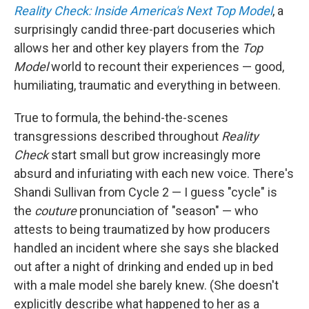
Reality Check: Inside America's Next Top Model
, a
surprisingly candid three-part docuseries which
allows her and other key players from the
Top
Model
world to recount their experiences — good,
humiliating, traumatic and everything in between.
True to formula, the behind-the-scenes
transgressions described throughout
Reality
Check
start small but grow increasingly more
absurd and infuriating with each new voice. There's
Shandi Sullivan from Cycle 2 — I guess "cycle" is
the
couture
pronunciation of "season" — who
attests to being traumatized by how producers
handled an incident where she says she blacked
out after a night of drinking and ended up in bed
with a male model she barely knew. (She doesn't
explicitly describe what happened to her as a