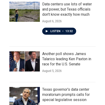
Data centers use lots of water
and power, but Texas officials
don't know exactly how much
August 6, 2026
LISTEN
•
13:32
Another poll shows James
Talarico leading Ken Paxton in
race for the U.S. Senate
August 5, 2026
Texas governor's data center
moratorium prompts calls for
special legislative session