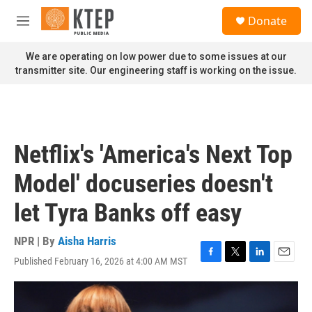
Skip to main content
S
Donate
e
M
a
e
r
n
We are operating on low power due to some issues at our
c
u
transmitter site. Our engineering staff is working on the issue.
h
u
e
r
y
Netflix's 'America's Next Top
Model' docuseries doesn't
let Tyra Banks off easy
NPR | By
Aisha Harris
Published February 16, 2026 at 4:00 AM MST
F
T
L
E
a
w
i
m
c
i
n
a
e
t
k
i