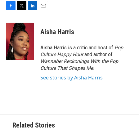
F
T
L
E
a
w
i
m
c
i
n
a
e
t
k
i
Aisha Harris
b
t
e
l
o
e
d
o
r
I
Aisha Harris is a critic and host of
Pop
k
n
Culture Happy Hour
and author of
Wannabe: Reckonings With the Pop
Culture That Shapes Me.
See stories by Aisha Harris
Related Stories