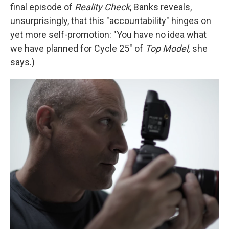
final episode of
Reality Check
, Banks reveals,
unsurprisingly, that this "accountability" hinges on
yet more self-promotion: "You have no idea what
we have planned for Cycle 25" of
Top Model,
she
says.)