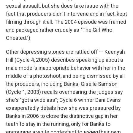
sexual assault, but she does take issue with the
fact that producers didn't intervene and in fact, kept
filming through it all. The 2004 episode was framed
and packaged rather crudely as "The Girl Who
Cheated.")
Other depressing stories are rattled off — Keenyah
Hill (Cycle 4, 2005
)
describes speaking up about a
male model's inappropriate behavior with her in the
middle of a photoshoot, and being dismissed by all
the producers, including Banks; Giselle Samson
(Cycle 1, 2003) recalls overhearing the judges say
she's "got a wide ass"; Cycle 6
winner Dani Evans
exasperatedly details how she was pressured by
Banks in 2006 to close the distinctive gap in her
teeth to stay in the running, only for Banks to
encourage a white contestant to
widen
their own