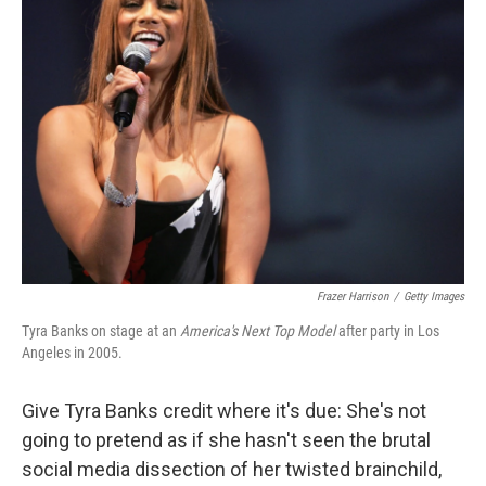
b
t
e
l
o
e
d
o
r
I
k
n
Frazer Harrison
/
Getty Images
Tyra Banks on stage at an
America's Next Top Model
after party in Los
Angeles in 2005.
Give Tyra Banks credit where it's due: She's not
going to pretend as if she hasn't seen the brutal
social media dissection of her twisted brainchild,