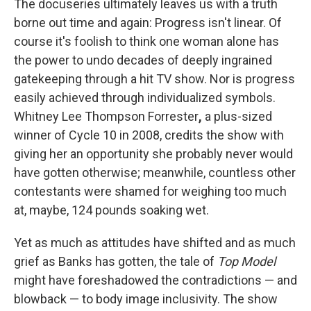
The docuseries ultimately leaves us with a truth
borne out time and again: Progress isn't linear. Of
course it's foolish to think one woman alone has
the power to undo decades of deeply ingrained
gatekeeping through a hit TV show. Nor is progress
easily achieved through individualized symbols.
Whitney Lee Thompson Forrester
,
a plus-sized
winner of Cycle 10 in 2008, credits the show with
giving her an opportunity she probably never would
have gotten otherwise; meanwhile, countless other
contestants were shamed for weighing too much
at, maybe, 124 pounds soaking wet.
Yet as much as attitudes have shifted and as much
grief as Banks has gotten, the tale of
Top Model
might have foreshadowed the contradictions — and
blowback — to body image inclusivity. The show