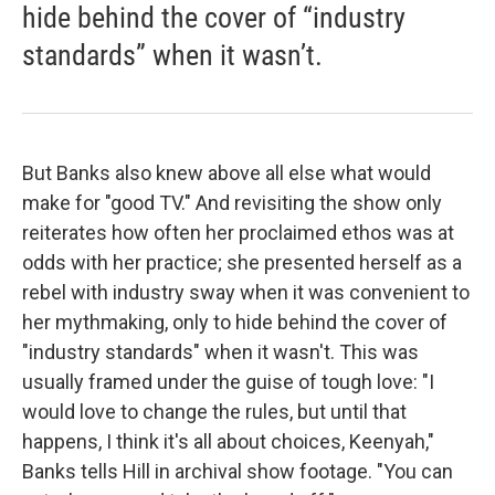
hide behind the cover of “industry
standards” when it wasn’t.
But Banks also knew above all else what would
make for "good TV." And revisiting the show only
reiterates how often her proclaimed ethos was at
odds with her practice; she presented herself as a
rebel with industry sway when it was convenient to
her mythmaking, only to hide behind the cover of
"industry standards" when it wasn't. This was
usually framed under the guise of tough love: "I
would love to change the rules, but until that
happens, I think it's all about choices, Keenyah,"
Banks tells Hill in archival show footage. "You can