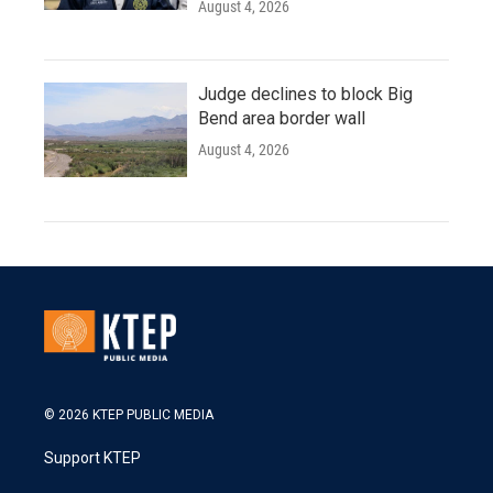
August 4, 2026
Judge declines to block Big
Bend area border wall
August 4, 2026
© 2026 KTEP PUBLIC MEDIA
Support KTEP