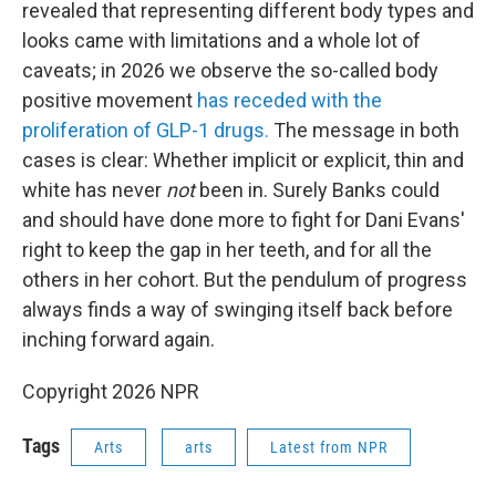
revealed that representing different body types and
looks came with limitations and a whole lot of
caveats; in 2026 we observe the so-called body
positive movement
has receded with the
proliferation of GLP-1 drugs.
The message in both
cases is clear: Whether implicit or explicit, thin and
white has never
not
been in. Surely Banks could
and should have done more to fight for Dani Evans'
right to keep the gap in her teeth, and for all the
others in her cohort. But the pendulum of progress
always finds a way of swinging itself back before
inching forward again.
Copyright 2026 NPR
Tags
Arts
arts
Latest from NPR