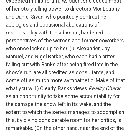
expected in this forum
.
As such, she cedes most
of her storytelling power to directors Mor Loushy
and Daniel Sivan, who
pointedly contrast her
apologies and occasional abdications of
responsibility with the adamant, hardened
perspectives of the women and former coworkers
who once looked up to her. (J. Alexander, Jay
Manuel, and Nigel Barker, who each had a bitter
falling out with Banks after being fired late in the
show's run, are all credited as consultants, and
come off as much more sympathetic. Make of that
what you will.) Clearly, Banks views
Reality Check
as an opportunity to take some accountability for
the damage the show left in its wake, and the
extent to which the series manages to accomplish
this, by giving considerable room for her critics, is
remarkable. (On the other hand, near the end of the