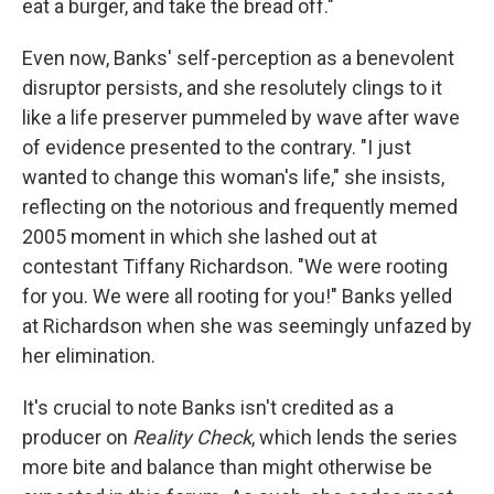
eat a burger, and take the bread off."
Even now, Banks' self-perception as a benevolent
disruptor persists, and she resolutely clings to it
like a life preserver pummeled by wave after wave
of evidence presented to the contrary. "I just
wanted to change this woman's life," she insists,
reflecting on the notorious and frequently memed
2005 moment in which she lashed out at
contestant Tiffany Richardson. "We were rooting
for you. We were all rooting for you!" Banks yelled
at Richardson when she was seemingly unfazed by
her elimination.
It's crucial to note Banks isn't credited as a
producer on
Reality Check
, which lends the series
more bite and balance than might otherwise be