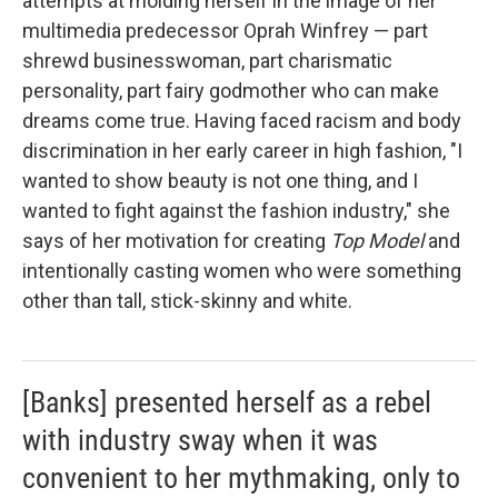
attempts at molding herself in the image of her
multimedia predecessor Oprah Winfrey — part
shrewd businesswoman, part charismatic
personality, part fairy godmother who can make
dreams come true. Having faced racism and body
discrimination in her early career in high fashion, "I
wanted to show beauty is not one thing, and I
wanted to fight against the fashion industry," she
says of her motivation for creating
Top Model
and
intentionally casting women who were something
other than tall, stick-skinny and white.
[Banks] presented herself as a rebel
with industry sway when it was
convenient to her mythmaking, only to