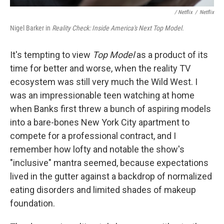
/ Netflix
/
Netflix
Nigel Barker in
Reality Check: Inside America's Next Top Model.
It's tempting to view
Top Model
as a product of its
time for better and worse, when the reality TV
ecosystem was still very much the Wild West. I
was an impressionable teen watching at home
when Banks first threw a bunch of aspiring models
into a bare-bones New York City apartment to
compete for a professional contract, and I
remember how lofty and notable the show's
"inclusive" mantra seemed, because expectations
lived in the gutter against a backdrop of normalized
eating disorders and limited shades of makeup
foundation.