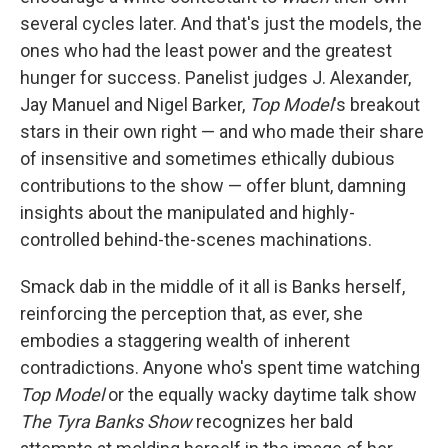
several cycles later. And that's just the models, the
ones who had the least power and the greatest
hunger for success. Panelist judges J. Alexander,
Jay Manuel and Nigel Barker,
Top Model
's breakout
stars in their own right — and who made their share
of insensitive and sometimes ethically dubious
contributions to the show —
offer blunt, damning
insights about the manipulated and highly-
controlled behind-the-scenes machinations.
Smack dab in the middle of it all is Banks herself,
reinforcing the perception that, as ever, she
embodies a staggering wealth of inherent
contradictions. Anyone who's spent time watching
Top Model
or the equally wacky daytime talk show
The Tyra Banks Show
recognizes her bald