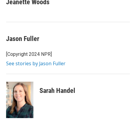
Jeanette Woods
b
t
e
l
o
e
d
o
r
I
k
n
Jason Fuller
[Copyright 2024 NPR]
See stories by Jason Fuller
Sarah Handel