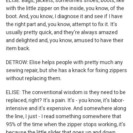
ELISE: Bags, jackets, sometimes shoes, boots, like
with the little zipper on the inside, you know, of the
boot. And, you know, I diagnose it and see if I have
the right part and, you know, attempt to fix it. It's
usually pretty quick, and they're always amazed
and delighted and, you know, amused to have their
item back.
DETROW: Elise helps people with pretty much any
sewing repair, but she has a knack for fixing zippers
without replacing them.
ELISE: The conventional wisdom is they need to be
replaced, right? It's a pain. It's - you know, it's labor-
intensive and it's expensive. And somewhere along
the line, I just - I read something somewhere that
95% of the time when the zipper stops working, it's
because the little slider that goes up and down