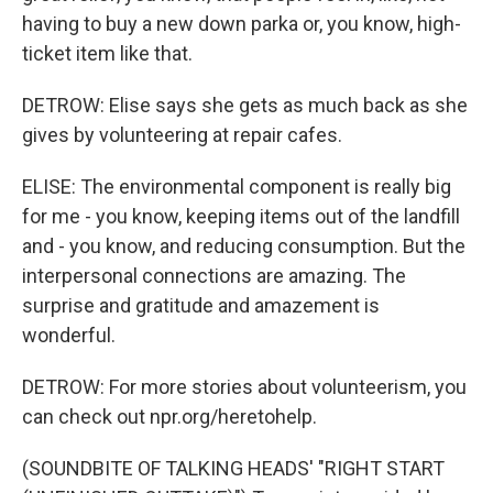
having to buy a new down parka or, you know, high-
ticket item like that.
DETROW: Elise says she gets as much back as she
gives by volunteering at repair cafes.
ELISE: The environmental component is really big
for me - you know, keeping items out of the landfill
and - you know, and reducing consumption. But the
interpersonal connections are amazing. The
surprise and gratitude and amazement is
wonderful.
DETROW: For more stories about volunteerism, you
can check out npr.org/heretohelp.
(SOUNDBITE OF TALKING HEADS' "RIGHT START