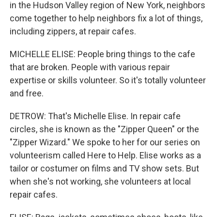
in the Hudson Valley region of New York, neighbors
come together to help neighbors fix a lot of things,
including zippers, at repair cafes.
MICHELLE ELISE: People bring things to the cafe
that are broken. People with various repair
expertise or skills volunteer. So it's totally volunteer
and free.
DETROW: That's Michelle Elise. In repair cafe
circles, she is known as the "Zipper Queen" or the
"Zipper Wizard." We spoke to her for our series on
volunteerism called Here to Help. Elise works as a
tailor or costumer on films and TV show sets. But
when she's not working, she volunteers at local
repair cafes.