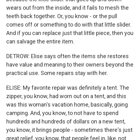
wears out from the inside, and it fails to mesh the
teeth back together. Or, you know - or the pull
comes off or something to do with that little slider.
And if you can replace just that little piece, then you
can salvage the entire item.
DETROW: Elise says often the items she restores
have value and meaning to their owners beyond the
practical use. Some repairs stay with her.
ELISE: My favorite repair was definitely a tent. The
zipper, you know, had worn out on a tent, and this
was this woman's vacation home, basically, going
camping. And, you know, to not have to spend
hundreds and hundreds of dollars on a new tent,
you know, it brings people - sometimes there's just
great relief, you know, that people feel in, like, not