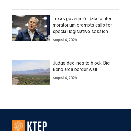
Texas governor's data center
moratorium prompts calls for
special legislative session
August 4, 2026
Judge declines to block Big
Bend area border wall
August 4, 2026