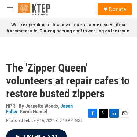
Skip to main content
S
Donate
e
M
a
e
r
n
We are operating on low power due to some issues at our
c
u
transmitter site. Our engineering staff is working on the issue.
h
u
e
r
y
The 'Zipper Queen'
volunteers at repair cafes to
restore busted zippers
NPR | By
Jeanette Woods
,
Jason
Fuller
,
Sarah Handel
F
T
L
E
Published February 16, 2026 at 2:19 PM MST
a
w
i
m
c
i
n
a
e
t
k
i
LISTEN
•
3:12