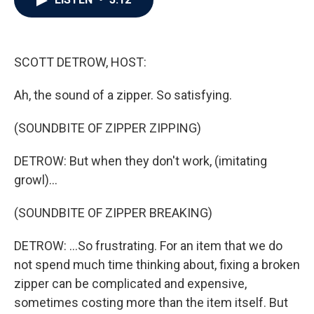
b
t
e
l
o
e
d
o
r
I
k
n
SCOTT DETROW, HOST:
Ah, the sound of a zipper. So satisfying.
(SOUNDBITE OF ZIPPER ZIPPING)
DETROW: But when they don't work, (imitating
growl)...
(SOUNDBITE OF ZIPPER BREAKING)
DETROW: ...So frustrating. For an item that we do
not spend much time thinking about, fixing a broken
zipper can be complicated and expensive,
sometimes costing more than the item itself. But