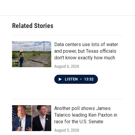
Related Stories
Data centers use lots of water
and power, but Texas officials
don't know exactly how much
August 6, 2026
LISTEN
•
13:32
Another poll shows James
Talarico leading Ken Paxton in
race for the U.S. Senate
August 5, 2026