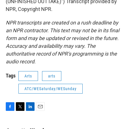
(UNFINISHED OUTTAKE)") Transcript provided by
NPR, Copyright NPR.
NPR transcripts are created on a rush deadline by
an NPR contractor. This text may not be in its final
form and may be updated or revised in the future.
Accuracy and availability may vary. The
authoritative record of NPR’s programming is the
audio record.
Tags
Arts
arts
ATC/WESaturday/WESunday
F
T
L
E
a
w
i
m
c
i
n
a
e
t
k
i