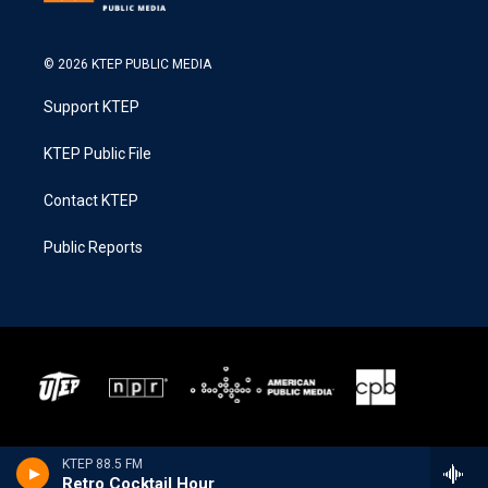
© 2026 KTEP PUBLIC MEDIA
Support KTEP
KTEP Public File
Contact KTEP
Public Reports
KTEP 88.5 FM
Retro Cocktail Hour