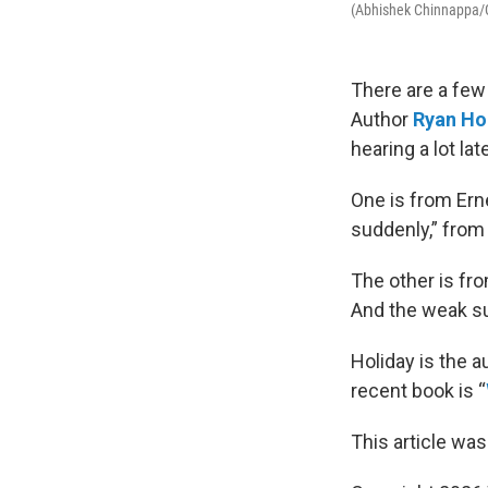
(Abhishek Chinnappa/
There are a few 
Author
Ryan Ho
hearing a lot late
One is from Er
suddenly,” from
The other is fr
And the weak su
Holiday is the a
recent book is “
This article was