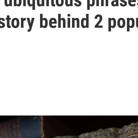
story behind 2 pop