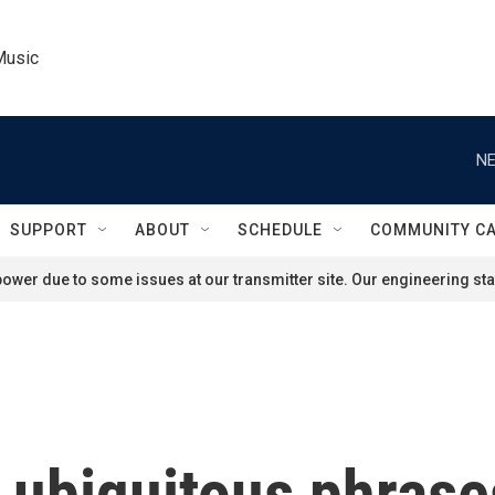
Music
NE
SUPPORT
ABOUT
SCHEDULE
COMMUNITY C
ower due to some issues at our transmitter site. Our engineering staf
 ubiquitous phras