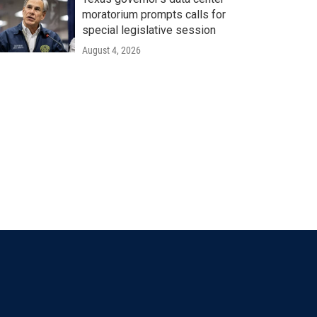
moratorium prompts calls for
special legislative session
August 4, 2026