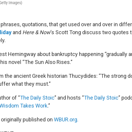
Getty Images)
phrases, quotations, that get used over and over in diffe
liday
and
Here & Now
‘s Scott Tong discuss two quotes 
ly.
nest Hemingway about bankruptcy happening “gradually a
 his novel “The Sun Also Rises.”
om the ancient Greek historian Thucydides: “The strong d
ffer what they must.”
uthor of “
The Daily Stoic
” and hosts “
The Daily Stoic
” pod
Wisdom Takes Work
.”
 originally published on
WBUR.org.