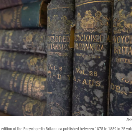
Abhi
h edition of the Encyclopedia Britannica published between 1875 to 1889 in 25 volu