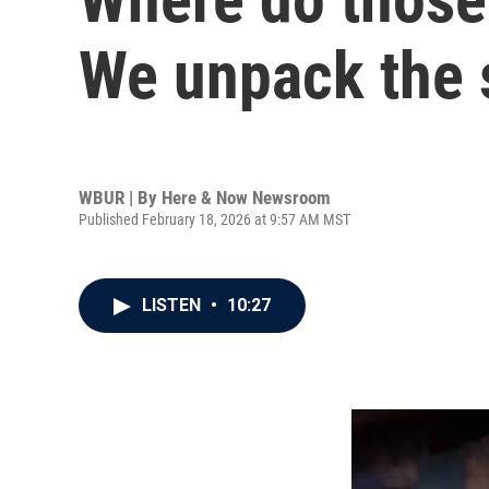
We unpack the 
WBUR | By
Here & Now Newsroom
Published February 18, 2026 at 9:57 AM MST
LISTEN
•
10:27