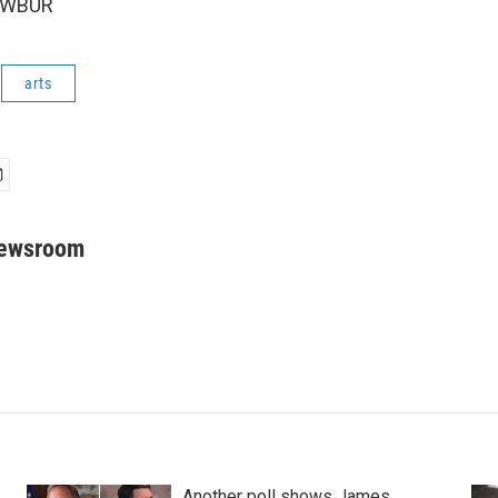
6 WBUR
arts
Newsroom
Another poll shows James