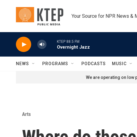
Skip to main content
Your Source for NPR News & 
KTEP 88.5 FM
Overnight Jazz
NEWS
PROGRAMS
PODCASTS
MUSIC
We are operating on low p
Arts
Where do those