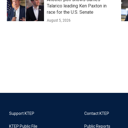
Talarico leading Ken Paxton in
race for the U.S. Senate
August 5, 2026
Support KTEP
Contact KTEP
KTEP Public File
Public Reports