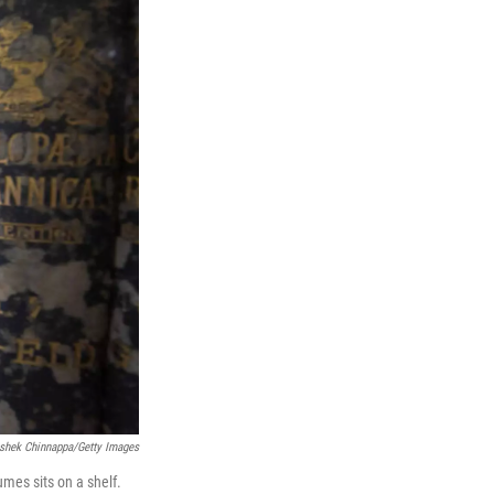
shek Chinnappa/Getty Images
mes sits on a shelf.