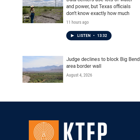
and power, but Texas officials
don't know exactly how much
11 hours ago
LISTEN
•
13:32
Judge declines to block Big Bend
area border wall
August 4, 2026