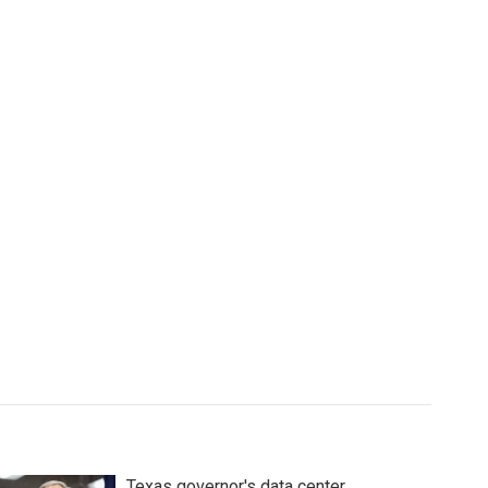
Texas governor's data center