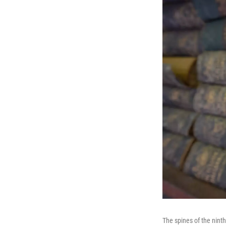
The spines of the nint