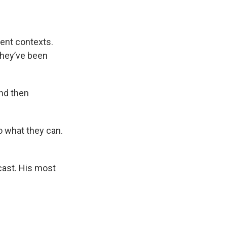
rent contexts.
they’ve been
nd then
o what they can.
cast. His most