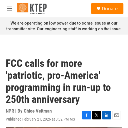
Skip to main content
S
Donate
e
M
a
e
r
n
We are operating on low power due to some issues at our
c
u
transmitter site. Our engineering staff is working on the issue.
h
u
e
r
y
FCC calls for more
'patriotic, pro-America'
programming in run-up to
250th anniversary
NPR | By
Chloe Veltman
Published February 21, 2026 at 3:32 PM MST
F
T
L
E
a
w
i
m