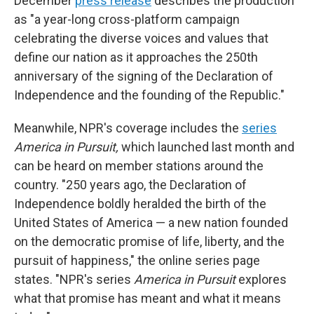
December
press release
describes the production
as "a year-long cross-platform campaign
celebrating the diverse voices and values that
define our nation as it approaches the 250th
anniversary of the signing of the Declaration of
Independence and the founding of the Republic."
Meanwhile, NPR's coverage includes the
series
America in Pursuit,
which launched last month and
can be heard on member stations around the
country. "250 years ago, the Declaration of
Independence boldly heralded the birth of the
United States of America — a new nation founded
on the democratic promise of life, liberty, and the
pursuit of happiness," the online series page
states. "NPR's series
America in Pursuit
explores
what that promise has meant and what it means