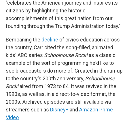
"celebrates the American journey and inspires its
citizens by highlighting the historic
accomplishments of this great nation from our
founding through the Trump Administration today."
Bemoaning the
decline
of civics education across
the country, Carr cited the song-filled, animated
kids' ABC series
Schoolhouse Rock!
as a classic
example of the sort of programming he'd like to
see broadcasters do more of. Created in the run-up
to the country's 200th anniversary,
Schoolhouse
Rock!
aired from 1973 to 84. It was revived in the
1990s, as well as, in a direct-to-video format, the
2000s. Archived episodes are still available via
streamers such as
Disney+
and
Amazon Prime
Video
.