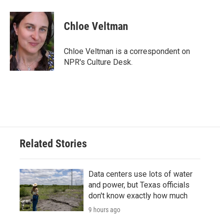
a
w
i
m
c
i
n
a
e
t
k
i
Chloe Veltman
b
t
e
l
o
e
d
o
r
I
Chloe Veltman is a correspondent on
k
n
NPR's Culture Desk.
Related Stories
Data centers use lots of water
and power, but Texas officials
don't know exactly how much
9 hours ago