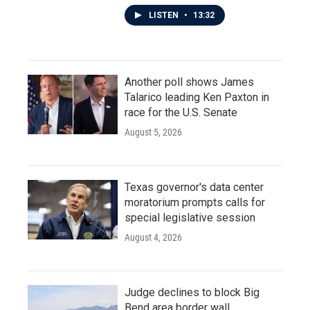
LISTEN
•
13:32
Another poll shows James
Talarico leading Ken Paxton in
race for the U.S. Senate
August 5, 2026
Texas governor's data center
moratorium prompts calls for
special legislative session
August 4, 2026
Judge declines to block Big
Bend area border wall