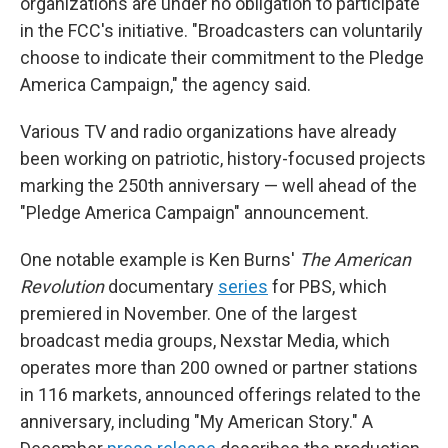
organizations are under no obligation to participate
in the FCC's initiative. "Broadcasters can voluntarily
choose to indicate their commitment to the Pledge
America Campaign," the agency said.
Various TV and radio organizations have already
been working on patriotic, history-focused projects
marking the 250th anniversary — well ahead of the
"Pledge America Campaign" announcement.
One notable example is Ken Burns'
The American
Revolution
documentary
series
for PBS, which
premiered in November. One of the largest
broadcast media groups, Nexstar Media, which
operates more than 200 owned or partner stations
in 116 markets, announced offerings related to the
anniversary, including "My American Story." A