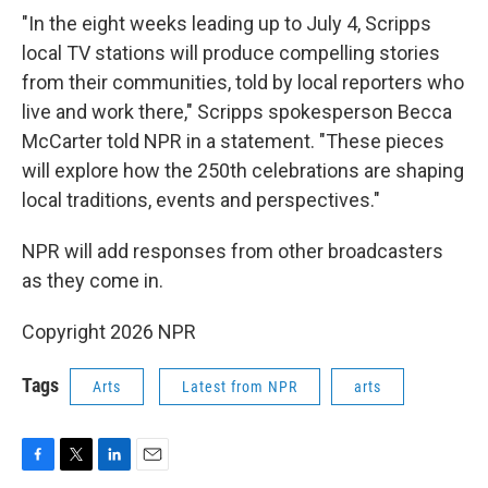
"In the eight weeks leading up to July 4, Scripps
local TV stations will produce compelling stories
from their communities, told by local reporters who
live and work there," Scripps spokesperson Becca
McCarter told NPR in a statement. "These pieces
will explore how the 250th celebrations are shaping
local traditions, events and perspectives."
NPR will add responses from other broadcasters
as they come in.
Copyright 2026 NPR
Tags
Arts
Latest from NPR
arts
F
T
L
E