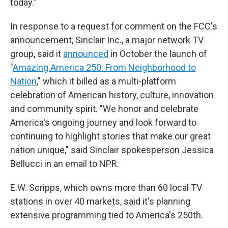
today."
In response to a request for comment on the FCC's
announcement, Sinclair Inc., a major network TV
group, said it
announced
in October the launch of
"
Amazing America 250: From Neighborhood to
Nation
," which it billed as a multi-platform
celebration of American history, culture, innovation
and community spirit. "We honor and celebrate
America's ongoing journey and look forward to
continuing to highlight stories that make our great
nation unique," said Sinclair spokesperson Jessica
Bellucci in an email to NPR.
E.W. Scripps, which owns more than 60 local TV
stations in over 40 markets, said it's planning
extensive programming tied to America's 250th.