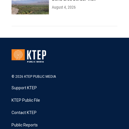
August 4, 2026
© 2026 KTEP PUBLIC MEDIA
Support KTEP
KTEP Public File
Contact KTEP
Public Reports