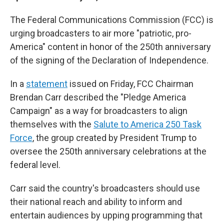
The Federal Communications Commission (FCC) is
urging broadcasters to air more "patriotic, pro-
America" content in honor of the 250th anniversary
of the signing of the Declaration of Independence.
In a
statement
issued on Friday, FCC Chairman
Brendan Carr described the "Pledge America
Campaign" as a way for broadcasters to align
themselves with the
Salute to America 250 Task
Force
, the group created by President Trump to
oversee the 250th anniversary celebrations at the
federal level.
Carr said the country's broadcasters should use
their national reach and ability to inform and
entertain audiences by upping programming that