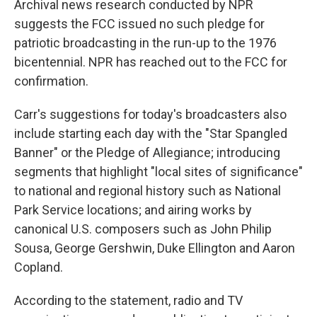
Archival news research conducted by NPR
suggests the FCC issued no such pledge for
patriotic broadcasting in the run-up to the 1976
bicentennial. NPR has reached out to the FCC for
confirmation.
Carr's suggestions for today's broadcasters also
include starting each day with the "Star Spangled
Banner" or the Pledge of Allegiance; introducing
segments that highlight "local sites of significance"
to national and regional history such as National
Park Service locations; and airing works by
canonical U.S. composers such as John Philip
Sousa, George Gershwin, Duke Ellington and Aaron
Copland.
According to the statement, radio and TV