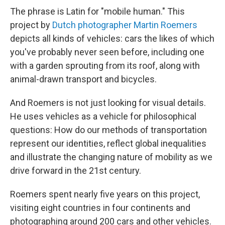
The phrase is Latin for "mobile human." This
project by
Dutch photographer Martin Roemers
depicts all kinds of vehicles: cars the likes of which
you've probably never seen before, including one
with a garden sprouting from its roof, along with
animal-drawn transport and bicycles.
And Roemers is not just looking for visual details.
He uses vehicles as a vehicle for philosophical
questions: How do our methods of transportation
represent our identities, reflect global inequalities
and illustrate the changing nature of mobility as we
drive forward in the 21st century.
Roemers spent nearly five years on this project,
visiting eight countries in four continents and
photographing around 200 cars and other vehicles.