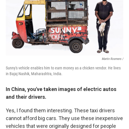
Martin Roemers /
Sunny's vehicle enables him to earn money as a chicken vendor. He lives
in Bajaj Nashik, Maharashtra, India.
In China, you've taken images of electric autos
and their drivers.
Yes, I found them interesting. These taxi drivers
cannot afford big cars. They use these inexpensive
vehicles that were originally designed for people