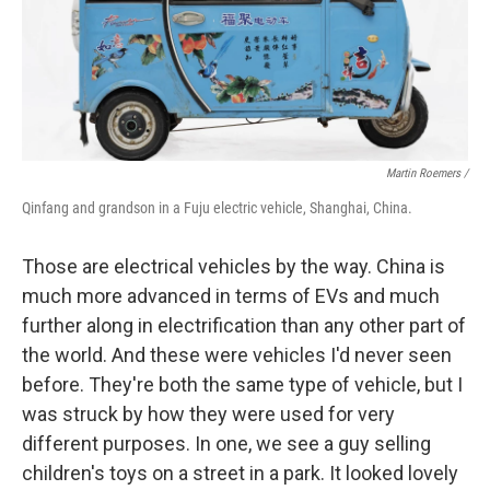
Martin Roemers /
Qinfang and grandson in a Fuju electric vehicle, Shanghai, China.
Those are electrical vehicles by the way. China is
much more advanced in terms of EVs and much
further along in electrification than any other part of
the world. And these were vehicles I'd never seen
before. They're both the same type of vehicle, but I
was struck by how they were used for very
different purposes. In one, we see a guy selling
children's toys on a street in a park. It looked lovely