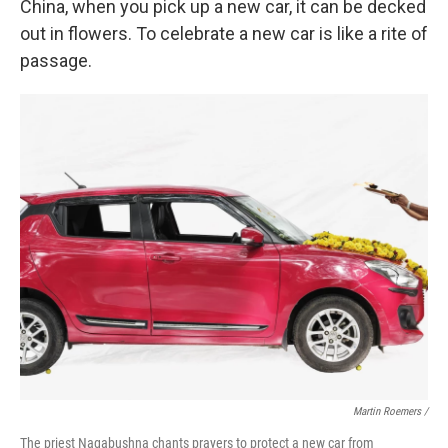
China, when you pick up a new car, it can be decked
out in flowers. To celebrate a new car is like a rite of
passage.
Martin Roemers /
The priest Nagabushna chants prayers to protect a new car from