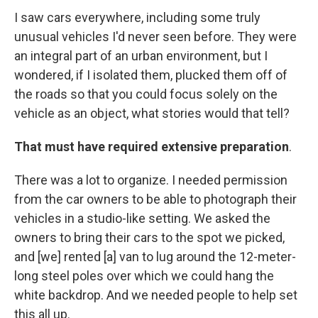
I saw cars everywhere, including some truly
unusual vehicles I'd never seen before. They were
an integral part of an urban environment, but I
wondered, if I isolated them, plucked them off of
the roads so that you could focus solely on the
vehicle as an object, what stories would that tell?
That must have required extensive preparation
.
There was a lot to organize. I needed permission
from the car owners to be able to photograph their
vehicles in a studio-like setting. We asked the
owners to bring their cars to the spot we picked,
and [we] rented [a] van to lug around the 12-meter-
long steel poles over which we could hang the
white backdrop. And we needed people to help set
this all up.