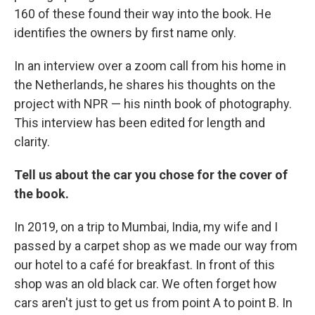
160 of these found their way into the book. He
identifies the owners by first name only.
In an interview over a zoom call from his home in
the Netherlands, he shares his thoughts on the
project with NPR — his ninth book of photography.
This interview has been edited for length and
clarity.
Tell us about the car you chose for the cover of
the book.
In 2019, on a trip to Mumbai, India, my wife and I
passed by a carpet shop as we made our way from
our hotel to a café for breakfast. In front of this
shop was an old black car. We often forget how
cars aren't just to get us from point A to point B. In