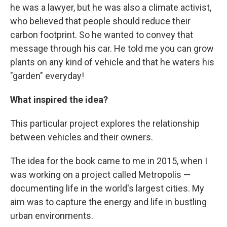
he was a lawyer, but he was also a climate activist,
who believed that people should reduce their
carbon footprint. So he wanted to convey that
message through his car. He told me you can grow
plants on any kind of vehicle and that he waters his
"garden" everyday!
What inspired the idea?
This particular project explores the relationship
between vehicles and their owners.
The idea for the book came to me in 2015, when I
was working on a project called Metropolis —
documenting life in the world's largest cities. My
aim was to capture the energy and life in bustling
urban environments.