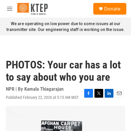
Skip to main content
S
Donate
e
M
a
e
r
n
We are operating on low power due to some issues at our
c
u
transmitter site. Our engineering staff is working on the issue.
h
u
e
r
y
PHOTOS: Your car has a lot
to say about who you are
NPR | By
Kamala Thiagarajan
Published February 22, 2026 at 5:15 AM MST
F
T
L
E
a
w
i
m
c
i
n
a
e
t
k
i
b
t
e
l
o
e
d