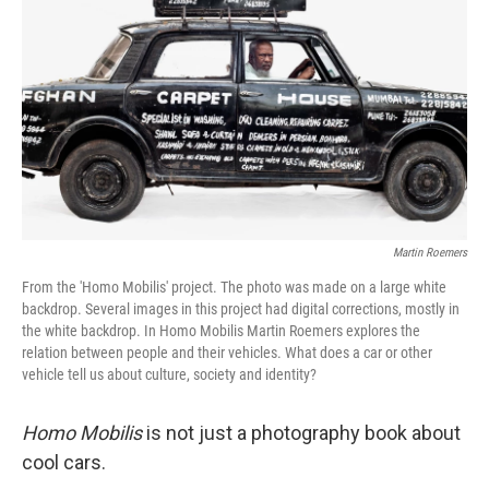
o
r
I
k
n
Martin Roemers
From the 'Homo Mobilis' project. The photo was made on a large white
backdrop. Several images in this project had digital corrections, mostly in
the white backdrop. In Homo Mobilis Martin Roemers explores the
relation between people and their vehicles. What does a car or other
vehicle tell us about culture, society and identity?
Homo Mobilis
is not just a photography book about
cool cars.