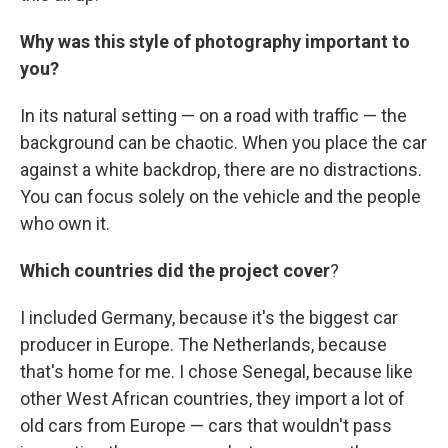
Why was this style of photography important to
you?
In its natural setting — on a road with traffic — the
background can be chaotic. When you place the car
against a white backdrop, there are no distractions.
You can focus solely on the vehicle and the people
who own it.
Which countries did the project cover
?
I included Germany, because it's the biggest car
producer in Europe. The Netherlands, because
that's home for me. I chose Senegal, because like
other West African countries, they import a lot of
old cars from Europe — cars that wouldn't pass