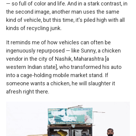
— so full of color and life. And in a stark contrast, in
the second image, another man uses the same
kind of vehicle, but this time, it's piled high with all
kinds of recycling junk.
It reminds me of how vehicles can often be
ingenuously repurposed — like Sunny, a chicken
vendor in the city of Nashik, Maharashtra [a
western Indian state], who transformed his auto
into a cage-holding mobile market stand. If
someone wants a chicken, he will slaughter it
afresh right there.