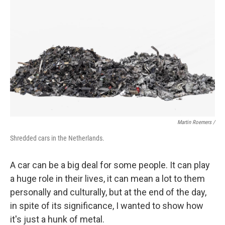
Martin Roemers /
Shredded cars in the Netherlands.
A car can be a big deal for some people. It can play
a huge role in their lives, it can mean a lot to them
personally and culturally, but at the end of the day,
in spite of its significance, I wanted to show how
it's just a hunk of metal.