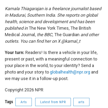
Kamala Thiagarajan is a freelance journalist based
in Madurai, Southern India. She reports on global
health, science and development and has been
published in
The New York Times, The British
Medical Journal
, the BBC,
The Guardian
and other
outlets. You can find her on X @kamal_t
Your turn:
Readers! Is there a vehicle in your life,
present or past, with a meaningful connection to
your place in the world, to your identity? Send a
photo and your story to
globalhealth@npr.org
and
we may use it in a follow-up post.
Copyright 2026 NPR
Tags
Arts
Latest from NPR
arts