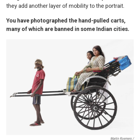
they add another layer of mobility to the portrait.
You have photographed the hand-pulled carts,
many of which are banned in some Indian cities.
Martin Roemers /