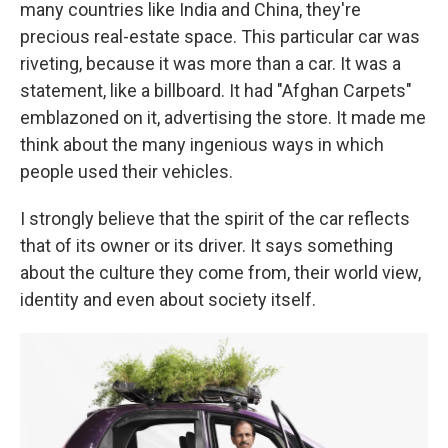
many countries like India and China, they're
precious real-estate space. This particular car was
riveting, because it was more than a car. It was a
statement, like a billboard. It had "Afghan Carpets"
emblazoned on it, advertising the store. It made me
think about the many ingenious ways in which
people used their vehicles.
I strongly believe that the spirit of the car reflects
that of its owner or its driver. It says something
about the culture they come from, their world view,
identity and even about society itself.