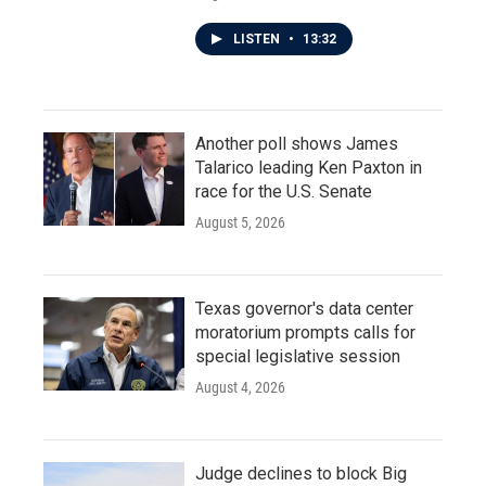
LISTEN
•
13:32
Another poll shows James
Talarico leading Ken Paxton in
race for the U.S. Senate
August 5, 2026
Texas governor's data center
moratorium prompts calls for
special legislative session
August 4, 2026
Judge declines to block Big