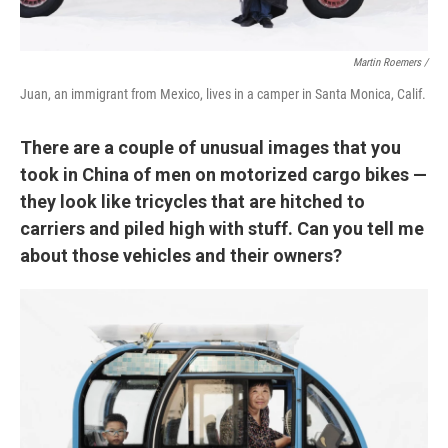
Martin Roemers /
Juan, an immigrant from Mexico, lives in a camper in Santa Monica, Calif.
There are a couple of unusual images that you
took in China of men on motorized cargo bikes —
they look like tricycles that are hitched to
carriers and piled high with stuff. Can you tell me
about those vehicles and their owners?