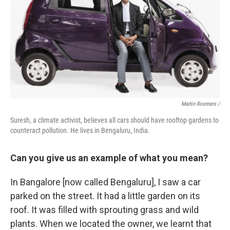
Martin Roemers /
Suresh, a climate activist, believes all cars should have rooftop gardens to
counteract pollution. He lives in Bengaluru, India.
Can you give us an example of what you mean?
In Bangalore [now called Bengaluru], I saw a car
parked on the street. It had a little garden on its
roof. It was filled with sprouting grass and wild
plants. When we located the owner, we learnt that