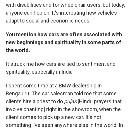
with disabilities and for wheelchair users, but today,
anyone can hop on. It's interesting how vehicles
adapt to social and economic needs.
You mention how cars are often associated with
new beginnings and spirituality in some parts of
the world.
It struck me how cars are tied to sentiment and
spirituality, especially in India.
I spent some time at a BMW dealership in
Bengaluru. The car salesman told me that some
clients hire a priest to do
pujas
[Hindu prayers that
involve chanting] right in the showroom, when the
client comes to pick up a new car. It's not
something I've seen anywhere else in the world. In