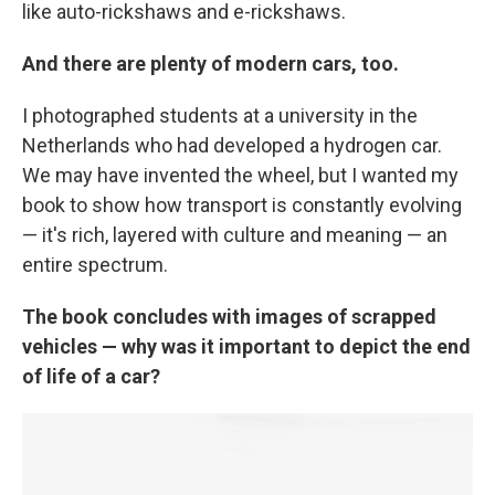
like auto-rickshaws and e-rickshaws.
And there are plenty of modern cars, too.
I photographed students at a university in the
Netherlands who had developed a hydrogen car.
We may have invented the wheel, but I wanted my
book to show how transport is constantly evolving
— it's rich, layered with culture and meaning — an
entire spectrum.
The book concludes with images of scrapped
vehicles — why was it important to depict the end
of life of a car?