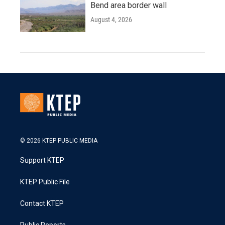
Bend area border wall
August 4, 2026
© 2026 KTEP PUBLIC MEDIA
Support KTEP
KTEP Public File
Contact KTEP