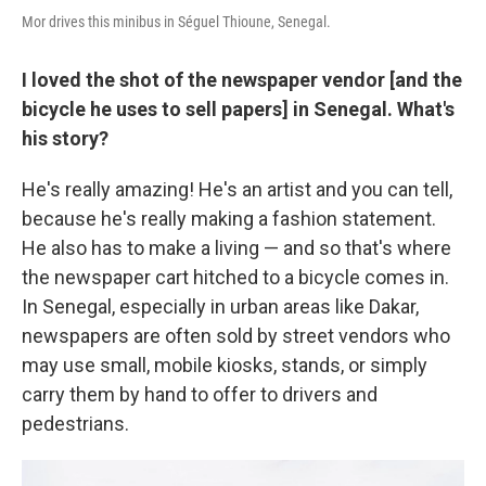
Mor drives this minibus in Séguel Thioune, Senegal.
I loved the shot of the newspaper vendor [and the
bicycle he uses to sell papers] in Senegal. What's
his story?
He's really amazing! He's an artist and you can tell,
because he's really making a fashion statement.
He also has to make a living — and so that's where
the newspaper cart hitched to a bicycle comes in.
In Senegal, especially in urban areas like Dakar,
newspapers are often sold by street vendors who
may use small, mobile kiosks, stands, or simply
carry them by hand to offer to drivers and
pedestrians.