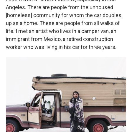
Angeles. There are people from the unhoused
[homeless] community for whom the car doubles
up as a home. These are people from all walks of
life. I met an artist who lives in a camper van, an
immigrant from Mexico, a retired construction
worker who was living in his car for three years.