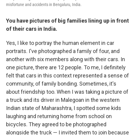
misfortune and accidents in Bengaluru, India.
You have pictures of big families lining up in front
of their cars in India.
Yes, I like to portray the human element in car
portraits. I've photographed a family of four, and
another with six members along with their cars. In
one picture, there are 12 people. To me, I definitely
felt that cars in this context represented a sense of
community, of family bonding. Sometimes, it's
about friendship too. When I was taking a picture of
a truck and its driver in Malegoan in the western
Indian state of Maharashtra, I spotted some kids
laughing and returning home from school on
bicycles. They agreed to be photographed
alongside the truck — I invited them to join because