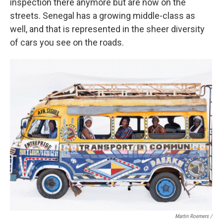
inspection there anymore but are now on the
streets. Senegal has a growing middle-class as
well, and that is represented in the sheer diversity
of cars you see on the roads.
Martin Roemers /