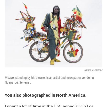
Martin Roemers /
Mbaye, standing by his bicycle, is an artist and newspaper vendor in
Ngaparou, Senegal.
You also photographed in North America.
I spent a lot of time in the U.S., especially in Los