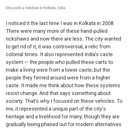
Dinu pulls a rickshaw in Kolkata, India
I noticed it the last time I was in Kolkata in 2008.
There were many more of these hand-pulled
rickshaws and now there are less. The city wanted
to get rid of it, it was controversial, a relic from
colonial times. It also represented India's caste
system — the people who pulled these carts to
make a living were from a lower caste, but the
people they ferried around were from a higher
caste. It made me think about how these systems
resist change. And that says something about
society. That's why I focused on these vehicles. To
me, it represented a unique part of the city's
heritage and a livelihood for many, though they are
gradually being phased out for modern alternatives