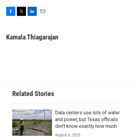
F
T
L
E
a
w
i
m
c
i
n
a
e
t
k
i
Kamala Thiagarajan
b
t
e
l
o
e
d
o
r
I
k
n
Related Stories
Data centers use lots of water
and power, but Texas officials
don't know exactly how much
August 6, 2026