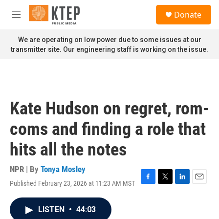
Skip to main content
S
Donate
e
M
a
e
r
n
We are operating on low power due to some issues at our
c
u
transmitter site. Our engineering staff is working on the issue.
h
u
e
r
y
Kate Hudson on regret, rom-
coms and finding a role that
hits all the notes
NPR | By
Tonya Mosley
Published February 23, 2026 at 11:23 AM MST
F
T
L
E
a
w
i
m
c
i
n
a
LISTEN
•
44:03
e
t
k
i