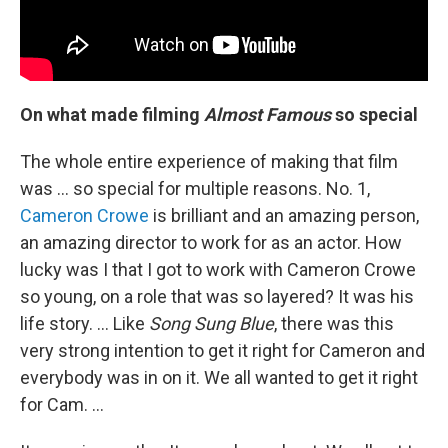
On what made filming
Almost Famous
so special
The whole entire experience of making that film
was ... so special for multiple reasons. No. 1,
Cameron Crowe
is brilliant and an amazing person,
an amazing director to work for as an actor. How
lucky was I that I got to work with Cameron Crowe
so young, on a role that was so layered? It was his
life story. … Like
Song Sung Blue
, there was this
very strong intention to get it right for Cameron and
everybody was in on it. We all wanted to get it right
for Cam. …