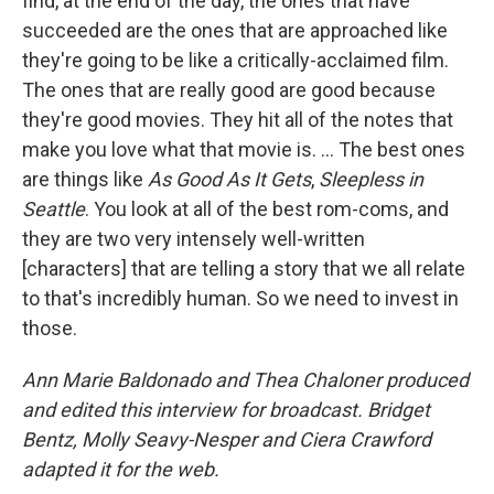
find, at the end of the day, the ones that have
succeeded are the ones that are approached like
they're going to be like a critically-acclaimed film.
The ones that are really good are good because
they're good movies. They hit all of the notes that
make you love what that movie is. ... The best ones
are things like
As Good As It Gets
,
Sleepless in
Seattle
. You look at all of the best rom-coms, and
they are two very intensely well-written
[characters] that are telling a story that we all relate
to that's incredibly human. So we need to invest in
those.
Ann Marie Baldonado and Thea Chaloner produced
and edited this interview for broadcast. Bridget
Bentz, Molly Seavy-Nesper and Ciera Crawford
adapted it for the web.