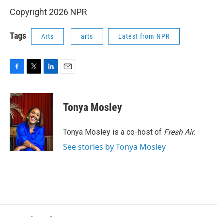
Copyright 2026 NPR
Tags
Arts
arts
Latest from NPR
F
T
L
E
a
w
i
m
c
i
n
a
e
t
k
i
Tonya Mosley
b
t
e
l
o
e
d
o
r
I
Tonya Mosley is a co-host of
Fresh Air.
k
n
See stories by Tonya Mosley