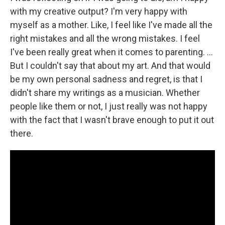
with my creative output? I'm very happy with
myself as a mother. Like, I feel like I've made all the
right mistakes and all the wrong mistakes. I feel
I've been really great when it comes to parenting. …
But I couldn't say that about my art. And that would
be my own personal sadness and regret, is that I
didn't share my writings as a musician. Whether
people like them or not, I just really was not happy
with the fact that I wasn't brave enough to put it out
there.