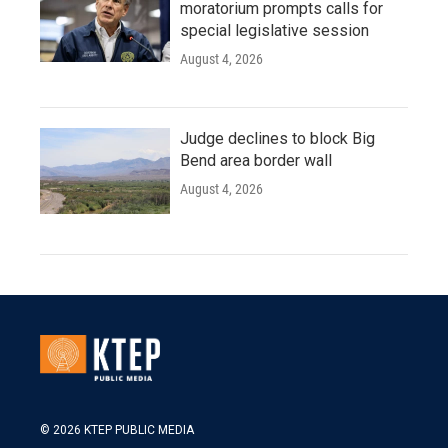
moratorium prompts calls for
special legislative session
August 4, 2026
Judge declines to block Big
Bend area border wall
August 4, 2026
© 2026 KTEP PUBLIC MEDIA