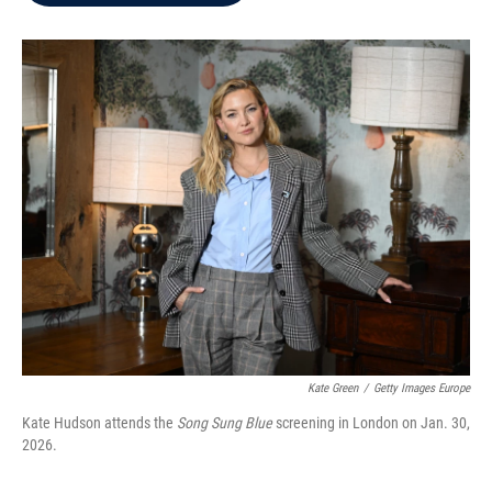
b
t
e
l
o
e
d
o
r
I
k
n
Kate Green
/
Getty Images Europe
Kate Hudson attends the
Song Sung Blue
screening in London on Jan. 30,
2026.