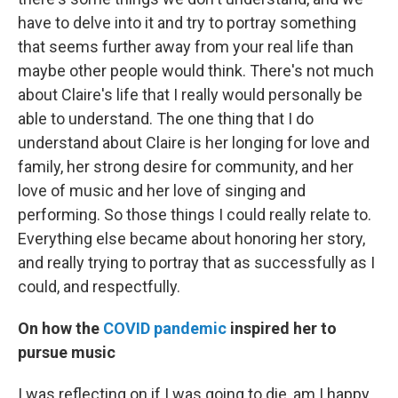
have to delve into it and try to portray something
that seems further away from your real life than
maybe other people would think. There's not much
about Claire's life that I really would personally be
able to understand. The one thing that I do
understand about Claire is her longing for love and
family, her strong desire for community, and her
love of music and her love of singing and
performing. So those things I could really relate to.
Everything else became about honoring her story,
and really trying to portray that as successfully as I
could, and respectfully.
On how the
COVID pandemic
inspired her to
pursue music
I was reflecting on if I was going to die, am I happy