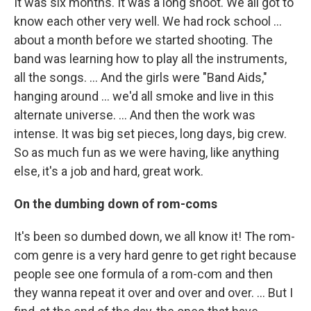
It was six months. It was a long shoot. We all got to
know each other very well. We had rock school …
about a month before we started shooting. The
band was learning how to play all the instruments,
all the songs. … And the girls were "Band Aids,"
hanging around … we'd all smoke and live in this
alternate universe. … And then the work was
intense. It was big set pieces, long days, big crew.
So as much fun as we were having, like anything
else, it's a job and hard, great work.
On the dumbing down of rom-coms
It's been so dumbed down, we all know it! The rom-
com genre is a very hard genre to get right because
people see one formula of a rom-com and then
they wanna repeat it over and over and over. … But I