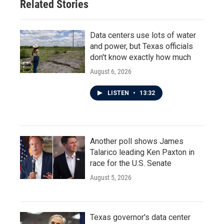
Related Stories
Data centers use lots of water
and power, but Texas officials
don't know exactly how much
August 6, 2026
LISTEN
•
13:32
Another poll shows James
Talarico leading Ken Paxton in
race for the U.S. Senate
August 5, 2026
Texas governor's data center