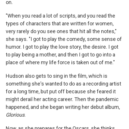
on.
"When you read a lot of scripts, and you read the
types of characters that are written for women,
very rarely do you see ones that hit all the notes,"
she says. "I got to play the comedy, some sense of
humor. I got to play the love story, the desire. I got
to play being a mother, and then I got to go into a
place of where my life force is taken out of me."
Hudson also gets to sing in the film, which is
something she's wanted to do as a recording artist
for a long time, but put off because she feared it
might derail her acting career. Then the pandemic
happened, and she began writing her debut album,
Glorious
.
Now, as she prepares for the Oscars, she thinks