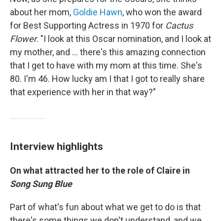
about her mom,
Goldie Hawn
, who won the award
for Best Supporting Actress in 1970 for
Cactus
Flower
. "I look at this Oscar nomination, and I look at
my mother, and ... there's this amazing connection
that I get to have with my mom at this time. She's
80. I'm 46. How lucky am I that I got to really share
that experience with her in that way?"
Interview highlights
On what attracted her to the role of Claire in
Song Sung Blue
Part of what's fun about what we get to do is that
there's some things we don't understand, and we