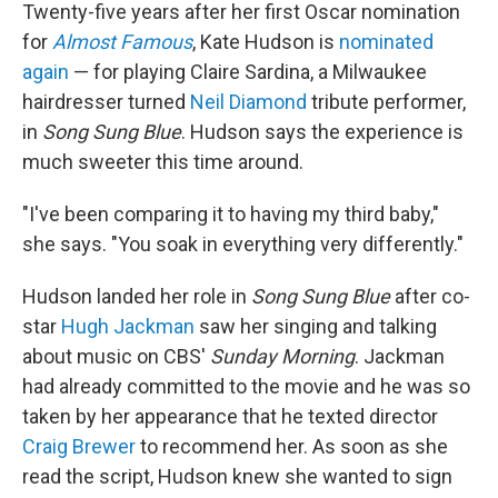
Twenty-five years after her first Oscar nomination
for
Almost Famous
, Kate Hudson is
nominated
again
— for playing Claire Sardina, a Milwaukee
hairdresser turned
Neil Diamond
tribute performer,
in
Song Sung Blue
. Hudson says the experience is
much sweeter this time around.
"I've been comparing it to having my third baby,"
she says. "You soak in everything very differently."
Hudson landed her role in
Song Sung Blue
after co-
star
Hugh Jackman
saw her singing and talking
about music on CBS'
Sunday Morning
. Jackman
had already committed to the movie and he was so
taken by her appearance that he texted director
Craig Brewer
to recommend her. As soon as she
read the script, Hudson knew she wanted to sign