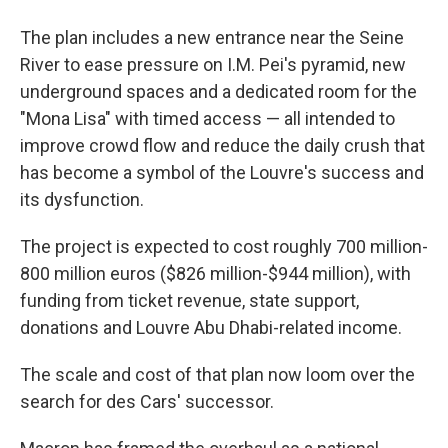
The plan includes a new entrance near the Seine
River to ease pressure on I.M. Pei's pyramid, new
underground spaces and a dedicated room for the
"Mona Lisa" with timed access — all intended to
improve crowd flow and reduce the daily crush that
has become a symbol of the Louvre's success and
its dysfunction.
The project is expected to cost roughly 700 million-
800 million euros ($826 million-$944 million), with
funding from ticket revenue, state support,
donations and Louvre Abu Dhabi-related income.
The scale and cost of that plan now loom over the
search for des Cars' successor.