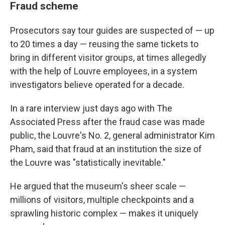
Fraud scheme
Prosecutors say tour guides are suspected of — up
to 20 times a day — reusing the same tickets to
bring in different visitor groups, at times allegedly
with the help of Louvre employees, in a system
investigators believe operated for a decade.
In a rare interview just days ago with The
Associated Press after the fraud case was made
public, the Louvre's No. 2, general administrator Kim
Pham, said that fraud at an institution the size of
the Louvre was "statistically inevitable."
He argued that the museum's sheer scale —
millions of visitors, multiple checkpoints and a
sprawling historic complex — makes it uniquely