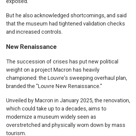
exposed.
But he also acknowledged shortcomings, and said
that the museum had tightened validation checks
and increased controls.
New Renaissance
The succession of crises has put new political
weight on a project Macron has heavily
championed: the Louvre's sweeping overhaul plan,
branded the "Louvre New Renaissance."
Unveiled by Macron in January 2025, the renovation,
which could take up to a decades, aims to
modernize a museum widely seen as
overstretched and physically worn down by mass
tourism.