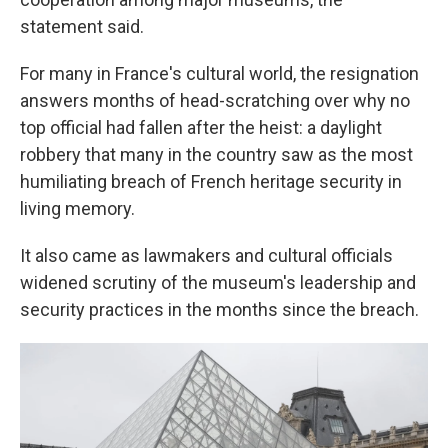
statement said.
For many in France's cultural world, the resignation
answers months of head-scratching over why no
top official had fallen after the heist: a daylight
robbery that many in the country saw as the most
humiliating breach of French heritage security in
living memory.
It also came as lawmakers and cultural officials
widened scrutiny of the museum's leadership and
security practices in the months since the breach.