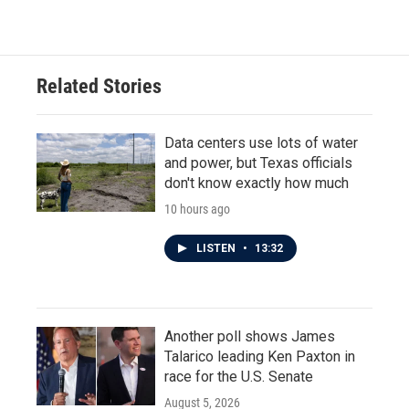
Related Stories
Data centers use lots of water
and power, but Texas officials
don't know exactly how much
10 hours ago
LISTEN
•
13:32
Another poll shows James
Talarico leading Ken Paxton in
race for the U.S. Senate
August 5, 2026