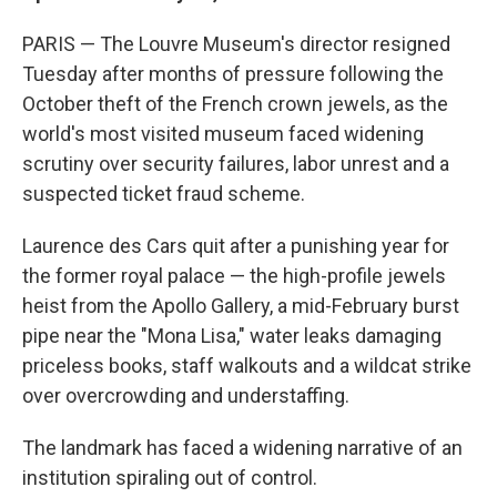
PARIS — The Louvre Museum's director resigned
Tuesday after months of pressure following the
October theft of the French crown jewels, as the
world's most visited museum faced widening
scrutiny over security failures, labor unrest and a
suspected ticket fraud scheme.
Laurence des Cars quit after a punishing year for
the former royal palace — the high-profile jewels
heist from the Apollo Gallery, a mid-February burst
pipe near the "Mona Lisa," water leaks damaging
priceless books, staff walkouts and a wildcat strike
over overcrowding and understaffing.
The landmark has faced a widening narrative of an
institution spiraling out of control.