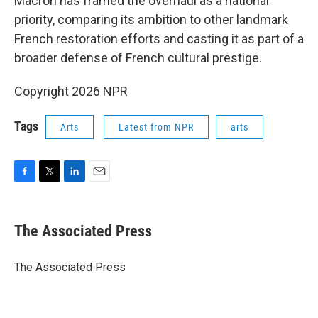
Macron has framed the overhaul as a national
priority, comparing its ambition to other landmark
French restoration efforts and casting it as part of a
broader defense of French cultural prestige.
Copyright 2026 NPR
Tags
Arts
Latest from NPR
arts
F
T
L
E
a
w
i
m
c
i
n
a
e
t
k
i
The Associated Press
b
t
e
l
o
e
d
o
r
I
The Associated Press
k
n