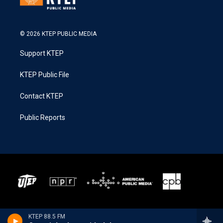
© 2026 KTEP PUBLIC MEDIA
Support KTEP
KTEP Public File
Contact KTEP
Public Reports
KTEP 88.5 FM