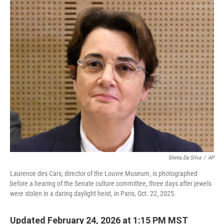
c
i
n
a
e
t
k
i
b
t
e
l
o
e
d
o
r
I
k
n
Emma Da Silva
/
AP
Laurence des Cars, director of the Louvre Museum, is photographed
before a hearing of the Senate culture committee, three days after jewels
were stolen in a daring daylight heist, in Paris, Oct. 22, 2025.
Updated February 24, 2026 at 1:15 PM MST