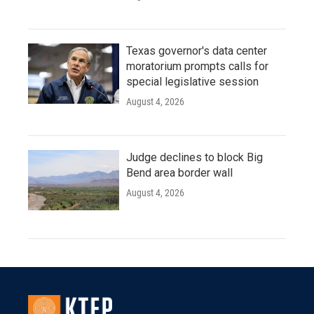
Texas governor's data center
moratorium prompts calls for
special legislative session
August 4, 2026
Judge declines to block Big
Bend area border wall
August 4, 2026