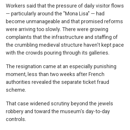
Workers said that the pressure of daily visitor flows
— particularly around the "Mona Lisa" — had
become unmanageable and that promised reforms
were arriving too slowly. There were growing
complaints that the infrastructure and staffing of
the crumbling medieval structure haven't kept pace
with the crowds pouring through its galleries.
The resignation came at an especially punishing
moment, less than two weeks after French
authorities revealed the separate ticket fraud
scheme.
That case widened scrutiny beyond the jewels
robbery and toward the museum's day-to-day
controls.