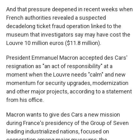
And that pressure deepened in recent weeks when
French authorities revealed a suspected
decadelong ticket fraud operation linked to the
museum that investigators say may have cost the
Louvre 10 million euros ($11.8 million).
President Emmanuel Macron accepted des Cars'
resignation as "an act of responsibility" at a
moment when the Louvre needs "calm" and new
momentum for security upgrades, modernization
and other major projects, according to a statement
from his office.
Macron wants to give des Cars a new mission
during France's presidency of the Group of Seven
leading industrialized nations, focused on
cooperation among major museums, the