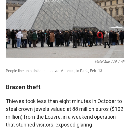
Michel Euler / AP
/
AP
People line up outside the Louvre Museum, in Paris, Feb. 13.
Brazen theft
Thieves took less than eight minutes in October to
steal crown jewels valued at 88 million euros ($102
million) from the Louvre, in a weekend operation
that stunned visitors, exposed glaring