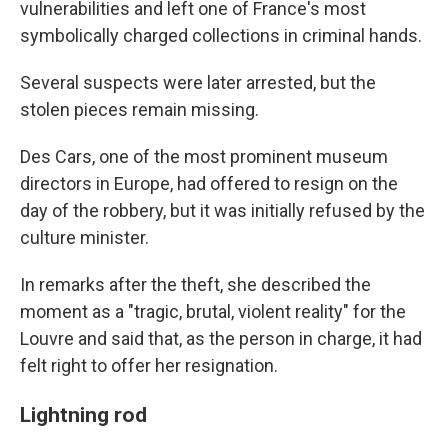
vulnerabilities and left one of France's most
symbolically charged collections in criminal hands.
Several suspects were later arrested, but the
stolen pieces remain missing.
Des Cars, one of the most prominent museum
directors in Europe, had offered to resign on the
day of the robbery, but it was initially refused by the
culture minister.
In remarks after the theft, she described the
moment as a "tragic, brutal, violent reality" for the
Louvre and said that, as the person in charge, it had
felt right to offer her resignation.
Lightning rod