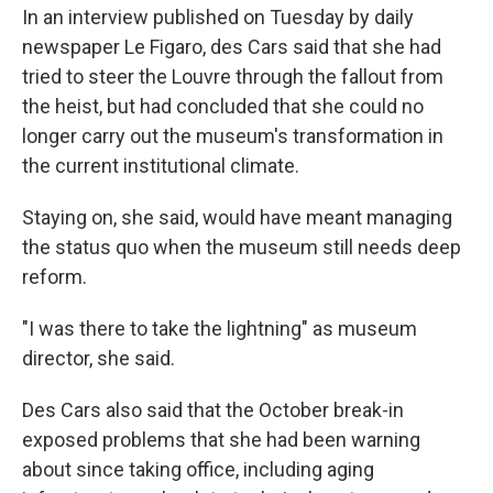
In an interview published on Tuesday by daily
newspaper Le Figaro, des Cars said that she had
tried to steer the Louvre through the fallout from
the heist, but had concluded that she could no
longer carry out the museum's transformation in
the current institutional climate.
Staying on, she said, would have meant managing
the status quo when the museum still needs deep
reform.
"I was there to take the lightning" as museum
director, she said.
Des Cars also said that the October break-in
exposed problems that she had been warning
about since taking office, including aging