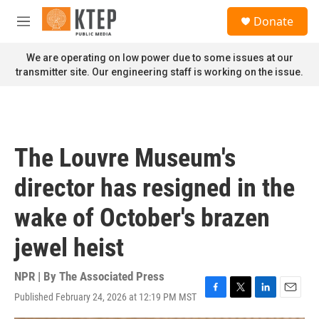
Skip to main content
S
Donate
e
M
a
e
r
n
We are operating on low power due to some issues at our
c
u
transmitter site. Our engineering staff is working on the issue.
h
u
e
r
y
The Louvre Museum's
director has resigned in the
wake of October's brazen
jewel heist
NPR | By
The Associated Press
Published February 24, 2026 at 12:19 PM MST
F
T
L
E
a
w
i
m