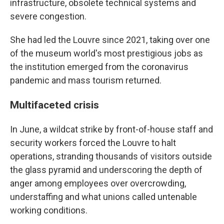
infrastructure, obsolete technical systems and
severe congestion.
She had led the Louvre since 2021, taking over one
of the museum world's most prestigious jobs as
the institution emerged from the coronavirus
pandemic and mass tourism returned.
Multifaceted crisis
In June, a wildcat strike by front-of-house staff and
security workers forced the Louvre to halt
operations, stranding thousands of visitors outside
the glass pyramid and underscoring the depth of
anger among employees over overcrowding,
understaffing and what unions called untenable
working conditions.