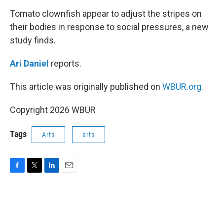
o
r
I
k
n
Tomato clownfish appear to adjust the stripes on
their bodies in response to social pressures, a new
study finds.
Ari Daniel
reports.
This article was originally published on
WBUR.org.
Copyright 2026 WBUR
Tags
Arts
arts
F
T
L
E
a
w
i
m
c
i
n
a
e
t
k
i
b
t
e
l