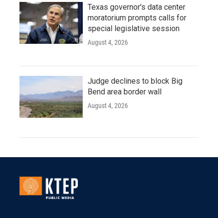
Texas governor's data center
moratorium prompts calls for
special legislative session
August 4, 2026
Judge declines to block Big
Bend area border wall
August 4, 2026