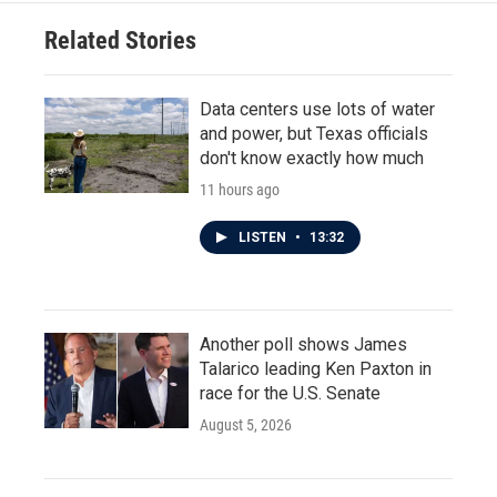
o
e
d
o
r
I
Related Stories
k
n
Data centers use lots of water
and power, but Texas officials
don't know exactly how much
11 hours ago
LISTEN
•
13:32
Another poll shows James
Talarico leading Ken Paxton in
race for the U.S. Senate
August 5, 2026