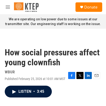
Skip to main content
S
Donate
e
M
a
e
r
n
We are operating on low power due to some issues at our
c
u
transmitter site. Our engineering staff is working on the issue.
h
u
e
r
y
How social pressures affect
young clownfish
WBUR
Published February 25, 2026 at 10:01 AM MST
F
T
L
E
a
w
i
m
c
i
n
a
LISTEN
•
3:45
e
t
k
i
b
t
e
l
o
e
d