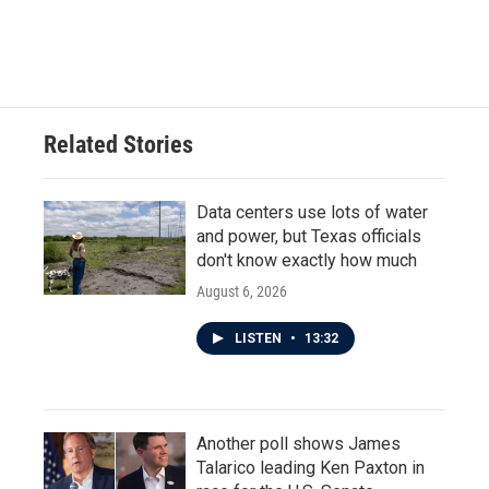
F
T
L
E
a
w
i
m
c
i
n
a
e
t
k
i
b
t
e
l
o
e
d
o
r
I
Related Stories
k
n
Data centers use lots of water
and power, but Texas officials
don't know exactly how much
August 6, 2026
LISTEN
•
13:32
Another poll shows James
Talarico leading Ken Paxton in