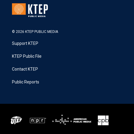
© 2026 KTEP PUBLIC MEDIA
Support KTEP
KTEP Public File
Contact KTEP
Public Reports