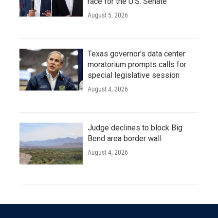
race for the U.S. Senate
August 5, 2026
Texas governor's data center
moratorium prompts calls for
special legislative session
August 4, 2026
Judge declines to block Big
Bend area border wall
August 4, 2026