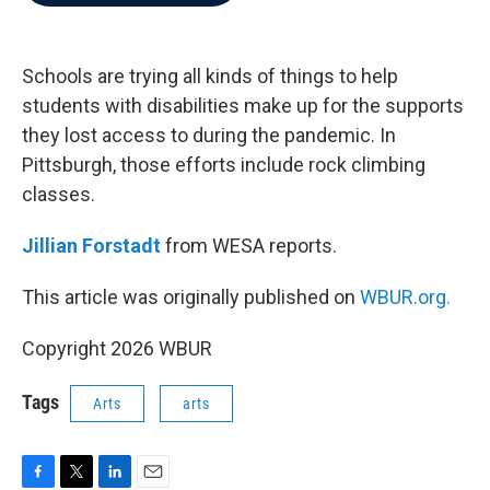
b
t
e
l
o
e
d
o
r
I
k
n
Schools are trying all kinds of things to help
students with disabilities make up for the supports
they lost access to during the pandemic. In
Pittsburgh, those efforts include rock climbing
classes.
Jillian Forstadt
from WESA reports.
This article was originally published on
WBUR.org.
Copyright 2026 WBUR
Tags
Arts
arts