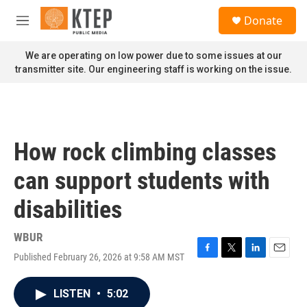
Skip to main content
S
Donate
e
M
a
e
r
n
We are operating on low power due to some issues at our
c
u
transmitter site. Our engineering staff is working on the issue.
h
u
e
r
y
How rock climbing classes
can support students with
disabilities
WBUR
Published February 26, 2026 at 9:58 AM MST
F
T
L
E
a
w
i
m
c
i
n
a
LISTEN
•
5:02
e
t
k
i