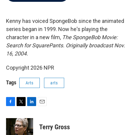
b
t
e
l
o
e
d
o
r
I
k
n
Kenny has voiced SpongeBob since the animated
series began in 1999. Now he's playing the
character in a new film,
The SpongeBob Movie:
Search for SquarePants. Originally broadcast Nov.
16, 2004.
Copyright 2026 NPR
Tags
Arts
arts
F
T
L
E
a
w
i
m
c
i
n
a
e
t
k
i
Terry Gross
b
t
e
l