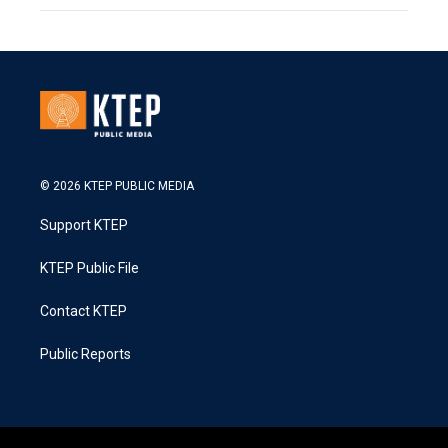
© 2026 KTEP PUBLIC MEDIA
Support KTEP
KTEP Public File
Contact KTEP
Public Reports