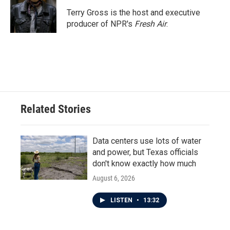
o
e
d
o
r
I
Terry Gross is the host and executive
k
n
producer of NPR's
Fresh Air
.
Related Stories
Data centers use lots of water
and power, but Texas officials
don't know exactly how much
August 6, 2026
LISTEN
•
13:32