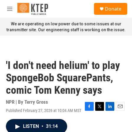
Skip to main content
S
Donate
e
M
a
e
r
n
We are operating on low power due to some issues at our
c
u
transmitter site. Our engineering staff is working on the issue.
h
u
e
r
y
'I don't need helium' to play
SpongeBob SquarePants,
comic Tom Kenny says
NPR | By
Terry Gross
Published February 27, 2026 at 10:04 AM MST
F
T
L
E
a
w
i
m
c
i
n
a
LISTEN
•
31:14
e
t
k
i