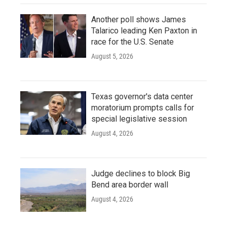
Another poll shows James
Talarico leading Ken Paxton in
race for the U.S. Senate
August 5, 2026
Texas governor's data center
moratorium prompts calls for
special legislative session
August 4, 2026
Judge declines to block Big
Bend area border wall
August 4, 2026