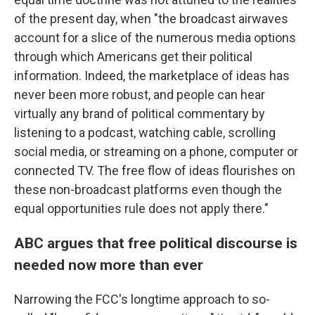
of the present day, when "the broadcast airwaves
account for a slice of the numerous media options
through which Americans get their political
information. Indeed, the marketplace of ideas has
never been more robust, and people can hear
virtually any brand of political commentary by
listening to a podcast, watching cable, scrolling
social media, or streaming on a phone, computer or
connected TV. The free flow of ideas flourishes on
these non-broadcast platforms even though the
equal opportunities rule does not apply there."
ABC argues that free political discourse is
needed now more than ever
Narrowing the FCC's longtime approach to so-