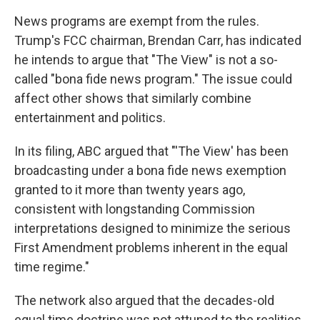
News programs are exempt from the rules.
Trump's FCC chairman, Brendan Carr, has indicated
he intends to argue that "The View" is not a so-
called "bona fide news program." The issue could
affect other shows that similarly combine
entertainment and politics.
In its filing, ABC argued that "'The View' has been
broadcasting under a bona fide news exemption
granted to it more than twenty years ago,
consistent with longstanding Commission
interpretations designed to minimize the serious
First Amendment problems inherent in the equal
time regime."
The network also argued that the decades-old
equal time doctrine was not attuned to the realities