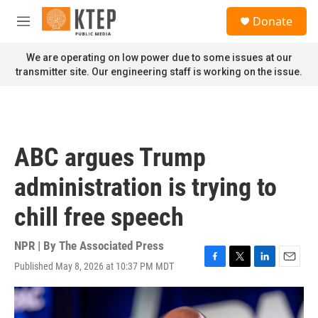
Skip to main content
S
Donate
e
M
a
e
r
n
We are operating on low power due to some issues at our
c
u
transmitter site. Our engineering staff is working on the issue.
h
u
e
r
y
ABC argues Trump
administration is trying to
chill free speech
NPR | By
The Associated Press
Published May 8, 2026 at 10:37 PM MDT
F
T
L
E
a
w
i
m
c
i
n
a
e
t
k
i