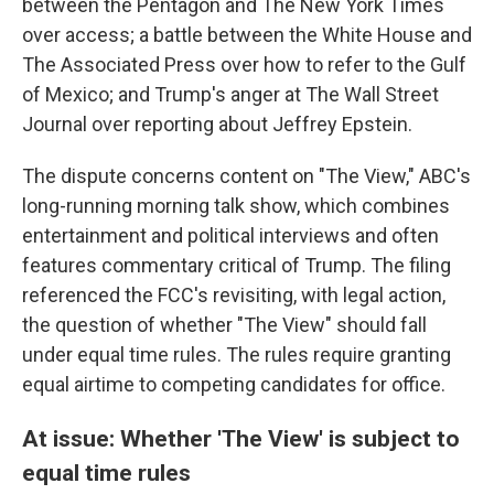
between the Pentagon and The New York Times
over access; a battle between the White House and
The Associated Press over how to refer to the Gulf
of Mexico; and Trump's anger at The Wall Street
Journal over reporting about Jeffrey Epstein.
The dispute concerns content on "The View," ABC's
long-running morning talk show, which combines
entertainment and political interviews and often
features commentary critical of Trump. The filing
referenced the FCC's revisiting, with legal action,
the question of whether "The View" should fall
under equal time rules. The rules require granting
equal airtime to competing candidates for office.
At issue: Whether 'The View' is subject to
equal time rules