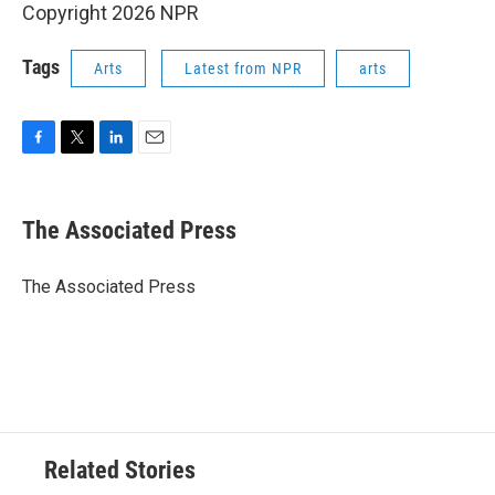
Copyright 2026 NPR
Tags
Arts
Latest from NPR
arts
F
T
L
E
a
w
i
m
c
i
n
a
e
t
k
i
The Associated Press
b
t
e
l
o
e
d
o
r
I
The Associated Press
k
n
Related Stories