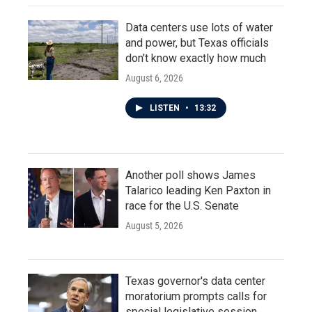
Data centers use lots of water
and power, but Texas officials
don't know exactly how much
August 6, 2026
LISTEN
•
13:32
Another poll shows James
Talarico leading Ken Paxton in
race for the U.S. Senate
August 5, 2026
Texas governor's data center
moratorium prompts calls for
special legislative session