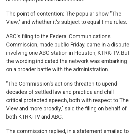
The point of contention: The popular show "The
View," and whether it's subject to equal time rules.
ABC's filing to the Federal Communications
Commission, made public Friday, came in a dispute
involving one ABC station in Houston, KTRK-TV. But
the wording indicated the network was embarking
on a broader battle with the administration.
"The Commission's actions threaten to upend
decades of settled law and practice and chill
critical protected speech, both with respect to The
View and more broadly," said the filing on behalf of
both KTRK-TV and ABC.
The commission replied, in a statement emailed to