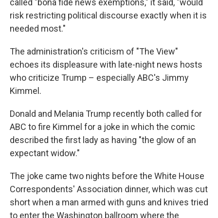
called "bona fide news exemptions," it said, "would
risk restricting political discourse exactly when it is
needed most."
The administration's criticism of "The View"
echoes its displeasure with late-night news hosts
who criticize Trump – especially ABC's Jimmy
Kimmel.
Donald and Melania Trump recently both called for
ABC to fire Kimmel for a joke in which the comic
described the first lady as having "the glow of an
expectant widow."
The joke came two nights before the White House
Correspondents' Association dinner, which was cut
short when a man armed with guns and knives tried
to enter the Washington ballroom where the