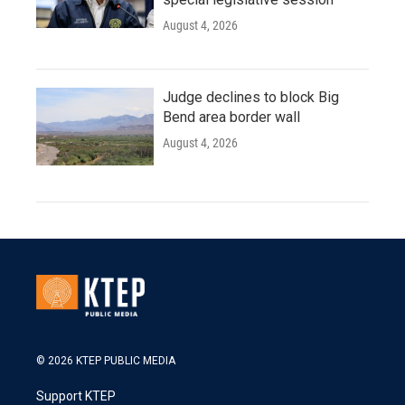
August 4, 2026
Judge declines to block Big
Bend area border wall
August 4, 2026
© 2026 KTEP PUBLIC MEDIA
Support KTEP