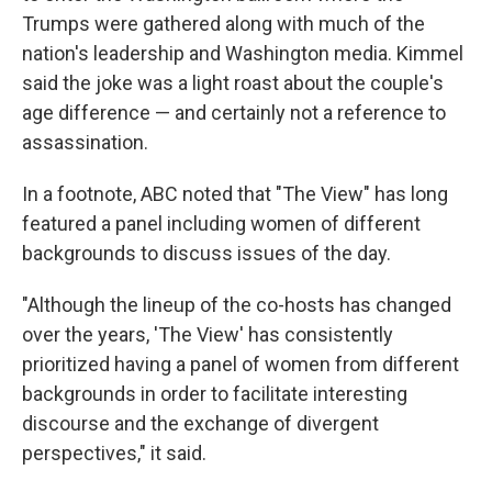
Trumps were gathered along with much of the
nation's leadership and Washington media. Kimmel
said the joke was a light roast about the couple's
age difference — and certainly not a reference to
assassination.
In a footnote, ABC noted that "The View" has long
featured a panel including women of different
backgrounds to discuss issues of the day.
"Although the lineup of the co-hosts has changed
over the years, 'The View' has consistently
prioritized having a panel of women from different
backgrounds in order to facilitate interesting
discourse and the exchange of divergent
perspectives," it said.