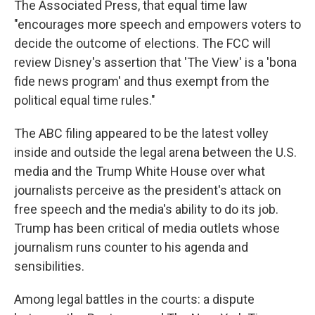
The Associated Press, that equal time law
"encourages more speech and empowers voters to
decide the outcome of elections. The FCC will
review Disney's assertion that 'The View' is a 'bona
fide news program' and thus exempt from the
political equal time rules."
The ABC filing appeared to be the latest volley
inside and outside the legal arena between the U.S.
media and the Trump White House over what
journalists perceive as the president's attack on
free speech and the media's ability to do its job.
Trump has been critical of media outlets whose
journalism runs counter to his agenda and
sensibilities.
Among legal battles in the courts: a dispute