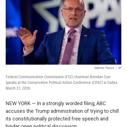
b
t
e
l
o
e
d
o
r
I
k
n
Gabriela Passos
/
AP
Federal Communication Commission (FCC) chairman Brendan Carr
speaks at the Conservative Political Action Conference (CPAC) in Dallas,
March 27, 2026.
NEW YORK — In a strongly worded filing, ABC
accuses the Trump administration of trying to chill
its constitutionally protected free speech and
hinder open political discussion.