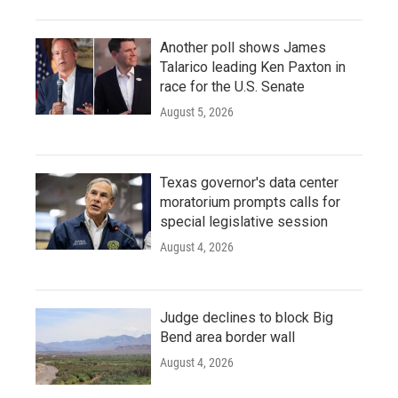
Another poll shows James
Talarico leading Ken Paxton in
race for the U.S. Senate
August 5, 2026
Texas governor's data center
moratorium prompts calls for
special legislative session
August 4, 2026
Judge declines to block Big
Bend area border wall
August 4, 2026