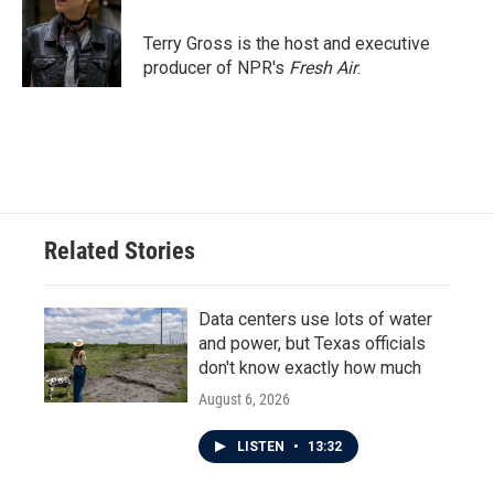
o
e
d
o
r
I
Terry Gross is the host and executive
k
n
producer of NPR's
Fresh Air
.
Related Stories
Data centers use lots of water
and power, but Texas officials
don't know exactly how much
August 6, 2026
LISTEN
•
13:32