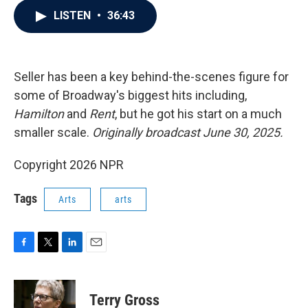
c
i
n
a
LISTEN
•
36:43
e
t
k
i
b
t
e
l
o
e
d
o
r
I
k
n
Seller has been a key behind-the-scenes figure for
some of Broadway's biggest hits including,
Hamilton
and
Rent
, but he got his start on a much
smaller scale.
Originally broadcast June 30, 2025.
Copyright 2026 NPR
Tags
Arts
arts
F
T
L
E
a
w
i
m
c
i
n
a
e
t
k
i
Terry Gross
b
t
e
l