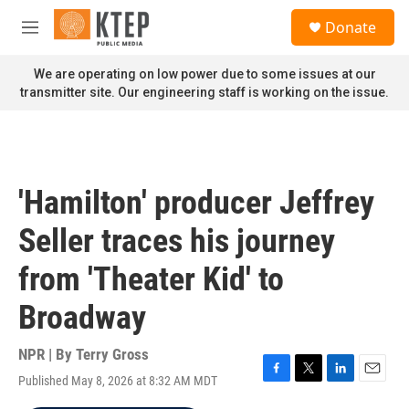
Skip to main content
S
Donate
e
M
a
e
r
n
We are operating on low power due to some issues at our
c
u
transmitter site. Our engineering staff is working on the issue.
h
u
e
r
y
'Hamilton' producer Jeffrey
Seller traces his journey
from 'Theater Kid' to
Broadway
NPR | By
Terry Gross
Published May 8, 2026 at 8:32 AM MDT
F
T
L
E
a
w
i
m