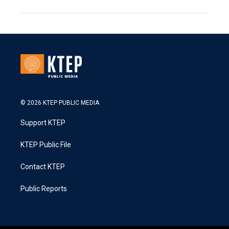
© 2026 KTEP PUBLIC MEDIA
Support KTEP
KTEP Public File
Contact KTEP
Public Reports