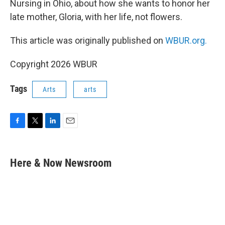
Nursing in Ohio, about how she wants to honor her
late mother, Gloria, with her life, not flowers.
This article was originally published on
WBUR.org.
Copyright 2026 WBUR
Tags
Arts
arts
F
T
L
E
a
w
i
m
c
i
n
a
e
t
k
i
Here & Now Newsroom
b
t
e
l
o
e
d
o
r
I
k
n