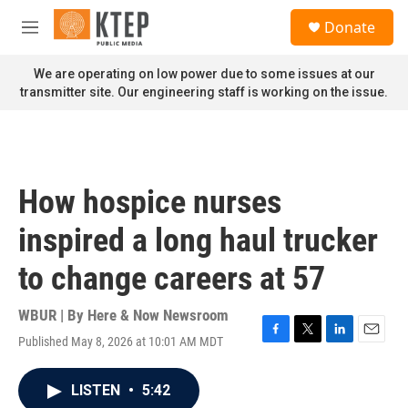
Skip to main content
S
Donate
e
M
a
e
r
n
We are operating on low power due to some issues at our
c
u
transmitter site. Our engineering staff is working on the issue.
h
u
e
r
y
How hospice nurses
inspired a long haul trucker
to change careers at 57
WBUR | By
Here & Now Newsroom
Published May 8, 2026 at 10:01 AM MDT
F
T
L
E
a
w
i
m
c
i
n
a
LISTEN
•
5:42
e
t
k
i