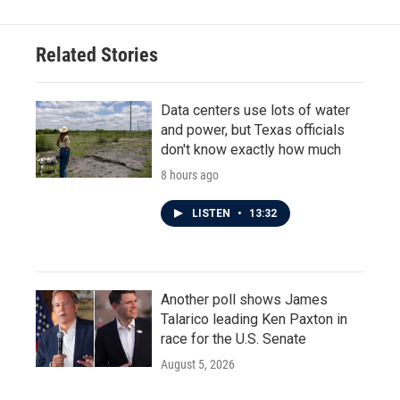
Related Stories
Data centers use lots of water
and power, but Texas officials
don't know exactly how much
8 hours ago
LISTEN
•
13:32
Another poll shows James
Talarico leading Ken Paxton in
race for the U.S. Senate
August 5, 2026