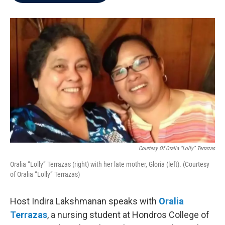
b
t
e
l
o
e
d
o
r
I
k
n
Courtesy Of Oralia “Lolly” Terrazas
Oralia “Lolly” Terrazas (right) with her late mother, Gloria (left). (Courtesy
of Oralia “Lolly” Terrazas)
Host Indira Lakshmanan speaks with
Oralia
Terrazas
, a nursing student at Hondros College of