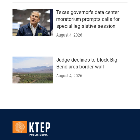
Texas governor's data center
moratorium prompts calls for
special legislative session
August 4, 2026
Judge declines to block Big
Bend area border wall
August 4, 2026