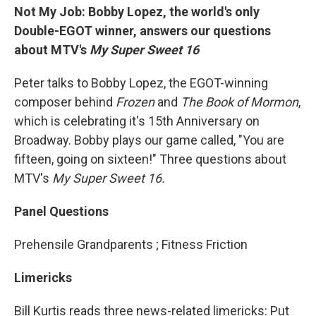
Not My Job: Bobby Lopez, the world's only
Double-EGOT winner, answers our questions
about MTV's
My Super Sweet 16
Peter talks to Bobby Lopez, the EGOT-winning
composer behind
Frozen
and
The Book of Mormon
,
which is celebrating it's 15th Anniversary on
Broadway. Bobby plays our game called, "You are
fifteen, going on sixteen!" Three questions about
MTV's
My Super Sweet 16.
Panel Questions
Prehensile Grandparents ; Fitness Friction
Limericks
Bill Kurtis reads three news-related limericks: Put