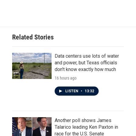
a
w
i
m
c
i
n
a
e
t
k
i
b
t
e
l
o
e
d
o
r
I
Related Stories
k
n
Data centers use lots of water
and power, but Texas officials
don't know exactly how much
16 hours ago
LISTEN
•
13:32
Another poll shows James
Talarico leading Ken Paxton in
race for the U.S. Senate