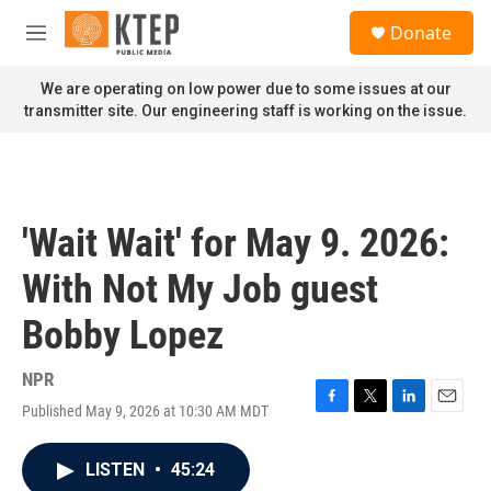
Skip to main content
S
Donate
e
M
a
e
r
n
We are operating on low power due to some issues at our
c
u
transmitter site. Our engineering staff is working on the issue.
h
u
e
r
y
'Wait Wait' for May 9. 2026:
With Not My Job guest
Bobby Lopez
NPR
Published May 9, 2026 at 10:30 AM MDT
F
T
L
E
a
w
i
m
c
i
n
a
LISTEN
•
45:24
e
t
k
i