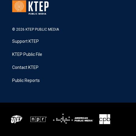
© 2026 KTEP PUBLIC MEDIA
Support KTEP
KTEP Public File
Contact KTEP
Public Reports