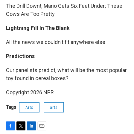
The Drill Down!; Mario Gets Six Feet Under; These
Cows Are Too Pretty.
Lightning Fill In The Blank
All the news we couldn't fit anywhere else
Predictions
Our panelists predict, what will be the most popular
toy found in cereal boxes?
Copyright 2026 NPR
Tags
Arts
arts
F
T
L
E