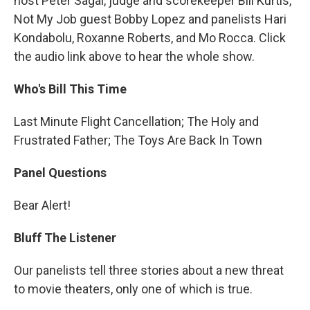
host Peter Sagal, judge and scorekeeper Bill Kurtis,
Not My Job guest Bobby Lopez and panelists Hari
Kondabolu, Roxanne Roberts, and Mo Rocca. Click
the audio link above to hear the whole show.
Who's Bill This Time
Last Minute Flight Cancellation; The Holy and
Frustrated Father; The Toys Are Back In Town
Panel Questions
Bear Alert!
Bluff The Listener
Our panelists tell three stories about a new threat
to movie theaters, only one of which is true.