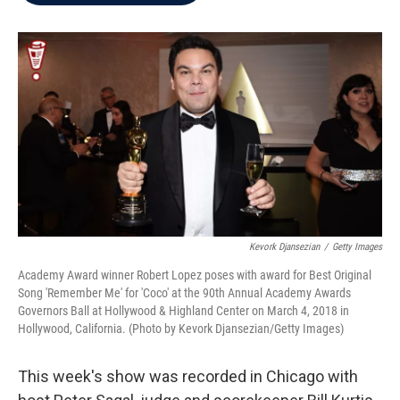
b
t
e
l
o
e
d
o
r
I
k
n
Kevork Djansezian
/
Getty Images
Academy Award winner Robert Lopez poses with award for Best Original
Song 'Remember Me' for 'Coco' at the 90th Annual Academy Awards
Governors Ball at Hollywood & Highland Center on March 4, 2018 in
Hollywood, California. (Photo by Kevork Djansezian/Getty Images)
This week's show was recorded in Chicago with