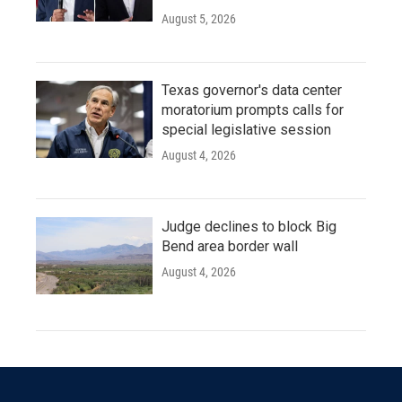
August 5, 2026
Texas governor's data center
moratorium prompts calls for
special legislative session
August 4, 2026
Judge declines to block Big
Bend area border wall
August 4, 2026