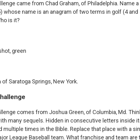
allenge came from Chad Graham, of Philadelphia. Name a
5) whose name is an anagram of two terms in golf (4 and 5
ho is it?
shot, green
of Saratoga Springs, New York.
challenge
llenge comes from Joshua Green, of Columbia, Md. Think
with many sequels. Hidden in consecutive letters inside i
multiple times in the Bible. Replace that place with a sin
ajor League Baseball team. What franchise and team are