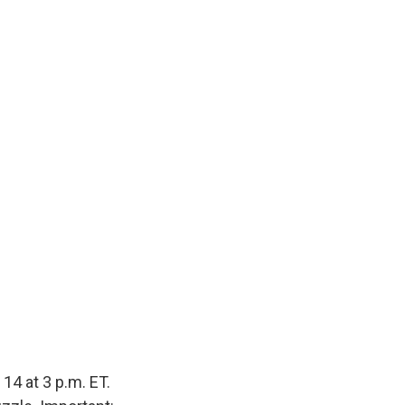
14 at 3 p.m. ET.