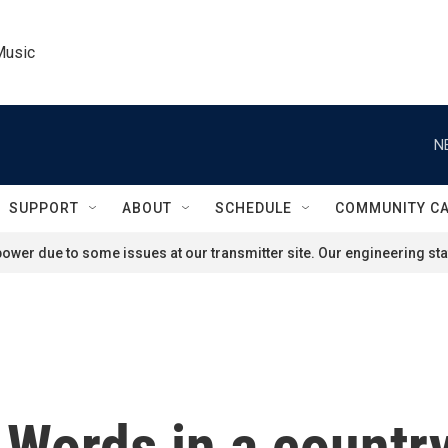
Music
N
SUPPORT
ABOUT
SCHEDULE
COMMUNITY C
ower due to some issues at our transmitter site. Our engineering staf
 Words in a countr