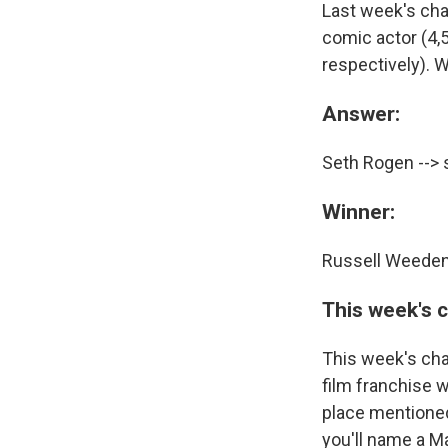
Last week's ch
comic actor (4,
respectively). W
Answer:
Seth Rogen --> 
Winner:
Russell Weeden 
This week's 
This week's cha
film franchise 
place mentioned 
you'll name a M