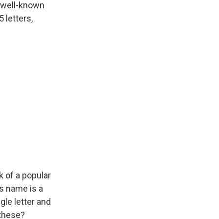
 well-known
 letters,
 of a popular
ts name is a
gle letter and
 these?