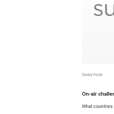
Sunday Puzzle
On-air chall
What countries 