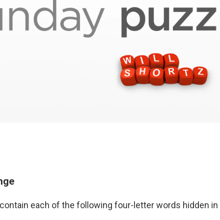
enge
contain each of the following four-letter words hidden i