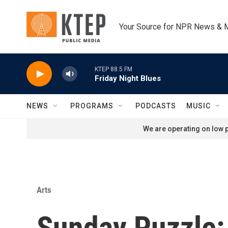
Skip to main content
Your Source for NPR News & 
KTEP 88.5 FM
Friday Night Blues
NEWS
PROGRAMS
PODCASTS
MUSIC
We are operating on low p
Arts
Sunday Puzzle: