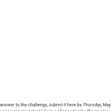
answer to the challenge, submit it here by Thursday, May 