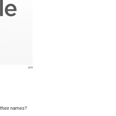
NPR
n their names?