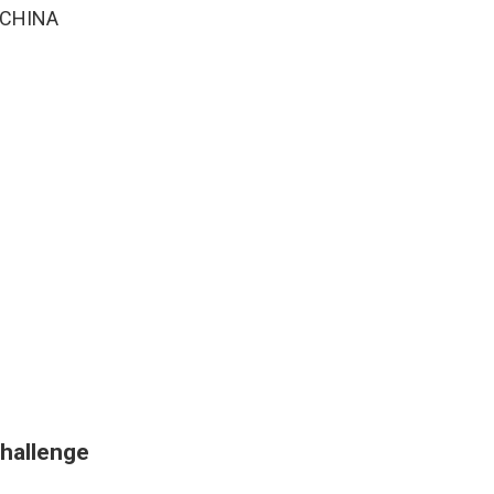
> CHINA
challenge