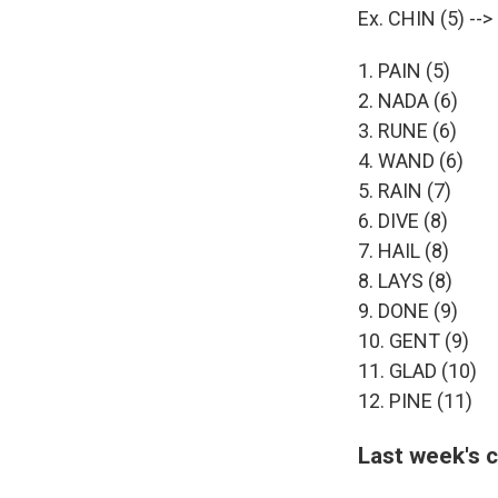
Ex. CHIN (5) --
1. PAIN (5)
2. NADA (6)
3. RUNE (6)
4. WAND (6)
5. RAIN (7)
6. DIVE (8)
7. HAIL (8)
8. LAYS (8)
9. DONE (9)
10. GENT (9)
11. GLAD (10)
12. PINE (11)
Last week's 