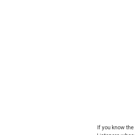
If you know the 