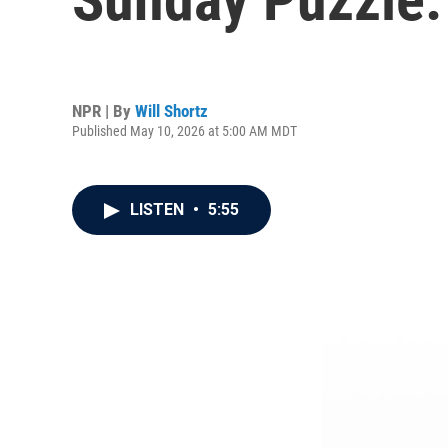
NPR | By
Will Shortz
Published May 10, 2026 at 5:00 AM MDT
LISTEN
•
5:55