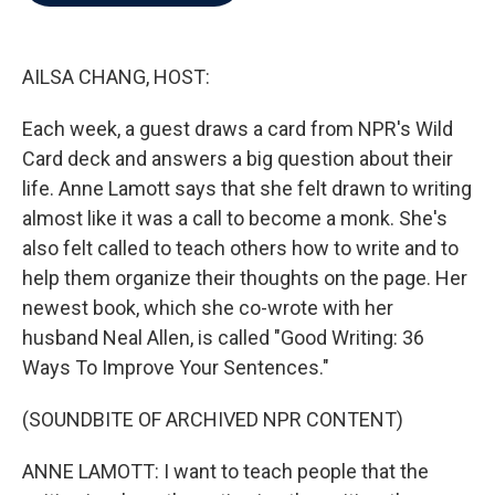
b
t
e
l
o
e
d
o
r
I
k
n
AILSA CHANG, HOST:
Each week, a guest draws a card from NPR's Wild
Card deck and answers a big question about their
life. Anne Lamott says that she felt drawn to writing
almost like it was a call to become a monk. She's
also felt called to teach others how to write and to
help them organize their thoughts on the page. Her
newest book, which she co-wrote with her
husband Neal Allen, is called "Good Writing: 36
Ways To Improve Your Sentences."
(SOUNDBITE OF ARCHIVED NPR CONTENT)
ANNE LAMOTT: I want to teach people that the