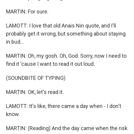
MARTIN: For sure.
LAMOTT: I love that old Anais Nin quote, and I'll
probably get it wrong, but something about staying
in bud...
MARTIN: Oh, my gosh. Oh, God. Sorry, now I need to
find it 'cause I want to read it out loud.
(SOUNDBITE OF TYPING)
MARTIN: OK, let's read it.
LAMOTT: It's like, there came a day when - I don't
know.
MARTIN: (Reading) And the day came when the risk