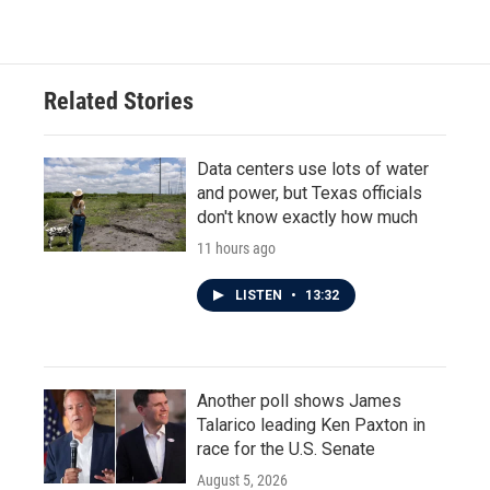
Related Stories
Data centers use lots of water
and power, but Texas officials
don't know exactly how much
11 hours ago
LISTEN
•
13:32
Another poll shows James
Talarico leading Ken Paxton in
race for the U.S. Senate
August 5, 2026