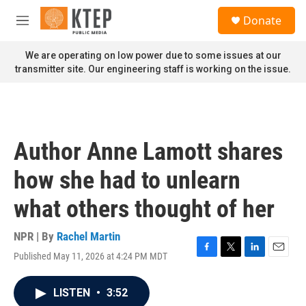
Skip to main content
S
Donate
e
M
a
e
r
n
We are operating on low power due to some issues at our
c
u
transmitter site. Our engineering staff is working on the issue.
h
u
e
r
y
Author Anne Lamott shares
how she had to unlearn
what others thought of her
NPR | By
Rachel Martin
Published May 11, 2026 at 4:24 PM MDT
F
T
L
E
a
w
i
m
c
i
n
a
LISTEN
•
3:52
e
t
k
i