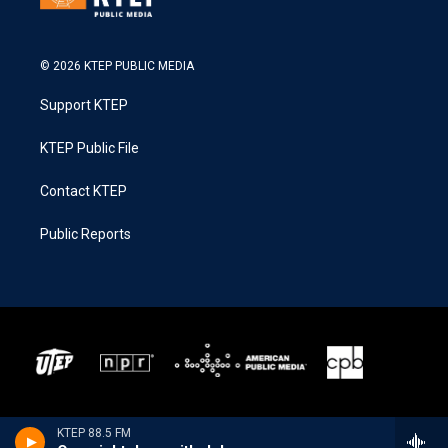
© 2026 KTEP PUBLIC MEDIA
Support KTEP
KTEP Public File
Contact KTEP
Public Reports
KTEP 88.5 FM