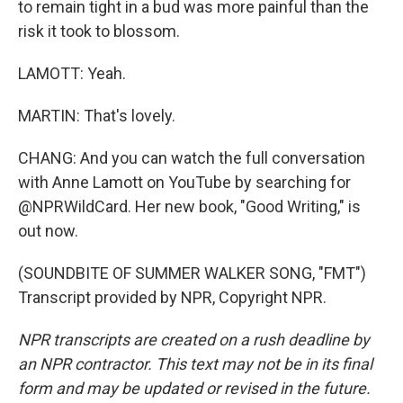
to remain tight in a bud was more painful than the
risk it took to blossom.
LAMOTT: Yeah.
MARTIN: That's lovely.
CHANG: And you can watch the full conversation
with Anne Lamott on YouTube by searching for
@NPRWildCard. Her new book, "Good Writing," is
out now.
(SOUNDBITE OF SUMMER WALKER SONG, "FMT")
Transcript provided by NPR, Copyright NPR.
NPR transcripts are created on a rush deadline by
an NPR contractor. This text may not be in its final
form and may be updated or revised in the future.