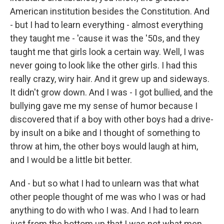
American institution besides the Constitution. And
- but I had to learn everything - almost everything
they taught me - 'cause it was the '50s, and they
taught me that girls look a certain way. Well, I was
never going to look like the other girls. I had this
really crazy, wiry hair. And it grew up and sideways.
It didn't grow down. And I was - I got bullied, and the
bullying gave me my sense of humor because I
discovered that if a boy with other boys had a drive-
by insult on a bike and I thought of something to
throw at him, the other boys would laugh at him,
and I would be a little bit better.
And - but so what I had to unlearn was that what
other people thought of me was who I was or had
anything to do with who I was. And I had to learn
just from the bottom up that I was not what men