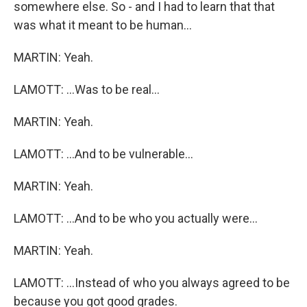
somewhere else. So - and I had to learn that that
was what it meant to be human...
MARTIN: Yeah.
LAMOTT: ...Was to be real...
MARTIN: Yeah.
LAMOTT: ...And to be vulnerable...
MARTIN: Yeah.
LAMOTT: ...And to be who you actually were...
MARTIN: Yeah.
LAMOTT: ...Instead of who you always agreed to be
because you got good grades.