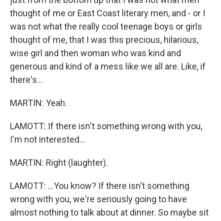
thought of me or East Coast literary men, and - or I
was not what the really cool teenage boys or girls
thought of me, that I was this precious, hilarious,
wise girl and then woman who was kind and
generous and kind of a mess like we all are. Like, if
there's...
MARTIN: Yeah.
LAMOTT: If there isn't something wrong with you,
I'm not interested...
MARTIN: Right (laughter).
LAMOTT: ...You know? If there isn't something
wrong with you, we're seriously going to have
almost nothing to talk about at dinner. So maybe sit