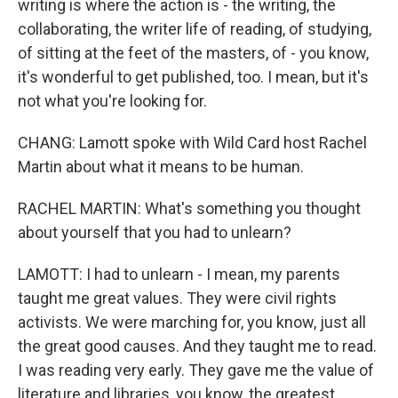
writing is where the action is - the writing, the
collaborating, the writer life of reading, of studying,
of sitting at the feet of the masters, of - you know,
it's wonderful to get published, too. I mean, but it's
not what you're looking for.
CHANG: Lamott spoke with Wild Card host Rachel
Martin about what it means to be human.
RACHEL MARTIN: What's something you thought
about yourself that you had to unlearn?
LAMOTT: I had to unlearn - I mean, my parents
taught me great values. They were civil rights
activists. We were marching for, you know, just all
the great good causes. And they taught me to read.
I was reading very early. They gave me the value of
literature and libraries, you know, the greatest