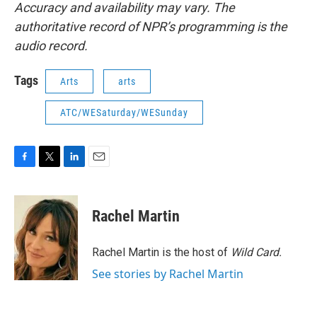
Accuracy and availability may vary. The
authoritative record of NPR’s programming is the
audio record.
Tags
Arts
arts
ATC/WESaturday/WESunday
F
T
L
E
a
w
i
m
c
i
n
a
e
t
k
i
Rachel Martin
b
t
e
l
o
e
d
o
r
I
Rachel Martin is the host of
Wild Card.
k
n
See stories by Rachel Martin