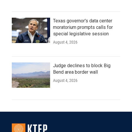
Texas governor's data center
moratorium prompts calls for
special legislative session
August 4, 2026
Judge declines to block Big
Bend area border wall
August 4, 2026