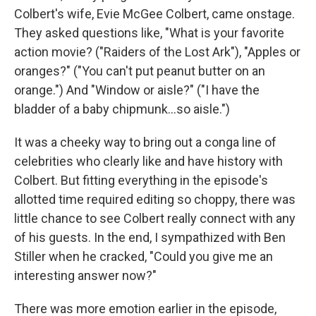
Colbert's wife, Evie McGee Colbert, came onstage.
They asked questions like, "What is your favorite
action movie? ("Raiders of the Lost Ark"), "Apples or
oranges?" ("You can't put peanut butter on an
orange.") And "Window or aisle?" ("I have the
bladder of a baby chipmunk…so aisle.")
It was a cheeky way to bring out a conga line of
celebrities who clearly like and have history with
Colbert. But fitting everything in the episode's
allotted time required editing so choppy, there was
little chance to see Colbert really connect with any
of his guests. In the end, I sympathized with Ben
Stiller when he cracked, "Could you give me an
interesting answer now?"
There was more emotion earlier in the episode,