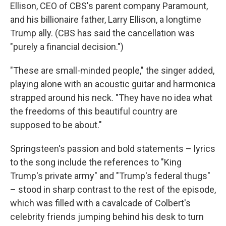
Ellison, CEO of CBS's parent company Paramount,
and his billionaire father, Larry Ellison, a longtime
Trump ally. (CBS has said the cancellation was
"purely a financial decision.")
"These are small-minded people," the singer added,
playing alone with an acoustic guitar and harmonica
strapped around his neck. "They have no idea what
the freedoms of this beautiful country are
supposed to be about."
Springsteen's passion and bold statements – lyrics
to the song include the references to "King
Trump's private army" and "Trump's federal thugs"
– stood in sharp contrast to the rest of the episode,
which was filled with a cavalcade of Colbert's
celebrity friends jumping behind his desk to turn