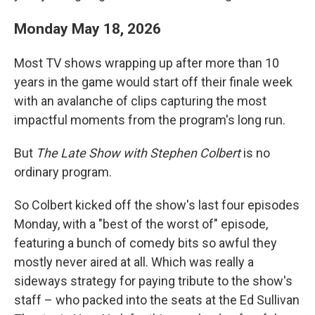
Monday May 18, 2026
Most TV shows wrapping up after more than 10
years in the game would start off their finale week
with an avalanche of clips capturing the most
impactful moments from the program's long run.
But
The Late Show with Stephen Colbert
is no
ordinary program.
So Colbert kicked off the show's last four episodes
Monday, with a "best of the worst of" episode,
featuring a bunch of comedy bits so awful they
mostly never aired at all. Which was really a
sideways strategy for paying tribute to the show's
staff – who packed into the seats at the Ed Sullivan