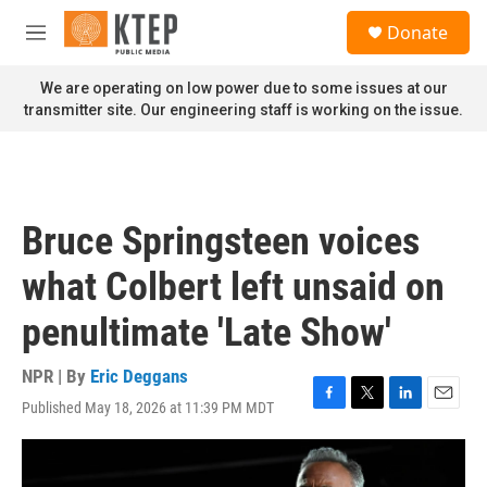
Skip to main content
S
Donate
e
M
a
e
r
n
We are operating on low power due to some issues at our
c
u
transmitter site. Our engineering staff is working on the issue.
h
u
e
r
y
Bruce Springsteen voices
what Colbert left unsaid on
penultimate 'Late Show'
NPR | By
Eric Deggans
Published May 18, 2026 at 11:39 PM MDT
F
T
L
E
a
w
i
m
c
i
n
a
e
t
k
i