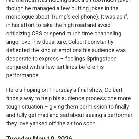
though he managed a few cutting jokes in the
monologue about Trump's cellphone). It was as if,
in his effort to take the high road and avoid
criticizing CBS or spend much time channeling
anger over his departure, Colbert constantly
deflected the kind of emotions his audience was
desperate to express – feelings Springsteen
conjured with a few tart lines before his
performance.
Here's hoping on Thursday's final show, Colbert
finds a way to help his audience process one more
tough situation – giving them permission to finally
and fully get mad and sad about seeing a performer
they love yanked off the air too soon.
Tuesday May 19, 2026