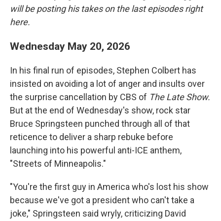
will be posting his takes on the last episodes right
here.
Wednesday May 20, 2026
In his final run of episodes, Stephen Colbert has
insisted on avoiding a lot of anger and insults over
the surprise cancellation by CBS of
The Late Show.
But at the end of Wednesday's show, rock star
Bruce Springsteen punched through all of that
reticence to deliver a sharp rebuke before
launching into his powerful anti-ICE anthem,
"Streets of Minneapolis."
"You're the first guy in America who's lost his show
because we've got a president who can't take a
joke," Springsteen said wryly, criticizing David