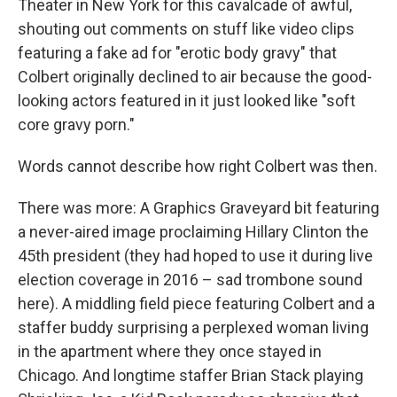
Theater in New York for this cavalcade of awful,
shouting out comments on stuff like video clips
featuring a fake ad for "erotic body gravy" that
Colbert originally declined to air because the good-
looking actors featured in it just looked like "soft
core gravy porn."
Words cannot describe how right Colbert was then.
There was more: A Graphics Graveyard bit featuring
a never-aired image proclaiming Hillary Clinton the
45th president (they had hoped to use it during live
election coverage in 2016 – sad trombone sound
here). A middling field piece featuring Colbert and a
staffer buddy surprising a perplexed woman living
in the apartment where they once stayed in
Chicago. And longtime staffer Brian Stack playing