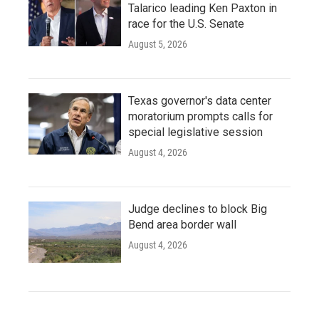
Talarico leading Ken Paxton in
race for the U.S. Senate
August 5, 2026
Texas governor's data center
moratorium prompts calls for
special legislative session
August 4, 2026
Judge declines to block Big
Bend area border wall
August 4, 2026