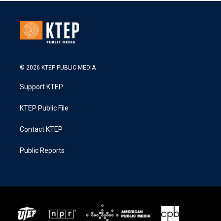
© 2026 KTEP PUBLIC MEDIA
Support KTEP
KTEP Public File
Contact KTEP
Public Reports