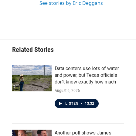
See stories by Eric Deggans
Related Stories
Data centers use lots of water
and power, but Texas officials
don't know exactly how much
August 6, 2026
LISTEN
•
13:32
Another poll shows James