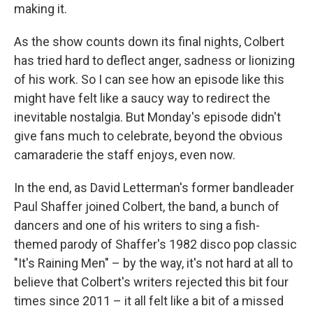
making it.
As the show counts down its final nights, Colbert
has tried hard to deflect anger, sadness or lionizing
of his work. So I can see how an episode like this
might have felt like a saucy way to redirect the
inevitable nostalgia. But Monday's episode didn't
give fans much to celebrate, beyond the obvious
camaraderie the staff enjoys, even now.
In the end, as David Letterman's former bandleader
Paul Shaffer joined Colbert, the band, a bunch of
dancers and one of his writers to sing a fish-
themed parody of Shaffer's 1982 disco pop classic
"It's Raining Men" – by the way, it's not hard at all to
believe that Colbert's writers rejected this bit four
times since 2011 – it all felt like a bit of a missed