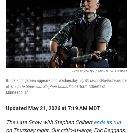
b
t
e
l
o
e
d
o
r
I
k
n
Scott Kowalchyk
/
CBS ENTERTAINMENT
Bruce Springsteen appeared on Wednesday night's second-to-last episode
of
The Late Show with Stephen Colbert
to perform "Streets of
Minneapolis."
Updated May 21, 2026 at 7:19 AM MDT
The Late Show with Stephen Colbert
ends its run
on Thursday night. Our critic-at-large, Eric Deggans,