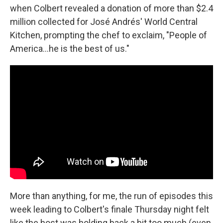
when Colbert revealed a donation of more than $2.4
million collected for José Andrés' World Central
Kitchen, prompting the chef to exclaim, "People of
America…he is the best of us."
More than anything, for me, the run of episodes this
week leading to Colbert's finale Thursday night felt
like the host was holding back a bit too much (even