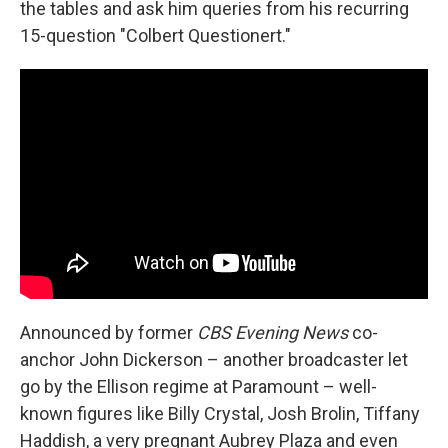
the tables and ask him queries from his recurring
15-question "Colbert Questionert."
Announced by former
CBS Evening News
co-
anchor John Dickerson – another broadcaster let
go by the Ellison regime at Paramount – well-
known figures like Billy Crystal, Josh Brolin, Tiffany
Haddish, a very pregnant Aubrey Plaza and even