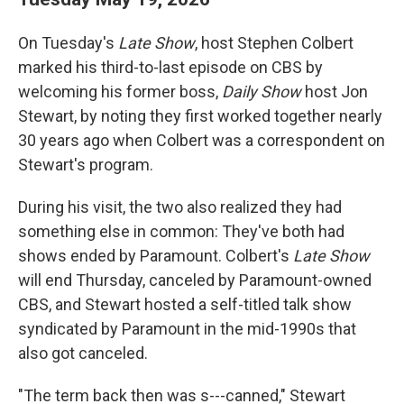
On Tuesday's
Late Show
, host Stephen Colbert
marked his third-to-last episode on CBS by
welcoming his former boss,
Daily Show
host Jon
Stewart, by noting they first worked together nearly
30 years ago when Colbert was a correspondent on
Stewart's program.
During his visit, the two also realized they had
something else in common: They've both had
shows ended by Paramount. Colbert's
Late Show
will end Thursday, canceled by Paramount-owned
CBS, and Stewart hosted a self-titled talk show
syndicated by Paramount in the mid-1990s that
also got canceled.
"The term back then was s---canned," Stewart