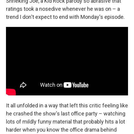
Shrieking Joe, a Kid Rock parody so abrasive that
ratings took a nosedive whenever he was on – a
trend I don't expect to end with Monday's episode.
It all unfolded in a way that left this critic feeling like
he crashed the show's last office party – watching
lots of mildly funny material that probably hits a lot
harder when you know the office drama behind