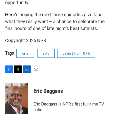
opportunity.
Here's hoping the next three episodes give fans
what they really want – a chance to celebrate the
final hours of one of late night's best satirists.
Copyright 2026 NPR
Tags
Arts
arts
Latest from NPR
F
T
L
E
a
w
i
m
c
i
n
a
e
t
k
i
Eric Deggans
b
t
e
l
o
e
d
o
r
I
Eric Deggans is NPR's first full-time TV
k
n
critic.