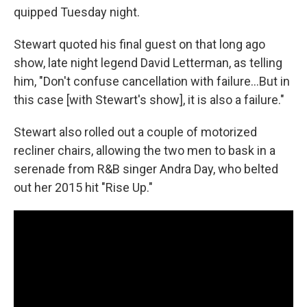
quipped Tuesday night.
Stewart quoted his final guest on that long ago
show, late night legend David Letterman, as telling
him, "Don't confuse cancellation with failure…But in
this case [with Stewart's show], it is also a failure."
Stewart also rolled out a couple of motorized
recliner chairs, allowing the two men to bask in a
serenade from R&B singer Andra Day, who belted
out her 2015 hit "Rise Up."