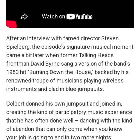
After an interview with famed director Steven
Spielberg, the episode's signature musical moment
came a bit later when former Talking Heads
frontman David Byrne sang a version of the band's
1983 hit "Burning Down the House," backed by his
renowned troupe of musicians playing wireless
instruments and clad in blue jumpsuits.
Colbert donned his own jumpsuit and joined in,
creating the kind of participatory music experience
that he has often done well – dancing with the kind
of abandon that can only come when you know
your job is going to end in two more nights.