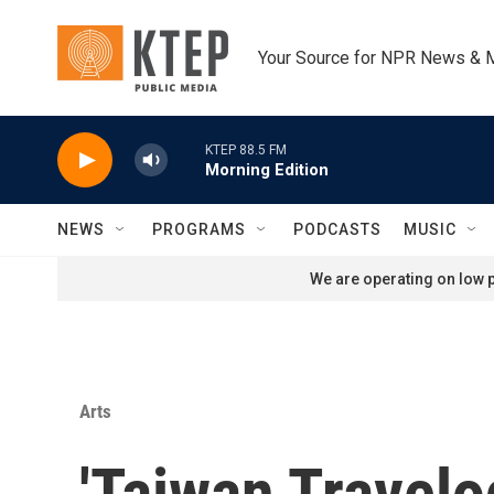
Skip to main content
Your Source for NPR News & 
KTEP 88.5 FM
Morning Edition
NEWS
PROGRAMS
PODCASTS
MUSIC
We are operating on low p
Arts
'Taiwan Travelo