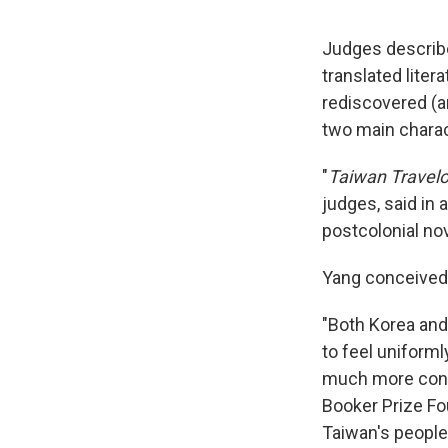
Judges descri
translated litera
rediscovered (a
two main charac
"
Taiwan Travel
judges, said in 
postcolonial nov
Yang conceived 
"Both Korea an
to feel uniforml
much more confli
Booker Prize Fo
Taiwan's people 