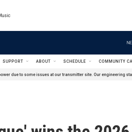
Music
NE
SUPPORT
ABOUT
SCHEDULE
COMMUNITY C
ower due to some issues at our transmitter site. Our engineering staf
gue' wins the 2026 