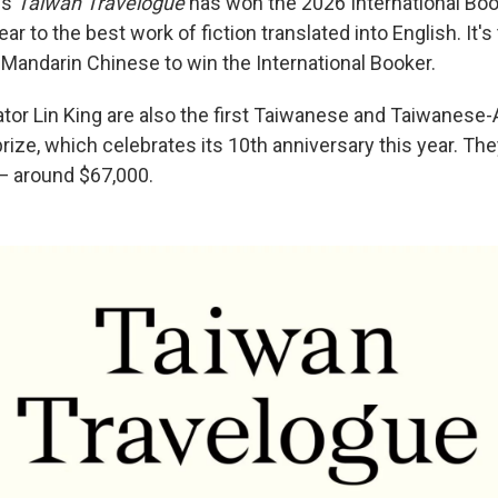
's
Taiwan Travelogue
has won the 2026 International Boo
r to the best work of fiction translated into English. It's 
 Mandarin Chinese to win the International Booker.
ator Lin King are also the first Taiwanese and Taiwanese
rize, which celebrates its 10th anniversary this year. They
— around $67,000.