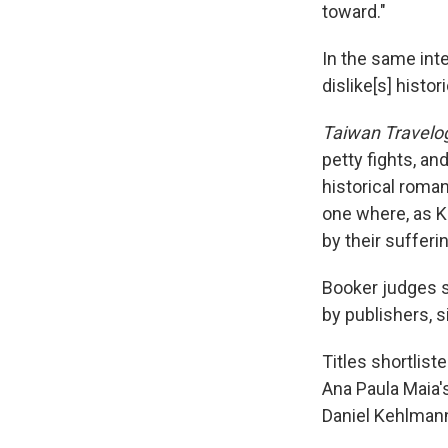
toward."
In the same int
dislike[s] histori
Taiwan Travelo
petty fights, an
historical roman
one where, as Ki
by their sufferin
Booker judges 
by publishers, s
Titles shortlist
Ana Paula Maia'
Daniel Kehlman