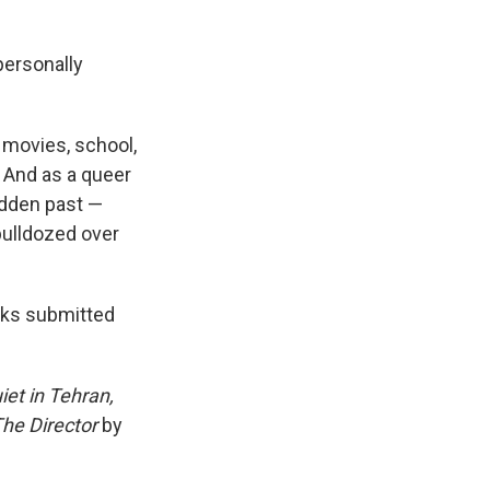
"personally
, movies, school,
. And as a queer
idden past —
bulldozed over
oks submitted
iet in Tehran,
The Director
by