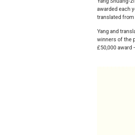
Yáng Shuāng-zǐ
awarded each yea
translated from
Yang and transl
winners of the p
£50,000 award 