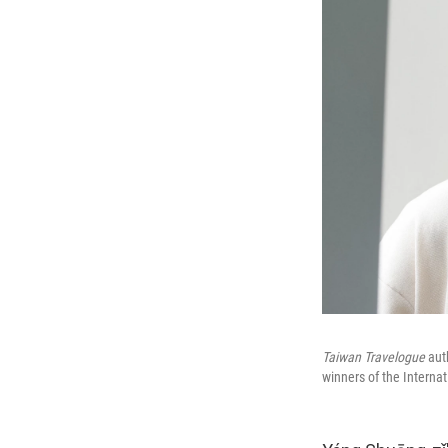
Taiwan Travelogue
aut
winners of the Interna