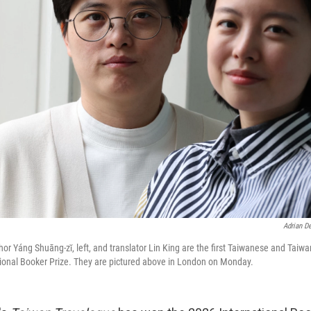
Adrian D
hor Yáng Shuāng-zǐ, left, and translator Lin King are the first Taiwanese and Tai
tional Booker Prize. They are pictured above in London on Monday.