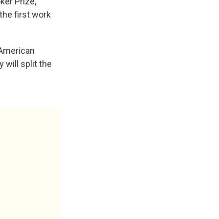
ker Prize,
the first work
-American
 will split the