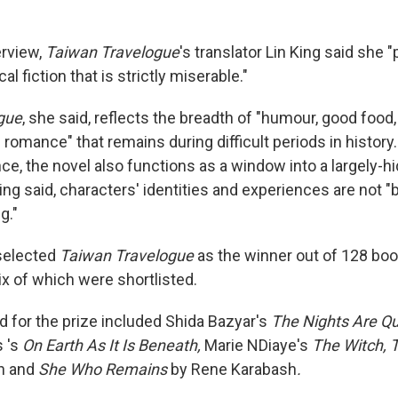
erview,
Taiwan Travelogue
's translator Lin King said she 
cal fiction that is strictly miserable."
gue
, she said, reflects the breadth of "humour, good food
d romance" that remains during difficult periods in history
ce, the novel also functions as a window into a largely-h
ng said, characters' identities and experiences are not "
g."
selected
Taiwan Travelogue
as the winner out of 128 bo
ix of which were shortlisted.
ed for the prize included Shida Bazyar's
The Nights Are Qu
s 's
On Earth As It Is Beneath,
Marie NDiaye's
The Witch, 
n and
She Who Remains
by Rene Karabash
.