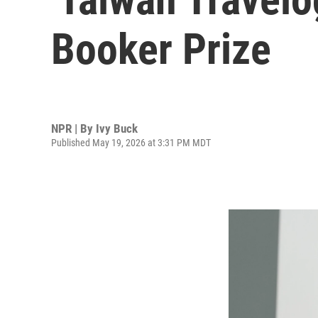
Booker Prize
NPR | By
Ivy Buck
Published May 19, 2026 at 3:31 PM MDT