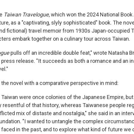
be
Taiwan Travelogue
, which won the 2024 National Book
ture,
as a "captivating, slyly sophisticated" book. The nov
nd fictional) travel memoir from 1930s Japan-occupied Ta
ters embark together on a culinary tour across Taiwan.
ogue
pulls off an incredible double feat," wrote Natasha B
a press release. "It succeeds as both a romance and an in
el."
the novel with a comparative perspective in mind:
d Taiwan were once colonies of the Japanese Empire, bu
y resentful of that history, whereas Taiwanese people rega
cted mix of distaste and nostalgia," she said in an inter
undation. "I wanted to untangle the complex circumstanc
faced in the past, and to explore what kind of future we 