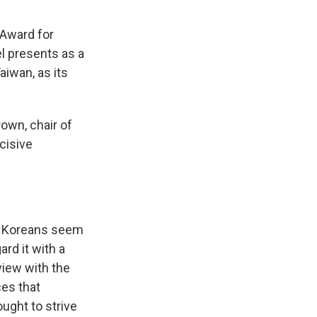
 Award for
el presents as a
iwan, as its
rown, chair of
cisive
t Koreans seem
rd it with a
view with the
es that
ought to strive