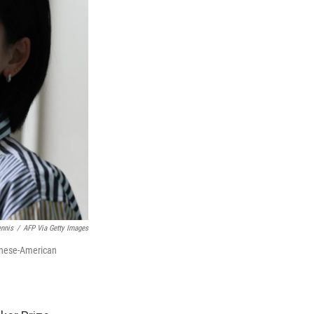
ennis
/
AFP Via Getty Images
wanese-American