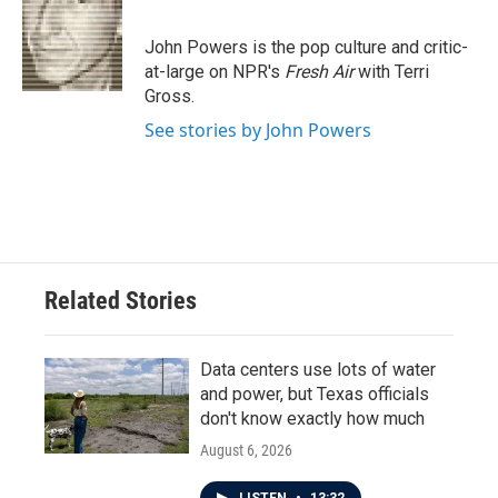
b
t
e
l
o
e
d
o
r
I
John Powers is the pop culture and critic-
k
n
at-large on NPR's
Fresh Air
with Terri
Gross.
See stories by John Powers
Related Stories
Data centers use lots of water
and power, but Texas officials
don't know exactly how much
August 6, 2026