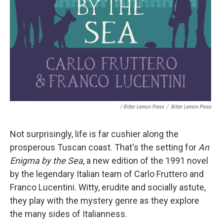
/ Bitter Lemon Press
/
Bitter Lemon Press
Not surprisingly, life is far cushier along the
prosperous Tuscan coast. That's the setting for
An
Enigma by the Sea
, a new edition of the 1991 novel
by the legendary Italian team of Carlo Fruttero and
Franco Lucentini. Witty, erudite and socially astute,
they play with the mystery genre as they explore
the many sides of Italianness.