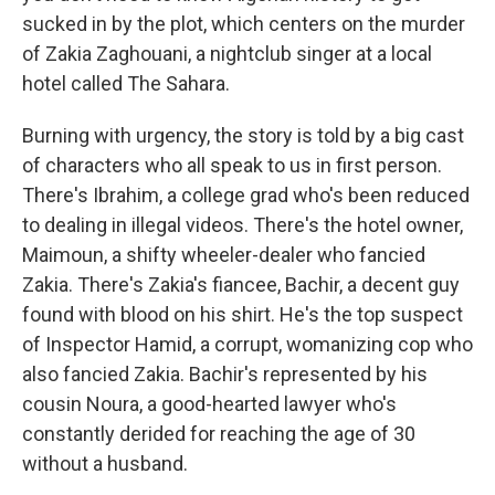
sucked in by the plot, which centers on the murder
of Zakia Zaghouani, a nightclub singer at a local
hotel called The Sahara.
Burning with urgency, the story is told by a big cast
of characters who all speak to us in first person.
There's Ibrahim, a college grad who's been reduced
to dealing in illegal videos. There's the hotel owner,
Maimoun, a shifty wheeler-dealer who fancied
Zakia. There's Zakia's fiancee, Bachir, a decent guy
found with blood on his shirt. He's the top suspect
of Inspector Hamid, a corrupt, womanizing cop who
also fancied Zakia. Bachir's represented by his
cousin Noura, a good-hearted lawyer who's
constantly derided for reaching the age of 30
without a husband.