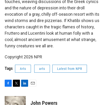
touches, weaving discussions of the Greek cynics
and the nature of depression into their droll
evocation of a gray, chilly off-season resort with its
wind storms and dire pizzerias. If Khatibi shows us
characters caught in the tragic flames of history,
Fruttero and Lucentini look at human folly with a
cool, almost ancient amusement at what strange,
funny creatures we all are.
Copyright 2026 NPR
Tags
Arts
arts
Latest from NPR
F
T
L
E
a
w
i
m
c
i
n
a
e
t
k
i
John Powers