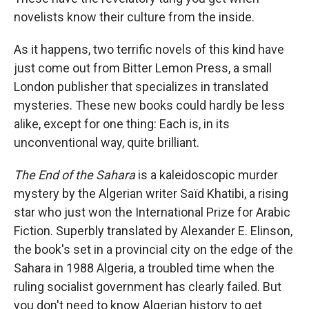
novelists know their culture from the inside.
As it happens, two terrific novels of this kind have
just come out from Bitter Lemon Press, a small
London publisher that specializes in translated
mysteries. These new books could hardly be less
alike, except for one thing: Each is, in its
unconventional way, quite brilliant.
The End of the Sahara
is a kaleidoscopic murder
mystery by the Algerian writer Saïd Khatibi, a rising
star who just won the International Prize for Arabic
Fiction. Superbly translated by Alexander E. Elinson,
the book's set in a provincial city on the edge of the
Sahara in 1988 Algeria, a troubled time when the
ruling socialist government has clearly failed. But
you don't need to know Algerian history to get