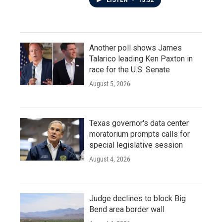
LISTEN
•
13:32
Another poll shows James
Talarico leading Ken Paxton in
race for the U.S. Senate
August 5, 2026
Texas governor's data center
moratorium prompts calls for
special legislative session
August 4, 2026
Judge declines to block Big
Bend area border wall