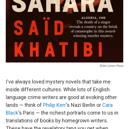
Bitter Lemon Press
I've always loved mystery novels that take me
inside different cultures. While lots of English
language crime writers are good at evoking other
lands — think of
Philip Kerr
's Nazi Berlin or
Cara
Black
's Paris — the richest portraits come to us in
translations of books by homegrown writers.
These have the revelatory tang you get when