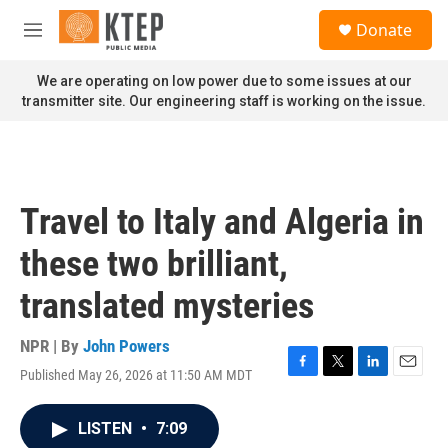
Skip to main content
S
Donate
e
M
a
e
r
n
We are operating on low power due to some issues at our
c
u
transmitter site. Our engineering staff is working on the issue.
h
u
e
r
y
Travel to Italy and Algeria in
these two brilliant,
translated mysteries
NPR | By
John Powers
Published May 26, 2026 at 11:50 AM MDT
F
T
L
E
a
w
i
m
c
i
n
a
LISTEN
•
7:09
e
t
k
i