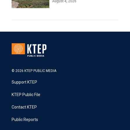
August 4, 2026
© 2026 KTEP PUBLIC MEDIA
Support KTEP
KTEP Public File
Contact KTEP
Public Reports