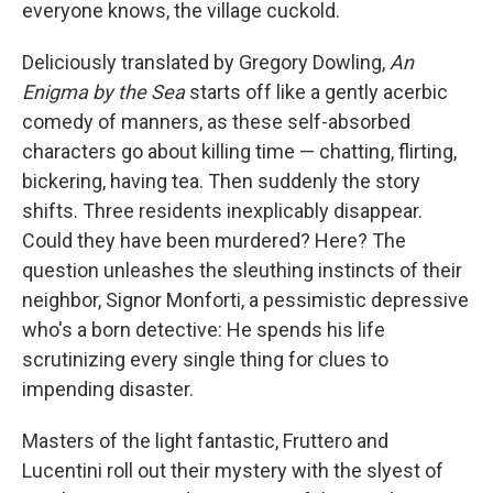
everyone knows, the village cuckold.
Deliciously translated by Gregory Dowling,
An
Enigma by the Sea
starts off like a gently acerbic
comedy of manners, as these self-absorbed
characters go about killing time — chatting, flirting,
bickering, having tea. Then suddenly the story
shifts. Three residents inexplicably disappear.
Could they have been murdered? Here? The
question unleashes the sleuthing instincts of their
neighbor, Signor Monforti, a pessimistic depressive
who's a born detective: He spends his life
scrutinizing every single thing for clues to
impending disaster.
Masters of the light fantastic, Fruttero and
Lucentini roll out their mystery with the slyest of