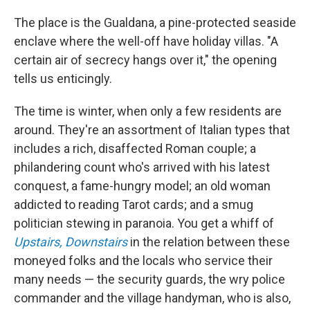
The place is the Gualdana, a pine-protected seaside
enclave where the well-off have holiday villas. "A
certain air of secrecy hangs over it," the opening
tells us enticingly.
The time is winter, when only a few residents are
around. They're an assortment of Italian types that
includes a rich, disaffected Roman couple; a
philandering count who's arrived with his latest
conquest, a fame-hungry model; an old woman
addicted to reading Tarot cards; and a smug
politician stewing in paranoia. You get a whiff of
Upstairs, Downstairs
in the relation between these
moneyed folks and the locals who service their
many needs — the security guards, the wry police
commander and the village handyman, who is also,