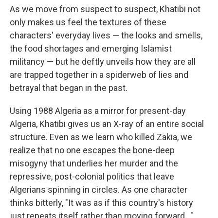
As we move from suspect to suspect, Khatibi not
only makes us feel the textures of these
characters' everyday lives — the looks and smells,
the food shortages and emerging Islamist
militancy — but he deftly unveils how they are all
are trapped together in a spiderweb of lies and
betrayal that began in the past.
Using 1988 Algeria as a mirror for present-day
Algeria, Khatibi gives us an X-ray of an entire social
structure. Even as we learn who killed Zakia, we
realize that no one escapes the bone-deep
misogyny that underlies her murder and the
repressive, post-colonial politics that leave
Algerians spinning in circles. As one character
thinks bitterly, "It was as if this country's history
just repeats itself rather than moving forward…"