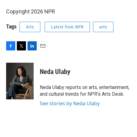
Copyright 2026 NPR
Tags
Arts
Latest from NPR
arts
F
T
L
E
a
w
i
m
c
i
n
a
e
t
k
i
Neda Ulaby
b
t
e
l
o
e
d
o
r
I
Neda Ulaby reports on arts, entertainment,
k
n
and cultural trends for NPR's Arts Desk.
See stories by Neda Ulaby