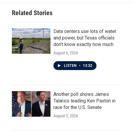
Related Stories
Data centers use lots of water
and power, but Texas officials
don't know exactly how much
August 6, 2026
LISTEN
•
13:32
Another poll shows James
Talarico leading Ken Paxton in
race for the U.S. Senate
August 5, 2026