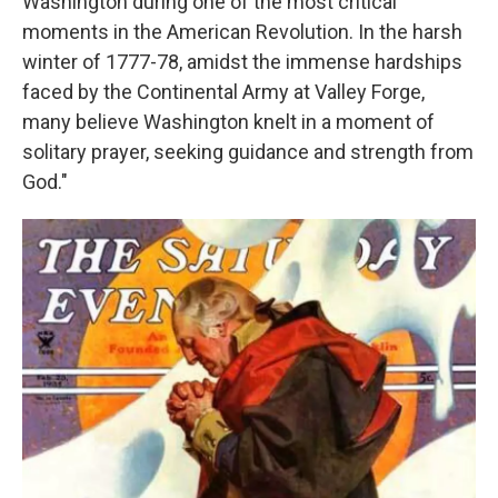
Washington during one of the most critical
moments in the American Revolution. In the harsh
winter of 1777-78, amidst the immense hardships
faced by the Continental Army at Valley Forge,
many believe Washington knelt in a moment of
solitary prayer, seeking guidance and strength from
God."