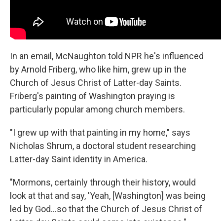
In an email, McNaughton told NPR he's influenced
by Arnold Friberg, who like him, grew up in the
Church of Jesus Christ of Latter-day Saints.
Friberg's painting of Washington praying is
particularly popular among church members.
"I grew up with that painting in my home," says
Nicholas Shrum, a doctoral student researching
Latter-day Saint identity in America.
"Mormons, certainly through their history, would
look at that and say, 'Yeah, [Washington] was being
led by God…so that the Church of Jesus Christ of