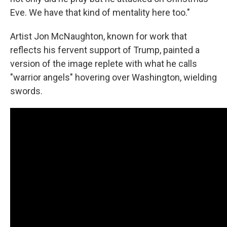
Eve. We have that kind of mentality here too."
Artist Jon McNaughton, known for work that
reflects his fervent support of Trump, painted a
version of the image replete with what he calls
"warrior angels" hovering over Washington, wielding
swords.