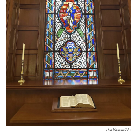
Lisa Mascaro/AP /