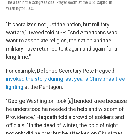
The altar in the Congressional Prayer Room at the U.S. Capitol in
Washington, D.C.
"It sacralizes not just the nation, but military
warfare," Tweed told NPR. "And Americans who
want to associate religion, the nation and the
military have returned to it again and again for a
long time."
For example, Defense Secretary Pete Hegseth
invoked the story during last year's Christmas tree
lighting
at the Pentagon.
"George Washington took [a] bended knee because
he understood he needed the help and wisdom of
Providence," Hegseth told a crowd of soldiers and
officials. "In the dead of winter, the cold of night …
not only did he pray but he attacked on Christmas