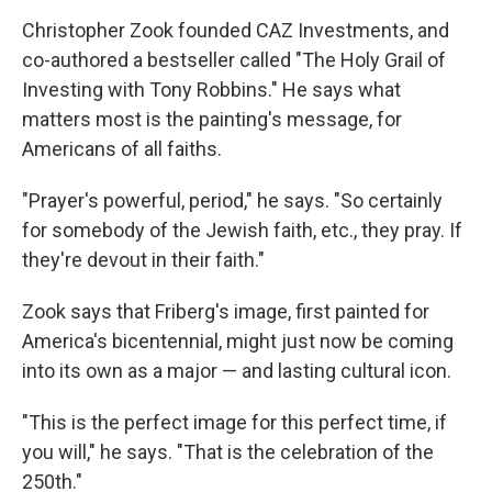
Christopher Zook founded CAZ Investments, and
co-authored a bestseller called "The Holy Grail of
Investing with Tony Robbins." He says what
matters most is the painting's message, for
Americans of all faiths.
"Prayer's powerful, period," he says. "So certainly
for somebody of the Jewish faith, etc., they pray. If
they're devout in their faith."
Zook says that Friberg's image, first painted for
America's bicentennial, might just now be coming
into its own as a major — and lasting cultural icon.
"This is the perfect image for this perfect time, if
you will," he says. "That is the celebration of the
250th."