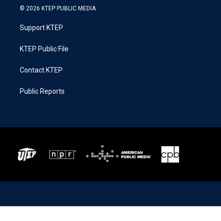
© 2026 KTEP PUBLIC MEDIA
Support KTEP
KTEP Public File
Contact KTEP
Public Reports