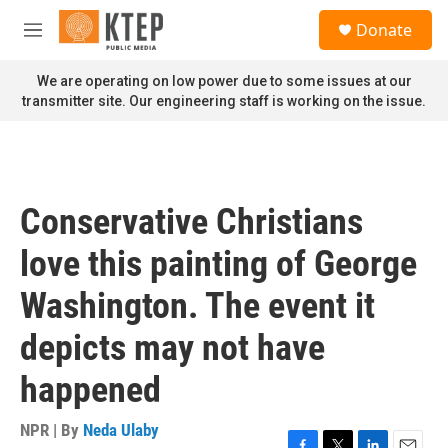
Skip to main content
S
Donate
e
M
a
e
r
n
We are operating on low power due to some issues at our
c
u
transmitter site. Our engineering staff is working on the issue.
h
u
e
r
y
Conservative Christians
love this painting of George
Washington. The event it
depicts may not have
happened
NPR | By
Neda Ulaby