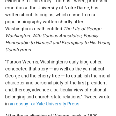
evidence for this story. Thomas Tweed, professor
emeritus at the University of Notre Dame, has
written about its origins, which came from a
popular biography written shortly after
Washington's death entitled
The Life of George
Washington: With Curious Anecdotes, Equally
Honourable to Himself and Exemplary to His Young
Countrymen
.
"Parson Weems, Washington's early biographer,
concocted that story — as well as the yarn about
George and the cherry tree — to establish the moral
character and personal piety of the first president
and, thereby, advance a particular view of national
belonging and church-state relations," Tweed wrote
in
an essay for Yale University Press
.
After the publication of Weems' book in 1800,