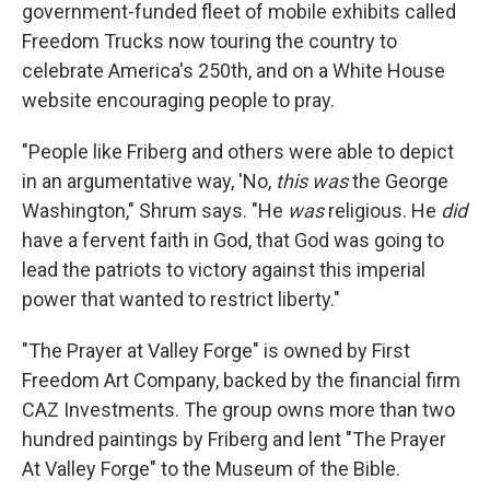
government-funded fleet of mobile exhibits called
Freedom Trucks now touring the country to
celebrate America's 250th, and on a White House
website encouraging people to pray.
"People like Friberg and others were able to depict
in an argumentative way, 'No,
this was
the George
Washington," Shrum says. "He
was
religious. He
did
have a fervent faith in God, that God was going to
lead the patriots to victory against this imperial
power that wanted to restrict liberty."
"The Prayer at Valley Forge" is owned by First
Freedom Art Company, backed by the financial firm
CAZ Investments. The group owns more than two
hundred paintings by Friberg and lent "The Prayer
At Valley Forge" to the Museum of the Bible.