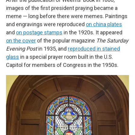
images of the first president
praying
became a
meme — long before there were memes. Paintings
and engravings were reproduced
on china plates
and
on postage stamps
in the 1920s. It appeared
on the cover
of the popular magazine
The Saturday
Evening Post
in 1935, and
reproduced in stained
glass
in a special prayer room built in the U.S.
Capitol for members of Congress in the 1950s.