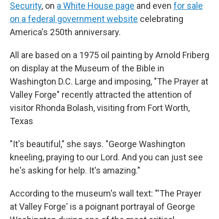
Security
, on
a White House page
and even
for sale
on a federal government website
celebrating
America's 250th anniversary.
All are based on a 1975 oil painting by Arnold Friberg
on display at the Museum of the Bible in
Washington D.C. Large and imposing, "The Prayer at
Valley Forge" recently attracted the attention of
visitor Rhonda Bolash, visiting from Fort Worth,
Texas
"It's beautiful," she says. "George Washington
kneeling, praying to our Lord. And you can just see
he's asking for help. It's amazing."
According to the museum's wall text: "'The Prayer
at Valley Forge' is a poignant portrayal of George