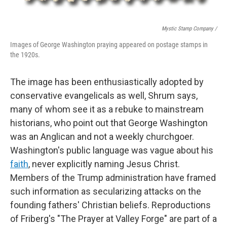
Mystic Stamp Company /
Images of George Washington praying appeared on postage stamps in
the 1920s.
The image has been enthusiastically adopted by
conservative evangelicals as well, Shrum says,
many of whom see it as a rebuke to mainstream
historians, who point out that George Washington
was an Anglican and not a weekly churchgoer.
Washington's public language was vague about his
faith
, never explicitly naming Jesus Christ.
Members of the Trump administration have framed
such information as secularizing attacks on the
founding fathers' Christian beliefs. Reproductions
of Friberg's "The Prayer at Valley Forge" are part of a