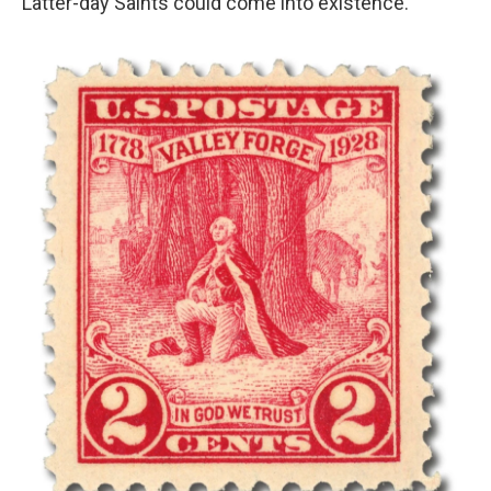
Latter-day Saints could come into existence."