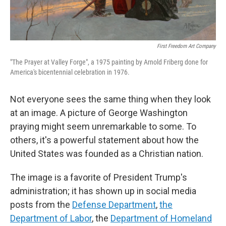
First Freedom Art Company
"The Prayer at Valley Forge", a 1975 painting by Arnold Friberg done for
America's bicentennial celebration in 1976.
Not everyone sees the same thing when they look
at an image. A picture of George Washington
praying might seem unremarkable to some. To
others, it's a powerful statement about how the
United States was founded as a Christian nation.
The image is a favorite of President Trump's
administration; it has shown up in social media
posts from the
Defense Department
,
the
Department of Labor
, the
Department of Homeland