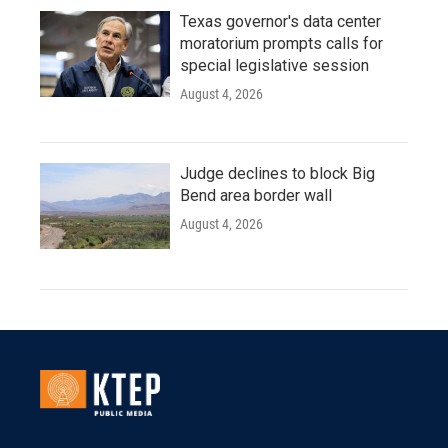
Texas governor's data center
moratorium prompts calls for
special legislative session
August 4, 2026
Judge declines to block Big
Bend area border wall
August 4, 2026