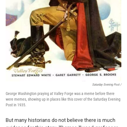
Saturday Evening Post /
George Washington praying at Valley Forge was a meme before there
were memes, showing up in places like this cover of the Saturday Evening
Post in 1935.
But many historians do not believe there is much