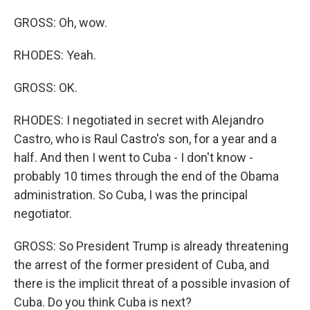
GROSS: Oh, wow.
RHODES: Yeah.
GROSS: OK.
RHODES: I negotiated in secret with Alejandro
Castro, who is Raul Castro's son, for a year and a
half. And then I went to Cuba - I don't know -
probably 10 times through the end of the Obama
administration. So Cuba, I was the principal
negotiator.
GROSS: So President Trump is already threatening
the arrest of the former president of Cuba, and
there is the implicit threat of a possible invasion of
Cuba. Do you think Cuba is next?