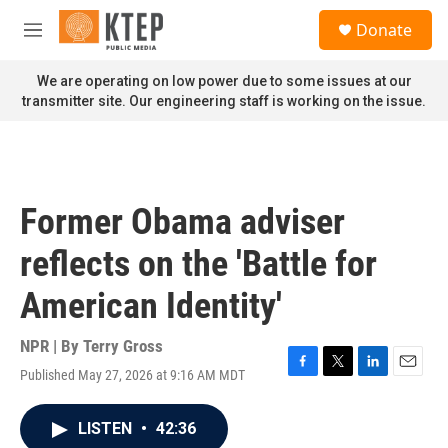
Skip to main content
S
Donate
e
M
a
e
r
n
We are operating on low power due to some issues at our
c
u
transmitter site. Our engineering staff is working on the issue.
h
u
e
r
y
Former Obama adviser
reflects on the 'Battle for
American Identity'
NPR | By
Terry Gross
Published May 27, 2026 at 9:16 AM MDT
F
T
L
E
a
w
i
m
c
i
n
a
LISTEN
•
42:36
e
t
k
i