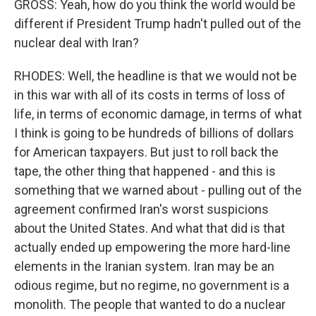
GROSS: Yeah, how do you think the world would be
different if President Trump hadn't pulled out of the
nuclear deal with Iran?
RHODES: Well, the headline is that we would not be
in this war with all of its costs in terms of loss of
life, in terms of economic damage, in terms of what
I think is going to be hundreds of billions of dollars
for American taxpayers. But just to roll back the
tape, the other thing that happened - and this is
something that we warned about - pulling out of the
agreement confirmed Iran's worst suspicions
about the United States. And what that did is that
actually ended up empowering the more hard-line
elements in the Iranian system. Iran may be an
odious regime, but no regime, no government is a
monolith. The people that wanted to do a nuclear