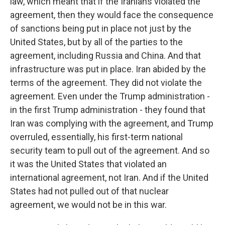
law, which meant that if the Iranians violated the
agreement, then they would face the consequence
of sanctions being put in place not just by the
United States, but by all of the parties to the
agreement, including Russia and China. And that
infrastructure was put in place. Iran abided by the
terms of the agreement. They did not violate the
agreement. Even under the Trump administration -
in the first Trump administration - they found that
Iran was complying with the agreement, and Trump
overruled, essentially, his first-term national
security team to pull out of the agreement. And so
it was the United States that violated an
international agreement, not Iran. And if the United
States had not pulled out of that nuclear
agreement, we would not be in this war.