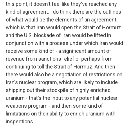
this point, it doesn't feel like they've reached any
kind of agreement. I do think there are the outlines
of what would be the elements of an agreement,
which is that Iran would open the Strait of Hormuz
and the U.S. blockade of Iran would be lifted in
conjunction with a process under which Iran would
receive some kind of - a significant amount of
revenue from sanctions relief or perhaps from
continuing to toll the Strait of Hormuz. And then
there would also be a negotiation of restrictions on
Iran's nuclear program, which are likely to include
shipping out their stockpile of highly enriched
uranium - that's the input to any potential nuclear
weapons program - and then some kind of
limitations on their ability to enrich uranium with
inspections.