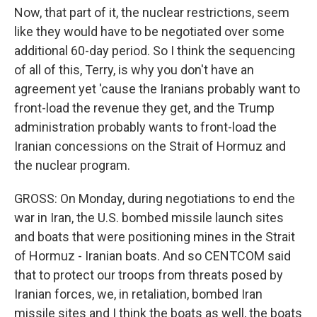
Now, that part of it, the nuclear restrictions, seem
like they would have to be negotiated over some
additional 60-day period. So I think the sequencing
of all of this, Terry, is why you don't have an
agreement yet 'cause the Iranians probably want to
front-load the revenue they get, and the Trump
administration probably wants to front-load the
Iranian concessions on the Strait of Hormuz and
the nuclear program.
GROSS: On Monday, during negotiations to end the
war in Iran, the U.S. bombed missile launch sites
and boats that were positioning mines in the Strait
of Hormuz - Iranian boats. And so CENTCOM said
that to protect our troops from threats posed by
Iranian forces, we, in retaliation, bombed Iran
missile sites and I think the boats as well, the boats