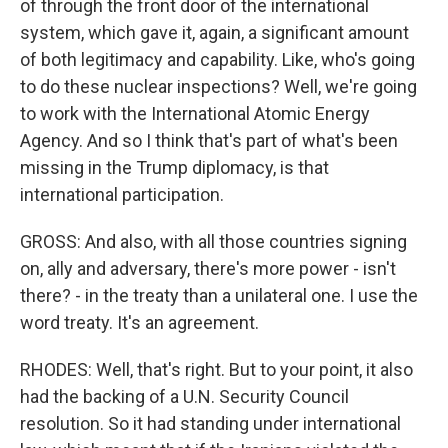
of through the front door of the international
system, which gave it, again, a significant amount
of both legitimacy and capability. Like, who's going
to do these nuclear inspections? Well, we're going
to work with the International Atomic Energy
Agency. And so I think that's part of what's been
missing in the Trump diplomacy, is that
international participation.
GROSS: And also, with all those countries signing
on, ally and adversary, there's more power - isn't
there? - in the treaty than a unilateral one. I use the
word treaty. It's an agreement.
RHODES: Well, that's right. But to your point, it also
had the backing of a U.N. Security Council
resolution. So it had standing under international