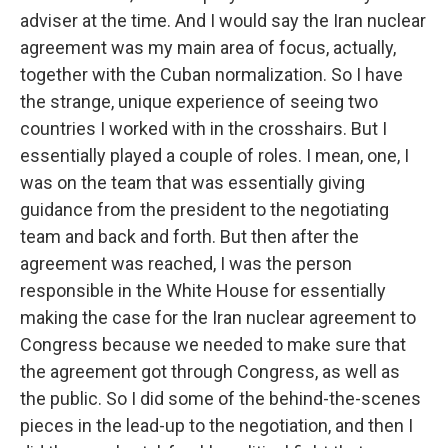
adviser at the time. And I would say the Iran nuclear
agreement was my main area of focus, actually,
together with the Cuban normalization. So I have
the strange, unique experience of seeing two
countries I worked with in the crosshairs. But I
essentially played a couple of roles. I mean, one, I
was on the team that was essentially giving
guidance from the president to the negotiating
team and back and forth. But then after the
agreement was reached, I was the person
responsible in the White House for essentially
making the case for the Iran nuclear agreement to
Congress because we needed to make sure that
the agreement got through Congress, as well as
the public. So I did some of the behind-the-scenes
pieces in the lead-up to the negotiation, and then I