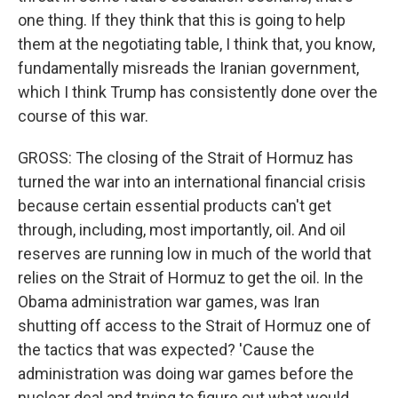
one thing. If they think that this is going to help
them at the negotiating table, I think that, you know,
fundamentally misreads the Iranian government,
which I think Trump has consistently done over the
course of this war.
GROSS: The closing of the Strait of Hormuz has
turned the war into an international financial crisis
because certain essential products can't get
through, including, most importantly, oil. And oil
reserves are running low in much of the world that
relies on the Strait of Hormuz to get the oil. In the
Obama administration war games, was Iran
shutting off access to the Strait of Hormuz one of
the tactics that was expected? 'Cause the
administration was doing war games before the
nuclear deal and trying to figure out what would