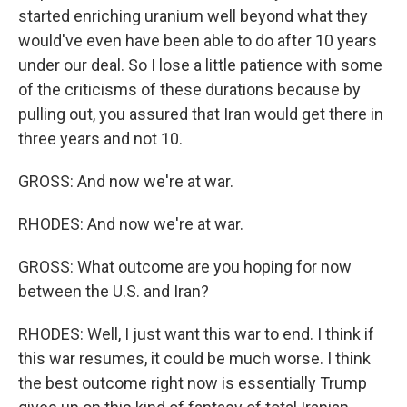
started enriching uranium well beyond what they
would've even have been able to do after 10 years
under our deal. So I lose a little patience with some
of the criticisms of these durations because by
pulling out, you assured that Iran would get there in
three years and not 10.
GROSS: And now we're at war.
RHODES: And now we're at war.
GROSS: What outcome are you hoping for now
between the U.S. and Iran?
RHODES: Well, I just want this war to end. I think if
this war resumes, it could be much worse. I think
the best outcome right now is essentially Trump