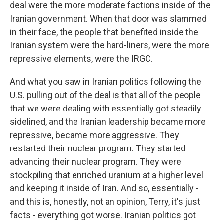
deal were the more moderate factions inside of the
Iranian government. When that door was slammed
in their face, the people that benefited inside the
Iranian system were the hard-liners, were the more
repressive elements, were the IRGC.
And what you saw in Iranian politics following the
U.S. pulling out of the deal is that all of the people
that we were dealing with essentially got steadily
sidelined, and the Iranian leadership became more
repressive, became more aggressive. They
restarted their nuclear program. They started
advancing their nuclear program. They were
stockpiling that enriched uranium at a higher level
and keeping it inside of Iran. And so, essentially -
and this is, honestly, not an opinion, Terry, it's just
facts - everything got worse. Iranian politics got