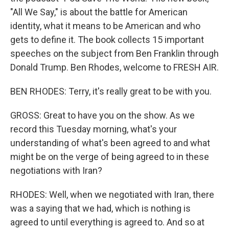
"All We Say," is about the battle for American
identity, what it means to be American and who
gets to define it. The book collects 15 important
speeches on the subject from Ben Franklin through
Donald Trump. Ben Rhodes, welcome to FRESH AIR.
BEN RHODES: Terry, it's really great to be with you.
GROSS: Great to have you on the show. As we
record this Tuesday morning, what's your
understanding of what's been agreed to and what
might be on the verge of being agreed to in these
negotiations with Iran?
RHODES: Well, when we negotiated with Iran, there
was a saying that we had, which is nothing is
agreed to until everything is agreed to. And so at