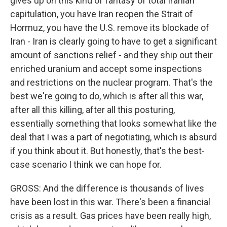
gives up on this kind of fantasy of total Iranian
capitulation, you have Iran reopen the Strait of
Hormuz, you have the U.S. remove its blockade of
Iran - Iran is clearly going to have to get a significant
amount of sanctions relief - and they ship out their
enriched uranium and accept some inspections
and restrictions on the nuclear program. That's the
best we're going to do, which is after all this war,
after all this killing, after all this posturing,
essentially something that looks somewhat like the
deal that I was a part of negotiating, which is absurd
if you think about it. But honestly, that's the best-
case scenario I think we can hope for.
GROSS: And the difference is thousands of lives
have been lost in this war. There's been a financial
crisis as a result. Gas prices have been really high,