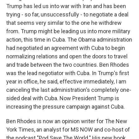
Trump has led us into war with Iran and has been
trying - so far, unsuccessfully - to negotiate a deal
that seems very similar to the one he withdrew
from. Trump might be leading us into more military
action, this time in Cuba. The Obama administration
had negotiated an agreement with Cuba to begin
normalizing relations and open the doors to travel
and trade between the two countries. Ben Rhodes
was the lead negotiator with Cuba. In Trump's first
year in office, he said, effective immediately, I am
canceling the last administration's completely one-
sided deal with Cuba. Now President Trump is
increasing the pressure campaign against Cuba.
Ben Rhodes is now an opinion writer for The New
York Times, an analyst for MS NOW and co-host of
the podcast "Pod Save The World." His new book,