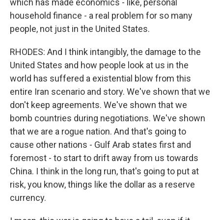
which has made economics - like, personal
household finance - a real problem for so many
people, not just in the United States.
RHODES: And I think intangibly, the damage to the
United States and how people look at us in the
world has suffered a existential blow from this
entire Iran scenario and story. We've shown that we
don't keep agreements. We've shown that we
bomb countries during negotiations. We've shown
that we are a rogue nation. And that's going to
cause other nations - Gulf Arab states first and
foremost - to start to drift away from us towards
China. I think in the long run, that's going to put at
risk, you know, things like the dollar as a reserve
currency.