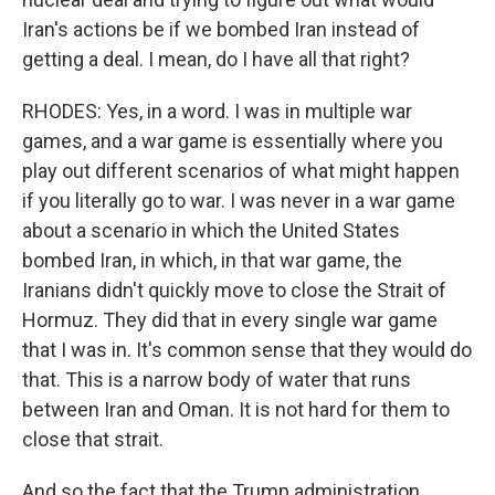
Iran's actions be if we bombed Iran instead of
getting a deal. I mean, do I have all that right?
RHODES: Yes, in a word. I was in multiple war
games, and a war game is essentially where you
play out different scenarios of what might happen
if you literally go to war. I was never in a war game
about a scenario in which the United States
bombed Iran, in which, in that war game, the
Iranians didn't quickly move to close the Strait of
Hormuz. They did that in every single war game
that I was in. It's common sense that they would do
that. This is a narrow body of water that runs
between Iran and Oman. It is not hard for them to
close that strait.
And so the fact that the Trump administration