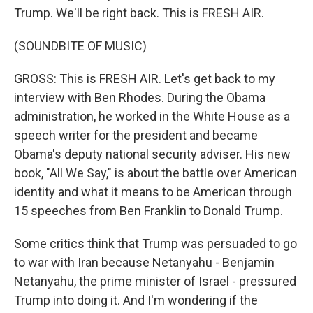
Trump. We'll be right back. This is FRESH AIR.
(SOUNDBITE OF MUSIC)
GROSS: This is FRESH AIR. Let's get back to my
interview with Ben Rhodes. During the Obama
administration, he worked in the White House as a
speech writer for the president and became
Obama's deputy national security adviser. His new
book, "All We Say," is about the battle over American
identity and what it means to be American through
15 speeches from Ben Franklin to Donald Trump.
Some critics think that Trump was persuaded to go
to war with Iran because Netanyahu - Benjamin
Netanyahu, the prime minister of Israel - pressured
Trump into doing it. And I'm wondering if the