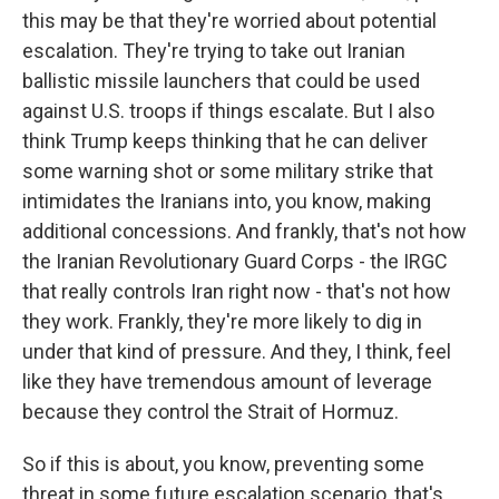
this may be that they're worried about potential
escalation. They're trying to take out Iranian
ballistic missile launchers that could be used
against U.S. troops if things escalate. But I also
think Trump keeps thinking that he can deliver
some warning shot or some military strike that
intimidates the Iranians into, you know, making
additional concessions. And frankly, that's not how
the Iranian Revolutionary Guard Corps - the IRGC
that really controls Iran right now - that's not how
they work. Frankly, they're more likely to dig in
under that kind of pressure. And they, I think, feel
like they have tremendous amount of leverage
because they control the Strait of Hormuz.
So if this is about, you know, preventing some
threat in some future escalation scenario, that's