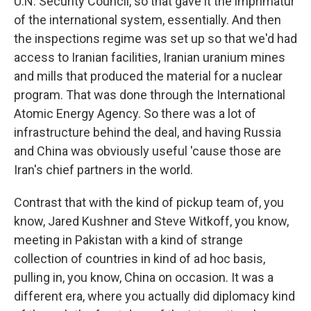
U.N. Security Council, so that gave it the imprimatur
of the international system, essentially. And then
the inspections regime was set up so that we'd had
access to Iranian facilities, Iranian uranium mines
and mills that produced the material for a nuclear
program. That was done through the International
Atomic Energy Agency. So there was a lot of
infrastructure behind the deal, and having Russia
and China was obviously useful 'cause those are
Iran's chief partners in the world.
Contrast that with the kind of pickup team of, you
know, Jared Kushner and Steve Witkoff, you know,
meeting in Pakistan with a kind of strange
collection of countries in kind of ad hoc basis,
pulling in, you know, China on occasion. It was a
different era, where you actually did diplomacy kind