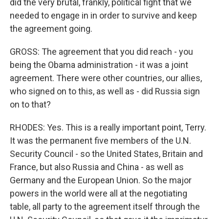
did the very brutal, frankly, political fight that we
needed to engage in in order to survive and keep
the agreement going.
GROSS: The agreement that you did reach - you
being the Obama administration - it was a joint
agreement. There were other countries, our allies,
who signed on to this, as well as - did Russia sign
on to that?
RHODES: Yes. This is a really important point, Terry.
It was the permanent five members of the U.N.
Security Council - so the United States, Britain and
France, but also Russia and China - as well as
Germany and the European Union. So the major
powers in the world were all at the negotiating
table, all party to the agreement itself through the