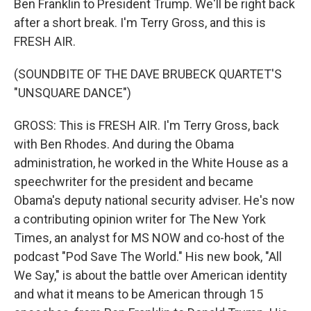
Ben Franklin to President Trump. We'll be right back
after a short break. I'm Terry Gross, and this is
FRESH AIR.
(SOUNDBITE OF THE DAVE BRUBECK QUARTET'S
"UNSQUARE DANCE")
GROSS: This is FRESH AIR. I'm Terry Gross, back
with Ben Rhodes. And during the Obama
administration, he worked in the White House as a
speechwriter for the president and became
Obama's deputy national security adviser. He's now
a contributing opinion writer for The New York
Times, an analyst for MS NOW and co-host of the
podcast "Pod Save The World." His new book, "All
We Say," is about the battle over American identity
and what it means to be American through 15