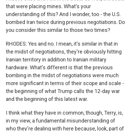
that were placing mines. What's your
understanding of this? And I wonder, too - the U.S.
bombed Iran twice during previous negotiations. Do
you consider this similar to those two times?
RHODES: Yes and no. I mean, it's similar in that in
the midst of negotiations, they're obviously hitting
Iranian territory in addition to Iranian military
hardware. What's different is that the previous
bombing in the midst of negotiations were much
more significant in terms of their scope and scale -
the beginning of what Trump calls the 12-day war
and the beginning of this latest war.
I think what they have in common, though, Terry, is,
in my view, a fundamental misunderstanding of
who they're dealing with here because, look, part of