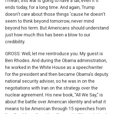
I mean, this war is going to have a tail, even if it
ends today, for a long time. And again, Trump
doesn't care about those things 'cause he doesn't
seem to think beyond tomorrow, never mind
beyond his term. But Americans should understand
just how much this has been a blow to our
credibility.
GROSS: Well, let me reintroduce you. My guest is
Ben Rhodes. And during the Obama administration,
he worked in the White House as a speechwriter
for the president and then became Obama's deputy
national security adviser, so he was in on the
negotiations with Iran on the strategy over the
nuclear agreement. His new book, "All We Say," is
about the battle over American identity and what it
means to be American through 15 speeches from