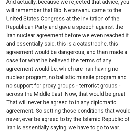
And actually, because we rejected that advice, you
will remember that Bibi Netanyahu came to the
United States Congress at the invitation of the
Republican Party and gave a speech against the
Iran nuclear agreement before we even reached it
and essentially said, this is a catastrophe, this
agreement would be dangerous, and then made a
case for what he believed the terms of any
agreement would be, which are Iran having no
nuclear program, no ballistic missile program and
no support for proxy groups - terrorist groups -
across the Middle East. Now, that would be great.
That will never be agreed to in any diplomatic
agreement. So setting those conditions that would
never, ever be agreed to by the Islamic Republic of
Iran is essentially saying, we have to go to war.