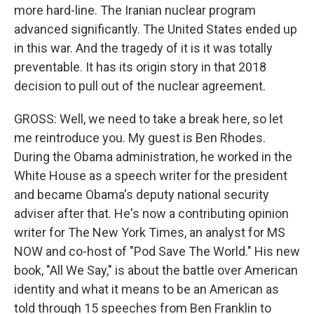
more hard-line. The Iranian nuclear program
advanced significantly. The United States ended up
in this war. And the tragedy of it is it was totally
preventable. It has its origin story in that 2018
decision to pull out of the nuclear agreement.
GROSS: Well, we need to take a break here, so let
me reintroduce you. My guest is Ben Rhodes.
During the Obama administration, he worked in the
White House as a speech writer for the president
and became Obama's deputy national security
adviser after that. He's now a contributing opinion
writer for The New York Times, an analyst for MS
NOW and co-host of "Pod Save The World." His new
book, "All We Say," is about the battle over American
identity and what it means to be an American as
told through 15 speeches from Ben Franklin to