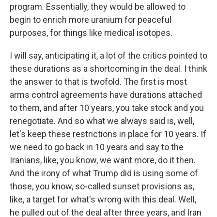
program. Essentially, they would be allowed to
begin to enrich more uranium for peaceful
purposes, for things like medical isotopes.
I will say, anticipating it, a lot of the critics pointed to
these durations as a shortcoming in the deal. I think
the answer to that is twofold. The first is most
arms control agreements have durations attached
to them, and after 10 years, you take stock and you
renegotiate. And so what we always said is, well,
let's keep these restrictions in place for 10 years. If
we need to go back in 10 years and say to the
Iranians, like, you know, we want more, do it then.
And the irony of what Trump did is using some of
those, you know, so-called sunset provisions as,
like, a target for what's wrong with this deal. Well,
he pulled out of the deal after three years, and Iran