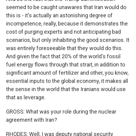
seemed to be caught unawares that Iran would do
this is - it's actually an astonishing degree of
incompetence, really, because it demonstrates the
cost of purging experts and not anticipating bad
scenarios, but only inhabiting the good scenarios. It
was entirely foreseeable that they would do this.
And given the fact that 20% of the world's fossil
fuel energy flows through that strait, in addition to
significant amount of fertilizer and other, you know,
essential inputs to the global economy, it makes all
the sense in the world that the Iranians would use
that as leverage.
GROSS: What was your role during the nuclear
agreement with Iran?
RHODES: Well, I was deputy national security