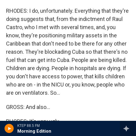
RHODES: I do, unfortunately. Everything that they're
doing suggests that, from the indictment of Raul
Castro, who I met with several times, and, you
know, they're positioning military assets in the
Caribbean that don't need to be there for any other
reason. They're blockading Cuba so that there's no
fuel that can get into Cuba. People are being killed.
Children are dying. People in hospitals are dying. If
you don't have access to power, that kills children
who are on - in the NICU or, you know, people who
are on ventilators. So...
GROSS: And also...
RHODES: It's very ugly.
KTEP 88.5 FM
Morning Edition
GROSS: A lot of children don't have enough food.