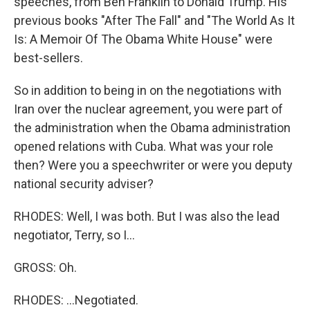
speeches, from Ben Franklin to Donald Trump. His
previous books "After The Fall" and "The World As It
Is: A Memoir Of The Obama White House" were
best-sellers.
So in addition to being in on the negotiations with
Iran over the nuclear agreement, you were part of
the administration when the Obama administration
opened relations with Cuba. What was your role
then? Were you a speechwriter or were you deputy
national security adviser?
RHODES: Well, I was both. But I was also the lead
negotiator, Terry, so I...
GROSS: Oh.
RHODES: ...Negotiated.