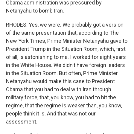
Obama administration was pressured by
Netanyahu to bomb Iran.
RHODES: Yes, we were. We probably got a version
of the same presentation that, according to The
New York Times, Prime Minister Netanyahu gave to
President Trump in the Situation Room, which, first
of all, is astonishing to me. I worked for eight years
in the White House. We didn't have foreign leaders
in the Situation Room. But often, Prime Minister
Netanyahu would make this case to President
Obama that you had to deal with Iran through
military force, that, you know, you had to hit the
regime, that the regime is weaker than, you know,
people think it is. And that was not our
assessment.