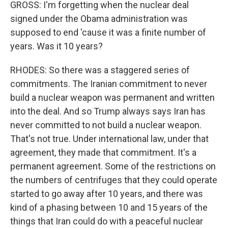
GROSS: I'm forgetting when the nuclear deal
signed under the Obama administration was
supposed to end 'cause it was a finite number of
years. Was it 10 years?
RHODES: So there was a staggered series of
commitments. The Iranian commitment to never
build a nuclear weapon was permanent and written
into the deal. And so Trump always says Iran has
never committed to not build a nuclear weapon.
That's not true. Under international law, under that
agreement, they made that commitment. It's a
permanent agreement. Some of the restrictions on
the numbers of centrifuges that they could operate
started to go away after 10 years, and there was
kind of a phasing between 10 and 15 years of the
things that Iran could do with a peaceful nuclear