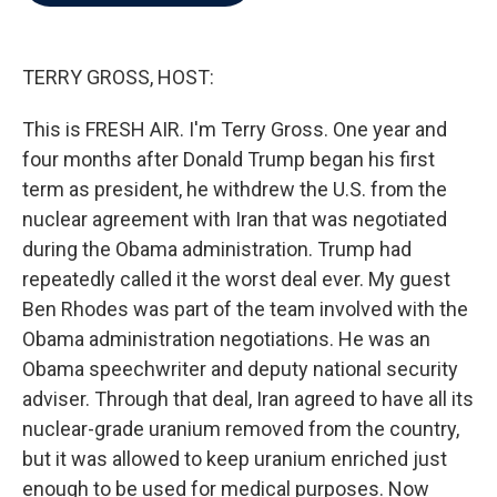
b
t
e
l
o
e
d
o
r
I
k
n
TERRY GROSS, HOST:
This is FRESH AIR. I'm Terry Gross. One year and
four months after Donald Trump began his first
term as president, he withdrew the U.S. from the
nuclear agreement with Iran that was negotiated
during the Obama administration. Trump had
repeatedly called it the worst deal ever. My guest
Ben Rhodes was part of the team involved with the
Obama administration negotiations. He was an
Obama speechwriter and deputy national security
adviser. Through that deal, Iran agreed to have all its
nuclear-grade uranium removed from the country,
but it was allowed to keep uranium enriched just
enough to be used for medical purposes. Now