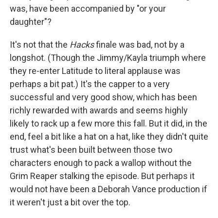
was, have been accompanied by "or your
daughter"?
It's not that the
Hacks
finale was bad, not by a
longshot. (Though the Jimmy/Kayla triumph where
they re-enter Latitude to literal applause was
perhaps a bit pat.) It's the capper to a very
successful and very good show, which has been
richly rewarded with awards and seems highly
likely to rack up a few more this fall. But it did, in the
end, feel a bit like a hat on a hat, like they didn't quite
trust what's been built between those two
characters enough to pack a wallop without the
Grim Reaper stalking the episode. But perhaps it
would not have been a Deborah Vance production if
it weren't just a bit over the top.