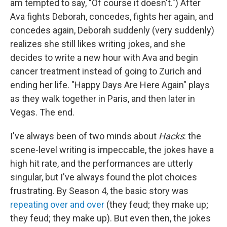
am tempted to say, "Of course it doesn't.") After
Ava fights Deborah, concedes, fights her again, and
concedes again, Deborah suddenly (very suddenly)
realizes she still likes writing jokes, and she
decides to write a new hour with Ava and begin
cancer treatment instead of going to Zurich and
ending her life. "Happy Days Are Here Again" plays
as they walk together in Paris, and then later in
Vegas. The end.
I've always been of two minds about
Hacks
: the
scene-level writing is impeccable, the jokes have a
high hit rate, and the performances are utterly
singular, but I've always found the plot choices
frustrating. By Season 4, the basic story was
repeating over and over
(they feud; they make up;
they feud; they make up). But even then, the jokes