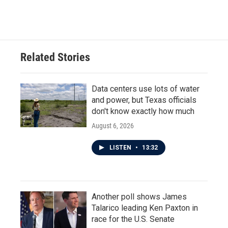
Related Stories
Data centers use lots of water
and power, but Texas officials
don't know exactly how much
August 6, 2026
LISTEN
•
13:32
Another poll shows James
Talarico leading Ken Paxton in
race for the U.S. Senate