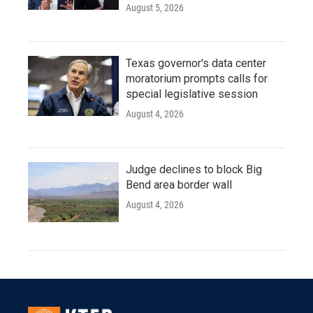
August 5, 2026
Texas governor's data center
moratorium prompts calls for
special legislative session
August 4, 2026
Judge declines to block Big
Bend area border wall
August 4, 2026