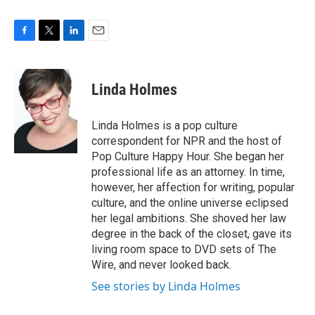
F
T
L
E
a
w
i
m
c
i
n
a
e
t
k
i
Linda Holmes
b
t
e
l
o
e
d
o
r
I
Linda Holmes is a pop culture
k
n
correspondent for NPR and the host of
Pop Culture Happy Hour. She began her
professional life as an attorney. In time,
however, her affection for writing, popular
culture, and the online universe eclipsed
her legal ambitions. She shoved her law
degree in the back of the closet, gave its
living room space to DVD sets of The
Wire, and never looked back.
See stories by Linda Holmes