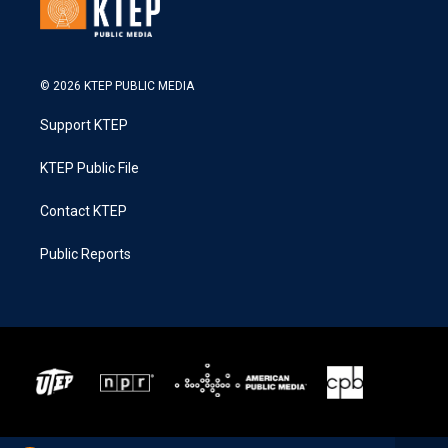
© 2026 KTEP PUBLIC MEDIA
Support KTEP
KTEP Public File
Contact KTEP
Public Reports