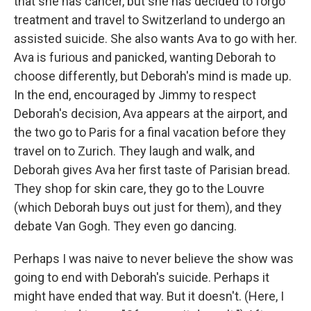
that she has cancer, but she has decided to forgo
treatment and travel to Switzerland to undergo an
assisted suicide. She also wants Ava to go with her.
Ava is furious and panicked, wanting Deborah to
choose differently, but Deborah's mind is made up.
In the end, encouraged by Jimmy to respect
Deborah's decision, Ava appears at the airport, and
the two go to Paris for a final vacation before they
travel on to Zurich. They laugh and walk, and
Deborah gives Ava her first taste of Parisian bread.
They shop for skin care, they go to the Louvre
(which Deborah buys out just for them), and they
debate Van Gogh. They even go dancing.
Perhaps I was naive to never believe the show was
going to end with Deborah's suicide. Perhaps it
might have ended that way. But it doesn't. (Here, I