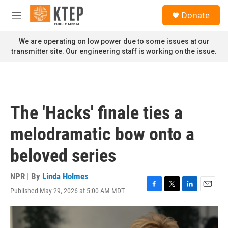
Skip to main content
S
Donate
e
M
a
e
r
n
We are operating on low power due to some issues at our
c
u
transmitter site. Our engineering staff is working on the issue.
h
u
e
r
y
The 'Hacks' finale ties a
melodramatic bow onto a
beloved series
NPR | By
Linda Holmes
Published May 29, 2026 at 5:00 AM MDT
F
T
L
E
a
w
i
m
c
i
n
a
e
t
k
i