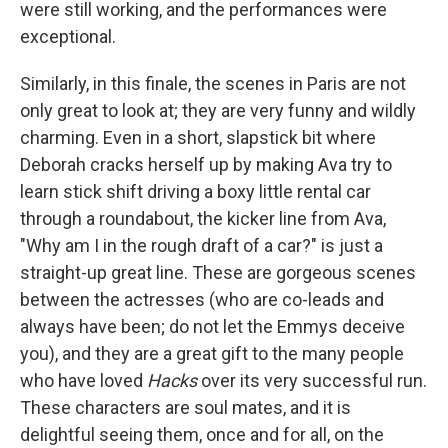
were still working, and the performances were
exceptional.
Similarly, in this finale, the scenes in Paris are not
only great to look at; they are very funny and wildly
charming. Even in a short, slapstick bit where
Deborah cracks herself up by making Ava try to
learn stick shift driving a boxy little rental car
through a roundabout, the kicker line from Ava,
"Why am I in the rough draft of a car?" is just a
straight-up great line. These are gorgeous scenes
between the actresses (who are co-leads and
always have been; do not let the Emmys deceive
you), and they are a great gift to the many people
who have loved
Hacks
over its very successful run.
These characters are soul mates, and it is
delightful seeing them, once and for all, on the