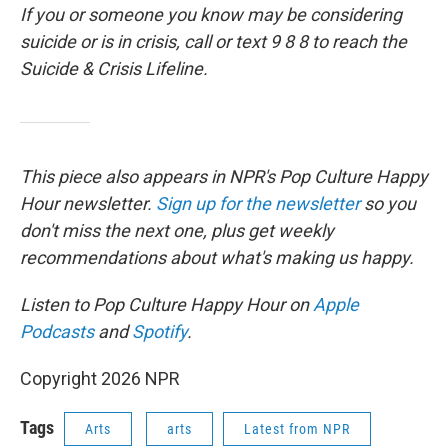
If you or someone you know may be considering
suicide or is in crisis, call or text 9 8 8 to reach the
Suicide & Crisis Lifeline.
This piece also appears in NPR's Pop Culture Happy
Hour newsletter.
Sign up for the newsletter
so you
don't miss the next one, plus get weekly
recommendations about what's making us happy.
Listen to Pop Culture Happy Hour on
Apple
Podcasts
and
Spotify
.
Copyright 2026 NPR
Tags
Arts
arts
Latest from NPR