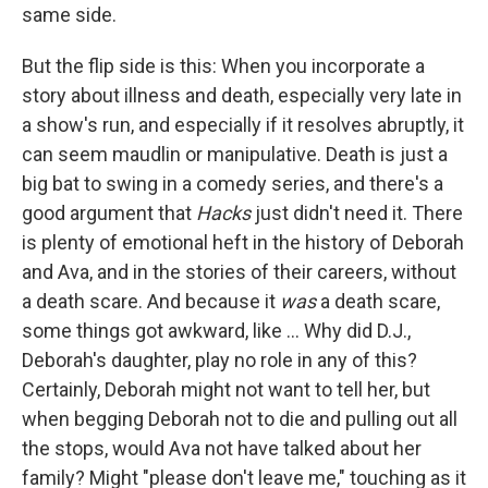
same side.
But the flip side is this: When you incorporate a
story about illness and death, especially very late in
a show's run, and especially if it resolves abruptly, it
can seem maudlin or manipulative. Death is just a
big bat to swing in a comedy series, and there's a
good argument that
Hacks
just didn't need it. There
is plenty of emotional heft in the history of Deborah
and Ava, and in the stories of their careers, without
a death scare. And because it
was
a death scare,
some things got awkward, like ... Why did D.J.,
Deborah's daughter, play no role in any of this?
Certainly, Deborah might not want to tell her, but
when begging Deborah not to die and pulling out all
the stops, would Ava not have talked about her
family? Might "please don't leave me," touching as it