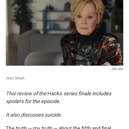
b
t
e
l
o
e
d
o
r
I
k
n
HBO Max
Jean Smart.
This review of the
Hacks
series finale includes
spoilers for the episode.
It also discusses suicide.
The truth — my truth — about the fifth and final