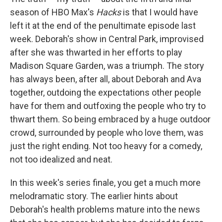
season of HBO Max's
Hacks
is that I would have
left it at the end of the penultimate episode last
week. Deborah's show in Central Park, improvised
after she was thwarted in her efforts to play
Madison Square Garden, was a triumph. The story
has always been, after all, about Deborah and Ava
together, outdoing the expectations other people
have for them and outfoxing the people who try to
thwart them. So being embraced by a huge outdoor
crowd, surrounded by people who love them, was
just the right ending. Not too heavy for a comedy,
not too idealized and neat.
In this week's series finale, you get a much more
melodramatic story. The earlier hints about
Deborah's health problems mature into the news