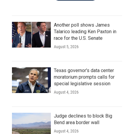
Another poll shows James
Talarico leading Ken Paxton in
race for the U.S. Senate
August 5, 2026
Texas governor's data center
moratorium prompts calls for
special legislative session
August 4, 2026
Judge declines to block Big
Bend area border wall
August 4, 2026