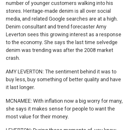
number of younger customers walking into his
stores. Heritage-made denim is all over social
media, and related Google searches are at a high.
Denim consultant and trend forecaster Amy
Leverton sees this growing interest as a response
to the economy. She says the last time selvedge
denim was trending was after the 2008 market
crash.
AMY LEVERTON: The sentiment behind it was to
buy less, buy something of better quality and have
it last longer.
MCNAMEE: With inflation now a big worry for many,
she says it makes sense for people to want the
most value for their money.