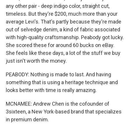
any other pair - deep indigo color, straight cut,
timeless. But they're $200, much more than your
average Levi's. That's partly because they're made
out of selvedge denim, a kind of fabric associated
with high-quality craftsmanship. Peabody got lucky.
She scored these for around 60 bucks on eBay.
She feels like these days, a lot of the stuff we buy
just isn't worth the money.
PEABODY: Nothing is made to last. And having
something that is using a heritage technique and
looks better with time is really amazing.
MCNAMEE: Andrew Chen is the cofounder of
3sixteen, a New York-based brand that specializes
in premium denim.