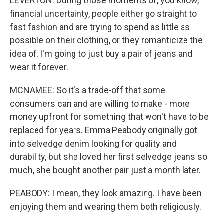
LEVERTON: During those moments of, you know,
financial uncertainty, people either go straight to
fast fashion and are trying to spend as little as
possible on their clothing, or they romanticize the
idea of, I'm going to just buy a pair of jeans and
wear it forever.
MCNAMEE: So it's a trade-off that some
consumers can and are willing to make - more
money upfront for something that won't have to be
replaced for years. Emma Peabody originally got
into selvedge denim looking for quality and
durability, but she loved her first selvedge jeans so
much, she bought another pair just a month later.
PEABODY: I mean, they look amazing. I have been
enjoying them and wearing them both religiously.