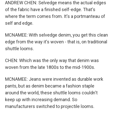
ANDREW CHEN: Selvedge means the actual edges
of the fabric have a finished self-edge. That's
where the term comes from. It's a portmanteau of
self and edge.
MCNAMEE: With selvedge denim, you get this clean
edge from the way it's woven - that is, on traditional
shuttle looms.
CHEN: Which was the only way that denim was
woven from the late 1800s to the mid-1900s.
MCNAMEE: Jeans were invented as durable work
pants, but as denim became a fashion staple
around the world, these shuttle looms couldn't
keep up with increasing demand. So
manufacturers switched to projectile looms.