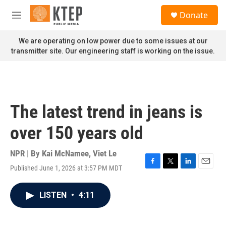
Skip to main content
S
Donate
e
M
a
e
r
n
We are operating on low power due to some issues at our
c
u
transmitter site. Our engineering staff is working on the issue.
h
u
e
r
y
The latest trend in jeans is
over 150 years old
NPR | By
Kai McNamee
,
Viet Le
Published June 1, 2026 at 3:57 PM MDT
F
T
L
E
a
w
i
m
c
i
n
a
LISTEN
•
4:11
e
t
k
i
b
t
e
l
o
e
d