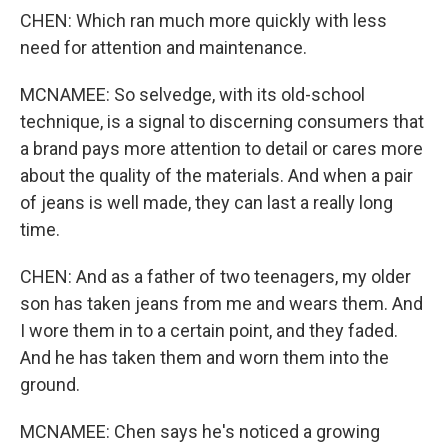
CHEN: Which ran much more quickly with less
need for attention and maintenance.
MCNAMEE: So selvedge, with its old-school
technique, is a signal to discerning consumers that
a brand pays more attention to detail or cares more
about the quality of the materials. And when a pair
of jeans is well made, they can last a really long
time.
CHEN: And as a father of two teenagers, my older
son has taken jeans from me and wears them. And
I wore them in to a certain point, and they faded.
And he has taken them and worn them into the
ground.
MCNAMEE: Chen says he's noticed a growing