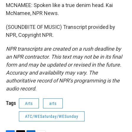
MCNAMEE: Spoken like a true denim head. Kai
McNamee, NPR News.
(SOUNDBITE OF MUSIC) Transcript provided by
NPR, Copyright NPR.
NPR transcripts are created on a rush deadline by
an NPR contractor. This text may not be in its final
form and may be updated or revised in the future.
Accuracy and availability may vary. The
authoritative record of NPR’s programming is the
audio record.
Tags
Arts
arts
ATC/WESaturday/WESunday