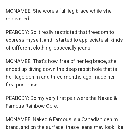
MCNAMEE: She wore a full leg brace while she
recovered.
PEABODY: So it really restricted that freedom to
express myself, and I started to appreciate all kinds
of different clothing, especially jeans.
MCNAMEE: That's how, free of her leg brace, she
ended up diving down the deep rabbit hole that is
heritage denim and three months ago, made her
first purchase.
PEABODY: So my very first pair were the Naked &
Famous Rainbow Core.
MCNAMEE: Naked & Famous is a Canadian denim
brand, and on the surface, these jeans may look like