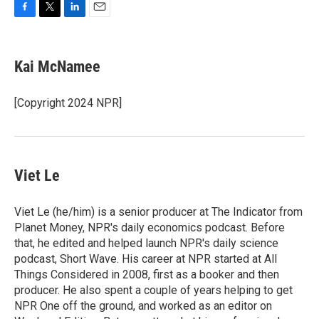
F
T
L
E
a
w
i
m
c
i
n
a
e
t
k
i
Kai McNamee
b
t
e
l
o
e
d
o
r
I
[Copyright 2024 NPR]
k
n
Viet Le
Viet Le (he/him) is a senior producer at The Indicator from
Planet Money, NPR's daily economics podcast. Before
that, he edited and helped launch NPR's daily science
podcast, Short Wave. His career at NPR started at All
Things Considered in 2008, first as a booker and then
producer. He also spent a couple of years helping to get
NPR One off the ground, and worked as an editor on