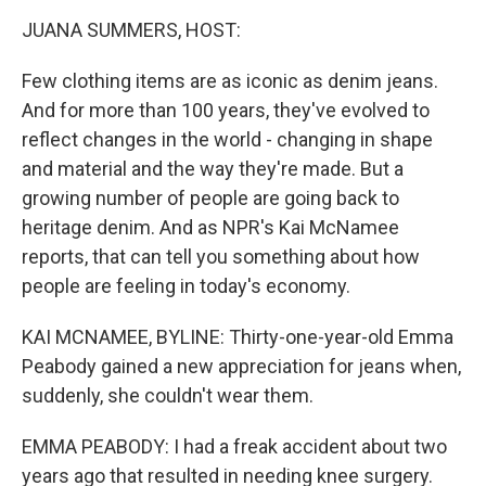
o
r
I
k
n
JUANA SUMMERS, HOST:
Few clothing items are as iconic as denim jeans.
And for more than 100 years, they've evolved to
reflect changes in the world - changing in shape
and material and the way they're made. But a
growing number of people are going back to
heritage denim. And as NPR's Kai McNamee
reports, that can tell you something about how
people are feeling in today's economy.
KAI MCNAMEE, BYLINE: Thirty-one-year-old Emma
Peabody gained a new appreciation for jeans when,
suddenly, she couldn't wear them.
EMMA PEABODY: I had a freak accident about two
years ago that resulted in needing knee surgery.