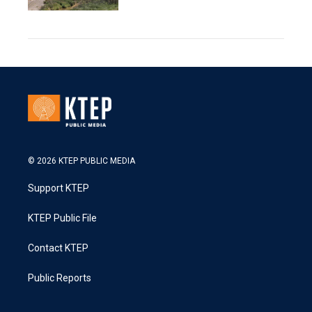
© 2026 KTEP PUBLIC MEDIA
Support KTEP
KTEP Public File
Contact KTEP
Public Reports