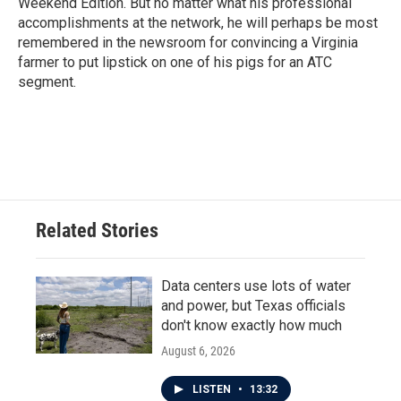
Weekend Edition. But no matter what his professional
accomplishments at the network, he will perhaps be most
remembered in the newsroom for convincing a Virginia
farmer to put lipstick on one of his pigs for an ATC
segment.
Related Stories
Data centers use lots of water
and power, but Texas officials
don't know exactly how much
August 6, 2026
LISTEN
•
13:32