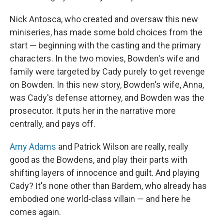
Nick Antosca, who created and oversaw this new
miniseries, has made some bold choices from the
start — beginning with the casting and the primary
characters. In the two movies, Bowden's wife and
family were targeted by Cady purely to get revenge
on Bowden. In this new story, Bowden's wife, Anna,
was Cady's defense attorney, and Bowden was the
prosecutor. It puts her in the narrative more
centrally, and pays off.
Amy Adams
and Patrick Wilson are really, really
good as the Bowdens, and play their parts with
shifting layers of innocence and guilt. And playing
Cady? It's none other than Bardem, who already has
embodied one world-class villain — and here he
comes again.