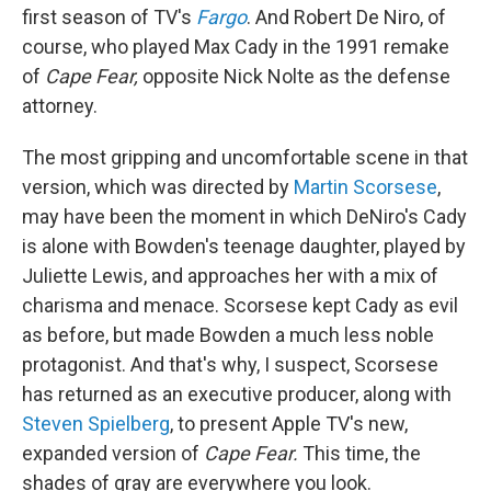
first season of TV's
Fargo
. And Robert De Niro, of
course, who played Max Cady in the 1991 remake
of
Cape Fear,
opposite Nick Nolte as the defense
attorney.
The most gripping and uncomfortable scene in that
version, which was directed by
Martin Scorsese
,
may have been the moment in which DeNiro's Cady
is alone with Bowden's teenage daughter, played by
Juliette Lewis, and approaches her with a mix of
charisma and menace. Scorsese kept Cady as evil
as before, but made Bowden a much less noble
protagonist. And that's why, I suspect, Scorsese
has returned as an executive producer, along with
Steven Spielberg
, to present Apple TV's new,
expanded version of
Cape Fear.
This time, the
shades of gray are everywhere you look.