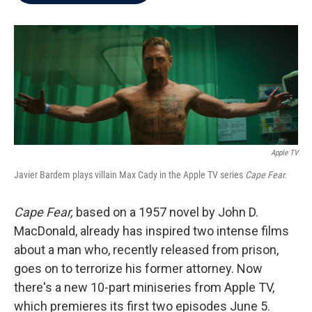
b
t
e
l
o
e
d
o
r
I
k
n
Apple TV
Javier Bardem plays villain Max Cady in the Apple TV series
Cape Fear.
Cape Fear,
based on a 1957 novel by John D.
MacDonald, already has inspired two intense films
about a man who, recently released from prison,
goes on to terrorize his former attorney. Now
there's a new 10-part miniseries from Apple TV,
which premieres its first two episodes June 5.