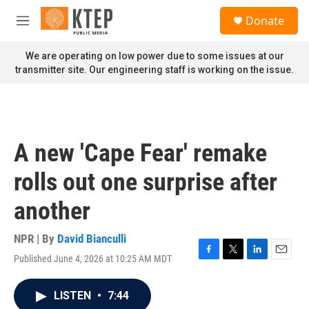
Skip to main content
S
Donate
e
M
a
e
r
n
We are operating on low power due to some issues at our
c
u
transmitter site. Our engineering staff is working on the issue.
h
u
e
r
y
A new 'Cape Fear' remake
rolls out one surprise after
another
NPR | By
David Bianculli
Published June 4, 2026 at 10:25 AM MDT
F
T
L
E
a
w
i
m
c
i
n
a
LISTEN
•
7:44
e
t
k
i