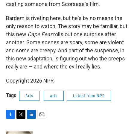
casting someone from Scorsese's film.
Bardem is riveting here, but he's by no means the
only reason to watch. The story may be familiar, but
this new
Cape Fear
rolls out one surprise after
another. Some scenes are scary, some are violent
and some are creepy. And part of the suspense, in
this new adaptation, is figuring out who the creeps
really are — and where the evil really lies.
Copyright 2026 NPR
Tags
Arts
arts
Latest from NPR
F
T
L
E
a
w
i
m
c
i
n
a