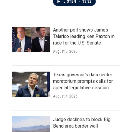
LISTEN
•
13:32
Another poll shows James
Talarico leading Ken Paxton in
race for the U.S. Senate
August 5, 2026
Texas governor's data center
moratorium prompts calls for
special legislative session
August 4, 2026
Judge declines to block Big
Bend area border wall