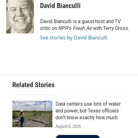
e
t
k
i
David Bianculli
b
t
e
l
o
e
d
o
r
I
David Bianculli is a guest host and TV
k
n
critic on NPR's
Fresh Air
with Terry Gross.
See stories by David Bianculli
Related Stories
Data centers use lots of water
and power, but Texas officials
don't know exactly how much
August 6, 2026