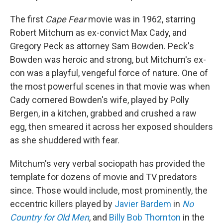
The first
Cape Fear
movie was in 1962, starring
Robert Mitchum as ex-convict Max Cady, and
Gregory Peck as attorney Sam Bowden. Peck's
Bowden was heroic and strong, but Mitchum's ex-
con was a playful, vengeful force of nature. One of
the most powerful scenes in that movie was when
Cady cornered Bowden's wife, played by Polly
Bergen, in a kitchen, grabbed and crushed a raw
egg, then smeared it across her exposed shoulders
as she shuddered with fear.
Mitchum's very verbal sociopath has provided the
template for dozens of movie and TV predators
since. Those would include, most prominently, the
eccentric killers played by
Javier Bardem
in
No
Country for Old Men
, and
Billy Bob Thornton
in the