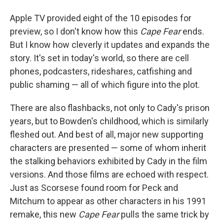
Apple TV provided eight of the 10 episodes for
preview, so I don't know how this
Cape Fear
ends.
But I know how cleverly it updates and expands the
story. It's set in today's world, so there are cell
phones, podcasters, rideshares, catfishing and
public shaming — all of which figure into the plot.
There are also flashbacks, not only to Cady's prison
years, but to Bowden's childhood, which is similarly
fleshed out. And best of all, major new supporting
characters are presented — some of whom inherit
the stalking behaviors exhibited by Cady in the film
versions. And those films are echoed with respect.
Just as Scorsese found room for Peck and
Mitchum to appear as other characters in his 1991
remake, this new
Cape Fear
pulls the same trick by