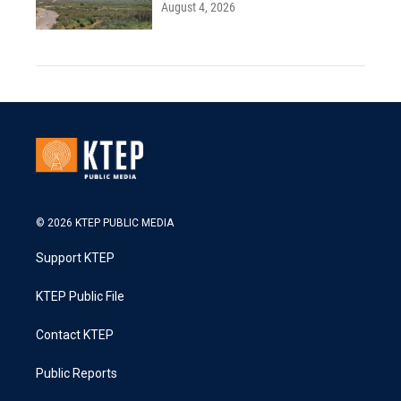
August 4, 2026
© 2026 KTEP PUBLIC MEDIA
Support KTEP
KTEP Public File
Contact KTEP
Public Reports