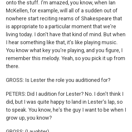
onto the stuff. I'm amazed, you know, when Ian
McKellen, for example, will all of a sudden out of
nowhere start reciting reams of Shakespeare that
is appropriate to a particular moment that we're
living today. I don't have that kind of mind. But when
I hear something like that, it's like playing music.
You know what key you're playing, and you figure, I
remember this melody. Yeah, so you pick it up from
there.
GROSS: Is Lester the role you auditioned for?
PETERS: Did I audition for Lester? No. I don't think I
did, but I was quite happy to land in Lester's lap, so
to speak. You know, he's the guy I want to be when I
grow up, you know?
GROSS: (Laughter).