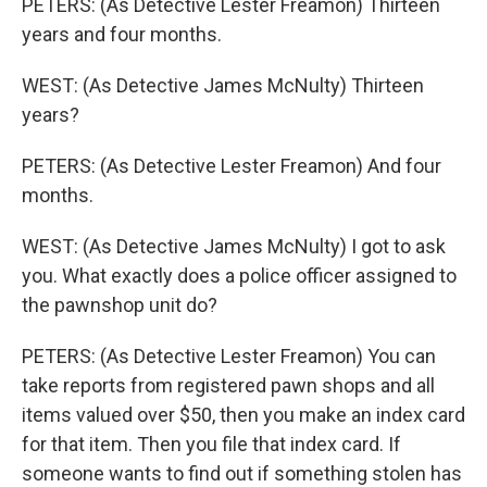
PETERS: (As Detective Lester Freamon) Thirteen
years and four months.
WEST: (As Detective James McNulty) Thirteen
years?
PETERS: (As Detective Lester Freamon) And four
months.
WEST: (As Detective James McNulty) I got to ask
you. What exactly does a police officer assigned to
the pawnshop unit do?
PETERS: (As Detective Lester Freamon) You can
take reports from registered pawn shops and all
items valued over $50, then you make an index card
for that item. Then you file that index card. If
someone wants to find out if something stolen has