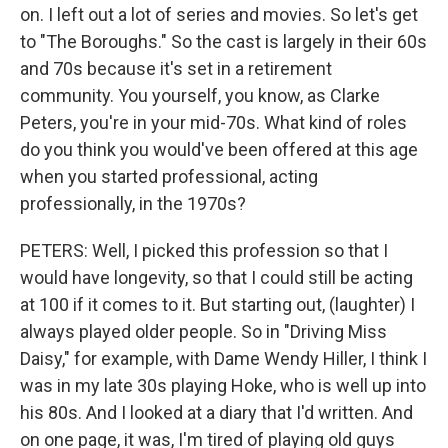
on. I left out a lot of series and movies. So let's get
to "The Boroughs." So the cast is largely in their 60s
and 70s because it's set in a retirement
community. You yourself, you know, as Clarke
Peters, you're in your mid-70s. What kind of roles
do you think you would've been offered at this age
when you started professional, acting
professionally, in the 1970s?
PETERS: Well, I picked this profession so that I
would have longevity, so that I could still be acting
at 100 if it comes to it. But starting out, (laughter) I
always played older people. So in "Driving Miss
Daisy," for example, with Dame Wendy Hiller, I think I
was in my late 30s playing Hoke, who is well up into
his 80s. And I looked at a diary that I'd written. And
on one page, it was, I'm tired of playing old guys