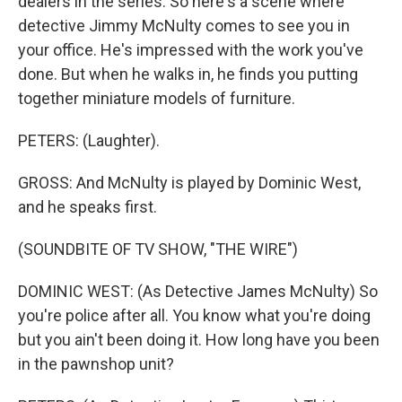
dealers in the series. So here's a scene where
detective Jimmy McNulty comes to see you in
your office. He's impressed with the work you've
done. But when he walks in, he finds you putting
together miniature models of furniture.
PETERS: (Laughter).
GROSS: And McNulty is played by Dominic West,
and he speaks first.
(SOUNDBITE OF TV SHOW, "THE WIRE")
DOMINIC WEST: (As Detective James McNulty) So
you're police after all. You know what you're doing
but you ain't been doing it. How long have you been
in the pawnshop unit?