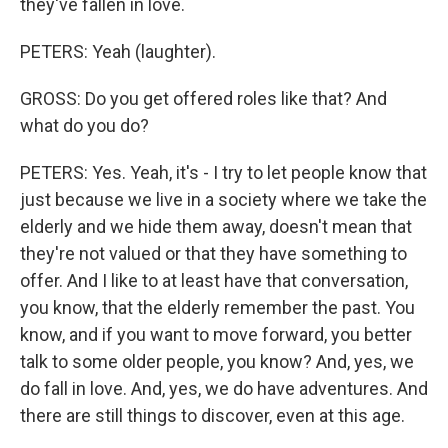
they've fallen in love.
PETERS: Yeah (laughter).
GROSS: Do you get offered roles like that? And
what do you do?
PETERS: Yes. Yeah, it's - I try to let people know that
just because we live in a society where we take the
elderly and we hide them away, doesn't mean that
they're not valued or that they have something to
offer. And I like to at least have that conversation,
you know, that the elderly remember the past. You
know, and if you want to move forward, you better
talk to some older people, you know? And, yes, we
do fall in love. And, yes, we do have adventures. And
there are still things to discover, even at this age.