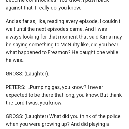
against that. I really do, you know.
And as far as, like, reading every episode, I couldn't
wait until the next episodes came. And I was
always looking for that moment that said Kima may
be saying something to McNulty like, did you hear
what happened to Freamon? He caught one while
he was...
GROSS: (Laughter).
PETERS: ...Pumping gas, you know? I never
expected to be there that long, you know. But thank
the Lord I was, you know.
GROSS: (Laughter) What did you think of the police
when you were growing up? And did playing a