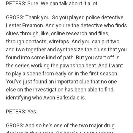
PETERS: Sure. We can talk about it a lot.
GROSS: Thank you. So you played police detective
Lester Freamon. And you're the detective who finds
clues through, like, online research and files,
through contacts, wiretaps. And you can put two
and two together and synthesize the clues that you
found into some kind of path. But you start off in
the series working the pawnshop beat. And I want
to play a scene from early on in the first season.
You've just found an important clue that no one
else on the investigation has been able to find,
identifying who Avon Barksdale is.
PETERS: Yes.
GROSS: And so he's one of the two major drug