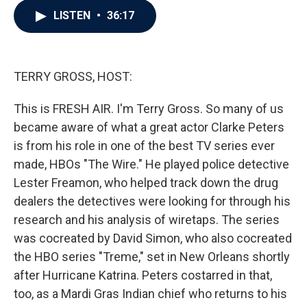
c
i
n
a
LISTEN
•
36:17
e
t
k
i
b
t
e
l
o
e
d
o
r
I
k
n
TERRY GROSS, HOST:
This is FRESH AIR. I'm Terry Gross. So many of us
became aware of what a great actor Clarke Peters
is from his role in one of the best TV series ever
made, HBOs "The Wire." He played police detective
Lester Freamon, who helped track down the drug
dealers the detectives were looking for through his
research and his analysis of wiretaps. The series
was cocreated by David Simon, who also cocreated
the HBO series "Treme," set in New Orleans shortly
after Hurricane Katrina. Peters costarred in that,
too, as a Mardi Gras Indian chief who returns to his