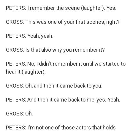
PETERS: I remember the scene (laughter). Yes.
GROSS: This was one of your first scenes, right?
PETERS: Yeah, yeah.
GROSS: Is that also why you remember it?
PETERS: No, I didn't remember it until we started to
hear it (laughter).
GROSS: Oh, and then it came back to you.
PETERS: And then it came back to me, yes. Yeah.
GROSS: Oh.
PETERS: I'm not one of those actors that holds