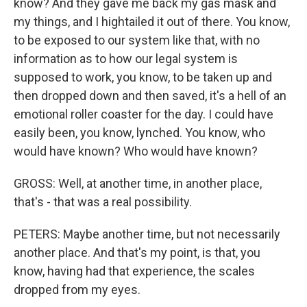
know? And they gave me back my gas mask and
my things, and I hightailed it out of there. You know,
to be exposed to our system like that, with no
information as to how our legal system is
supposed to work, you know, to be taken up and
then dropped down and then saved, it's a hell of an
emotional roller coaster for the day. I could have
easily been, you know, lynched. You know, who
would have known? Who would have known?
GROSS: Well, at another time, in another place,
that's - that was a real possibility.
PETERS: Maybe another time, but not necessarily
another place. And that's my point, is that, you
know, having had that experience, the scales
dropped from my eyes.