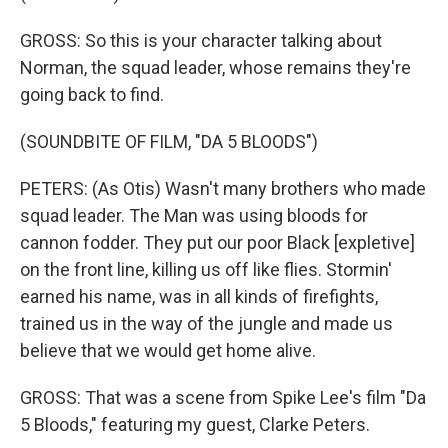
GROSS: So this is your character talking about
Norman, the squad leader, whose remains they're
going back to find.
(SOUNDBITE OF FILM, "DA 5 BLOODS")
PETERS: (As Otis) Wasn't many brothers who made
squad leader. The Man was using bloods for
cannon fodder. They put our poor Black [expletive]
on the front line, killing us off like flies. Stormin'
earned his name, was in all kinds of firefights,
trained us in the way of the jungle and made us
believe that we would get home alive.
GROSS: That was a scene from Spike Lee's film "Da
5 Bloods," featuring my guest, Clarke Peters.