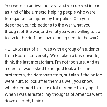
You were an antiwar activist, and you served in part
as kind of like a medic, helping people who were
tear-gassed or injured by the police. Can you
describe your objections to the war, what you
thought of the war, and what you were willing to do
to avoid the draft and avoid being sent to the war?
PETERS: First of all, I was with a group of students
from Boston University. We'd taken a bus down to, I
think, the last moratorium. I'm not too sure. And as
a medic, I was asked to not just look after the
protesters, the demonstrators, but also if the police
were hurt, to look after them as well, you know,
which seemed to make a lot of sense to my spirit.
When I was arrested, my thoughts of America went
down a notch, I think.