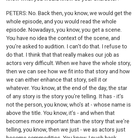
PETERS: No. Back then, you know, we would get the
whole episode, and you would read the whole
episode. Nowadays, you know, you get a scene.
You have no idea the context of the scene, and
you're asked to audition. I can't do that. I refuse to
do that. I think that that really makes our job as
actors very difficult. When we have the whole story,
then we can see how we fit into that story and how
we can either enhance that story, sell it or
whatever. You know, at the end of the day, the star
of any story is the story you're telling. It has - it's
not the person, you know, who's at - whose name is
above the title. You know, it's - and when that
becomes more important than the story that we're
telling, you know, then we just - we as actors just
become commodities. You know, I push back