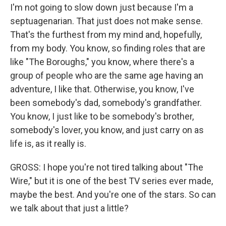
I'm not going to slow down just because I'm a
septuagenarian. That just does not make sense.
That's the furthest from my mind and, hopefully,
from my body. You know, so finding roles that are
like "The Boroughs," you know, where there's a
group of people who are the same age having an
adventure, I like that. Otherwise, you know, I've
been somebody's dad, somebody's grandfather.
You know, I just like to be somebody's brother,
somebody's lover, you know, and just carry on as
life is, as it really is.
GROSS: I hope you're not tired talking about "The
Wire," but it is one of the best TV series ever made,
maybe the best. And you're one of the stars. So can
we talk about that just a little?