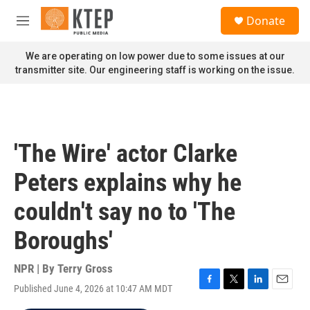
Skip to main content
S
Donate
e
M
a
e
r
n
We are operating on low power due to some issues at our
c
u
transmitter site. Our engineering staff is working on the issue.
h
u
e
r
y
'The Wire' actor Clarke
Peters explains why he
couldn't say no to 'The
Boroughs'
NPR | By
Terry Gross
Published June 4, 2026 at 10:47 AM MDT
F
T
L
E
a
w
i
m