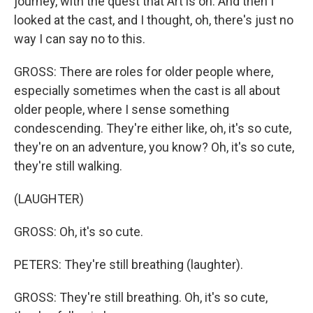
journey, with the quest that Art is on. And then I
looked at the cast, and I thought, oh, there's just no
way I can say no to this.
GROSS: There are roles for older people where,
especially sometimes when the cast is all about
older people, where I sense something
condescending. They're either like, oh, it's so cute,
they're on an adventure, you know? Oh, it's so cute,
they're still walking.
(LAUGHTER)
GROSS: Oh, it's so cute.
PETERS: They're still breathing (laughter).
GROSS: They're still breathing. Oh, it's so cute,