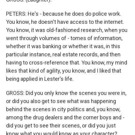
PETERS: He's - because he does do police work.
You know, he doesn't have access to the internet.
You know, it was old-fashioned research, when you
went through volumes of - tomes of information,
whether it was banking or whether it was, in this
particular instance, real estate records, and then
having to cross-reference that. You know, my mind
likes that kind of agility, you know, and I liked that
being applied in Lester's life.
GROSS: Did you only know the scenes you were in,
or did you also get to see what was happening
behind the scenes in city politics and, you know,
among the drug dealers and the corner boys and -
did you get to see their scenes, or did you just
know what you would know as your character?