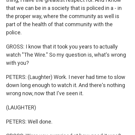
that we can be in a society that is policed in a - in
the proper way, where the community as well is
part of the health of that community with the
police.
GROSS: I know that it took you years to actually
watch "The Wire." So my question is, what's wrong
with you?
PETERS: (Laughter) Work. I never had time to slow
down long enough to watch it. And there's nothing
wrong now, now that I've seen it.
(LAUGHTER)
PETERS: Well done.