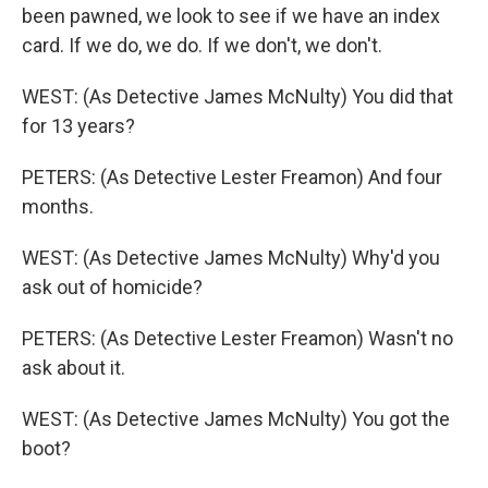
been pawned, we look to see if we have an index
card. If we do, we do. If we don't, we don't.
WEST: (As Detective James McNulty) You did that
for 13 years?
PETERS: (As Detective Lester Freamon) And four
months.
WEST: (As Detective James McNulty) Why'd you
ask out of homicide?
PETERS: (As Detective Lester Freamon) Wasn't no
ask about it.
WEST: (As Detective James McNulty) You got the
boot?