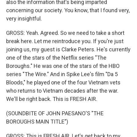
also the information that's being imparted
concerning our society. You know, that I found very,
very insightful.
GROSS: Yeah. Agreed. So we need to take a short
break here. Let me reintroduce you. If you're just
joining us, my guest is Clarke Peters. He's currently
one of the stars of the Netflix series "The
Boroughs." He was one of the stars of the HBO
series "The Wire." And in Spike Lee's film "Da 5
Bloods," he played one of the four Vietnam vets
who returns to Vietnam decades after the war.
We'll be right back. This is FRESH AIR.
(SOUNDBITE OF JOHN PAESANO'S "THE
BOROUGHS MAIN TITLE")
GROSS: This is FRESH AIR. Let's get back to my