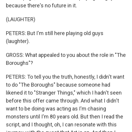
because there's no future in it.
(LAUGHTER)
PETERS: But I'm still here playing old guys
(laughter).
GROSS: What appealed to you about the role in "The
Boroughs"?
PETERS: To tell you the truth, honestly, I didn't want
to do "The Boroughs" because someone had
likened it to "Stranger Things," which I hadn't seen
before this offer came through. And what I didn't
want to be doing was acting as I'm chasing
monsters until I'm 80 years old. But then I read the
script, and I thought, oh, I can resonate with this