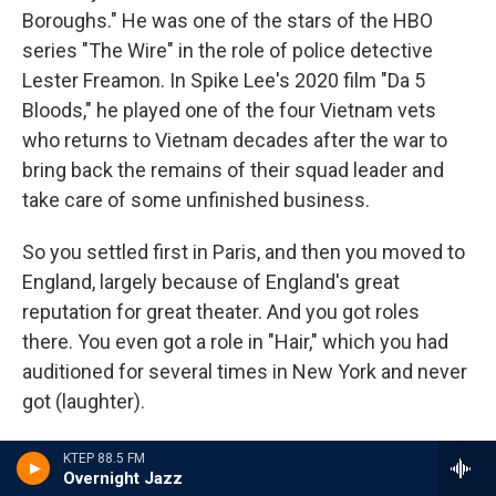
Boroughs." He was one of the stars of the HBO
series "The Wire" in the role of police detective
Lester Freamon. In Spike Lee's 2020 film "Da 5
Bloods," he played one of the four Vietnam vets
who returns to Vietnam decades after the war to
bring back the remains of their squad leader and
take care of some unfinished business.
So you settled first in Paris, and then you moved to
England, largely because of England's great
reputation for great theater. And you got roles
there. You even got a role in "Hair," which you had
auditioned for several times in New York and never
got (laughter).
PETERS: Yeah (laughter).
KTEP 88.5 FM
Overnight Jazz