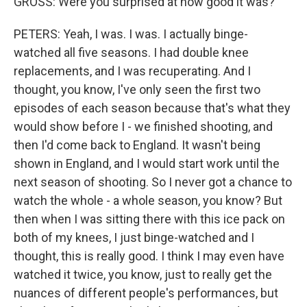
GROSS: Were you surprised at how good it was?
PETERS: Yeah, I was. I was. I actually binge-
watched all five seasons. I had double knee
replacements, and I was recuperating. And I
thought, you know, I've only seen the first two
episodes of each season because that's what they
would show before I - we finished shooting, and
then I'd come back to England. It wasn't being
shown in England, and I would start work until the
next season of shooting. So I never got a chance to
watch the whole - a whole season, you know? But
then when I was sitting there with this ice pack on
both of my knees, I just binge-watched and I
thought, this is really good. I think I may even have
watched it twice, you know, just to really get the
nuances of different people's performances, but