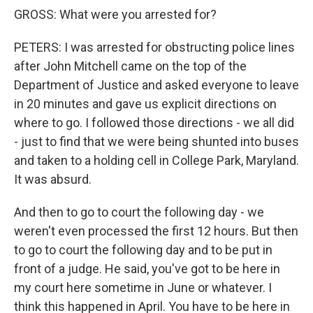
GROSS: What were you arrested for?
PETERS: I was arrested for obstructing police lines
after John Mitchell came on the top of the
Department of Justice and asked everyone to leave
in 20 minutes and gave us explicit directions on
where to go. I followed those directions - we all did
- just to find that we were being shunted into buses
and taken to a holding cell in College Park, Maryland.
It was absurd.
And then to go to court the following day - we
weren't even processed the first 12 hours. But then
to go to court the following day and to be put in
front of a judge. He said, you've got to be here in
my court here sometime in June or whatever. I
think this happened in April. You have to be here in