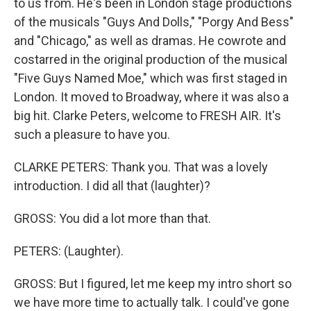
to us from. He's been in London stage productions
of the musicals "Guys And Dolls," "Porgy And Bess"
and "Chicago," as well as dramas. He cowrote and
costarred in the original production of the musical
"Five Guys Named Moe," which was first staged in
London. It moved to Broadway, where it was also a
big hit. Clarke Peters, welcome to FRESH AIR. It's
such a pleasure to have you.
CLARKE PETERS: Thank you. That was a lovely
introduction. I did all that (laughter)?
GROSS: You did a lot more than that.
PETERS: (Laughter).
GROSS: But I figured, let me keep my intro short so
we have more time to actually talk. I could've gone