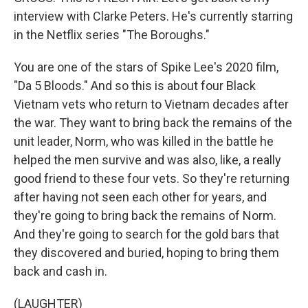
interview with Clarke Peters. He's currently starring
in the Netflix series "The Boroughs."
You are one of the stars of Spike Lee's 2020 film,
"Da 5 Bloods." And so this is about four Black
Vietnam vets who return to Vietnam decades after
the war. They want to bring back the remains of the
unit leader, Norm, who was killed in the battle he
helped the men survive and was also, like, a really
good friend to these four vets. So they're returning
after having not seen each other for years, and
they're going to bring back the remains of Norm.
And they're going to search for the gold bars that
they discovered and buried, hoping to bring them
back and cash in.
(LAUGHTER)