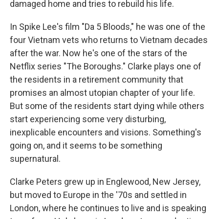
damaged home and tries to rebuild his life.
In Spike Lee's film "Da 5 Bloods," he was one of the
four Vietnam vets who returns to Vietnam decades
after the war. Now he's one of the stars of the
Netflix series "The Boroughs." Clarke plays one of
the residents in a retirement community that
promises an almost utopian chapter of your life.
But some of the residents start dying while others
start experiencing some very disturbing,
inexplicable encounters and visions. Something's
going on, and it seems to be something
supernatural.
Clarke Peters grew up in Englewood, New Jersey,
but moved to Europe in the '70s and settled in
London, where he continues to live and is speaking