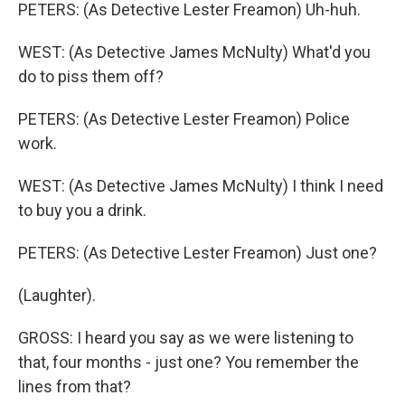
PETERS: (As Detective Lester Freamon) Uh-huh.
WEST: (As Detective James McNulty) What'd you
do to piss them off?
PETERS: (As Detective Lester Freamon) Police
work.
WEST: (As Detective James McNulty) I think I need
to buy you a drink.
PETERS: (As Detective Lester Freamon) Just one?
(Laughter).
GROSS: I heard you say as we were listening to
that, four months - just one? You remember the
lines from that?