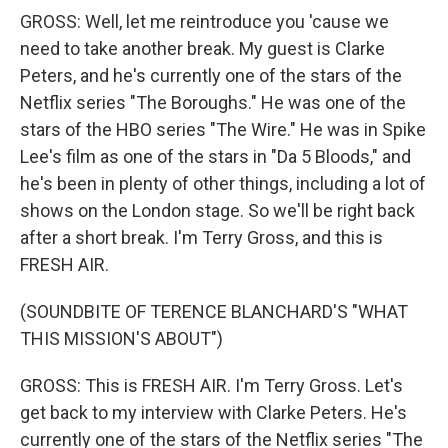
GROSS: Well, let me reintroduce you 'cause we
need to take another break. My guest is Clarke
Peters, and he's currently one of the stars of the
Netflix series "The Boroughs." He was one of the
stars of the HBO series "The Wire." He was in Spike
Lee's film as one of the stars in "Da 5 Bloods," and
he's been in plenty of other things, including a lot of
shows on the London stage. So we'll be right back
after a short break. I'm Terry Gross, and this is
FRESH AIR.
(SOUNDBITE OF TERENCE BLANCHARD'S "WHAT
THIS MISSION'S ABOUT")
GROSS: This is FRESH AIR. I'm Terry Gross. Let's
get back to my interview with Clarke Peters. He's
currently one of the stars of the Netflix series "The