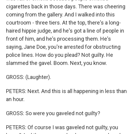
cigarettes back in those days. There was cheering
coming from the gallery. And I walked into this
courtroom - three tiers. At the top, there's a long-
haired hippie judge, and he's got a line of people in
front of him, and he's processing them. He's
saying, Jane Doe, you're arrested for obstructing
police lines. How do you plead? Not guilty. He
slammed the gavel. Boom. Next, you know.
GROSS: (Laughter).
PETERS: Next. And this is all happening in less than
an hour.
GROSS: So were you gaveled not guilty?
PETERS: Of course I was gaveled not guilty, you