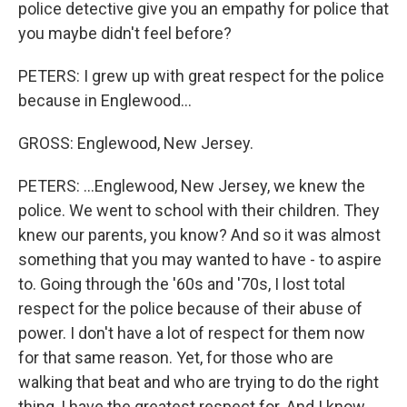
police detective give you an empathy for police that
you maybe didn't feel before?
PETERS: I grew up with great respect for the police
because in Englewood...
GROSS: Englewood, New Jersey.
PETERS: ...Englewood, New Jersey, we knew the
police. We went to school with their children. They
knew our parents, you know? And so it was almost
something that you may wanted to have - to aspire
to. Going through the '60s and '70s, I lost total
respect for the police because of their abuse of
power. I don't have a lot of respect for them now
for that same reason. Yet, for those who are
walking that beat and who are trying to do the right
thing, I have the greatest respect for. And I know