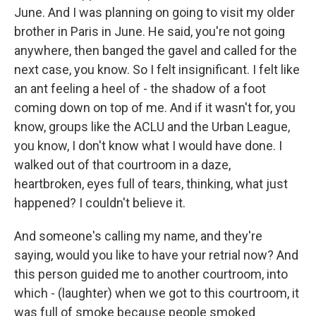
June. And I was planning on going to visit my older
brother in Paris in June. He said, you're not going
anywhere, then banged the gavel and called for the
next case, you know. So I felt insignificant. I felt like
an ant feeling a heel of - the shadow of a foot
coming down on top of me. And if it wasn't for, you
know, groups like the ACLU and the Urban League,
you know, I don't know what I would have done. I
walked out of that courtroom in a daze,
heartbroken, eyes full of tears, thinking, what just
happened? I couldn't believe it.
And someone's calling my name, and they're
saying, would you like to have your retrial now? And
this person guided me to another courtroom, into
which - (laughter) when we got to this courtroom, it
was full of smoke because people smoked