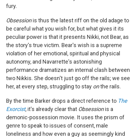
fury.
Obsession
is thus the latest riff on the old adage to
be careful what you wish for, but what gives it its
peculiar power is that it presents Nikki, not Bear, as
the story's true victim. Bear's wish is a supreme
violation of her emotional, spiritual and physical
autonomy, and Navarrette's astonishing
performance dramatizes an internal clash between
two Nikkis. She doesn't just go off the rails; we see
her, at every step, struggling to stay
on
the rails.
By the time Barker drops a direct reference to
The
Exorcist
, it's already clear that
Obsession
is a
demonic-possession movie. It uses the prism of
genre to speak to issues of consent, male
loneliness and how even a guy as seemingly kind