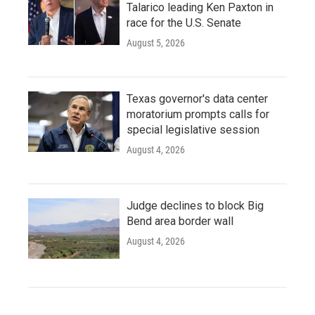
Talarico leading Ken Paxton in
race for the U.S. Senate
August 5, 2026
Texas governor's data center
moratorium prompts calls for
special legislative session
August 4, 2026
Judge declines to block Big
Bend area border wall
August 4, 2026