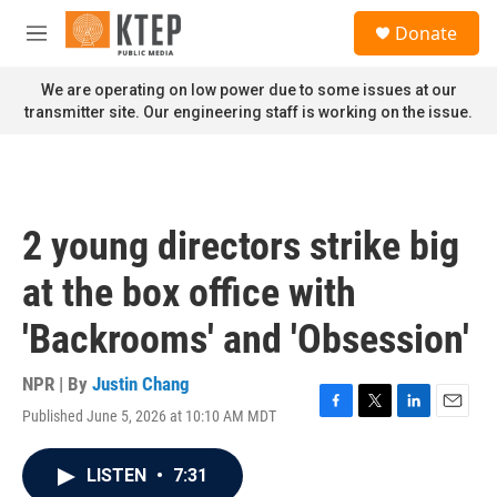
Skip to main content
S
Donate
e
M
a
e
r
n
We are operating on low power due to some issues at our
c
u
transmitter site. Our engineering staff is working on the issue.
h
u
e
r
y
2 young directors strike big
at the box office with
'Backrooms' and 'Obsession'
NPR | By
Justin Chang
Published June 5, 2026 at 10:10 AM MDT
F
T
L
E
a
w
i
m
c
i
n
a
LISTEN
•
7:31
e
t
k
i