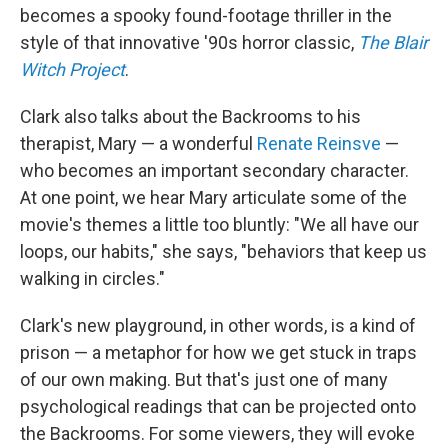
becomes a spooky found-footage thriller in the
style of that innovative '90s horror classic,
The Blair
Witch Project
.
Clark also talks about the Backrooms to his
therapist, Mary — a wonderful
Renate Reinsve
—
who becomes an important secondary character.
At one point, we hear Mary articulate some of the
movie's themes a little too bluntly: "We all have our
loops, our habits," she says, "behaviors that keep us
walking in circles."
Clark's new playground, in other words, is a kind of
prison — a metaphor for how we get stuck in traps
of our own making. But that's just one of many
psychological readings that can be projected onto
the Backrooms. For some viewers, they will evoke