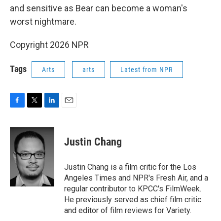
and sensitive as Bear can become a woman's
worst nightmare.
Copyright 2026 NPR
Tags
Arts
arts
Latest from NPR
F
T
L
E
a
w
i
m
c
i
n
a
e
t
k
i
Justin Chang
b
t
e
l
o
e
d
o
r
I
Justin Chang is a film critic for the Los
k
n
Angeles Times and NPR's Fresh Air, and a
regular contributor to KPCC's FilmWeek.
He previously served as chief film critic
and editor of film reviews for Variety.