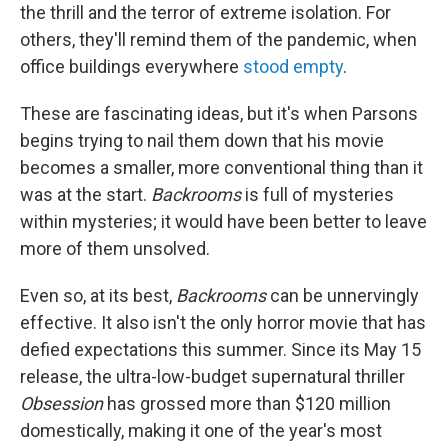
the thrill and the terror of extreme isolation. For
others, they'll remind them of the pandemic, when
office buildings everywhere
stood empty
.
These are fascinating ideas, but it's when Parsons
begins trying to nail them down that his movie
becomes a smaller, more conventional thing than it
was at the start.
Backrooms
is full of mysteries
within mysteries; it would have been better to leave
more of them unsolved.
Even so, at its best,
Backrooms
can be unnervingly
effective. It also isn't the only horror movie that has
defied expectations this summer. Since its May 15
release, the ultra-low-budget supernatural thriller
Obsession
has grossed more than $120 million
domestically, making it one of the year's most