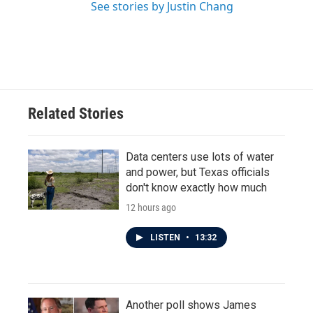
See stories by Justin Chang
Related Stories
Data centers use lots of water
and power, but Texas officials
don't know exactly how much
12 hours ago
LISTEN
•
13:32
Another poll shows James