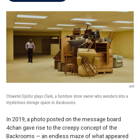
b
t
e
l
o
e
d
o
r
I
k
n
A24
Chiwetel Ejiofor plays Clark, a furniture store owner who wanders into a
mysterious storage space in
Backrooms
.
In 2019, a photo posted on the message board
4chan gave rise to the creepy concept of the
Backrooms — an endless maze of what appeared