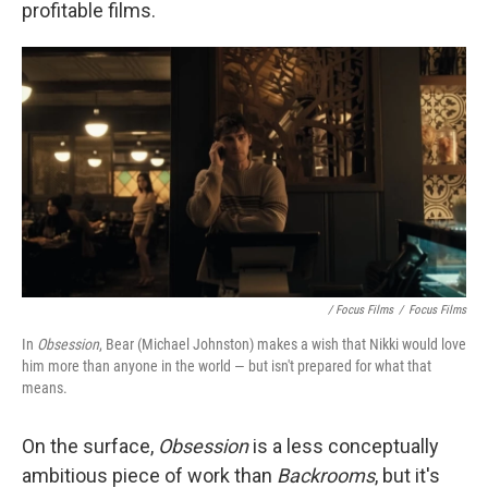
profitable films.
/ Focus Films
/
Focus Films
In
Obsession
, Bear (Michael Johnston) makes a wish that Nikki would love
him more than anyone in the world — but isn't prepared for what that
means.
On the surface,
Obsession
is
a less conceptually
ambitious piece of work than
Backrooms
, but it's