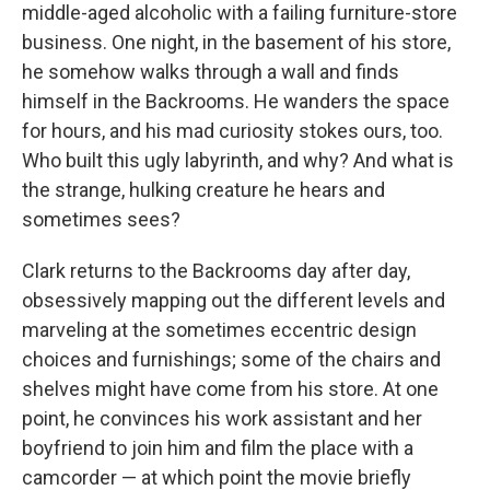
middle-aged alcoholic with a failing furniture-store
business. One night, in the basement of his store,
he somehow walks through a wall and finds
himself in the Backrooms. He wanders the space
for hours, and his mad curiosity stokes ours, too.
Who built this ugly labyrinth, and why? And what is
the strange, hulking creature he hears and
sometimes sees?
Clark returns to the Backrooms day after day,
obsessively mapping out the different levels and
marveling at the sometimes eccentric design
choices and furnishings; some of the chairs and
shelves might have come from his store. At one
point, he convinces his work assistant and her
boyfriend to join him and film the place with a
camcorder — at which point the movie briefly