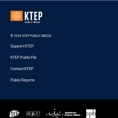
© 2026 KTEP PUBLIC MEDIA
Support KTEP
KTEP Public File
Contact KTEP
Public Reports