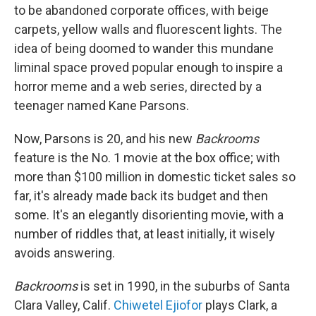
to be abandoned corporate offices, with beige
carpets, yellow walls and fluorescent lights. The
idea of being doomed to wander this mundane
liminal space proved popular enough to inspire a
horror meme and a web series, directed by a
teenager named Kane Parsons.
Now, Parsons is 20, and his new
Backrooms
feature is the No. 1 movie at the box office; with
more than $100 million in domestic ticket sales so
far, it's already made back its budget and then
some. It's an elegantly disorienting movie, with a
number of riddles that, at least initially, it wisely
avoids answering.
Backrooms
is set in 1990, in the suburbs of Santa
Clara Valley, Calif.
Chiwetel Ejiofor
plays Clark, a