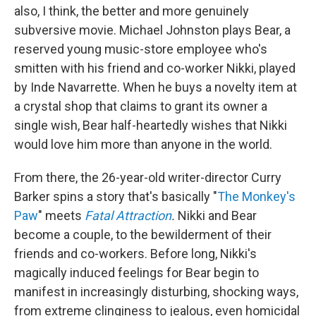
also, I think, the better and more genuinely
subversive movie. Michael Johnston plays Bear, a
reserved young music-store employee who's
smitten with his friend and co-worker Nikki, played
by Inde Navarrette. When he buys a novelty item at
a crystal shop that claims to grant its owner a
single wish, Bear half-heartedly wishes that Nikki
would love him more than anyone in the world.
From there,
the 26-year-old writer-director Curry
Barker spins a story that's basically "
The Monkey's
Paw
" meets
Fatal Attraction
.
Nikki and Bear
become a couple, to the bewilderment of their
friends and co-workers. Before long, Nikki's
magically induced feelings for Bear begin to
manifest in increasingly disturbing, shocking ways,
from extreme clinginess to jealous, even homicidal