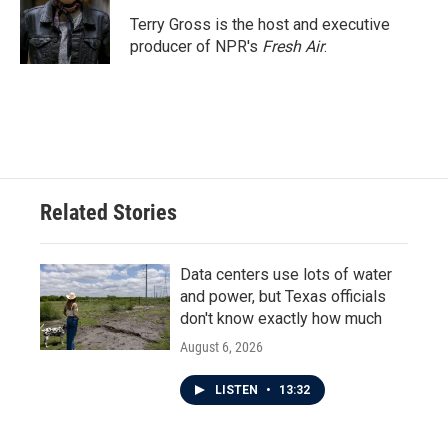
o
e
d
o
r
I
Terry Gross is the host and executive
k
n
producer of NPR's
Fresh Air
.
Related Stories
Data centers use lots of water
and power, but Texas officials
don't know exactly how much
August 6, 2026
LISTEN
•
13:32