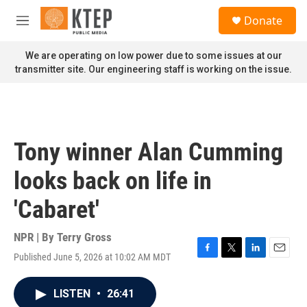
Skip to main content
S
Donate
e
M
a
e
r
n
We are operating on low power due to some issues at our
c
u
transmitter site. Our engineering staff is working on the issue.
h
u
e
r
y
Tony winner Alan Cumming
looks back on life in
'Cabaret'
NPR | By
Terry Gross
Published June 5, 2026 at 10:02 AM MDT
F
T
L
E
a
w
i
m
c
i
n
a
LISTEN
•
26:41
e
t
k
i