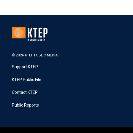
© 2026 KTEP PUBLIC MEDIA
Support KTEP
KTEP Public File
Contact KTEP
Public Reports