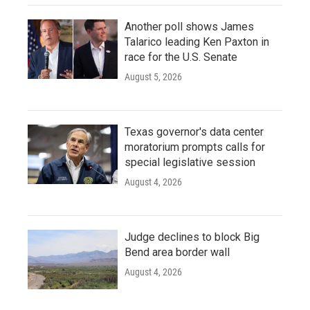
Another poll shows James
Talarico leading Ken Paxton in
race for the U.S. Senate
August 5, 2026
Texas governor's data center
moratorium prompts calls for
special legislative session
August 4, 2026
Judge declines to block Big
Bend area border wall
August 4, 2026