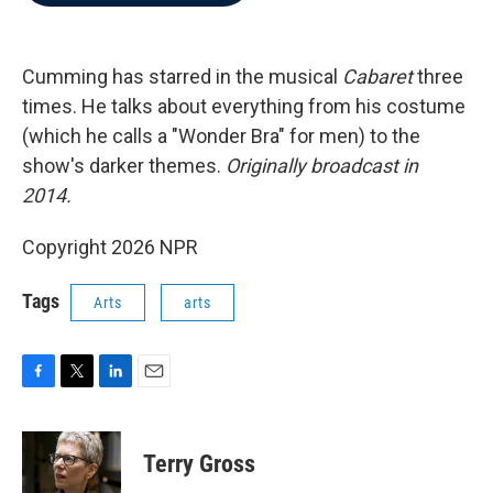
b
t
e
l
o
e
d
o
r
I
k
n
Cumming has starred in the musical
Cabaret
three
times. He talks about everything from his costume
(which he calls a "Wonder Bra" for men) to the
show's darker themes.
Originally broadcast in
2014.
Copyright 2026 NPR
Tags
Arts
arts
F
T
L
E
a
w
i
m
c
i
n
a
e
t
k
i
Terry Gross
b
t
e
l