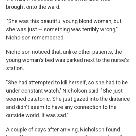
brought onto the ward.
"She was this beautiful young blond woman, but
she was just — something was terribly wrong,"
Nicholson remembered.
Nicholson noticed that, unlike other patients, the
young woman's bed was parked next to the nurse's
station.
"She had attempted to kill herself, so she had to be
under constant watch," Nicholson said. "She just
seemed catatonic. She just gazed into the distance
and didn't seem to have any connection to the
outside world. It was sad."
A couple of days after arriving, Nicholson found