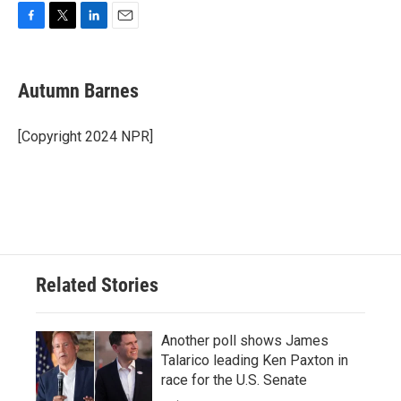
F
T
L
E
a
w
i
m
c
i
n
a
e
t
k
i
Autumn Barnes
b
t
e
l
o
e
d
o
r
I
[Copyright 2024 NPR]
k
n
Related Stories
Another poll shows James
Talarico leading Ken Paxton in
race for the U.S. Senate