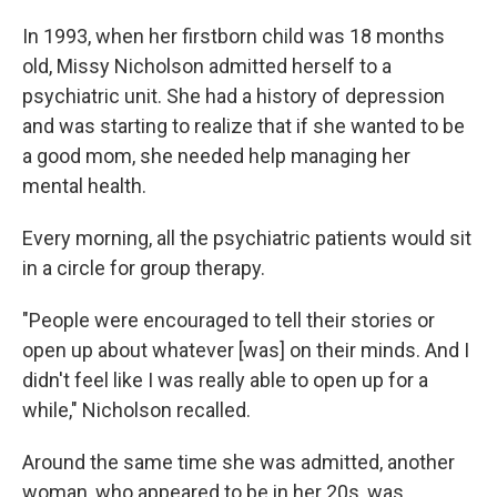
In 1993, when her firstborn child was 18 months
old, Missy Nicholson admitted herself to a
psychiatric unit. She had a history of depression
and was starting to realize that if she wanted to be
a good mom, she needed help managing her
mental health.
Every morning, all the psychiatric patients would sit
in a circle for group therapy.
"People were encouraged to tell their stories or
open up about whatever [was] on their minds. And I
didn't feel like I was really able to open up for a
while," Nicholson recalled.
Around the same time she was admitted, another
woman, who appeared to be in her 20s, was