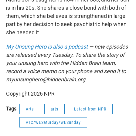
is in his 20s. She shares a close bond with both of
them, which she believes is strengthened in large
part by her decision to seek psychiatric help when
she needed it.
My Unsung Hero is also a podcast
— new episodes
are released every Tuesday. To share the story of
your unsung hero with the Hidden Brain team,
record a voice memo on your phone and send it to
myunsunghero@hiddenbrain.org.
Copyright 2026 NPR
Tags
Arts
arts
Latest from NPR
ATC/WESaturday/WESunday