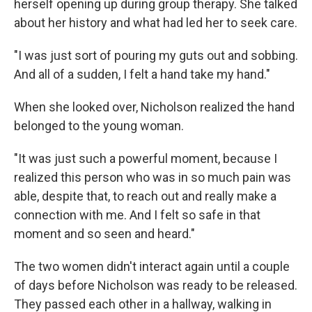
herself opening up during group therapy. She talked
about her history and what had led her to seek care.
"I was just sort of pouring my guts out and sobbing.
And all of a sudden, I felt a hand take my hand."
When she looked over, Nicholson realized the hand
belonged to the young woman.
"It was just such a powerful moment, because I
realized this person who was in so much pain was
able, despite that, to reach out and really make a
connection with me. And I felt so safe in that
moment and so seen and heard."
The two women didn't interact again until a couple
of days before Nicholson was ready to be released.
They passed each other in a hallway, walking in