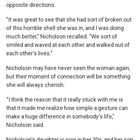
opposite directions.
"It was great to see that she had sort of broken out
of this horrible shell she was in, and I was doing
much better," Nicholson recalled. "We sort of
smiled and waved at each other and walked out of
each other's lives."
Nicholson may have never seen the woman again,
but their moment of connection will be something
she will always cherish.
"I think the reason that it really stuck with me is
that it made me realize how simple a gesture can
make a huge difference in somebody's life,"
Nicholson said.
Nicholson's daughter is now in her 30s, and her son