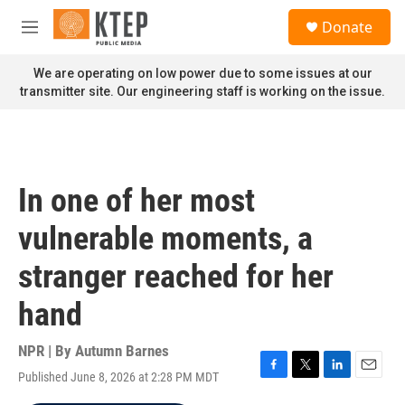
Skip to main content
S
Donate
e
M
a
e
r
n
We are operating on low power due to some issues at our
c
u
transmitter site. Our engineering staff is working on the issue.
h
u
e
r
y
In one of her most
vulnerable moments, a
stranger reached for her
hand
NPR | By
Autumn Barnes
Published June 8, 2026 at 2:28 PM MDT
F
T
L
E
a
w
i
m