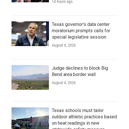
14 hours ago
Texas governor's data center
moratorium prompts calls for
special legislative session
August 4, 2026
Judge declines to block Big
Bend area border wall
August 4, 2026
Texas schools must tailor
outdoor athletic practices based
on heat readings in new