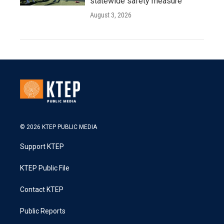
statewide safety measure
August 3, 2026
© 2026 KTEP PUBLIC MEDIA
Support KTEP
KTEP Public File
Contact KTEP
Public Reports