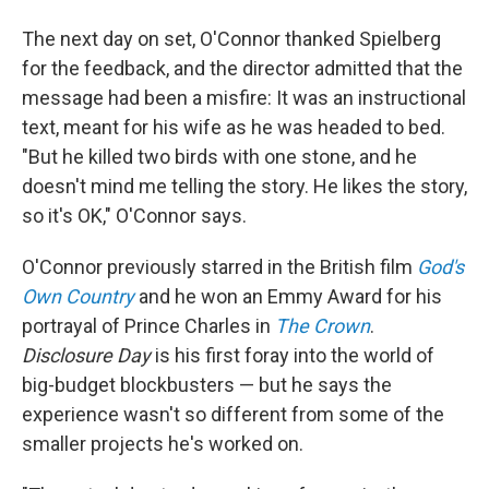
The next day on set, O'Connor thanked Spielberg
for the feedback, and the director admitted that the
message had been a misfire: It was an instructional
text, meant for his wife as he was headed to bed.
"But he killed two birds with one stone, and he
doesn't mind me telling the story. He likes the story,
so it's OK," O'Connor says.
O'Connor previously starred in the British film
God's
Own Country
and he won an Emmy Award for his
portrayal of Prince Charles in
The Crown
.
Disclosure Day
is his first foray into the world of
big-budget blockbusters — but he says the
experience wasn't so different from some of the
smaller projects he's worked on.