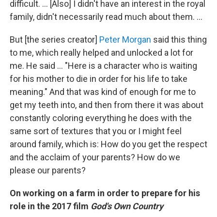
difficult. … [Also] I didn't have an interest in the royal
family, didn't necessarily read much about them. ...
But [the series creator]
Peter Morgan
said this thing
to me, which really helped and unlocked a lot for
me. He said ... "Here is a character who is waiting
for his mother to die in order for his life to take
meaning." And that was kind of enough for me to
get my teeth into, and then from there it was about
constantly coloring everything he does with the
same sort of textures that you or I might feel
around family, which is: How do you get the respect
and the acclaim of your parents? How do we
please our parents?
On working on a farm in order to prepare for his
role in the 2017 film
God's Own Country