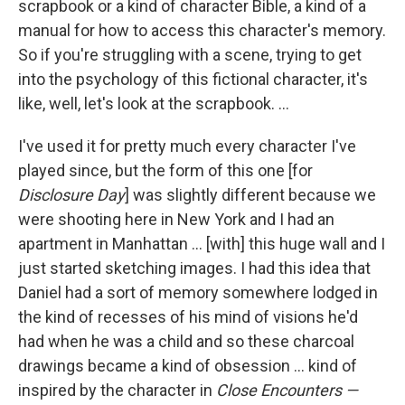
scrapbook or a kind of character Bible, a kind of a
manual for how to access this character's memory.
So if you're struggling with a scene, trying to get
into the psychology of this fictional character, it's
like, well, let's look at the scrapbook. ...
I've used it for pretty much every character I've
played since, but the form of this one [for
Disclosure Day
] was slightly different because we
were shooting here in New York and I had an
apartment in Manhattan ... [with] this huge wall and I
just started sketching images. I had this idea that
Daniel had a sort of memory somewhere lodged in
the kind of recesses of his mind of visions he'd
had when he was a child and so these charcoal
drawings became a kind of obsession ... kind of
inspired by the character in
Close Encounters —