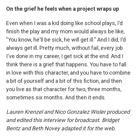
On the grief he feels when a project wraps up
Even when I was a kid doing like school plays, I'd
finish the play and my mom would always be like,
"You know, he'll be sick, he will get ill." And I did, I'd
always get ill. Pretty much, without fail, every job
I've done in my career, I get sick at the end. And I
think there is a grief that happens. You have to fall
in love with this character, and you have to combine
a bit of yourself and a bit of this fiction, and then
you live as that character for two, three months,
sometimes six months. And then it ends.
Lauren Krenzel and Nico Gonzalez Wisler produced
and edited this interview for broadcast. Bridget
Bentz and Beth Novey adapted it for the web.