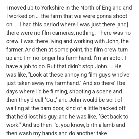
I moved up to Yorkshire in the North of England and
I worked on ... the farm that we were gonna shoot
on. ... I had this period where I was just there [and]
there were no film cameras, nothing. There was no
crew. I was there living and working with John, the
farmer. And then at some point, the film crew turn
up and I'm no longer his farm hand. I'm an actor. I
have a job to do. But that didn't stop John. ... He
was like, "Look at these annoying film guys who've
just taken away my farmhand." And so there'll be
days where I'd be filming, shooting a scene and
then they'd call "Cut," and John would be sort of
waiting at the barn door, kind of a little hacked off
that he'd lost his guy, and he was like, "Get back to
work." And so then I'd, you know, birth a lamb and
then wash my hands and do another take.