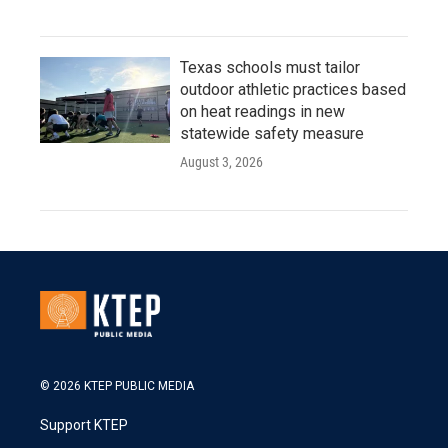
Texas schools must tailor
outdoor athletic practices based
on heat readings in new
statewide safety measure
August 3, 2026
© 2026 KTEP PUBLIC MEDIA
Support KTEP