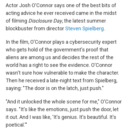
Actor Josh O'Connor says one of the best bits of
acting advice he ever received came in the midst
of filming
Disclosure Day
, the latest summer
blockbuster from director
Steven Spielberg
.
In the film, O'Connor plays a cybersecurity expert
who gets hold of the government's proof that
aliens are among us and decides the rest of the
world has a right to see the evidence. O'Connor
wasn't sure how vulnerable to make the character.
Then he received a late-night text from Spielberg,
saying: "The door is on the latch, just push."
"And it unlocked the whole scene for me," O'Connor
says. "It's like the emotions, just push the door, let
it out. And I was like, 'It's genius. It's beautiful. It's
poetical.'"