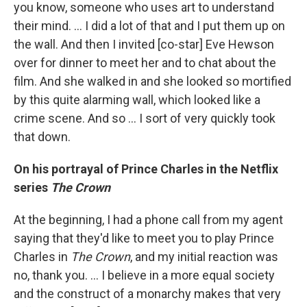
you know, someone who uses art to understand
their mind. ... I did a lot of that and I put them up on
the wall. And then I invited [co-star] Eve Hewson
over for dinner to meet her and to chat about the
film. And she walked in and she looked so mortified
by this quite alarming wall, which looked like a
crime scene. And so ... I sort of very quickly took
that down.
On his portrayal of Prince Charles in the Netflix
series
The Crown
At the beginning, I had a phone call from my agent
saying that they'd like to meet you to play Prince
Charles in
The Crown
, and my initial reaction was
no, thank you. ... I believe in a more equal society
and the construct of a monarchy makes that very