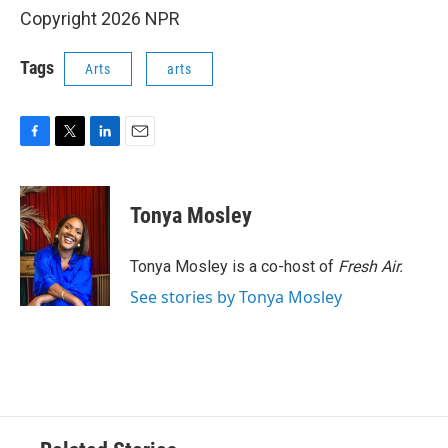
Copyright 2026 NPR
Tags
Arts
arts
F
T
L
E
a
w
i
m
c
i
n
a
e
t
k
i
Tonya Mosley
b
t
e
l
o
e
d
o
r
I
Tonya Mosley is a co-host of
Fresh Air.
k
n
See stories by Tonya Mosley