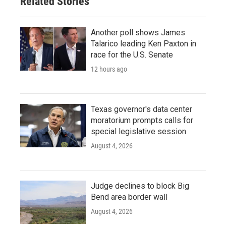
Related Stories
Another poll shows James
Talarico leading Ken Paxton in
race for the U.S. Senate
12 hours ago
Texas governor's data center
moratorium prompts calls for
special legislative session
August 4, 2026
Judge declines to block Big
Bend area border wall
August 4, 2026