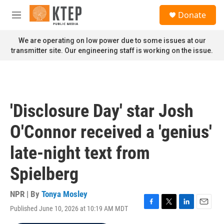
Skip to main content
S
Donate
e
M
a
e
r
n
We are operating on low power due to some issues at our
c
u
transmitter site. Our engineering staff is working on the issue.
h
u
e
r
y
'Disclosure Day' star Josh
O'Connor received a 'genius'
late-night text from
Spielberg
NPR | By
Tonya Mosley
Published June 10, 2026 at 10:19 AM MDT
F
T
L
E
a
w
i
m