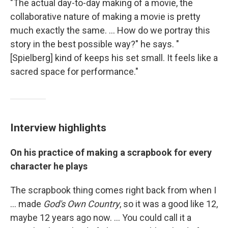
"The actual day-to-day making of a movie, the
collaborative nature of making a movie is pretty
much exactly the same. ... How do we portray this
story in the best possible way?" he says. "
[Spielberg] kind of keeps his set small. It feels like a
sacred space for performance."
Interview highlights
On his practice of making a scrapbook for every
character he plays
The scrapbook thing comes right back from when I
... made
God's Own Country
, so it was a good like 12,
maybe 12 years ago now. ... You could call it a