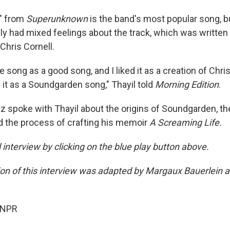
n" from
Superunknown
is the band's most popular song, bu
ally had mixed feelings about the track, which was written
 Chris Cornell.
 song as a good song, and I liked it as a creation of Chris 
 it as a Soundgarden song," Thayil told
Morning Edition
.
z spoke with Thayil about the origins of Soundgarden, the
 the process of crafting his memoir
A Screaming Life.
ll interview by clicking on the blue play button above.
sion of this interview was adapted by Margaux Bauerlein 
 NPR