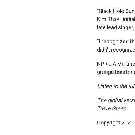
"Black Hole Su
Kim Thayil initi
late lead singer,
"I recognized the
didn't recognize
NPR's A Martine
grunge band and
Listen to the fu
The digital ver
Treye Green.
Copyright 2026