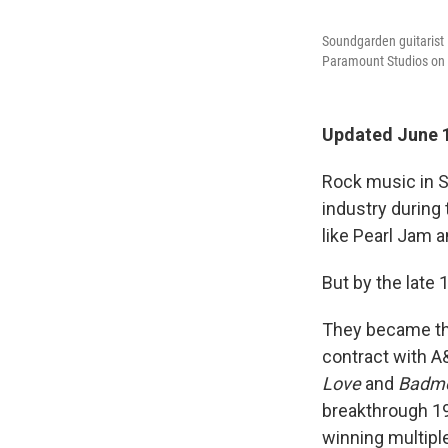
Soundgarden guitarist
Paramount Studios on S
Updated June 1
Rock music in S
industry during
like Pearl Jam 
But by the late
They became the
contract with A
Love
and
Badmo
breakthrough 1
winning multipl