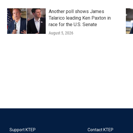
Another poll shows James
Talarico leading Ken Paxton in
race for the U.S. Senate
August 5, 2026
Support KTEP
Contact KTEP