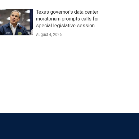
Texas governor's data center
moratorium prompts calls for
special legislative session
August 4, 2026