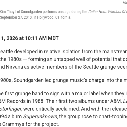
Mic
 Kim Thayil of Soundgarden performs onstage during the
Guitar Hero: Warriors Of
eptember 27, 2010, in Hollywood, California.
1, 2026 at 10:11 AM MDT
eattle developed in relative isolation from the mainstre
 the 1980s — forming an untapped well of potential that 
and Nirvana as active members of the Seattle grunge sce
 1980s, Soundgarden led grunge music's charge into the 
 first grunge band to sign with a major label when they 
&M Records in 1988. Their first two albums under A&M,
L
torfinger
, were critically acclaimed. And with the release
994 album
Superunknown
, the group rose to chart-toppi
e Grammys for the project.