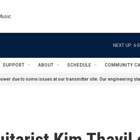
Music
NEXT UP:
6:
SUPPORT
ABOUT
SCHEDULE
COMMUNITY C
ower due to some issues at our transmitter site. Our engineering staf
tarist Kim Thayil 