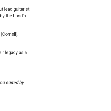
t lead guitarist
 by the band's
[Cornell]. I
ir legacy as a
and edited by