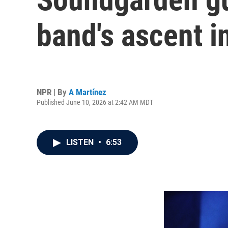
band's ascent 
NPR | By
A Martínez
Published June 10, 2026 at 2:42 AM MDT
LISTEN
•
6:53