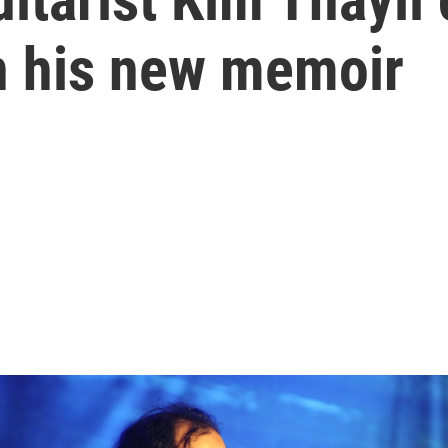
in his new memoir