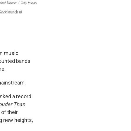
hael Buckner
/
Getty Images
 Rock
launch at
am music
counted bands
ne.
mainstream.
inked a record
ouder Than
 of their
ng new heights,