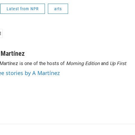
Latest from NPR
arts
 Martínez
Martínez is one of the hosts of
Morning Edition
and
Up First
.
ee stories by A Martínez