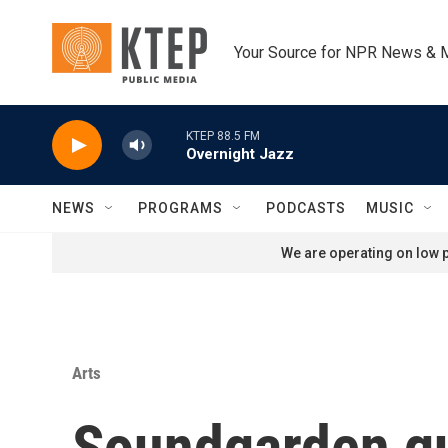
Skip to main content
Your Source for NPR News & 
KTEP 88.5 FM
Overnight Jazz
NEWS
PROGRAMS
PODCASTS
MUSIC
We are operating on low p
Arts
Soundgarden gui