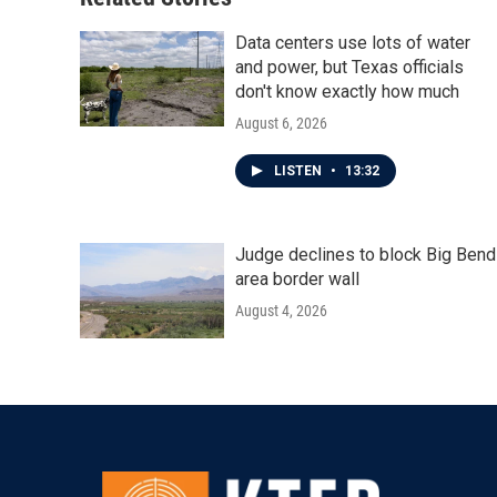
Data centers use lots of water
and power, but Texas officials
don't know exactly how much
August 6, 2026
LISTEN
•
13:32
Judge declines to block Big Bend
area border wall
August 4, 2026