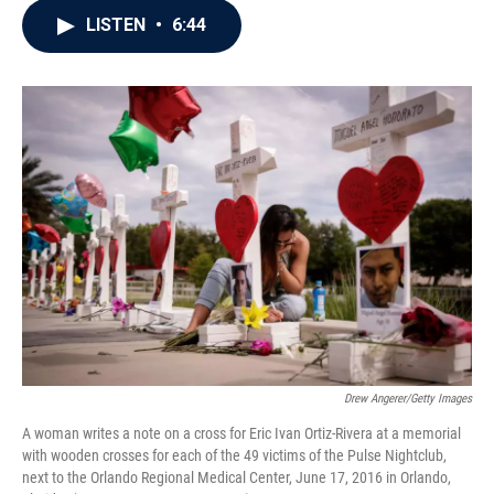
c
i
n
a
LISTEN
•
6:44
e
t
k
i
b
t
e
l
o
e
d
o
r
I
k
n
Drew Angerer/Getty Images
A woman writes a note on a cross for Eric Ivan Ortiz-Rivera at a memorial
with wooden crosses for each of the 49 victims of the Pulse Nightclub,
next to the Orlando Regional Medical Center, June 17, 2016 in Orlando,