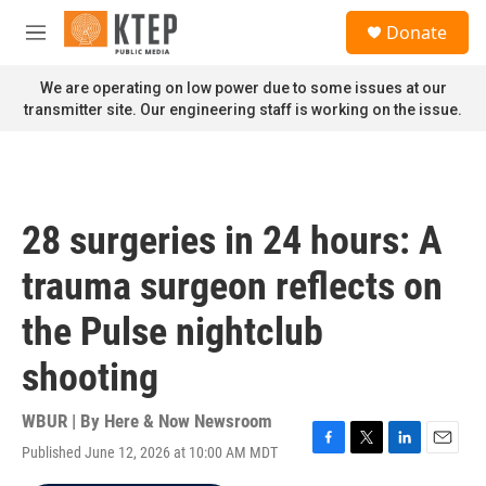
Skip to main content
S
Donate
e
M
a
e
r
n
We are operating on low power due to some issues at our
c
u
transmitter site. Our engineering staff is working on the issue.
h
u
e
r
y
28 surgeries in 24 hours: A
trauma surgeon reflects on
the Pulse nightclub
shooting
WBUR | By
Here & Now Newsroom
Published June 12, 2026 at 10:00 AM MDT
F
T
L
E
a
w
i
m