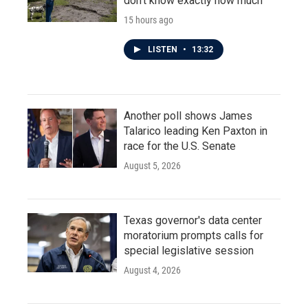
don't know exactly how much
15 hours ago
LISTEN
•
13:32
Another poll shows James
Talarico leading Ken Paxton in
race for the U.S. Senate
August 5, 2026
Texas governor's data center
moratorium prompts calls for
special legislative session
August 4, 2026