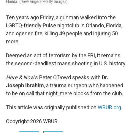
Florida. (Drew Angerer/Getty Images)
Ten years ago Friday, a gunman walked into the
LGBTQ-friendly Pulse nightclub in Orlando, Florida,
and opened fire, killing 49 people and injuring 50
more.
Deemed an act of terrorism by the FBI, it remains
the second-deadliest mass shooting in U.S. history.
Here & Now
‘s Peter O’Dowd speaks with
Dr.
Joseph Ibrahim
, a trauma surgeon who happened
to be on call that night, mere blocks from the club.
This article was originally published on
WBUR.org.
Copyright 2026 WBUR