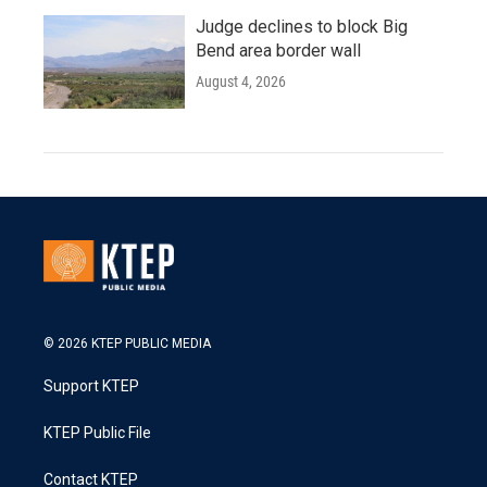
Judge declines to block Big
Bend area border wall
August 4, 2026
© 2026 KTEP PUBLIC MEDIA
Support KTEP
KTEP Public File
Contact KTEP