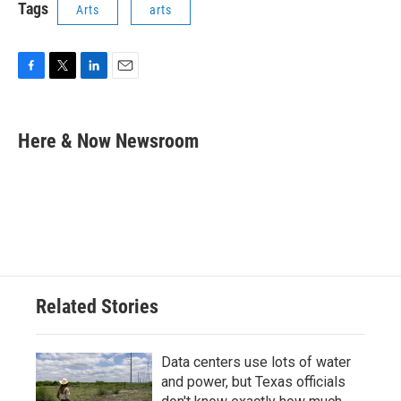
Tags
Arts
arts
F
T
L
E
a
w
i
m
c
i
n
a
e
t
k
i
Here & Now Newsroom
b
t
e
l
o
e
d
o
r
I
k
n
Related Stories
Data centers use lots of water
and power, but Texas officials