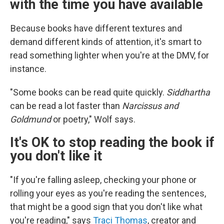
with the time you have available
Because books have different textures and
demand different kinds of attention, it's smart to
read something lighter when you're at the DMV, for
instance.
"Some books can be read quite quickly.
Siddhartha
can be read a lot faster than
Narcissus and
Goldmund
or poetry," Wolf says.
It's OK to stop reading the book if
you don't like it
"If you're falling asleep, checking your phone or
rolling your eyes as you're reading the sentences,
that might be a good sign that you don't like what
you're reading," says
Traci Thomas
, creator and