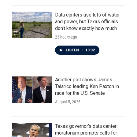
Data centers use lots of water
and power, but Texas officials
don't know exactly how much
23 hours ago
LISTEN
•
13:32
Another poll shows James
Talarico leading Ken Paxton in
race for the U.S. Senate
August 5, 2026
Texas governor's data center
moratorium prompts calls for