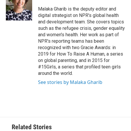
Malaka Gharib is the deputy editor and
digital strategist on NPR's global health
and development team. She covers topics
such as the refugee crisis, gender equality
and women's health. Her work as part of
NPR's reporting teams has been
recognized with two Gracie Awards: in
2019 for How To Raise A Human, a series
on global parenting, and in 2015 for
#15Girls, a series that profiled teen girls
around the world.
See stories by Malaka Gharib
Related Stories