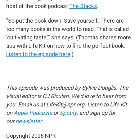
host of the book podcast
The Stacks
.
"So put the book down. Save yourself. There are
too many books in the world to read. That is called
'cultivating taste,'" she says. (Thomas shares more
tips with Life Kit on how to find the perfect book.
Listen to the episode here
.)
This episode was produced by Sylvie Douglis. The
visual editor is CJ Riculan. We'd love to hear from
you. Email us at LifeKit@npr.org. Listen to Life Kit
on
Apple Podcasts
or
Spotify
, and sign up for
our
newsletter
.
Copyright 2026 NPR