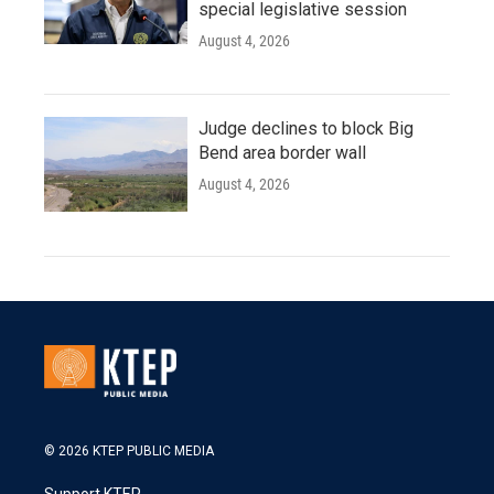
special legislative session
August 4, 2026
Judge declines to block Big
Bend area border wall
August 4, 2026
© 2026 KTEP PUBLIC MEDIA
Support KTEP