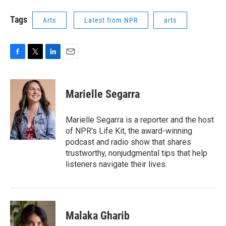
Tags
Arts
Latest from NPR
arts
F
T
L
E
a
w
i
m
c
i
n
a
e
t
k
i
Marielle Segarra
b
t
e
l
o
e
d
o
r
I
Marielle Segarra is a reporter and the host
k
n
of NPR's Life Kit, the award-winning
podcast and radio show that shares
trustworthy, nonjudgmental tips that help
listeners navigate their lives.
Malaka Gharib