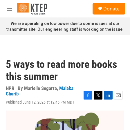
Skip to main content
S
Donate
e
M
a
e
r
n
We are operating on low power due to some issues at our
c
u
transmitter site. Our engineering staff is working on the issue.
h
u
e
r
y
5 ways to read more books
this summer
NPR | By
Marielle Segarra
,
Malaka
Gharib
F
T
L
E
Published June 12, 2026 at 12:45 PM MDT
a
w
i
m
c
i
n
a
e
t
k
i
b
t
e
l
o
e
d