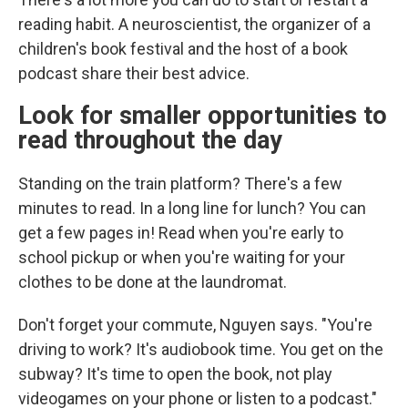
reading habit. A neuroscientist, the organizer of a
children's book festival and the host of a book
podcast share their best advice.
Look for smaller opportunities to
read throughout the day
Standing on the train platform? There's a few
minutes to read. In a long line for lunch? You can
get a few pages in! Read when you're early to
school pickup or when you're waiting for your
clothes to be done at the laundromat.
Don't forget your commute, Nguyen says. "You're
driving to work? It's audiobook time. You get on the
subway? It's time to open the book, not play
videogames on your phone or listen to a podcast."