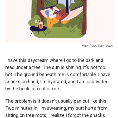
o
r
I
k
n
Paper Trident/Getty Images
I have this daydream where I go to the park and
read under a tree. The sun is shining. It's not too
hot. The ground beneath me is comfortable. I have
snacks on hand, I'm hydrated, and I am captivated
by the book in front of me.
The problem is it doesn't usually pan out like this.
Two minutes in, I'm sweating, my butt hurts from
sitting on tree roots, I realize I forgot the snacks