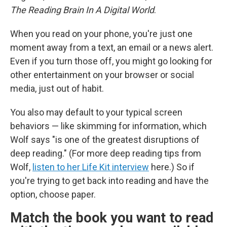
The Reading Brain In A Digital World
.
When you read on your phone, you're just one
moment away from a text, an email or a news alert.
Even if you turn those off, you might go looking for
other entertainment on your browser or social
media, just out of habit.
You also may default to your typical screen
behaviors — like skimming for information, which
Wolf says "is one of the greatest disruptions of
deep reading." (For more deep reading tips from
Wolf,
listen to her Life Kit interview
here.) So if
you're trying to get back into reading and have the
option, choose paper.
Match the book you want to read