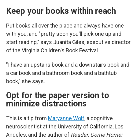
Keep your books within reach
Put books all over the place and always have one
with you, and "pretty soon you'll pick one up and
start reading," says Juanita Giles, executive director
of the Virginia Children's Book Festival.
"I have an upstairs book and a downstairs book and
a car book and a bathroom book and a bathtub
book," she says.
Opt for the paper version to
minimize distractions
This is a tip from
Maryanne Wolf
, a cognitive
neuroscientist at the University of California, Los
Angeles, and the author of
Reader, Come Home: