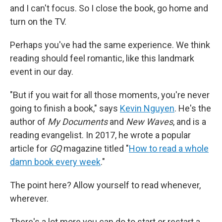
and I can't focus. So I close the book, go home and
turn on the TV.
Perhaps you've had the same experience. We think
reading should feel romantic, like this landmark
event in our day.
"But if you wait for all those moments, you're never
going to finish a book," says
Kevin Nguyen
. He's the
author of
My Documents
and
New Waves
,
and is a
reading evangelist. In 2017, he wrote a popular
article for
GQ
magazine titled "
How to read a whole
damn book every week
."
The point here? Allow yourself to read whenever,
wherever.
There's a lot more you can do to start or restart a