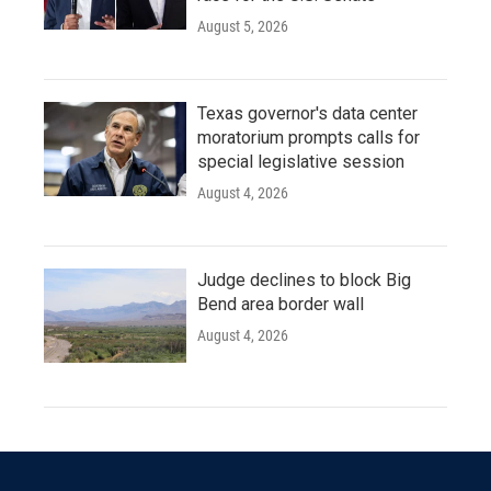
August 5, 2026
Texas governor's data center
moratorium prompts calls for
special legislative session
August 4, 2026
Judge declines to block Big
Bend area border wall
August 4, 2026