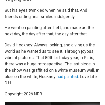
But his eyes twinkled when he said that. And
friends sitting near smiled indulgently.
He went on painting after I left, and made art the
next day, the day after that, the day after that.
David Hockney: Always looking, and giving us the
world as he wanted us to see it. Through joyous,
vibrant pictures. That 80th birthday year, in Paris,
there was a huge retrospective. The last piece in
the show was graffitied on a white museum wall. In
blue, on the white, Hockney
had painted
: Love Life
D.H.
Copyright 2026 NPR