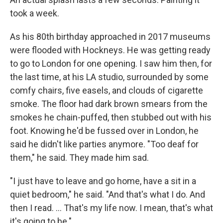
took a week.
As his 80th birthday approached in 2017 museums
were flooded with Hockneys. He was getting ready
to go to London for one opening. I saw him then, for
the last time, at his LA studio, surrounded by some
comfy chairs, five easels, and clouds of cigarette
smoke. The floor had dark brown smears from the
smokes he chain-puffed, then stubbed out with his
foot. Knowing he'd be fussed over in London, he
said he didn't like parties anymore. "Too deaf for
them," he said. They made him sad.
"I just have to leave and go home, have a sit in a
quiet bedroom," he said. "And that's what I do. And
then I read. ... That's my life now. I mean, that's what
it's going to be."