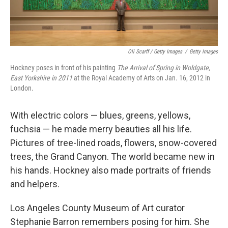
Oli Scarff / Getty Images
/
Getty Images
Hockney poses in front of his painting
The Arrival of Spring in Woldgate,
East Yorkshire in 2011
at the Royal Academy of Arts on Jan. 16, 2012 in
London.
With electric colors — blues, greens, yellows,
fuchsia — he made merry beauties all his life.
Pictures of tree-lined roads, flowers, snow-covered
trees, the Grand Canyon. The world became new in
his hands. Hockney also made portraits of friends
and helpers.
Los Angeles County Museum of Art curator
Stephanie Barron remembers posing for him. She