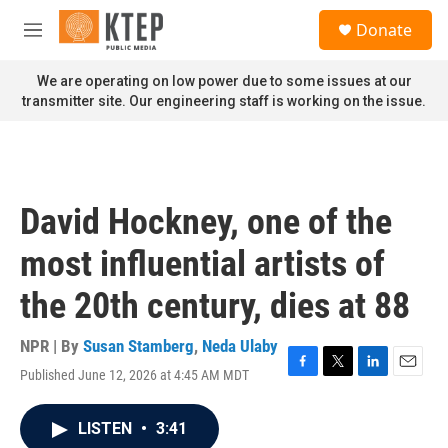
Skip to main content
S
Donate
e
M
a
e
r
n
We are operating on low power due to some issues at our
c
u
transmitter site. Our engineering staff is working on the issue.
h
u
e
r
y
David Hockney, one of the
most influential artists of
the 20th century, dies at 88
NPR | By
Susan Stamberg
,
Neda Ulaby
Published June 12, 2026 at 4:45 AM MDT
F
T
L
E
a
w
i
m
c
i
n
a
LISTEN
•
3:41
e
t
k
i