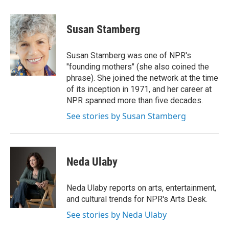
a
w
i
m
c
i
n
a
e
t
k
i
Susan Stamberg
b
t
e
l
o
e
d
o
r
I
Susan Stamberg was one of NPR's
k
n
"founding mothers" (she also coined the
phrase). She joined the network at the time
of its inception in 1971, and her career at
NPR spanned more than five decades.
See stories by Susan Stamberg
Neda Ulaby
Neda Ulaby reports on arts, entertainment,
and cultural trends for NPR's Arts Desk.
See stories by Neda Ulaby