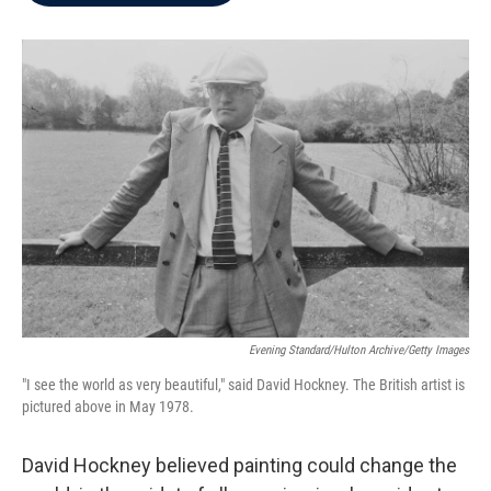
b
t
e
l
o
e
d
o
r
I
k
n
Evening Standard/Hulton Archive/Getty Images
"I see the world as very beautiful," said David Hockney. The British artist is
pictured above in May 1978.
David Hockney believed painting could change the