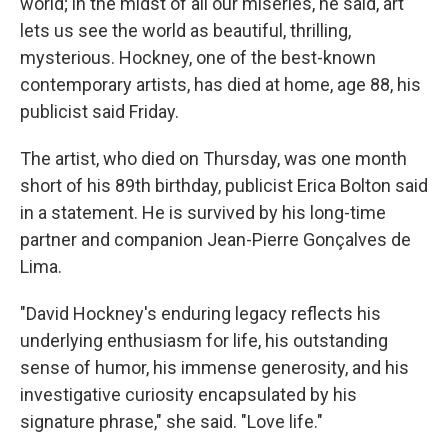
world; in the midst of all our miseries, he said, art
lets us see the world as beautiful, thrilling,
mysterious. Hockney, one of the best-known
contemporary artists, has died at home, age 88, his
publicist said Friday.
The artist, who died on Thursday, was one month
short of his 89th birthday, publicist Erica Bolton said
in a statement. He is survived by his long-time
partner and companion Jean-Pierre Gonçalves de
Lima.
"David Hockney's enduring legacy reflects his
underlying enthusiasm for life, his outstanding
sense of humor, his immense generosity, and his
investigative curiosity encapsulated by his
signature phrase," she said. "Love life."