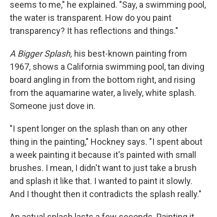
seems to me," he explained. "Say, a swimming pool,
the water is transparent. How do you paint
transparency? It has reflections and things."
A Bigger Splash,
his best-known painting from
1967, shows a California swimming pool, tan diving
board angling in from the bottom right, and rising
from the aquamarine water, a lively, white splash.
Someone just dove in.
"I spent longer on the splash than on any other
thing in the painting," Hockney says. "I spent about
a week painting it because it's painted with small
brushes. I mean, I didn't want to just take a brush
and splash it like that. I wanted to paint it slowly.
And I thought then it contradicts the splash really."
An actual splash lasts a few seconds. Painting it