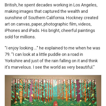
British, he spent decades working in Los Angeles,
making images that captured the wealth and
sunshine of Southern California. Hockney created
art on canvas, paper, photographic film, videos,
iPhones and iPads. His bright, cheerful paintings
sold for millions.
"I enjoy looking ..." he explained to me when he was
79. "I can look at a little puddle on a road in
Yorkshire and just of the rain falling on it and think
it's marvelous. I see the world as very beautiful."