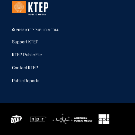
© 2026 KTEP PUBLIC MEDIA
Support KTEP
KTEP Public File
Contact KTEP
Public Reports