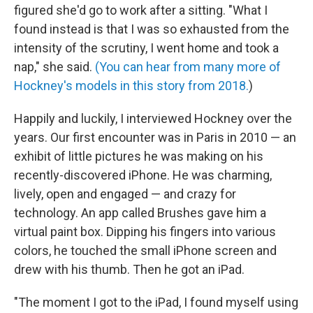
figured she'd go to work after a sitting. "What I
found instead is that I was so exhausted from the
intensity of the scrutiny, I went home and took a
nap," she said.
(You can hear from many more of
Hockney's models in this story from 2018.
)
Happily and luckily, I interviewed Hockney over the
years. Our first encounter was in Paris in 2010 — an
exhibit of little pictures he was making on his
recently-discovered iPhone. He was charming,
lively, open and engaged — and crazy for
technology. An app called Brushes gave him a
virtual paint box. Dipping his fingers into various
colors, he touched the small iPhone screen and
drew with his thumb. Then he got an iPad.
"The moment I got to the iPad, I found myself using