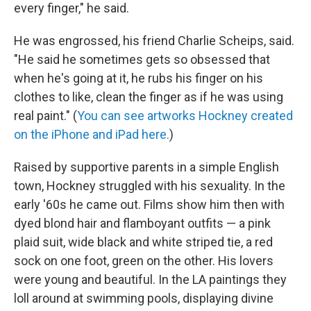
every finger," he said.
He was engrossed, his friend Charlie Scheips, said.
"He said he sometimes gets so obsessed that
when he's going at it, he rubs his finger on his
clothes to like, clean the finger as if he was using
real paint." (
You can see artworks Hockney created
on the iPhone and iPad here.
)
Raised by supportive parents in a simple English
town, Hockney struggled with his sexuality. In the
early '60s he came out. Films show him then with
dyed blond hair and flamboyant outfits — a pink
plaid suit, wide black and white striped tie, a red
sock on one foot, green on the other. His lovers
were young and beautiful. In the LA paintings they
loll around at swimming pools, displaying divine