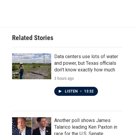
Related Stories
Data centers use lots of water
and power, but Texas officials
don't know exactly how much
3 hours ago
LISTEN
•
13:32
Another poll shows James
Talarico leading Ken Paxton in
race for the U.S. Senate