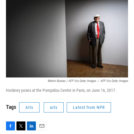
Martin Bureau / AFP Via Getty Images
/
AFP Via Getty Images
Hockney poses at the Pompidou Centre in Paris, on June 16, 2017.
Tags
Arts
arts
Latest from NPR
F
T
L
E