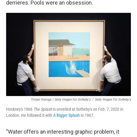
derrieres. Pools were an obsession.
Tristan Fewings / Getty Images For Sotheby's
/
Getty Images For Sotheby's
Hockney's 1966
The
Splash
is unveiled at Sotheby's on Feb. 7, 2020 in
London. He followed it with
A Bigger Splash
in 1967.
"Water offers an interesting graphic problem, it