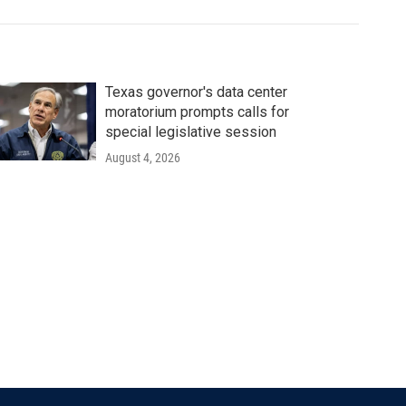
Texas governor's data center
moratorium prompts calls for
special legislative session
August 4, 2026