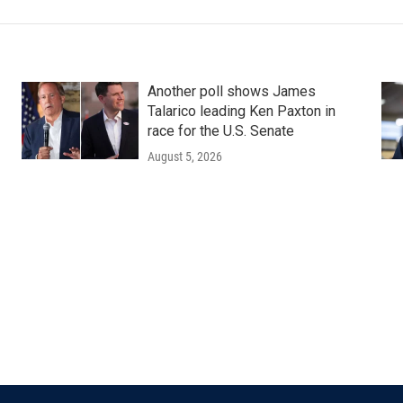
Another poll shows James
Talarico leading Ken Paxton in
race for the U.S. Senate
August 5, 2026