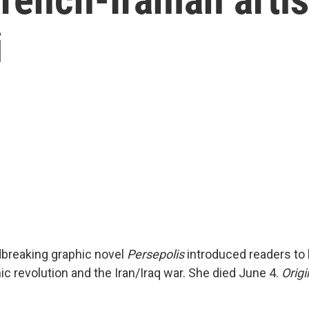
i
dbreaking graphic novel
Persepolis
introduced readers to li
ic revolution and the Iran/Iraq war. She died June 4.
Origi