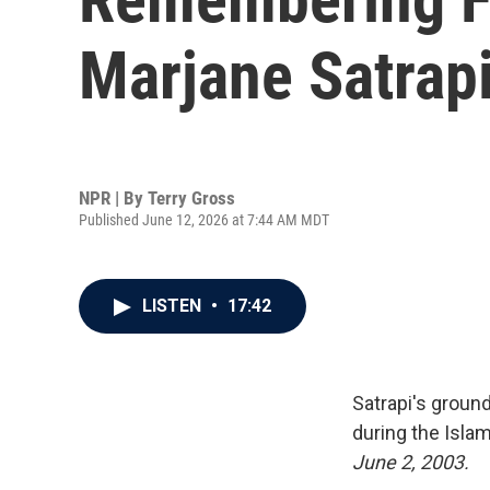
Marjane Satrap
NPR | By
Terry Gross
Published June 12, 2026 at 7:44 AM MDT
LISTEN
•
17:42
Satrapi's groun
during the Islam
June 2, 2003.