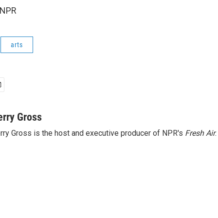
 NPR
arts
erry Gross
rry Gross is the host and executive producer of NPR's
Fresh Air
.