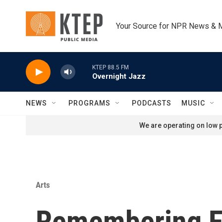
Skip to main content
Your Source for NPR News & 
KTEP 88.5 FM
Overnight Jazz
NEWS
PROGRAMS
PODCASTS
MUSIC
We are operating on low p
Arts
Remembering Fre