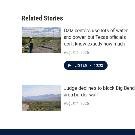
Related Stories
Data centers use lots of water
and power, but Texas officials
don't know exactly how much
August 6, 2026
LISTEN
•
13:32
Judge declines to block Big Bend
area border wall
August 4, 2026