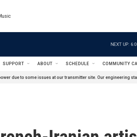
Music
NEXT UP:
6:
SUPPORT
ABOUT
SCHEDULE
COMMUNITY C
ower due to some issues at our transmitter site. Our engineering staf
nch-Iranian artist