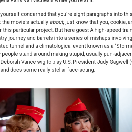
ria Paris VanMicheals while you're at it.
g yourself concerned that you're eight paragraphs into this
 the movie's actually
about
, just know that you, cookie, a
 this particular project. But here goes: A high-speed tra
try journey and barrels into a series of mishaps involvi
nted tunnel and a climatological event known as a "Storm
ny people stand around making stupid, usually pun-adjacen
 Deborah Vance wig to play U.S. President Judy Gagwell (s
and does some really stellar face-acting.