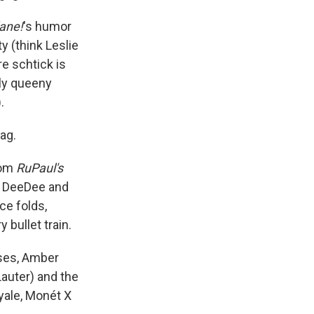
lane!
's humor
y (think Leslie
ire schtick is
sly queeny
.
ag.
rom
RuPaul's
s DeeDee and
ce folds,
 bullet train.
sses, Amber
Lauter) and the
yale, Monét X