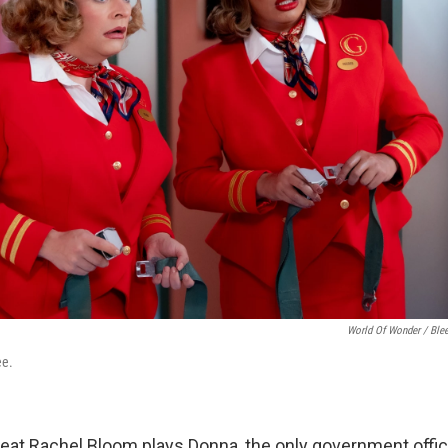
World Of Wonder / Blee
ee.
reat Rachel Bloom plays Donna, the only government offici