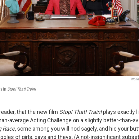
World
s in
Stop! That! Train!
 reader, that the new film
Stop! That! Train!
plays exactly l
-than-average Acting Challenge on a slightly better-than-
g Race
, some among you will nod sagely, and hie your butt
ggles of girls, gays and theys. (A not-insignificant subse