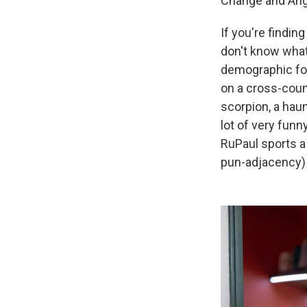
Change and Ange
If you're findin
don't know what
demographic for
on a cross-coun
scorpion, a hau
lot of very fun
RuPaul sports a
pun-adjacency) 