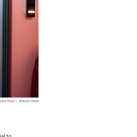
cker Street
/
Bleecker Street
al to