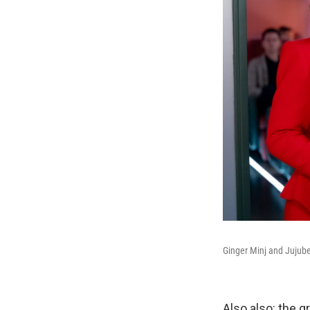
Ginger Minj and Jujub
Also also: the g