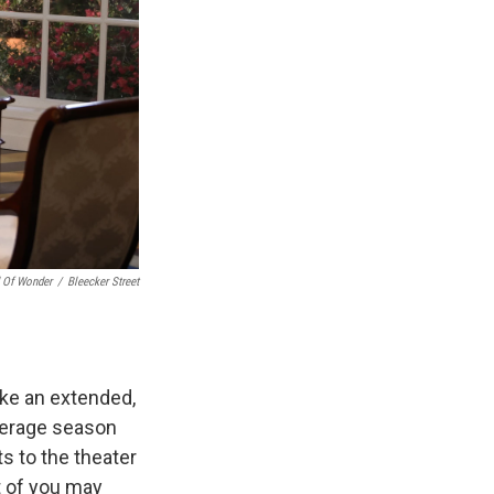
 Of Wonder
/
Bleecker Street
ike an extended,
average season
s to the theater
t of you may