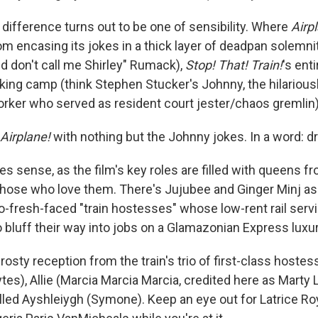
 difference turns out to be one of sensibility. Where
Airp
om encasing its jokes in a thick layer of deadpan solemnit
nd don't call me Shirley" Rumack),
Stop! That! Train!
's ent
nking camp (think Stephen Stucker's Johnny, the hilariou
rker who served as resident court jester/chaos gremlin)
Airplane!
with nothing but the Johnny jokes. In a word: dr
s sense, as the film's key roles are filled with queens f
hose who love them. There's Jujubee and Ginger Minj a
o-fresh-faced "train hostesses" whose low-rent rail servi
bluff their way into jobs on a Glamazonian Express luxury
rosty reception from the train's trio of first-class hoste
es), Allie (Marcia Marcia Marcia, credited here as Marty 
elled Ayshleiygh (Symone). Keep an eye out for Latrice Ro