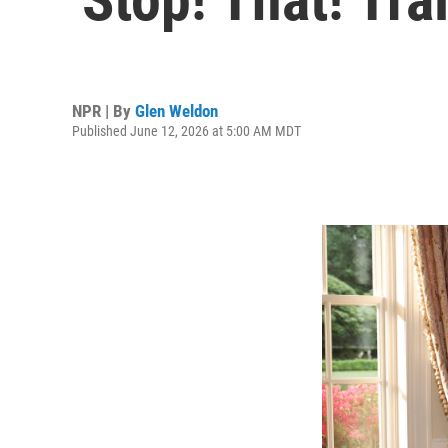
NPR | By
Glen Weldon
Published June 12, 2026 at 5:00 AM MDT