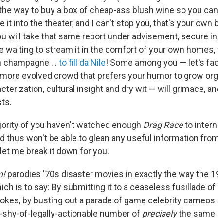
 the way to buy a box of cheap-ass blush wine so you ca
it into the theater, and I can't stop you, that's your own 
will take that same report under advisement, secure i
ine waiting to stream it in the comfort of your own homes
h champagne …
to fill da Nile
! Some among you — let's face
, more evolved crowd that prefers your humor to grow orga
acterization, cultural insight and dry wit — will grimace, a
sts.
jority of you haven't watched enough
Drag Race
to intern
nd thus won't be able to glean any useful information fro
let me break it down for you.
n!
parodies '70s disaster movies in exactly the way the 1
ich is to say: By submitting it to a ceaseless fusillade o
okes, by busting out a parade of game celebrity cameos
t-shy-of-legally-actionable number of
precisely
the same 