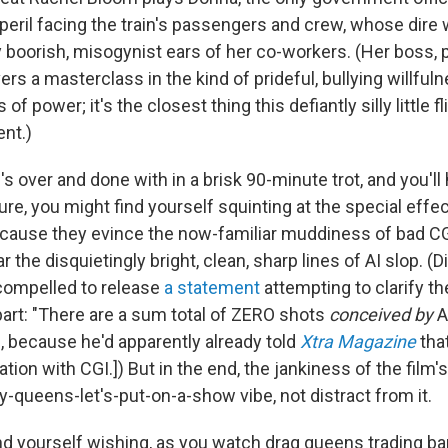
eril facing the train's passengers and crew, whose dire 
y boorish, misogynist ears of her co-workers. (Her boss, 
ers a masterclass in the kind of prideful, bullying willful
s of power; it's the closest thing this defiantly silly little 
ent.)
s over and done with in a brisk 90-minute trot, and you'll
re, you might find yourself squinting at the special effe
ecause they evince the now-familiar muddiness of bad C
r the disquietingly bright, clean, sharp lines of AI slop. (
compelled to release
a statement
attempting to clarify the
part: "There are a sum total of ZERO shots
conceived by
A
 because he'd apparently already told
Xtra Magazine
tha
tion with CGI.]) But in the end, the jankiness of the film'
y-queens-let's-put-on-a-show vibe, not distract from it.
d yourself wishing, as you watch drag queens trading barb