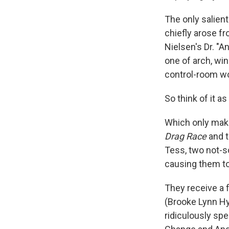
The only salient
chiefly arose fr
Nielsen's Dr. "A
one of arch, wi
control-room wo
So think of it as
Which only make
Drag Race
and t
Tess, two not-s
causing them to 
They receive a f
(Brooke Lynn Hyt
ridiculously sp