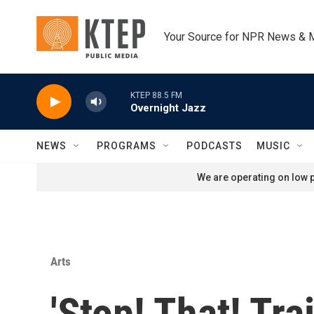
Skip to main content
Your Source for NPR News & 
KTEP 88.5 FM
Overnight Jazz
NEWS
PROGRAMS
PODCASTS
MUSIC
We are operating on low p
Arts
'Stop! That! Tra