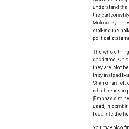
understand the p
the cartoonishl
Mulrooney, deliv
stalking the hall
political statem
The whole thing'
good time. Oh su
they are. Not b
they instead bea
Shankman felt 
which reads in 
[Emphasis mine,
used, in combina
feed into the he
You may also fin