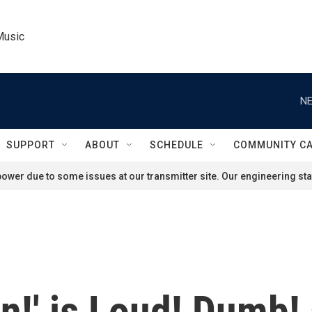
Music
NE
SUPPORT
ABOUT
SCHEDULE
COMMUNITY C
ower due to some issues at our transmitter site. Our engineering staf
in!' is Loud! Dumb!