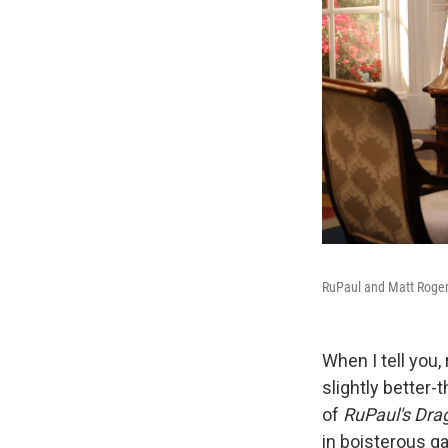
RuPaul and Matt Roger
When I tell you,
slightly better
of
RuPaul's Dra
in boisterous ga