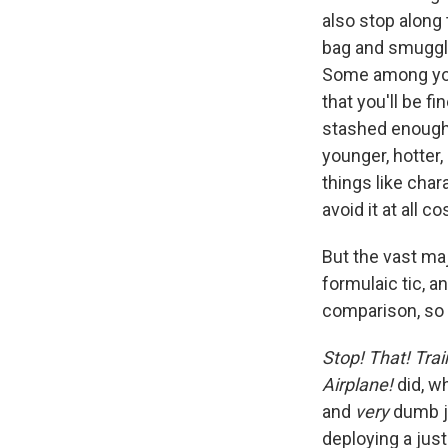
also stop along
bag and smuggle 
Some among you 
that you'll be f
stashed enoug
younger, hotter
things like char
avoid it at all co
But the vast ma
formulaic tic, a
comparison, so 
Stop! That! Trai
Airplane!
did, wh
and
very
dumb j
deploying a jus