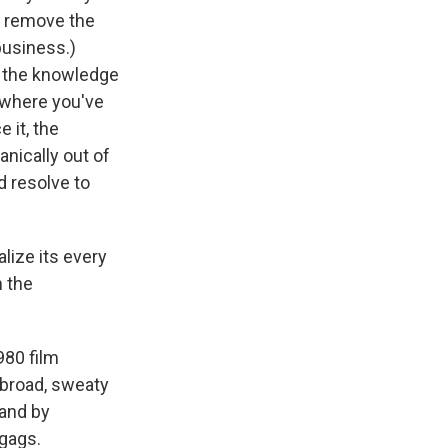
n remove the
business.)
n the knowledge
, where you've
 it, the
nically out of
nd resolve to
alize its every
m the
980 film
f broad, sweaty
 and by
gags.