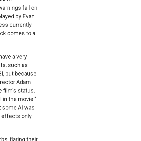
warnings fall on
played by Evan
ness currently
flick comes to a
 have a very
cts, such as
GI, but because
Director Adam
 film's status,
I in the movie."
t some AI was
s effects only
s, flaring their