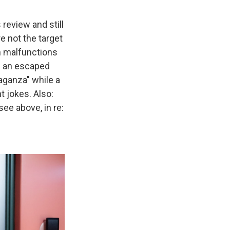
 review and still
re not the target
in malfunctions
ng an escaped
aganza" while a
t jokes. Also:
ee above, in re: