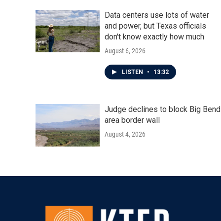
k
n
Data centers use lots of water
and power, but Texas officials
don't know exactly how much
August 6, 2026
LISTEN
•
13:32
Judge declines to block Big Bend
area border wall
August 4, 2026