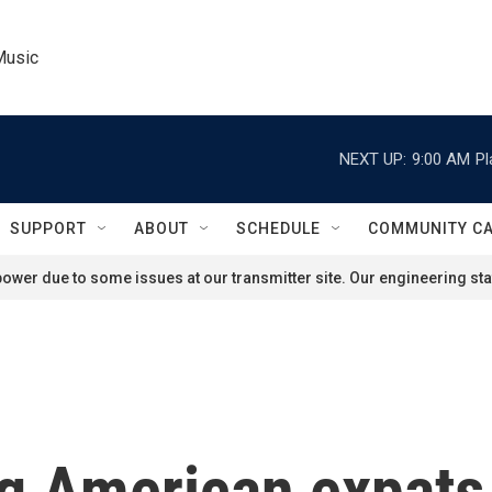
Music
NEXT UP:
9:00 AM
Pl
SUPPORT
ABOUT
SCHEDULE
COMMUNITY C
ower due to some issues at our transmitter site. Our engineering staf
ng American expats