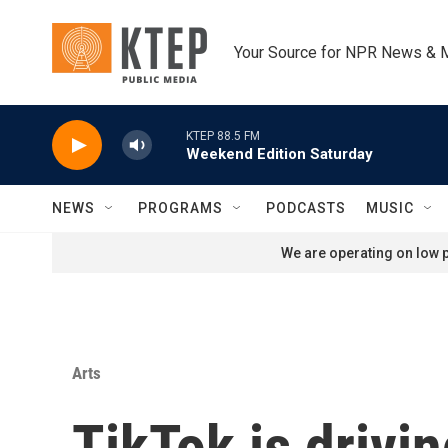
Skip to main content
Your Source for NPR News & 
KTEP 88.5 FM
Weekend Edition Saturday
NEWS
PROGRAMS
PODCASTS
MUSIC
We are operating on low p
Arts
TikTok is drivi