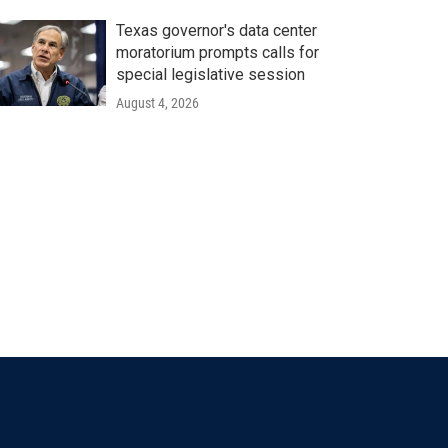
Texas governor's data center
moratorium prompts calls for
special legislative session
August 4, 2026