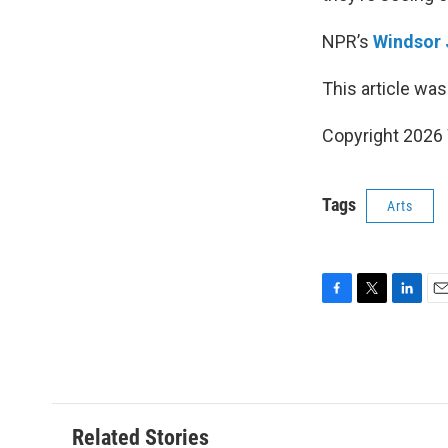
NPR’s
Windsor
This article was
Copyright 202
Tags
Arts
F
T
L
E
a
w
i
m
c
i
n
a
e
t
k
i
b
t
e
l
o
e
d
o
r
I
Related Stories