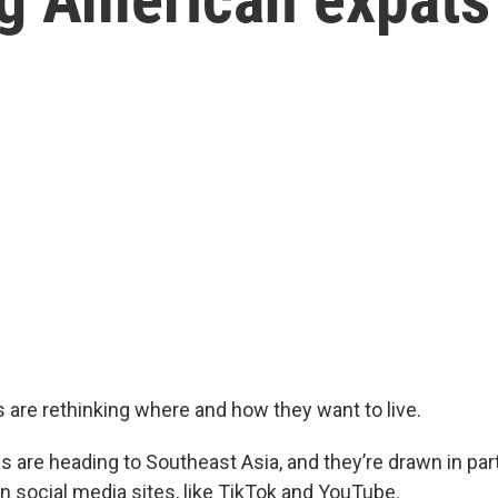
are rethinking where and how they want to live.
are heading to Southeast Asia, and they’re drawn in par
n social media sites, like TikTok and YouTube.