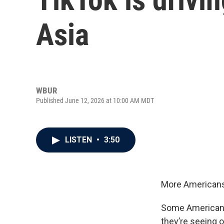
Asia
WBUR
Published June 12, 2026 at 10:00 AM MDT
LISTEN
•
3:50
More Americans 
Some Americans 
they’re seeing o