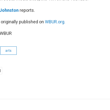
 Johnston
reports.
 originally published on
WBUR.org.
6 WBUR
arts