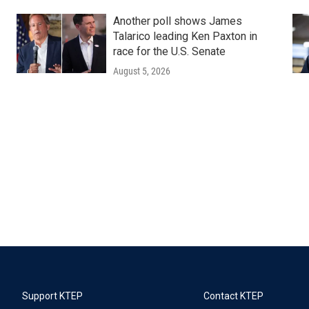
Another poll shows James
Talarico leading Ken Paxton in
race for the U.S. Senate
August 5, 2026
Support KTEP
Contact KTEP