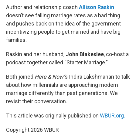
Author and relationship coach
Allison Raskin
doesn’t see falling marriage rates as a bad thing
and pushes back on the idea of the government
incentivizing people to get married and have big
families.
Raskin and her husband,
John Blakeslee
, co-host a
podcast together called “Starter Marriage.”
Both joined
Here & Now’
s Indira Lakshmanan to talk
about how millennials are approaching modern
marriage differently than past generations. We
revisit their conversation.
This article was originally published on
WBUR.org.
Copyright 2026 WBUR