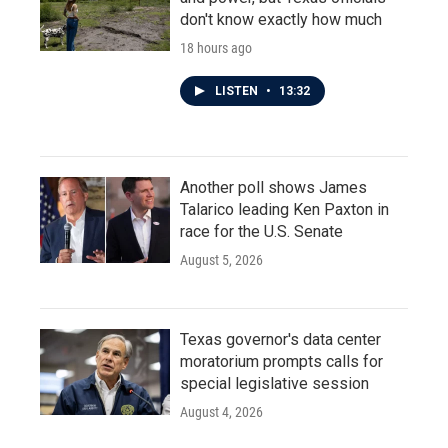
don't know exactly how much
18 hours ago
LISTEN
•
13:32
Another poll shows James
Talarico leading Ken Paxton in
race for the U.S. Senate
August 5, 2026
Texas governor's data center
moratorium prompts calls for
special legislative session
August 4, 2026