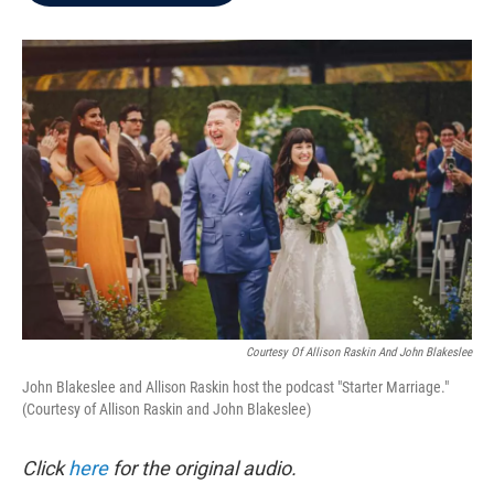
b
t
e
l
o
e
d
o
r
I
k
n
Courtesy Of Allison Raskin And John Blakeslee
John Blakeslee and Allison Raskin host the podcast "Starter Marriage."
(Courtesy of Allison Raskin and John Blakeslee)
Click
here
for the original audio.