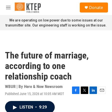
Skip to main content
S
Donate
e
M
a
e
r
n
We are operating on low power due to some issues at our
c
u
transmitter site. Our engineering staff is working on the issue.
h
u
e
r
y
The future of marriage,
according to one
relationship coach
WBUR | By
Here & Now Newsroom
Published June 15, 2026 at 10:05 AM MDT
F
T
L
E
a
w
i
m
c
i
n
a
LISTEN
•
9:29
e
t
k
i