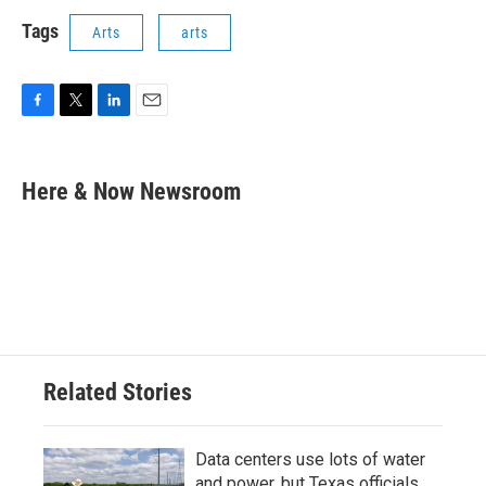
Tags
Arts
arts
F
T
L
E
a
w
i
m
c
i
n
a
e
t
k
i
Here & Now Newsroom
b
t
e
l
o
e
d
o
r
I
k
n
Related Stories
Data centers use lots of water
and power, but Texas officials