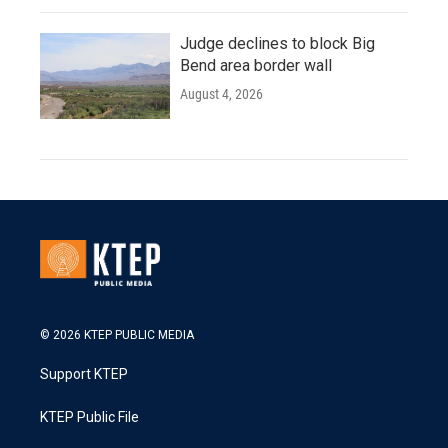
Judge declines to block Big
Bend area border wall
August 4, 2026
© 2026 KTEP PUBLIC MEDIA
Support KTEP
KTEP Public File