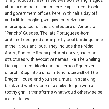
Vinny noticed it first: There was something magical
about a number of the concrete apartment blocks
and government offices here. With half a day off
and a little googling, we gave ourselves an
impromptu tour of the architecture of Amâncio
"Pancho" Guedes. The late Portuguese-born
architect
designed some pretty cool buildings
here
in the 1950s and '60s. They include the Prédio
Abreu, Santos e Rocha pictured above, and other
structures with evocative names like The Smiling
Lion apartment block and the Lemon Squeezer
church. Step into a small interior stairwell of The
Dragon House, and you see a mural in sparkling
black and white stone of a spiky dragon with a
toothy grin. It transforms what would otherwise be
a dim stairwell.