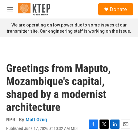
Skip to main content
S
Donate
e
M
a
e
r
n
We are operating on low power due to some issues at our
c
u
transmitter site. Our engineering staff is working on the issue.
h
u
e
r
y
Greetings from Maputo,
Mozambique's capital,
shaped by a modernist
architecture
NPR | By
Matt Ozug
Published June 17, 2026 at 10:32 AM MDT
F
T
L
E
a
w
i
m