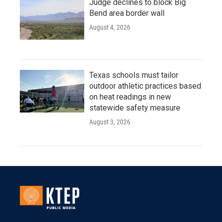
Judge declines to block Big
Bend area border wall
August 4, 2026
Texas schools must tailor
outdoor athletic practices based
on heat readings in new
statewide safety measure
August 3, 2026