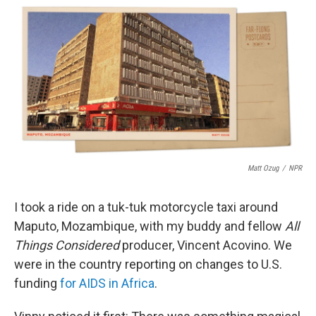
c
i
n
a
e
t
k
i
b
t
e
l
o
e
d
o
r
I
k
n
Matt Ozug
/
NPR
I took a ride on a tuk-tuk motorcycle taxi around
Maputo, Mozambique, with my buddy and fellow
All
Things Considered
producer, Vincent Acovino. We
were in the country reporting on changes to U.S.
funding
for AIDS in Africa
.