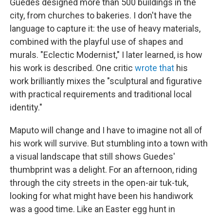
Guedes designed more than 500 buildings in the
city, from churches to bakeries. I don't have the
language to capture it: the use of heavy materials,
combined with the playful use of shapes and
murals. "Eclectic Modernist," I later learned, is how
his work is described. One critic
wrote that
his
work brilliantly mixes the "sculptural and figurative
with practical requirements and traditional local
identity."
Maputo will change and I have to imagine not all of
his work will survive. But stumbling into a town with
a visual landscape that still shows Guedes'
thumbprint was a delight. For an afternoon, riding
through the city streets in the open-air tuk-tuk,
looking for what might have been his handiwork
was a good time. Like an Easter egg hunt in