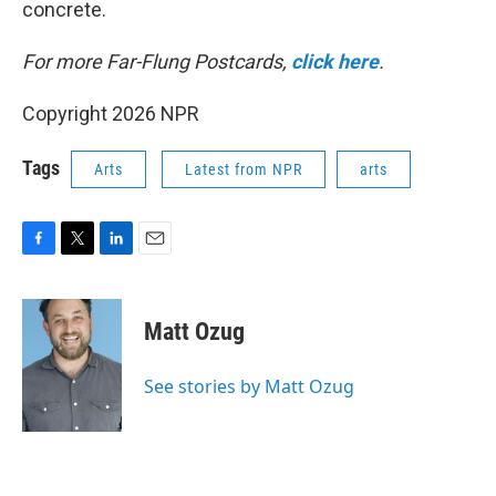
concrete.
For more Far-Flung Postcards,
click here
.
Copyright 2026 NPR
Tags
Arts
Latest from NPR
arts
F
T
L
E
a
w
i
m
c
i
n
a
e
t
k
i
Matt Ozug
b
t
e
l
o
e
d
o
r
I
See stories by Matt Ozug
k
n