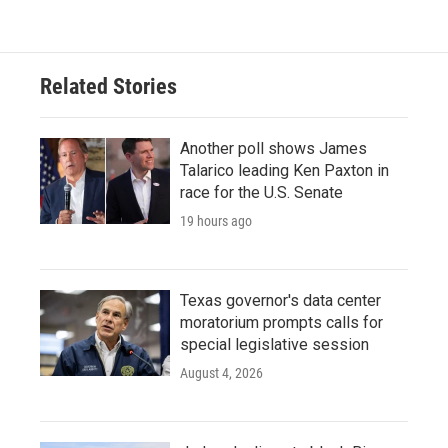
Related Stories
Another poll shows James
Talarico leading Ken Paxton in
race for the U.S. Senate
19 hours ago
Texas governor's data center
moratorium prompts calls for
special legislative session
August 4, 2026