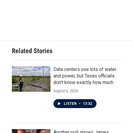
o
e
d
o
r
I
k
n
Related Stories
Data centers use lots of water
and power, but Texas officials
don't know exactly how much
August 6, 2026
LISTEN
•
13:32
Another poll shows James