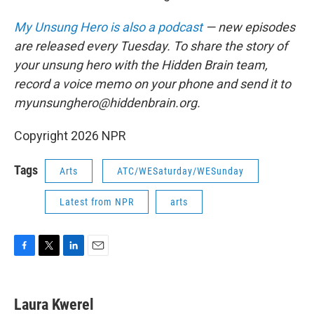
My Unsung Hero is also a podcast
— new episodes
are released every Tuesday. To share the story of
your unsung hero with the Hidden Brain team,
record a voice memo on your phone and send it to
myunsunghero@hiddenbrain.org.
Copyright 2026 NPR
Tags
Arts
ATC/WESaturday/WESunday
Latest from NPR
arts
F
T
L
E
a
w
i
m
c
i
n
a
e
t
k
i
Laura Kwerel
b
t
e
l