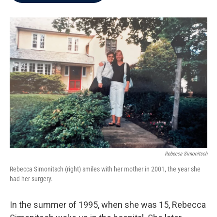
b
t
e
l
o
e
d
o
r
I
k
n
Rebecca Simonitsch
Rebecca Simonitsch (right) smiles with her mother in 2001, the year she
had her surgery.
In the summer of 1995, when she was 15, Rebecca