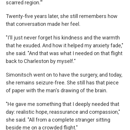
scarred region.'"
Twenty-five years later, she still remembers how
that conversation made her feel.
"I'll just never forget his kindness and the warmth
that he exuded. And how it helped my anxiety fade,"
she said. "And that was what I needed on that flight
back to Charleston by myself."
Simonitsch went on to have the surgery, and today,
she remains seizure-free. She still has that piece
of paper with the man's drawing of the brain.
"He gave me something that I deeply needed that
day: realistic hope, reassurance and compassion,"
she said. "All from a complete stranger sitting
beside me on a crowded flight."