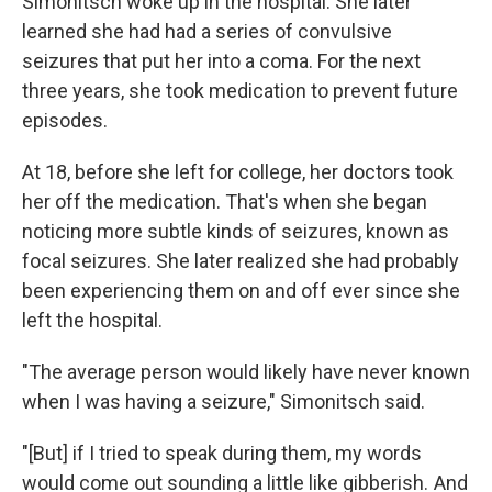
Simonitsch woke up in the hospital. She later
learned she had had a series of convulsive
seizures that put her into a coma. For the next
three years, she took medication to prevent future
episodes.
At 18, before she left for college, her doctors took
her off the medication. That's when she began
noticing more subtle kinds of seizures, known as
focal seizures. She later realized she had probably
been experiencing them on and off ever since she
left the hospital.
"The average person would likely have never known
when I was having a seizure," Simonitsch said.
"[But] if I tried to speak during them, my words
would come out sounding a little like gibberish. And