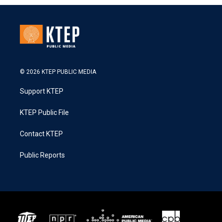
© 2026 KTEP PUBLIC MEDIA
Support KTEP
KTEP Public File
Contact KTEP
Public Reports