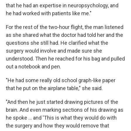
that he had an expertise in neuropsychology, and
he had worked with patients like me."
For the rest of the two-hour flight, the man listened
as she shared what the doctor had told her and the
questions she still had. He clarified what the
surgery would involve and made sure she
understood. Then he reached for his bag and pulled
out a notebook and pen.
"He had some really old school graph-like paper
that he put on the airplane table," she said.
"And then he just started drawing pictures of the
brain. And even marking sections of his drawing as
he spoke … and 'This is what they would do with
the surgery and how they would remove that