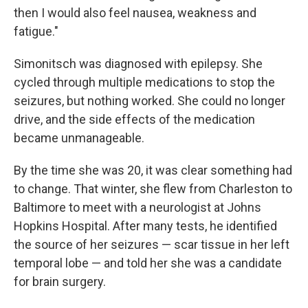
then I would also feel nausea, weakness and
fatigue."
Simonitsch was diagnosed with epilepsy. She
cycled through multiple medications to stop the
seizures, but nothing worked. She could no longer
drive, and the side effects of the medication
became unmanageable.
By the time she was 20, it was clear something had
to change. That winter, she flew from Charleston to
Baltimore to meet with a neurologist at Johns
Hopkins Hospital. After many tests, he identified
the source of her seizures — scar tissue in her left
temporal lobe — and told her she was a candidate
for brain surgery.