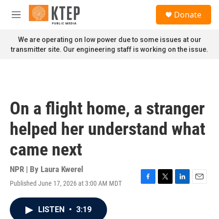
Skip to main content
S
Donate
e
M
a
e
r
n
We are operating on low power due to some issues at our
c
u
transmitter site. Our engineering staff is working on the issue.
h
u
e
r
y
On a flight home, a stranger
helped her understand what
came next
NPR | By
Laura Kwerel
Published June 17, 2026 at 3:00 AM MDT
F
T
L
E
a
w
i
m
c
i
n
a
LISTEN
•
3:19
e
t
k
i