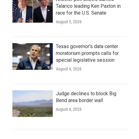
Talarico leading Ken Paxton in
race for the U.S. Senate
August 5, 2026
Texas governor's data center
moratorium prompts calls for
special legislative session
August 4, 2026
Judge declines to block Big
Bend area border wall
August 4, 2026