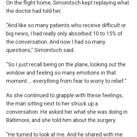
On the flight home, Simonitsch kept replaying what
the doctor had told her.
"And like so many patients who receive difficult or
big news, I had really only absorbed 10 to 15% of
the conversation. And now I had so many
questions," Simonitsch said.
"So I just recall being on the plane, looking out the
window and feeling so many emotions in that
moment … everything from fear to worry to relief."
As she continued to grapple with these feelings,
the man sitting next to her struck up a
conversation. He asked her what she was doing in
Baltimore, and she told him about the surgery.
"He turned to look at me. And he shared with me