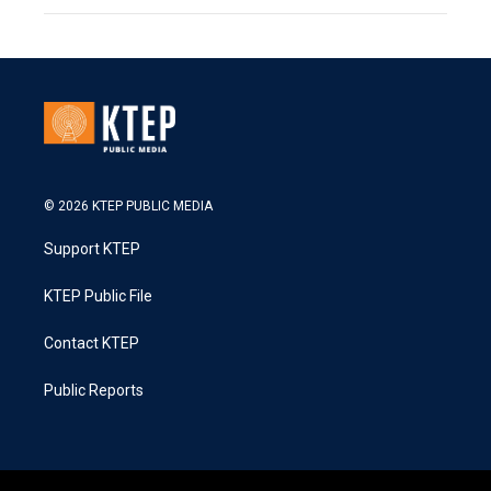
© 2026 KTEP PUBLIC MEDIA
Support KTEP
KTEP Public File
Contact KTEP
Public Reports