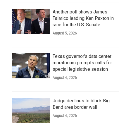
Another poll shows James
Talarico leading Ken Paxton in
race for the U.S. Senate
August 5, 2026
Texas governor's data center
moratorium prompts calls for
special legislative session
August 4, 2026
Judge declines to block Big
Bend area border wall
August 4, 2026