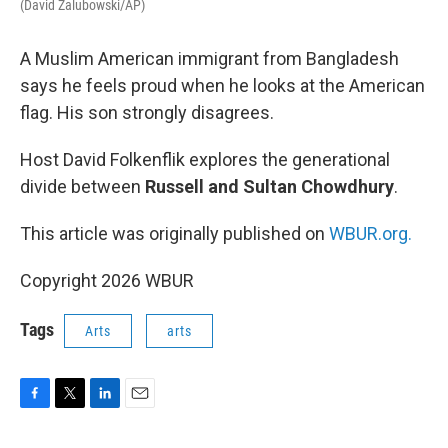
(David Zalubowski/AP)
A Muslim American immigrant from Bangladesh
says he feels proud when he looks at the American
flag. His son strongly disagrees.
Host David Folkenflik explores the generational
divide between
Russell and Sultan Chowdhury
.
This article was originally published on
WBUR.org.
Copyright 2026 WBUR
Tags
Arts
arts
F
T
L
E
a
w
i
m