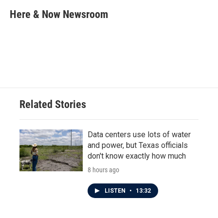
c
i
n
a
e
t
k
i
Here & Now Newsroom
b
t
e
l
o
e
d
o
r
I
k
n
Related Stories
Data centers use lots of water
and power, but Texas officials
don't know exactly how much
8 hours ago
LISTEN
•
13:32