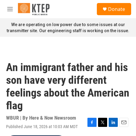
Skip to main content
S
Donate
e
M
a
e
r
n
We are operating on low power due to some issues at our
c
u
transmitter site. Our engineering staff is working on the issue.
h
u
e
r
y
An immigrant father and his
son have very different
feelings about the American
flag
WBUR | By
Here & Now Newsroom
Published June 18, 2026 at 10:03 AM MDT
F
T
L
E
a
w
i
m