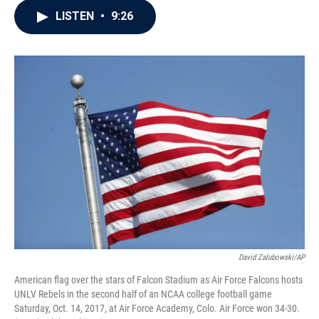
c
i
n
a
LISTEN
•
9:26
e
t
k
i
b
t
e
l
o
e
d
o
r
I
k
n
David Zalubowski/AP
American flag over the stars of Falcon Stadium as Air Force Falcons hosts
UNLV Rebels in the second half of an NCAA college football game
Saturday, Oct. 14, 2017, at Air Force Academy, Colo. Air Force won 34-30.