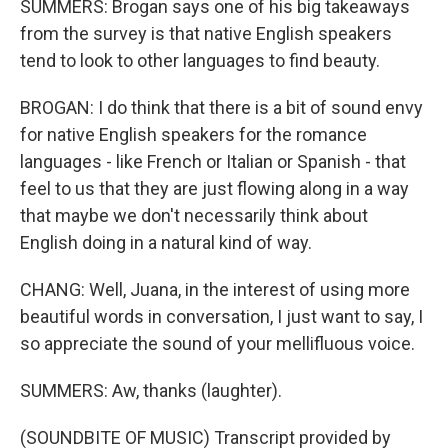
SUMMERS: Brogan says one of his big takeaways
from the survey is that native English speakers
tend to look to other languages to find beauty.
BROGAN: I do think that there is a bit of sound envy
for native English speakers for the romance
languages - like French or Italian or Spanish - that
feel to us that they are just flowing along in a way
that maybe we don't necessarily think about
English doing in a natural kind of way.
CHANG: Well, Juana, in the interest of using more
beautiful words in conversation, I just want to say, I
so appreciate the sound of your mellifluous voice.
SUMMERS: Aw, thanks (laughter).
(SOUNDBITE OF MUSIC) Transcript provided by