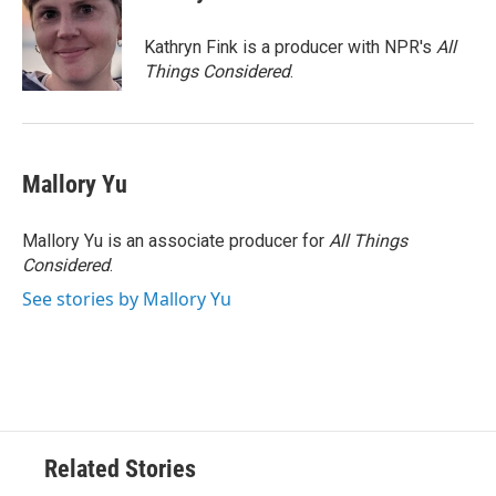
b
t
e
l
o
e
d
o
r
I
Kathryn Fink is a producer with NPR's
All
k
n
Things Considered
.
Mallory Yu
Mallory Yu is an associate producer for
All Things
Considered
.
See stories by Mallory Yu
Related Stories