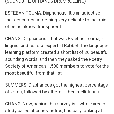
(SOUNDBITE OF HANDS DRUMROLLING)
ESTEBAN TOUMA: Diaphanous. It's an adjective
that describes something very delicate to the point
of being almost transparent.
CHANG: Diaphanous. That was Esteban Touma, a
linguist and cultural expert at Babbel. The language-
learning platform created a short list of 20 beautiful
sounding words, and then they asked the Poetry
Society of America's 1,500 members to vote for the
most beautiful from that list.
SUMMERS: Diaphanous got the highest percentage
of votes, followed by ethereal, then mellifluous.
CHANG: Now, behind this survey is a whole area of
study called phonaesthetics, basically looking at