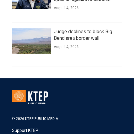
August 4, 2026
Judge declines to block Big
Bend area border wall
August 4, 2026
© 2026 KTEP PUBLIC MEDIA
Support KTEP