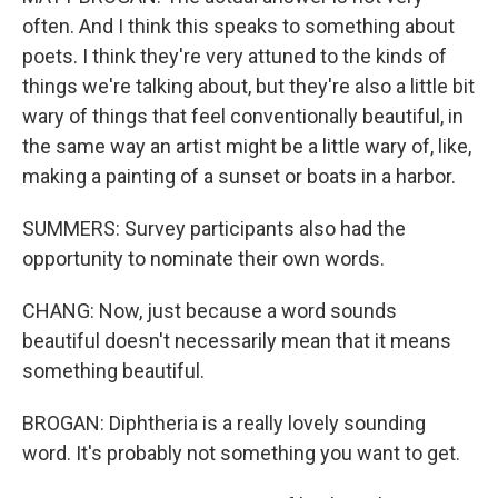
often. And I think this speaks to something about
poets. I think they're very attuned to the kinds of
things we're talking about, but they're also a little bit
wary of things that feel conventionally beautiful, in
the same way an artist might be a little wary of, like,
making a painting of a sunset or boats in a harbor.
SUMMERS: Survey participants also had the
opportunity to nominate their own words.
CHANG: Now, just because a word sounds
beautiful doesn't necessarily mean that it means
something beautiful.
BROGAN: Diphtheria is a really lovely sounding
word. It's probably not something you want to get.