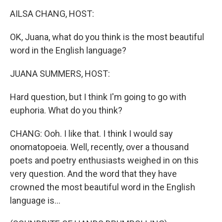
o
r
I
k
n
AILSA CHANG, HOST:
OK, Juana, what do you think is the most beautiful
word in the English language?
JUANA SUMMERS, HOST:
Hard question, but I think I'm going to go with
euphoria. What do you think?
CHANG: Ooh. I like that. I think I would say
onomatopoeia. Well, recently, over a thousand
poets and poetry enthusiasts weighed in on this
very question. And the word that they have
crowned the most beautiful word in the English
language is...