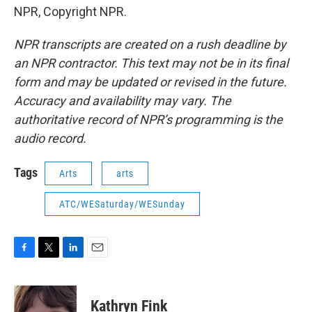
NPR, Copyright NPR.
NPR transcripts are created on a rush deadline by
an NPR contractor. This text may not be in its final
form and may be updated or revised in the future.
Accuracy and availability may vary. The
authoritative record of NPR’s programming is the
audio record.
Tags
Arts
arts
ATC/WESaturday/WESunday
F
T
L
E
a
w
i
m
c
i
n
a
e
t
k
i
Kathryn Fink