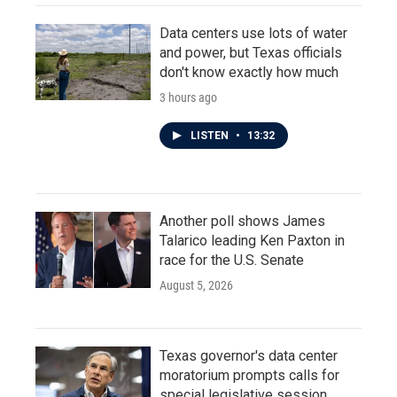
Data centers use lots of water
and power, but Texas officials
don't know exactly how much
3 hours ago
LISTEN
•
13:32
Another poll shows James
Talarico leading Ken Paxton in
race for the U.S. Senate
August 5, 2026
Texas governor's data center
moratorium prompts calls for
special legislative session