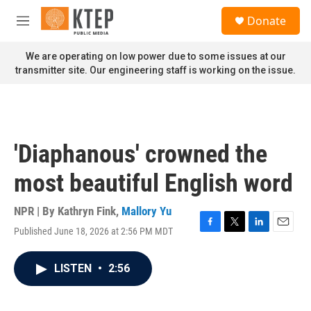
Skip to main content
S
Donate
e
M
a
e
r
n
We are operating on low power due to some issues at our
c
u
transmitter site. Our engineering staff is working on the issue.
h
u
e
r
y
'Diaphanous' crowned the
most beautiful English word
NPR | By
Kathryn Fink
,
Mallory Yu
Published June 18, 2026 at 2:56 PM MDT
F
T
L
E
a
w
i
m
c
i
n
a
LISTEN
•
2:56
e
t
k
i
b
t
e
l
o
e
d