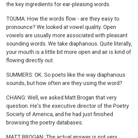
the key ingredients for ear-pleasing words.
TOUMA: How the words flow - are they easy to
pronounce? We looked at vowel quality. Open
vowels are usually more associated with pleasant
sounding words. We take diaphanous. Quite literally,
your mouth is a little bit more open and air is kind of
flowing directly out.
SUMMERS: OK. So poets like the way diaphanous
sounds, but how often are they using the word?
CHANG: Well, we asked Matt Brogan that very
question. He's the executive director of the Poetry
Society of America, and he had just finished
browsing the poetry databases.
MATT BROGAN: The actual answer is not very