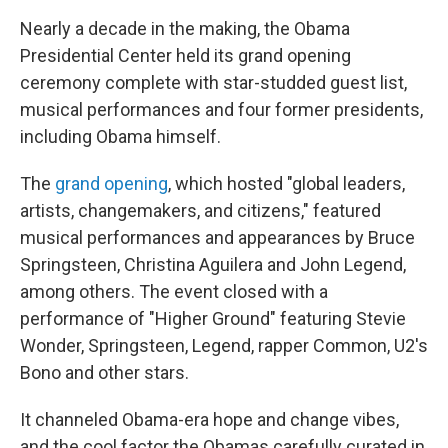
Nearly a decade in the making, the Obama
Presidential Center held its grand opening
ceremony complete with star-studded guest list,
musical performances and four former presidents,
including Obama himself.
The
grand opening
, which hosted "global leaders,
artists, changemakers, and citizens," featured
musical performances and appearances by Bruce
Springsteen, Christina Aguilera and John Legend,
among others. The event closed with a
performance of "Higher Ground" featuring Stevie
Wonder, Springsteen, Legend, rapper Common, U2's
Bono and other stars.
It channeled Obama-era hope and change vibes,
and the cool factor the Obamas carefully curated in