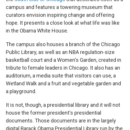
campus and features a towering museum that
curators envision inspiring change and offering
hope. It presents a close look at what life was like
in the Obama White House.
The campus also houses a branch of the Chicago
Public Library, as well as an NBA regulation-size
basketball court and a Women's Garden, created in
tribute to female leaders in Chicago. It also has an
auditorium, a media suite that visitors can use, a
Wetland Walk and a fruit and vegetable garden and
a playground.
It is not, though, a presidential library and it will not
house the former president's presidential
documents. Those documents are in the largely
digital Barack Obama Presidential Library run by the