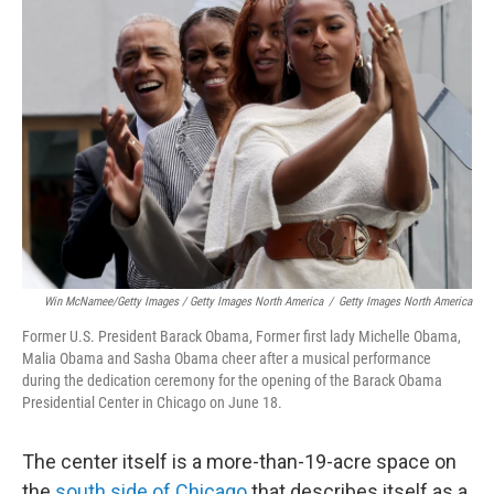
Win McNamee/Getty Images / Getty Images North America
/
Getty Images North America
Former U.S. President Barack Obama, Former first lady Michelle Obama,
Malia Obama and Sasha Obama cheer after a musical performance
during the dedication ceremony for the opening of the Barack Obama
Presidential Center in Chicago on June 18.
The center itself is a more-than-19-acre space on
the
south side of Chicago
that describes itself as a