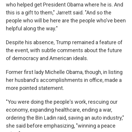
who helped get President Obama where he is. And
this is a gift to them," Jarrett said. "And so the
people who will be here are the people who've been
helpful along the way."
Despite his absence, Trump remained a feature of
the event, with subtle comments about the future
of democracy and American ideals.
Former first lady Michelle Obama, though, in listing
her husband's accomplishments in office, made a
more pointed statement.
"You were doing the people's work, rescuing our
economy, expanding healthcare, ending a war,
ordering the Bin Ladin raid, saving an auto industry,"
she said before emphasizing, "winning a peace