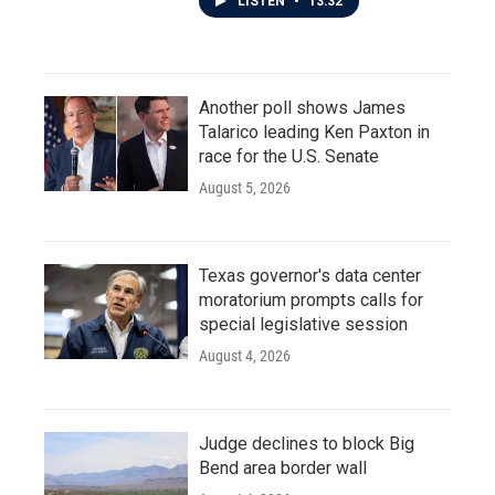
LISTEN
•
13:32
Another poll shows James
Talarico leading Ken Paxton in
race for the U.S. Senate
August 5, 2026
Texas governor's data center
moratorium prompts calls for
special legislative session
August 4, 2026
Judge declines to block Big
Bend area border wall