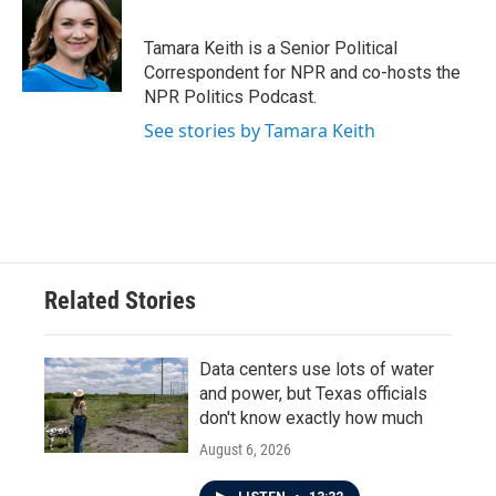
Tamara Keith is a Senior Political
Correspondent for NPR and co-hosts the
NPR Politics Podcast.
See stories by Tamara Keith
Related Stories
Data centers use lots of water
and power, but Texas officials
don't know exactly how much
August 6, 2026