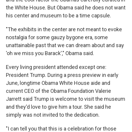
the White House. But Obama said he does not want
his center and museum to be a time capsule.
"The exhibits in the center are not meant to evoke
nostalgia for some gauzy bygone era, some
unattainable past that we can dream about and say
'oh we miss you Barack'," Obama said.
Every living president attended except one:
President Trump. During a press preview in early
June, longtime Obama White House aide and
current CEO of the Obama Foundation Valerie
Jarrett said Trump is welcome to visit the museum
and they'd love to give him a tour. She said he
simply was not invited to the dedication.
"I can tell you that this is a celebration for those