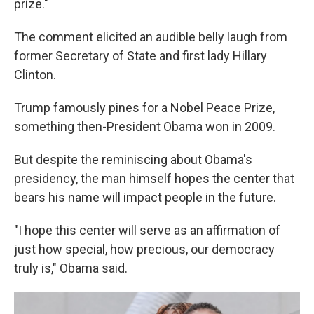
prize."
The comment elicited an audible belly laugh from
former Secretary of State and first lady Hillary
Clinton.
Trump famously pines for a Nobel Peace Prize,
something then-President Obama won in 2009.
But despite the reminiscing about Obama's
presidency, the man himself hopes the center that
bears his name will impact people in the future.
"I hope this center will serve as an affirmation of
just how special, how precious, our democracy
truly is," Obama said.