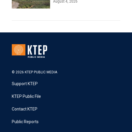
August 4, 2026
© 2026 KTEP PUBLIC MEDIA
Support KTEP
KTEP Public File
Contact KTEP
Public Reports