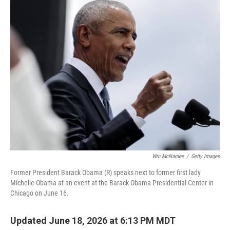
c
i
n
a
e
t
k
i
b
t
e
l
o
e
d
o
r
I
k
n
Win McNamee
/
Getty Images
Former President Barack Obama (R) speaks next to former first lady
Michelle Obama at an event at the Barack Obama Presidential Center in
Chicago on June 16.
Updated June 18, 2026 at 6:13 PM MDT