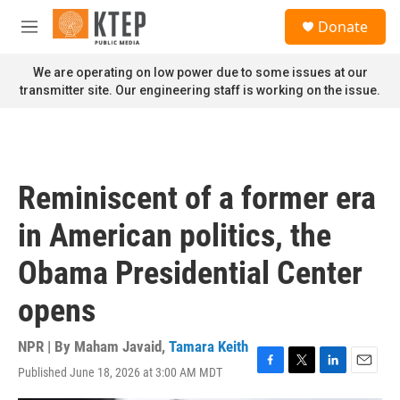
Skip to main content
S
Donate
e
M
a
e
r
n
We are operating on low power due to some issues at our
c
u
transmitter site. Our engineering staff is working on the issue.
h
u
e
r
y
Reminiscent of a former era
in American politics, the
Obama Presidential Center
opens
NPR | By
Maham Javaid
,
Tamara Keith
Published June 18, 2026 at 3:00 AM MDT
F
T
L
E
a
w
i
m