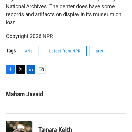
National Archives. The center does have some
records and artifacts on display in its museum on
loan.
Copyright 2026 NPR
Tags
Arts
Latest from NPR
arts
F
T
L
E
a
w
i
m
c
i
n
a
e
t
k
i
Maham Javaid
b
t
e
l
o
e
d
o
r
I
k
n
Tamara Keith