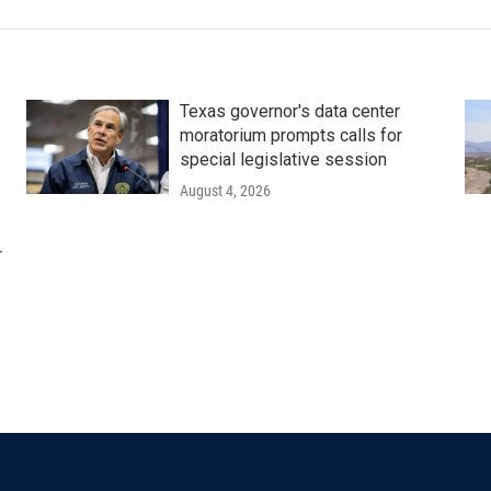
Texas governor's data center
moratorium prompts calls for
special legislative session
August 4, 2026
r