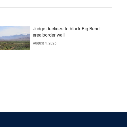
Judge declines to block Big Bend
area border wall
August 4, 2026