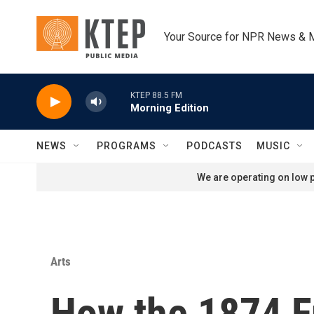
Skip to main content
Your Source for NPR News & 
KTEP 88.5 FM
Morning Edition
NEWS
PROGRAMS
PODCASTS
MUSIC
We are operating on low p
Arts
How the 1874 F