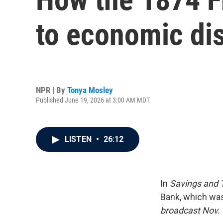
to economic dis
NPR | By
Tonya Mosley
Published June 19, 2026 at 3:00 AM MDT
LISTEN
•
26:12
In
Savings and 
Bank, which was
broadcast Nov. 