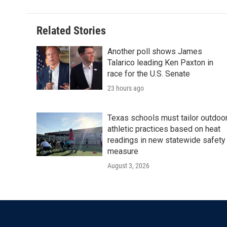
Related Stories
Another poll shows James
Talarico leading Ken Paxton in
race for the U.S. Senate
23 hours ago
Texas schools must tailor outdoo
athletic practices based on heat
readings in new statewide safety
measure
August 3, 2026