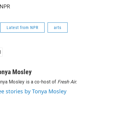
 NPR
Latest from NPR
arts
onya Mosley
nya Mosley is a co-host of
Fresh Air.
ee stories by Tonya Mosley