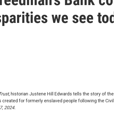
parities we see to
Trust
, historian Justene Hill Edwards tells the story of t
 created for formerly enslaved people following the Civi
7, 2024.