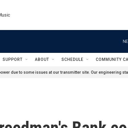
Music
NE
SUPPORT
ABOUT
SCHEDULE
COMMUNITY C
ower due to some issues at our transmitter site. Our engineering staf
reedman's Bank co