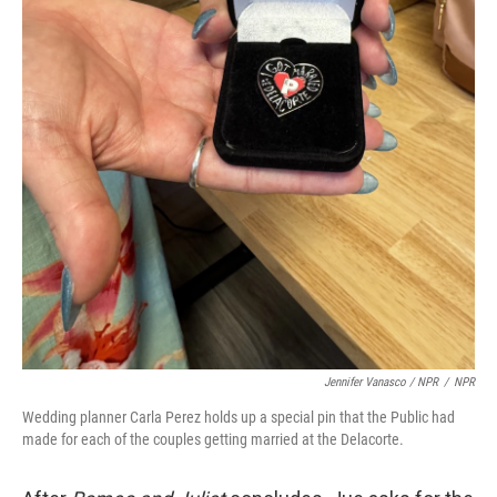
Jennifer Vanasco / NPR
/
NPR
Wedding planner Carla Perez holds up a special pin that the Public had
made for each of the couples getting married at the Delacorte.