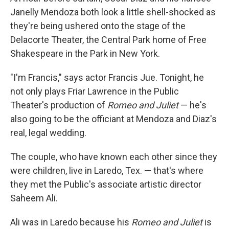
Janelly Mendoza both look a little shell-shocked as
they're being ushered onto the stage of the
Delacorte Theater, the Central Park home of Free
Shakespeare in the Park in New York.
"I'm Francis," says actor Francis Jue. Tonight, he
not only plays Friar Lawrence in the Public
Theater's production of
Romeo and Juliet
— he's
also going to be the officiant at Mendoza and Diaz's
real, legal wedding.
The couple, who have known each other since they
were children, live in Laredo, Tex. — that's where
they met the Public's associate artistic director
Saheem Ali.
Ali was in Laredo because his
Romeo and Juliet
is