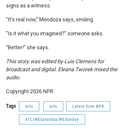
signs as a witness.
"It's real now," Mendoza says, smiling.
"Is it what you imagined?" someone asks.
"Better!" she says.
This story was edited by Luis Clemens for
broadcast and digital. Eleana Tworek mixed the
audio.
Copyright 2026 NPR
Tags
Arts
arts
Latest from NPR
ATC/WESaturday/WESunday