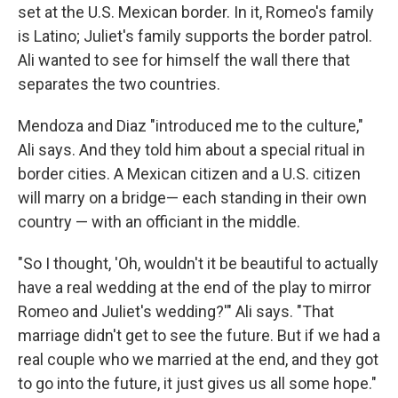
set at the U.S. Mexican border. In it, Romeo's family
is Latino; Juliet's family supports the border patrol.
Ali wanted to see for himself the wall there that
separates the two countries.
Mendoza and Diaz "introduced me to the culture,"
Ali says. And they told him about a special ritual in
border cities. A Mexican citizen and a U.S. citizen
will marry on a bridge— each standing in their own
country — with an officiant in the middle.
"So I thought, 'Oh, wouldn't it be beautiful to actually
have a real wedding at the end of the play to mirror
Romeo and Juliet's wedding?'" Ali says. "That
marriage didn't get to see the future. But if we had a
real couple who we married at the end, and they got
to go into the future, it just gives us all some hope."