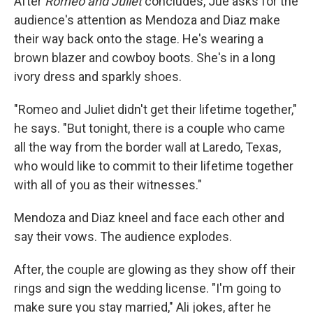
After
Romeo and Juliet
concludes, Jue asks for the
audience's attention as Mendoza and Diaz make
their way back onto the stage. He's wearing a
brown blazer and cowboy boots. She's in a long
ivory dress and sparkly shoes.
"Romeo and Juliet didn't get their lifetime together,"
he says. "But tonight, there is a couple who came
all the way from the border wall at Laredo, Texas,
who would like to commit to their lifetime together
with all of you as their witnesses."
Mendoza and Diaz kneel and face each other and
say their vows. The audience explodes.
After, the couple are glowing as they show off their
rings and sign the wedding license. "I'm going to
make sure you stay married," Ali jokes, after he