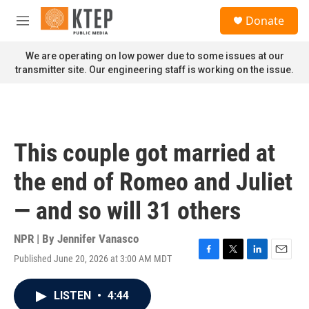
Skip to main content
S
Donate
e
M
a
e
r
n
We are operating on low power due to some issues at our
c
u
transmitter site. Our engineering staff is working on the issue.
h
u
e
r
y
This couple got married at
the end of Romeo and Juliet
— and so will 31 others
NPR | By
Jennifer Vanasco
Published June 20, 2026 at 3:00 AM MDT
F
T
L
E
a
w
i
m
c
i
n
a
LISTEN
•
4:44
e
t
k
i