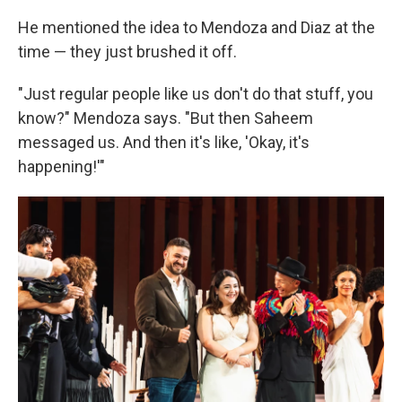
He mentioned the idea to Mendoza and Diaz at the
time — they just brushed it off.
"Just regular people like us don't do that stuff, you
know?" Mendoza says. "But then Saheem
messaged us. And then it's like, 'Okay, it's
happening!'"