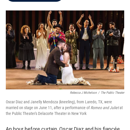
b
t
e
l
o
e
d
o
r
I
k
n
Rebecca J Michelson
/
The Public Theater
Oscar Diaz and Janelly Mendoza (kneeling), from Laredo, TX, were
married on stage on June 11, after a performance of
Romeo and Juliet
at
the Public Theater's Delacorte Theater in New York
An hour before curtain, Oscar Diaz and his fiancée