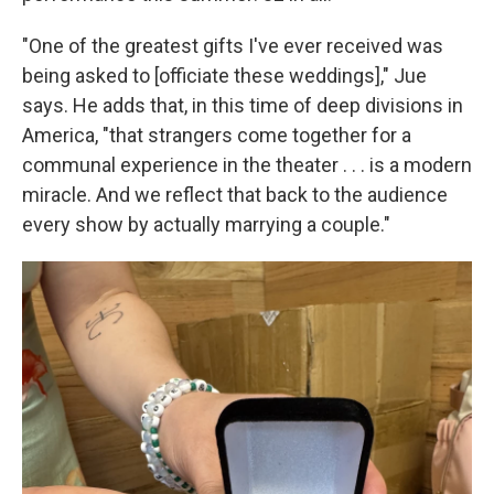
"One of the greatest gifts I've ever received was
being asked to [officiate these weddings]," Jue
says. He adds that, in this time of deep divisions in
America, "that strangers come together for a
communal experience in the theater . . . is a modern
miracle. And we reflect that back to the audience
every show by actually marrying a couple."