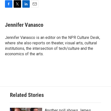
F
T
L
E
a
w
i
m
c
i
n
a
e
t
k
i
Jennifer Vanasco
b
t
e
l
o
e
d
o
r
I
Jennifer Vanasco is an editor on the NPR Culture Desk,
k
n
where she also reports on theater, visual arts, cultural
institutions, the intersection of tech/culture and the
economics of the arts.
Related Stories
Another poll shows James