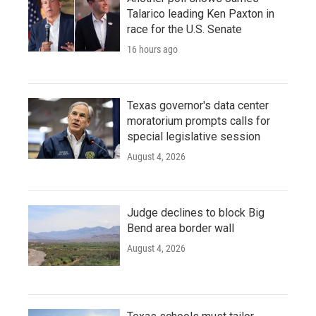
Talarico leading Ken Paxton in
race for the U.S. Senate
16 hours ago
Texas governor's data center
moratorium prompts calls for
special legislative session
August 4, 2026
Judge declines to block Big
Bend area border wall
August 4, 2026