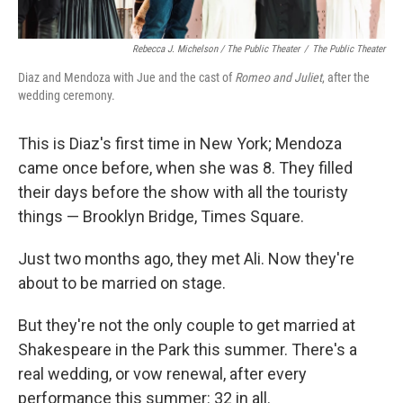
Rebecca J. Michelson / The Public Theater
/
The Public Theater
Diaz and Mendoza with Jue and the cast of
Romeo and Juliet
, after the
wedding ceremony.
This is Diaz's first time in New York; Mendoza
came once before, when she was 8. They filled
their days before the show with all the touristy
things — Brooklyn Bridge, Times Square.
Just two months ago, they met Ali. Now they're
about to be married on stage.
But they're not the only couple to get married at
Shakespeare in the Park this summer. There's a
real wedding, or vow renewal, after every
performance this summer: 32 in all.