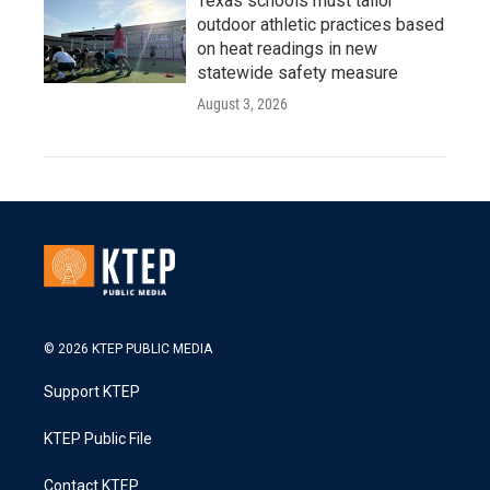
Texas schools must tailor
outdoor athletic practices based
on heat readings in new
statewide safety measure
August 3, 2026
© 2026 KTEP PUBLIC MEDIA
Support KTEP
KTEP Public File
Contact KTEP