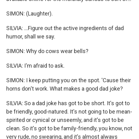
SIMON: (Laughter).
SILVIA: ...Figure out the active ingredients of dad
humor, shall we say.
SIMON: Why do cows wear bells?
SILVIA: I'm afraid to ask.
SIMON: I keep putting you on the spot. 'Cause their
horns don't work. What makes a good dad joke?
SILVIA: So a dad joke has got to be short. It's got to
be friendly, good-natured. It's not going to be mean-
spirited or cynical or unseemly, and it's got to be
clean. So it's got to be family-friendly, you know, not
very rude, no swearing, and it's almost always