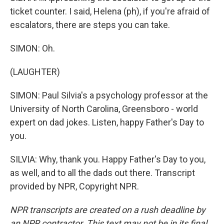
ticket counter. I said, Helena (ph), if you're afraid of
escalators, there are steps you can take.
SIMON: Oh.
(LAUGHTER)
SIMON: Paul Silvia's a psychology professor at the
University of North Carolina, Greensboro - world
expert on dad jokes. Listen, happy Father's Day to
you.
SILVIA: Why, thank you. Happy Father's Day to you,
as well, and to all the dads out there. Transcript
provided by NPR, Copyright NPR.
NPR transcripts are created on a rush deadline by
an NPR contractor. This text may not be in its final