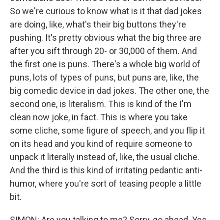
So we're curious to know what is it that dad jokes
are doing, like, what's their big buttons they're
pushing. It's pretty obvious what the big three are
after you sift through 20- or 30,000 of them. And
the first one is puns. There's a whole big world of
puns, lots of types of puns, but puns are, like, the
big comedic device in dad jokes. The other one, the
second one, is literalism. This is kind of the I'm
clean now joke, in fact. This is where you take
some cliche, some figure of speech, and you flip it
on its head and you kind of require someone to
unpack it literally instead of, like, the usual cliche.
And the third is this kind of irritating pedantic anti-
humor, where you're sort of teasing people a little
bit.
SIMON: Are you talking to me? Sorry, go ahead. Yes.