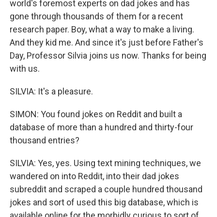
world's foremost experts on dad jokes and has
gone through thousands of them for a recent
research paper. Boy, what a way to make a living.
And they kid me. And since it's just before Father's
Day, Professor Silvia joins us now. Thanks for being
with us.
SILVIA: It's a pleasure.
SIMON: You found jokes on Reddit and built a
database of more than a hundred and thirty-four
thousand entries?
SILVIA: Yes, yes. Using text mining techniques, we
wandered on into Reddit, into their dad jokes
subreddit and scraped a couple hundred thousand
jokes and sort of used this big database, which is
available online for the morbidly curious to sort of...