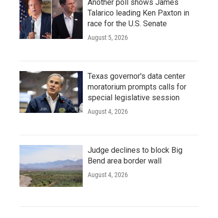
Another poll shows James
Talarico leading Ken Paxton in
race for the U.S. Senate
August 5, 2026
Texas governor's data center
moratorium prompts calls for
special legislative session
August 4, 2026
Judge declines to block Big
Bend area border wall
August 4, 2026