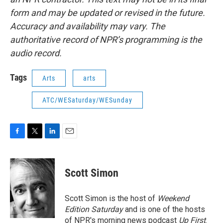
form and may be updated or revised in the future.
Accuracy and availability may vary. The
authoritative record of NPR’s programming is the
audio record.
Tags
Arts
arts
ATC/WESaturday/WESunday
F
T
L
E
a
w
i
m
c
i
n
a
e
t
k
i
Scott Simon
b
t
e
l
o
e
d
o
r
I
Scott Simon is the host of
Weekend
k
n
Edition Saturday
and is one of the hosts
of NPR's morning news podcast
Up First
.