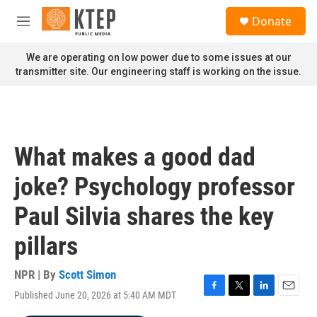
Skip to main content
S
Donate
e
M
a
e
r
n
We are operating on low power due to some issues at our
c
u
transmitter site. Our engineering staff is working on the issue.
h
u
e
r
y
What makes a good dad
joke? Psychology professor
Paul Silvia shares the key
pillars
NPR | By
Scott Simon
Published June 20, 2026 at 5:40 AM MDT
F
T
L
E
a
w
i
m