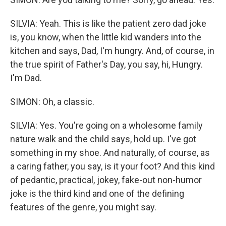
SILVIA: Yeah. This is like the patient zero dad joke
is, you know, when the little kid wanders into the
kitchen and says, Dad, I'm hungry. And, of course, in
the true spirit of Father's Day, you say, hi, Hungry.
I'm Dad.
SIMON: Oh, a classic.
SILVIA: Yes. You're going on a wholesome family
nature walk and the child says, hold up. I've got
something in my shoe. And naturally, of course, as
a caring father, you say, is it your foot? And this kind
of pedantic, practical, jokey, fake-out non-humor
joke is the third kind and one of the defining
features of the genre, you might say.