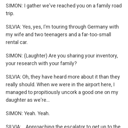
SIMON: I gather we've reached you on a family road
trip.
SILVIA: Yes, yes, I'm touring through Germany with
my wife and two teenagers and a far-too-small
rental car.
SIMON: (Laughter) Are you sharing your inventory,
your research with your family?
SILVIA: Oh, they have heard more about it than they
really should. When we were in the airport here, I
managed to propitiously uncork a good one on my
daughter as we're...
SIMON: Yeah. Yeah.
SILVIA: ...Approaching the escalator to get up to the