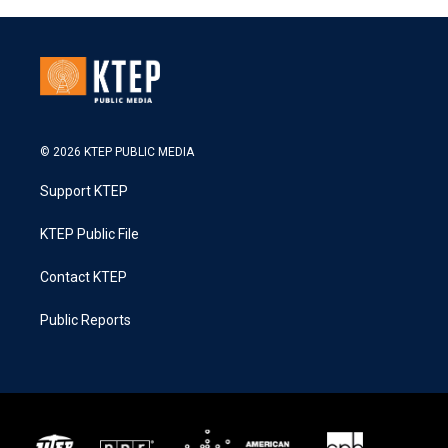
© 2026 KTEP PUBLIC MEDIA
Support KTEP
KTEP Public File
Contact KTEP
Public Reports