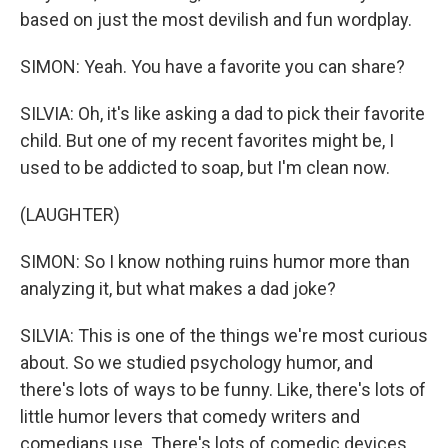
based on just the most devilish and fun wordplay.
SIMON: Yeah. You have a favorite you can share?
SILVIA: Oh, it's like asking a dad to pick their favorite
child. But one of my recent favorites might be, I
used to be addicted to soap, but I'm clean now.
(LAUGHTER)
SIMON: So I know nothing ruins humor more than
analyzing it, but what makes a dad joke?
SILVIA: This is one of the things we're most curious
about. So we studied psychology humor, and
there's lots of ways to be funny. Like, there's lots of
little humor levers that comedy writers and
comedians use. There's lots of comedic devices.