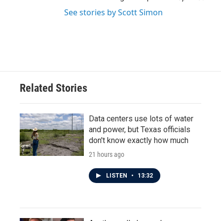
See stories by Scott Simon
Related Stories
Data centers use lots of water
and power, but Texas officials
don't know exactly how much
21 hours ago
LISTEN
•
13:32