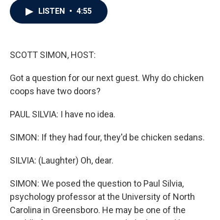
c
i
n
a
LISTEN
•
4:55
e
t
k
i
b
t
e
l
o
e
d
o
r
I
k
n
SCOTT SIMON, HOST:
Got a question for our next guest. Why do chicken
coops have two doors?
PAUL SILVIA: I have no idea.
SIMON: If they had four, they'd be chicken sedans.
SILVIA: (Laughter) Oh, dear.
SIMON: We posed the question to Paul Silvia,
psychology professor at the University of North
Carolina in Greensboro. He may be one of the