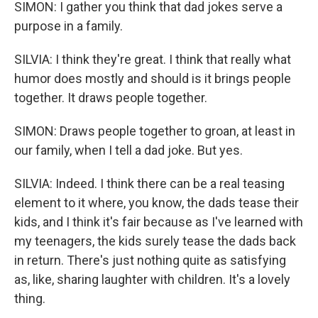
SIMON: I gather you think that dad jokes serve a
purpose in a family.
SILVIA: I think they're great. I think that really what
humor does mostly and should is it brings people
together. It draws people together.
SIMON: Draws people together to groan, at least in
our family, when I tell a dad joke. But yes.
SILVIA: Indeed. I think there can be a real teasing
element to it where, you know, the dads tease their
kids, and I think it's fair because as I've learned with
my teenagers, the kids surely tease the dads back
in return. There's just nothing quite as satisfying
as, like, sharing laughter with children. It's a lovely
thing.