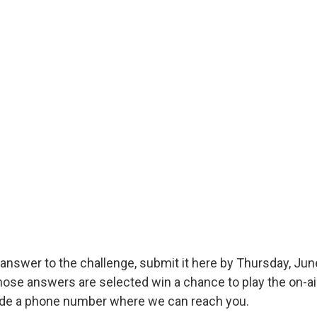
answer to the challenge, submit it here by Thursday, June
hose answers are selected win a chance to play the on-ai
ude a phone number where we can reach you.