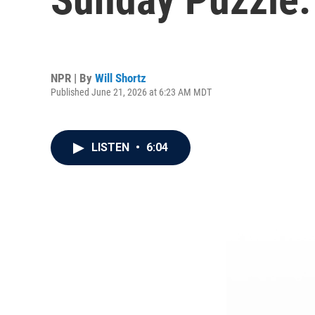
NPR | By
Will Shortz
Published June 21, 2026 at 6:23 AM MDT
LISTEN
•
6:04