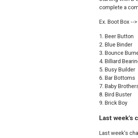
complete a comp
Ex. Boot Box --
1. Beer Button
2. Blue Binder
3. Bounce Burn
4. Billiard Beari
5. Busy Builder
6. Bar Bottoms
7. Baby Brother
8. Bird Buster
9. Brick Boy
Last week's 
Last week's cha