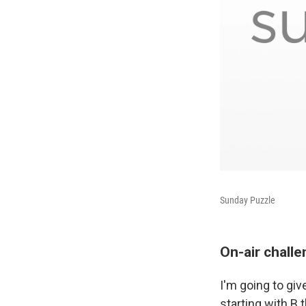
Sunday Puzzle
On-air chall
I'm going to giv
starting with B