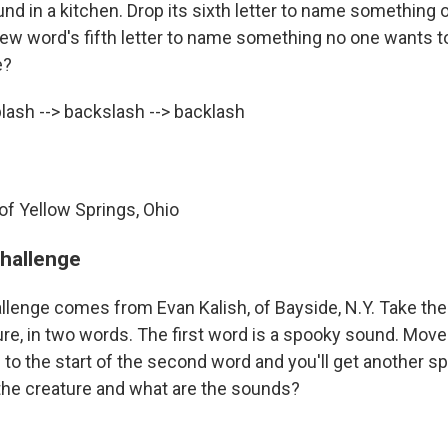
ound in a kitchen. Drop its sixth letter to name something 
ew word's fifth letter to name something no one wants t
e?
ash --> backslash --> backlash
of Yellow Springs, Ohio
challenge
llenge comes from Evan Kalish, of Bayside, N.Y. Take th
re, in two words. The first word is a spooky sound. Move t
d to the start of the second word and you'll get another s
the creature and what are the sounds?