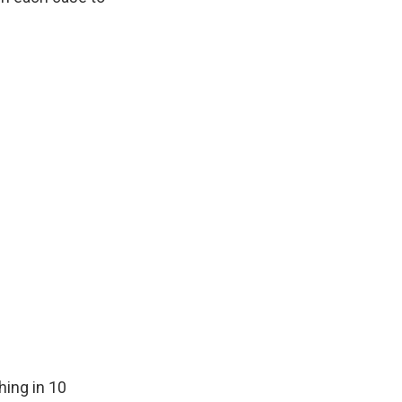
ing in 10