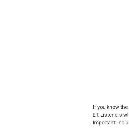
If you know the 
ET. Listeners w
Important: incl