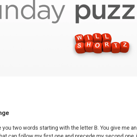
enge
e you two words starting with the letter B. You give me a
 that can follow my first one and precede my second one, 