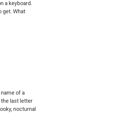
on a keyboard.
o get. What
e name of a
he last letter
pooky, nocturnal