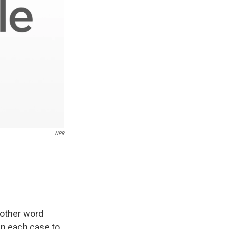
NPR
nother word
in each case to