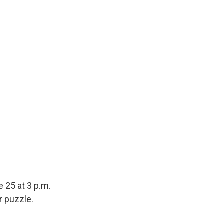
 25 at 3 p.m.
r puzzle.