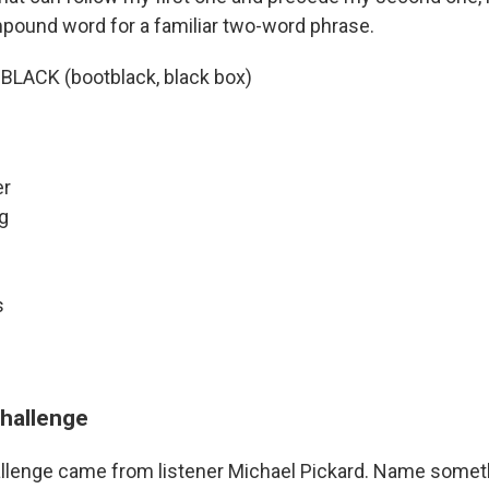
ound word for a familiar two-word phrase.
> BLACK (bootblack, black box)
er
ng
s
challenge
llenge came from listener Michael Pickard. Name someth