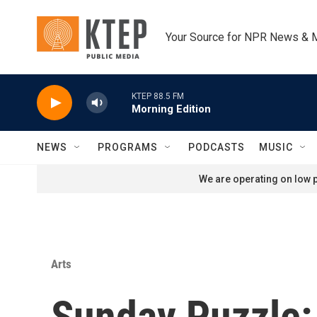
Skip to main content
Your Source for NPR News & 
KTEP 88.5 FM
Morning Edition
NEWS
PROGRAMS
PODCASTS
MUSIC
We are operating on low p
Arts
Sunday Puzzle: 