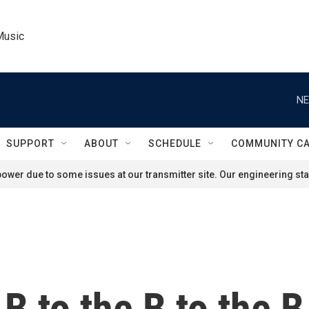
Music
NE
SUPPORT
ABOUT
SCHEDULE
COMMUNITY C
ower due to some issues at our transmitter site. Our engineering staf
B to the B to the B