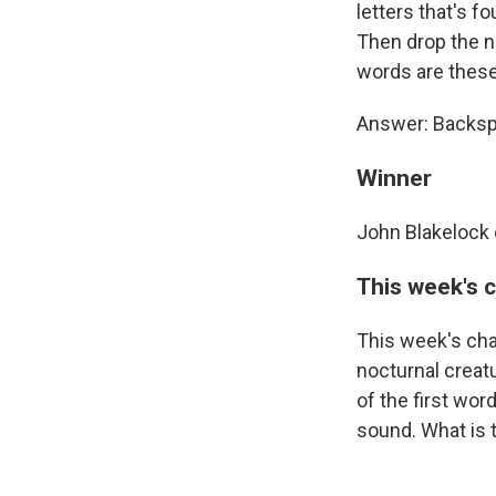
letters that's f
Then drop the n
words are thes
Answer: Backspl
Winner
John Blakelock 
This week's 
This week's cha
nocturnal creatu
of the first wor
sound. What is 