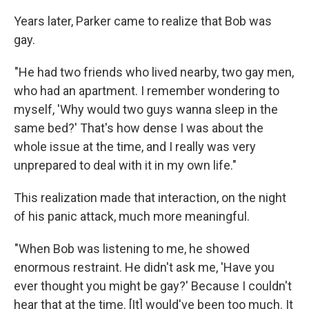
Years later, Parker came to realize that Bob was
gay.
"He had two friends who lived nearby, two gay men,
who had an apartment. I remember wondering to
myself, 'Why would two guys wanna sleep in the
same bed?' That's how dense I was about the
whole issue at the time, and I really was very
unprepared to deal with it in my own life."
This realization made that interaction, on the night
of his panic attack, much more meaningful.
"When Bob was listening to me, he showed
enormous restraint. He didn't ask me, 'Have you
ever thought you might be gay?' Because I couldn't
hear that at the time. [It] would've been too much. It