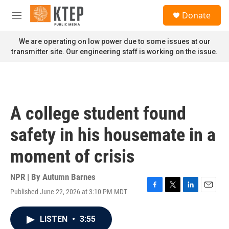
Skip to main content
S
Donate
e
M
a
e
r
n
We are operating on low power due to some issues at our
c
u
transmitter site. Our engineering staff is working on the issue.
h
u
e
r
y
A college student found
safety in his housemate in a
moment of crisis
NPR | By
Autumn Barnes
Published June 22, 2026 at 3:10 PM MDT
F
T
L
E
a
w
i
m
c
i
n
a
LISTEN
•
3:55
e
t
k
i