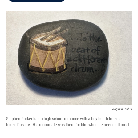
b
t
e
l
o
e
d
o
r
I
k
n
Stephen Parker
Stephen Parker had a high school romance with a boy but didn't see
himself as gay. His roommate was there for him when he needed it most.