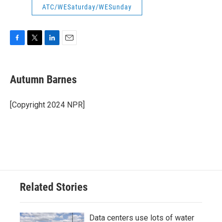
ATC/WESaturday/WESunday
F
T
L
E
a
w
i
m
c
i
n
a
e
t
k
i
Autumn Barnes
b
t
e
l
o
e
d
o
r
I
[Copyright 2024 NPR]
k
n
Related Stories
Data centers use lots of water