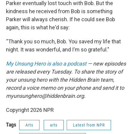
Parker eventually lost touch with Bob. But the
kindness he received from Bob is something
Parker will always cherish. If he could see Bob
again, this is what he'd say:
"Thank you so much, Bob. You saved my life that
night. It was wonderful, and I'm so grateful."
My Unsung Hero is also a podcast
— new episodes
are released every Tuesday. To share the story of
your unsung hero with the Hidden Brain team,
record a voice memo on your phone and send it to
myunsunghero@hiddenbrain.org.
Copyright 2026 NPR
Tags
Arts
arts
Latest from NPR