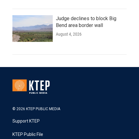
Judge declines to block Big
Bend area border wall
August 4, 2026
© 2026 KTEP PUBLIC MEDIA
Support KTEP
KTEP Public File