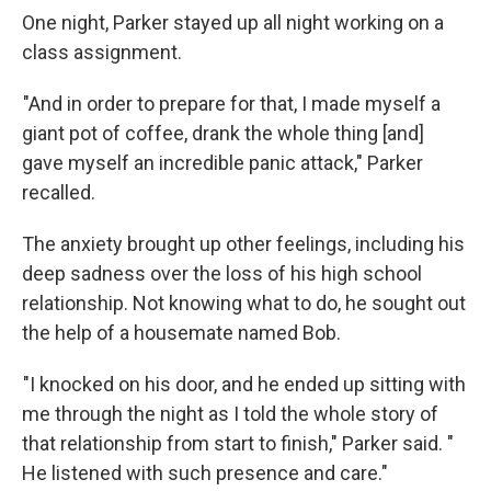
One night, Parker stayed up all night working on a
class assignment.
"And in order to prepare for that, I made myself a
giant pot of coffee, drank the whole thing [and]
gave myself an incredible panic attack," Parker
recalled.
The anxiety brought up other feelings, including his
deep sadness over the loss of his high school
relationship. Not knowing what to do, he sought out
the help of a housemate named Bob.
"I knocked on his door, and he ended up sitting with
me through the night as I told the whole story of
that relationship from start to finish," Parker said. "
He listened with such presence and care."