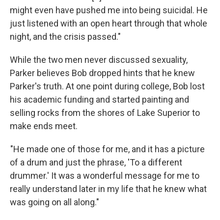
might even have pushed me into being suicidal. He
just listened with an open heart through that whole
night, and the crisis passed."
While the two men never discussed sexuality,
Parker believes Bob dropped hints that he knew
Parker's truth. At one point during college, Bob lost
his academic funding and started painting and
selling rocks from the shores of Lake Superior to
make ends meet.
"He made one of those for me, and it has a picture
of a drum and just the phrase, 'To a different
drummer.' It was a wonderful message for me to
really understand later in my life that he knew what
was going on all along."