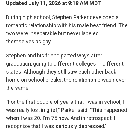
Updated July 11, 2026 at 9:18 AM MDT
During high school, Stephen Parker developed a
romantic relationship with his male best friend. The
two were inseparable but never labeled
themselves as gay.
Stephen and his friend parted ways after
graduation, going to different colleges in different
states. Although they still saw each other back
home on school breaks, the relationship was never
the same.
"For the first couple of years that I was in school, I
was really lost in grief," Parker said. "This happened
when I was 20. I'm 75 now. And in retrospect, I
recognize that I was seriously depressed."