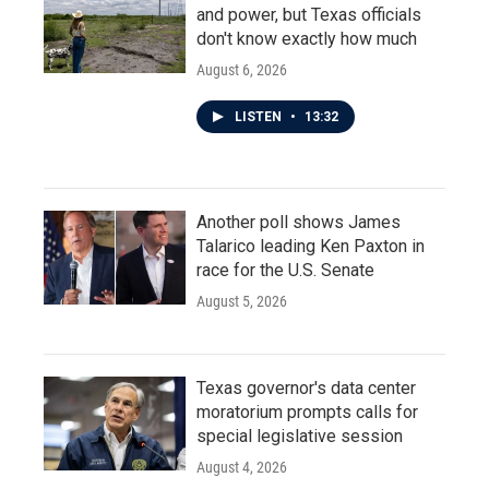
and power, but Texas officials
don't know exactly how much
August 6, 2026
LISTEN
•
13:32
Another poll shows James
Talarico leading Ken Paxton in
race for the U.S. Senate
August 5, 2026
Texas governor's data center
moratorium prompts calls for
special legislative session
August 4, 2026