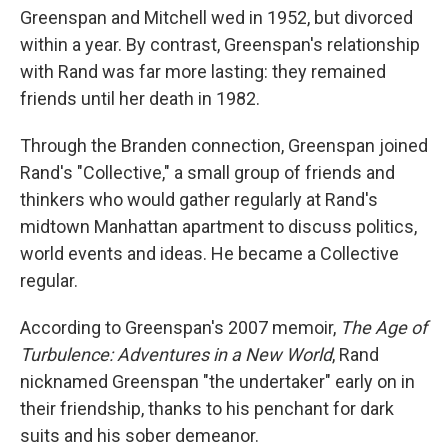
Greenspan and Mitchell wed in 1952, but divorced
within a year. By contrast, Greenspan's relationship
with Rand was far more lasting: they remained
friends until her death in 1982.
Through the Branden connection, Greenspan joined
Rand's "Collective," a small group of friends and
thinkers who would gather regularly at Rand's
midtown Manhattan apartment to discuss politics,
world events and ideas. He became a Collective
regular.
According to Greenspan's 2007 memoir,
The Age of
Turbulence: Adventures in a New World
, Rand
nicknamed Greenspan "the undertaker" early on in
their friendship, thanks to his penchant for dark
suits and his sober demeanor.