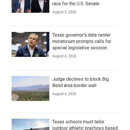
race for the U.S. Senate
August 5, 2026
Texas governor's data center
moratorium prompts calls for
special legislative session
August 4, 2026
Judge declines to block Big
Bend area border wall
August 4, 2026
Texas schools must tailor
outdoor athletic practices based