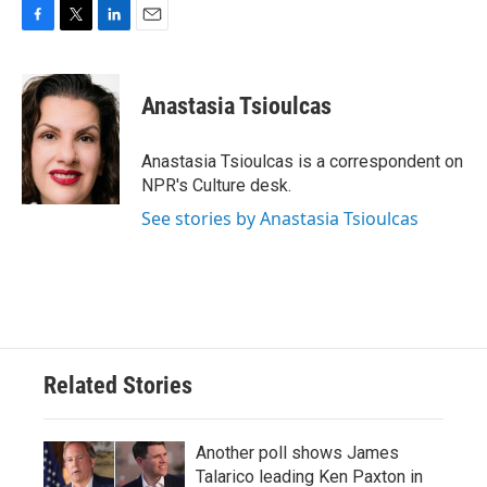
F
T
L
E
a
w
i
m
c
i
n
a
e
t
k
i
Anastasia Tsioulcas
b
t
e
l
o
e
d
o
r
I
Anastasia Tsioulcas is a correspondent on
k
n
NPR's Culture desk.
See stories by Anastasia Tsioulcas
Related Stories
Another poll shows James
Talarico leading Ken Paxton in