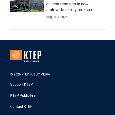
on heat readings in new
statewide safety measure
August 3, 2026
© 2026 KTEP PUBLIC MEDIA
Support KTEP
KTEP Public File
Contact KTEP