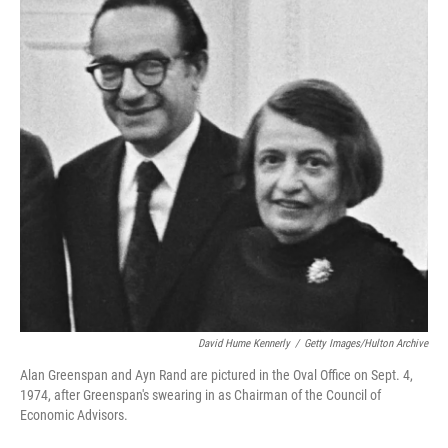
b
t
e
l
o
e
d
o
r
I
k
n
David Hume Kennerly
/
Getty Images/Hulton Archive
Alan Greenspan and Ayn Rand are pictured in the Oval Office on Sept. 4,
1974, after Greenspan's swearing in as Chairman of the Council of
Economic Advisors.