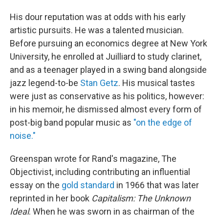
His dour reputation was at odds with his early
artistic pursuits. He was a talented musician.
Before pursuing an economics degree at New York
University, he enrolled at Juilliard to study clarinet,
and as a teenager played in a swing band alongside
jazz legend-to-be
Stan Getz
. His musical tastes
were just as conservative as his politics, however:
in his memoir, he dismissed almost every form of
post-big band popular music as
"on the edge of
noise."
Greenspan wrote for Rand's magazine, The
Objectivist, including contributing an influential
essay on the
gold standard
in 1966 that was later
reprinted in her book
Capitalism: The Unknown
Ideal
. When he was sworn in as chairman of the