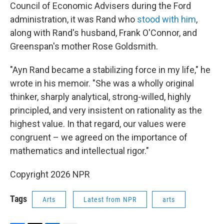
Council of Economic Advisers during the Ford
administration, it was Rand who
stood with him
,
along with Rand's husband, Frank O'Connor, and
Greenspan's mother Rose Goldsmith.
"Ayn Rand became a stabilizing force in my life," he
wrote in his memoir. "She was a wholly original
thinker, sharply analytical, strong-willed, highly
principled, and very insistent on rationality as the
highest value. In that regard, our values were
congruent – we agreed on the importance of
mathematics and intellectual rigor."
Copyright 2026 NPR
Tags
Arts
Latest from NPR
arts