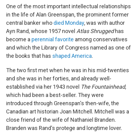
One of the most important intellectual relationships
in the life of Alan Greenspan, the prominent former
central banker who
died Monday
, was with author
Ayn Rand, whose 1957 novel
Atlas Shrugged
has
become a
perennial favorite
among conservatives
and which the Library of Congress named as one of
the books that has
shaped America
.
The two first met when he was in his mid-twenties
and she was in her forties, and already well-
established via her 1943 novel
The Fountainhead
,
which had been a best-seller. They were
introduced through Greenspan's then-wife, the
Canadian art historian Joan Mitchell. Mitchell was a
close friend of the wife of Nathaniel Branden.
Branden was Rand's protege and longtime lover.