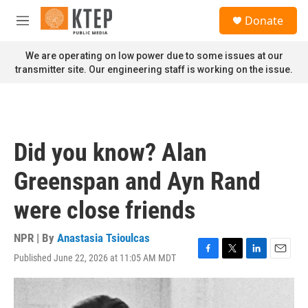
Skip to main content
S
Donate
e
M
a
e
r
n
We are operating on low power due to some issues at our
c
u
transmitter site. Our engineering staff is working on the issue.
h
u
e
r
y
Did you know? Alan
Greenspan and Ayn Rand
were close friends
NPR | By
Anastasia Tsioulcas
Published June 22, 2026 at 11:05 AM MDT
F
T
L
E
a
w
i
m
c
i
n
a
e
t
k
i