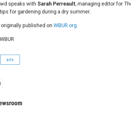
owd speaks with
Sarah Perreault
, managing editor for Th
tips for gardening during a dry summer.
 originally published on
WBUR.org.
6 WBUR
arts
Newsroom