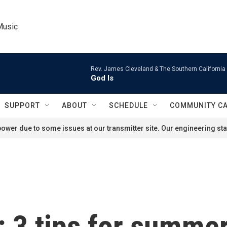
Music
Rev. James Cleveland & The Southern California
God Is
SUPPORT
ABOUT
SCHEDULE
COMMUNITY C
ower due to some issues at our transmitter site. Our engineering staf
: 3 tips for summe