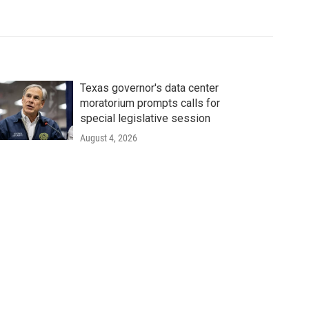
Texas governor's data center
moratorium prompts calls for
special legislative session
August 4, 2026