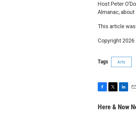
Host Peter O’D
Almanac, about 
This article was
Copyright 202
Tags
Arts
F
T
L
E
a
w
i
m
c
i
n
a
Here & Now 
e
t
k
i
b
t
e
l
o
e
d
o
r
I