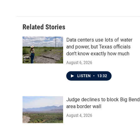
k
n
Related Stories
Data centers use lots of water
and power, but Texas officials
don't know exactly how much
August 6, 2026
LISTEN
•
13:32
Judge declines to block Big Bend
area border wall
August 4, 2026