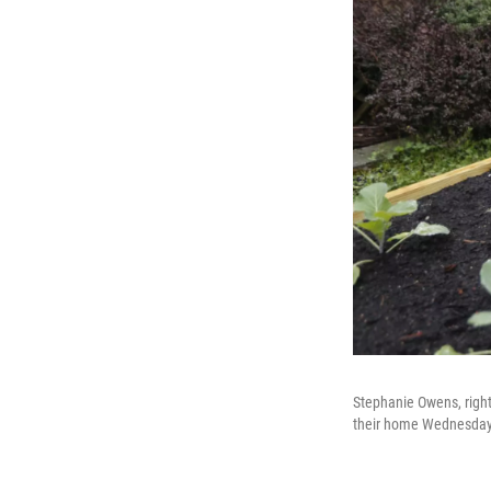
Stephanie Owens, right, 
their home Wednesday M