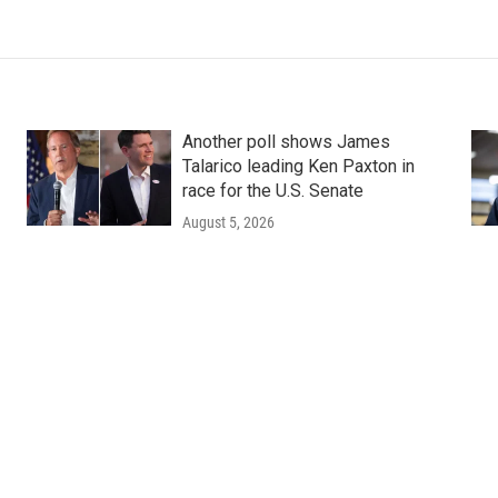
Another poll shows James
Talarico leading Ken Paxton in
race for the U.S. Senate
August 5, 2026