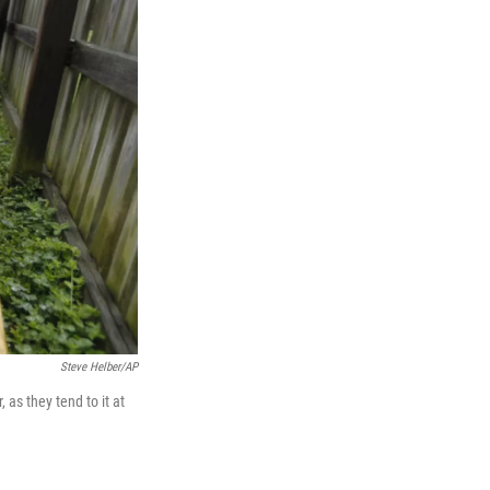
Steve Helber/AP
 as they tend to it at