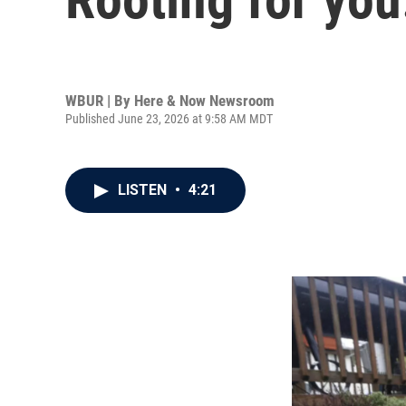
WBUR | By
Here & Now Newsroom
Published June 23, 2026 at 9:58 AM MDT
LISTEN
•
4:21