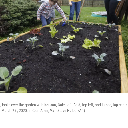
looks over the garden with her son, Cole, left, Reid, top left, and Lucas, top center,
arch 25 , 2020, in Glen Allen, Va. (Steve Helber/AP)