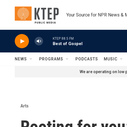
Skip to main content
Your Source for NPR News & 
KTEP 88.5 FM
Best of Gospel
NEWS
PROGRAMS
PODCASTS
MUSIC
We are operating on low p
Arts
Rooting for you