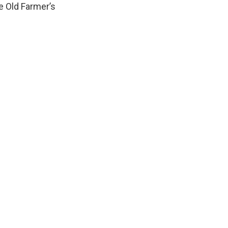
e Old Farmer’s