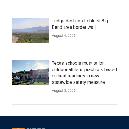
Judge declines to block Big
Bend area border wall
August 4, 2026
Texas schools must tailor
outdoor athletic practices based
on heat readings in new
statewide safety measure
August 3, 2026