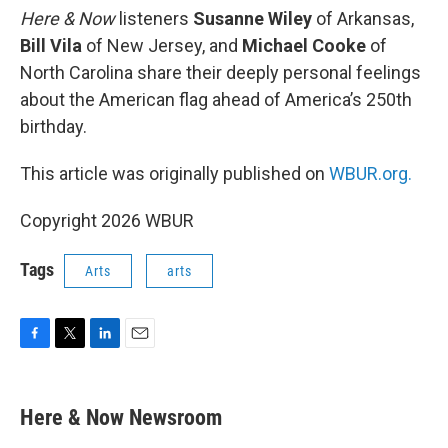
Here & Now
listeners
Susanne Wiley
of Arkansas,
Bill Vila
of New Jersey, and
Michael Cooke
of
North Carolina share their deeply personal feelings
about the American flag ahead of America’s 250th
birthday.
This article was originally published on
WBUR.org.
Copyright 2026 WBUR
Tags
Arts
arts
F
T
L
E
a
w
i
m
c
i
n
a
e
t
k
i
Here & Now Newsroom
b
t
e
l
o
e
d