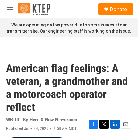
Skip to main content
S
Donate
e
M
a
e
r
n
We are operating on low power due to some issues at our
c
u
transmitter site. Our engineering staff is working on the issue.
h
u
e
r
y
American flag feelings: A
veteran, a grandmother and
a motorcoach operator
reflect
WBUR | By
Here & Now Newsroom
Published June 24, 2026 at 9:58 AM MDT
F
T
L
E
a
w
i
m