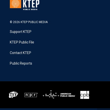
© 2026 KTEP PUBLIC MEDIA
Support KTEP
KTEP Public File
Contact KTEP
Public Reports