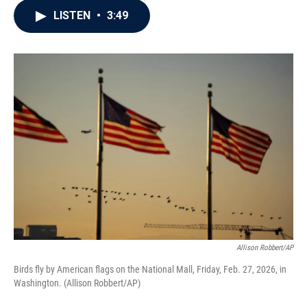
c
i
n
a
LISTEN
•
3:49
e
t
k
i
b
t
e
l
o
e
d
o
r
I
k
n
Allison Robbert/AP
Birds fly by American flags on the National Mall, Friday, Feb. 27, 2026, in
Washington. (Allison Robbert/AP)