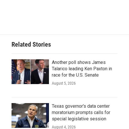
o
r
I
k
n
Related Stories
Another poll shows James
Talarico leading Ken Paxton in
race for the U.S. Senate
August 5, 2026
Texas governor's data center
moratorium prompts calls for
special legislative session
August 4, 2026